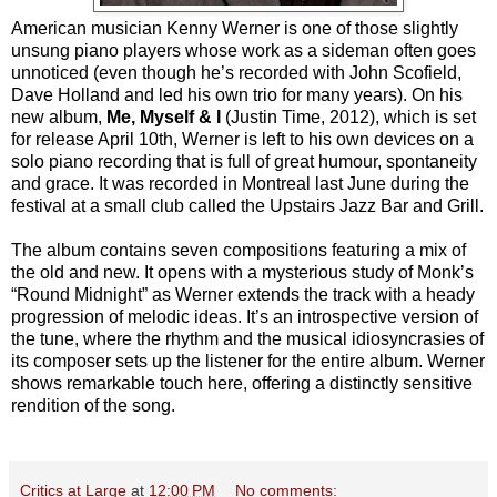
American musician Kenny Werner is one of those slightly
unsung piano players whose work as a sideman often goes
unnoticed (even though he’s recorded with John Scofield,
Dave Holland and led his own trio for many years). On his
new album,
Me, Myself & I
(Justin Time, 2012), which is set
for release April 10th, Werner is left to his own devices on a
solo piano recording that is full of great humour, spontaneity
and grace. It was recorded in Montreal last June during the
festival at a small club called the Upstairs Jazz Bar and Grill.
The album contains seven compositions featuring a mix of
the old and new. It opens with a mysterious study of Monk’s
“Round Midnight” as Werner extends the track with a heady
progression of melodic ideas. It’s an introspective version of
the tune, where the rhythm and the musical idiosyncrasies of
its composer sets up the listener for the entire album. Werner
shows remarkable touch here, offering a distinctly sensitive
rendition of the song.
Critics at Large
at
12:00 PM
No comments: