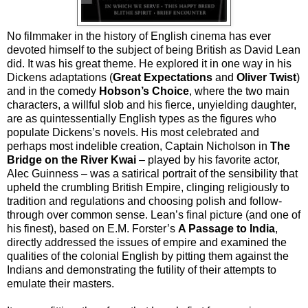
No filmmaker in the history of English cinema has ever
devoted himself to the subject of being British as David Lean
did. It was his great theme. He explored it in one way in his
Dickens adaptations (
Great Expectations
and
Oliver Twist
)
and in the comedy
Hobson’s Choice
, where the two main
characters, a willful slob and his fierce, unyielding daughter,
are as quintessentially English types as the figures who
populate Dickens’s novels. His most celebrated and
perhaps most indelible creation, Captain Nicholson in
The
Bridge on the River Kwai
– played by his favorite actor,
Alec Guinness – was a satirical portrait of the sensibility that
upheld the crumbling British Empire, clinging religiously to
tradition and regulations and choosing polish and follow-
through over common sense. Lean’s final picture (and one of
his finest), based on E.M. Forster’s
A Passage to India
,
directly addressed the issues of empire and examined the
qualities of the colonial English by pitting them against the
Indians and demonstrating the futility of their attempts to
emulate their masters.