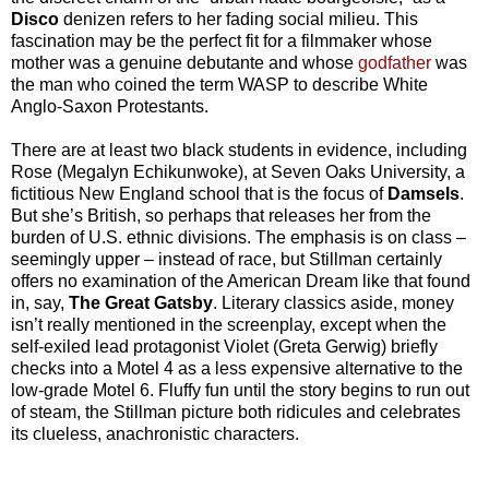
Disco
denizen refers to her fading social milieu. This
fascination may be the perfect fit for a filmmaker whose
mother was a genuine debutante and whose
godfather
was
the man who coined the term WASP to describe White
Anglo-Saxon Protestants.
There are at least two black students in evidence, including
Rose (Megalyn Echikunwoke), at Seven Oaks University, a
fictitious New England school that is the focus of
Damsels
.
But she’s British, so perhaps that releases her from the
burden of U.S. ethnic divisions. The emphasis is on class –
seemingly upper – instead of race, but Stillman certainly
offers no examination of the American Dream like that found
in, say,
The Great Gatsby
. Literary classics aside, money
isn’t really mentioned in the screenplay, except when the
self-exiled lead protagonist Violet (Greta Gerwig) briefly
checks into a Motel 4 as a less expensive alternative to the
low-grade Motel 6. Fluffy fun until the story begins to run out
of steam, the Stillman picture both ridicules and celebrates
its clueless, anachronistic characters.