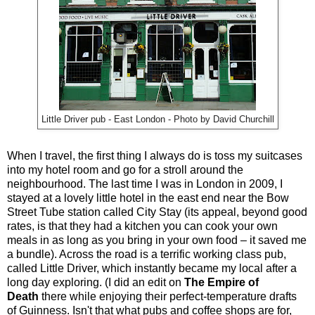
Little Driver pub - East London - Photo by David Churchill
When I travel, the first thing I always do is toss my suitcases
into my hotel room and go for a stroll around the
neighbourhood. The last time I was in London in 2009, I
stayed at a lovely little hotel in the east end near the Bow
Street Tube station called City Stay (its appeal, beyond good
rates, is that they had a kitchen you can cook your own
meals in as long as you bring in your own food – it saved me
a bundle). Across the road is a terrific working class pub,
called Little Driver, which instantly became my local after a
long day exploring. (I did an edit on
The Empire of
Death
there while enjoying their perfect-temperature drafts
of Guinness. Isn't that what pubs and coffee shops are for,