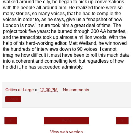
walked around the city, he began to pick up conversations
with the people all around him. He realized there were so
many stories, so many voices, that he had to compile the
voices in order to, as he says, give us a “snapshot of how
London is now.” It sure took him a great deal of time. The
project took five years: he burned through 300 AA batteries,
and the transcripts took up almost a million words. With the
help of his hard-working editor, Matt Weiland, he winnowed
the hundreds of interviews down to 90 voices. I cannot
imagine how difficult it must have been to roll this much data
into a coherent and compelling text, but regardless of how
he did it, he has succeeded admirably.
Critics at Large
at
12:00 PM
No comments:
Share
‹
›
Home
View web version