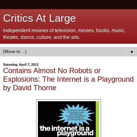
Critics At Large
Independent reviews of television, movies, books, music,
theatre, dance, culture, and the arts.
▼
Saturday, April 7, 2012
Contains Almost No Robots or
Explosions: The Internet is a Playground
by David Thorne