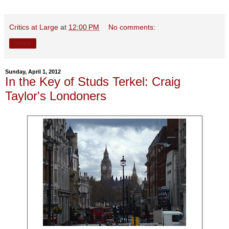
Critics at Large
at
12:00 PM
No comments:
Share
Sunday, April 1, 2012
In the Key of Studs Terkel: Craig
Taylor's Londoners