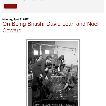
Share
Monday, April 2, 2012
On Being British: David Lean and Noel
Coward