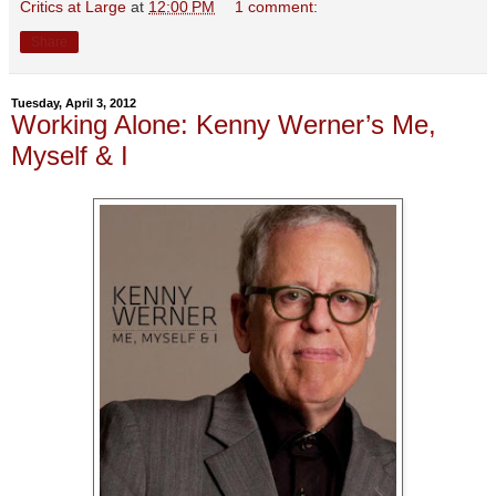
Critics at Large
at
12:00 PM
1 comment:
Share
Tuesday, April 3, 2012
Working Alone: Kenny Werner’s Me,
Myself & I