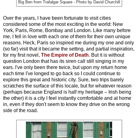
Big Ben from Trafalgar Square - Photo by David Churchill
Over the years, I have been fortunate to visit cities
considered some of the most exciting in the world: New
York, Paris, Rome, Bombay and London. Like many before
me, I fell in love with each one of them for their own unique
reasons. Heck, Paris so inspired me during my one and only
(so far) visit that it became the setting, and partial inspiration,
for my first novel,
The Empire of Death
. But it is without
question London that has its siren call still singing in my
ears. I've only been there twice, but upon my return home
each time I've longed to go back so I could continue to
explore this great and historic city. Sure, two trips barely
scratches the surface of this locale, but for whatever reason
(perhaps because England is half my heritage – Irish being
the other) it is a city I feel instantly comfortable and at home
in, even if they don't seem to know they drive on the wrong
side of the road.