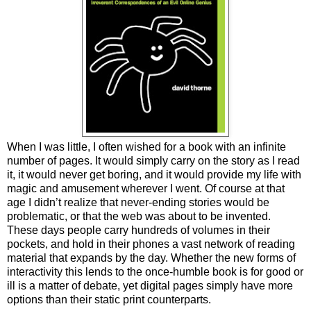
When I was little, I often wished for a book with an infinite
number of pages. It would simply carry on the story as I read
it, it would never get boring, and it would provide my life with
magic and amusement wherever I went. Of course at that
age I didn’t realize that never-ending stories would be
problematic, or that the web was about to be invented.
These days people carry hundreds of volumes in their
pockets, and hold in their phones a vast network of reading
material that expands by the day. Whether the new forms of
interactivity this lends to the once-humble book is for good or
ill is a matter of debate, yet digital pages simply have more
options than their static print counterparts.