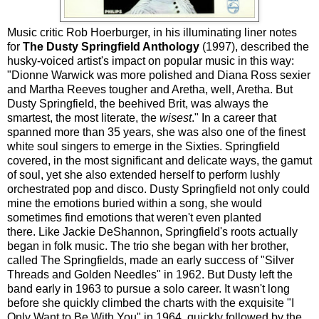
Music critic Rob Hoerburger, in his illuminating liner notes
for
The Dusty Springfield Anthology
(1997), described the
husky-voiced artist's impact on popular music in this way:
"Dionne Warwick was more polished and Diana Ross sexier
and Martha Reeves tougher and Aretha, well, Aretha. But
Dusty Springfield, the beehived Brit, was always the
smartest, the most literate, the
wisest
." In a career that
spanned more than 35 years, she was also one of the finest
white soul singers to emerge in the Sixties. Springfield
covered, in the most significant and delicate ways, the gamut
of soul, yet she also extended herself to perform lushly
orchestrated pop and disco. Dusty Springfield not only could
mine the emotions buried within a song, she would
sometimes find emotions that weren't even planted
there. Like Jackie DeShannon, Springfield's roots actually
began in folk music. The trio she began with her brother,
called The Springfields, made an early success of "Silver
Threads and Golden Needles" in 1962. But Dusty left the
band early in 1963 to pursue a solo career. It wasn't long
before she quickly climbed the charts with the exquisite "I
Only Want to Be With You" in 1964, quickly followed by the