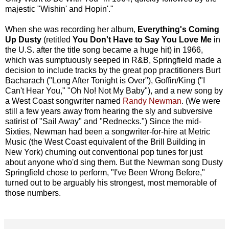
majestic "Wishin' and Hopin'."
When she was recording her album,
Everything's Coming
Up Dusty
(retitled
You Don't Have to Say You Love Me
in
the U.S. after the title song became a huge hit) in 1966,
which was sumptuously seeped in R&B, Springfield made a
decision to include tracks by the great pop practitioners Burt
Bacharach ("Long After Tonight is Over"), Goffin/King ("I
Can't Hear You," "Oh No! Not My Baby"), and a new song by
a West Coast songwriter named
Randy Newman
. (We were
still a few years away from hearing the sly and subversive
satirist of "Sail Away" and "Rednecks.") Since the mid-
Sixties, Newman had been a songwriter-for-hire at Metric
Music (the West Coast equivalent of the Brill Building in
New York) churning out conventional pop tunes for just
about anyone who'd sing them. But the Newman song Dusty
Springfield chose to perform, "I've Been Wrong Before,"
turned out to be arguably his strongest, most memorable of
those numbers.