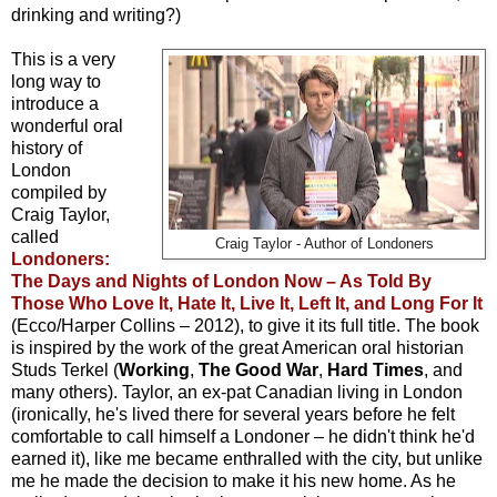
drinking and writing?)
This is a very
long way to
introduce a
wonderful oral
history of
London
compiled by
Craig Taylor,
called
Craig Taylor - Author of Londoners
Londoners:
The Days and Nights of London Now – As Told By
Those Who Love It, Hate It, Live It, Left It, and Long For It
(Ecco/Harper Collins – 2012), to give it its full title. The book
is inspired by the work of the great American oral historian
Studs Terkel (
Working
,
The Good War
,
Hard Times
, and
many others). Taylor, an ex-pat Canadian living in London
(ironically, he's lived there for several years before he felt
comfortable to call himself a Londoner – he didn't think he'd
earned it), like me became enthralled with the city, but unlike
me he made the decision to make it his new home. As he