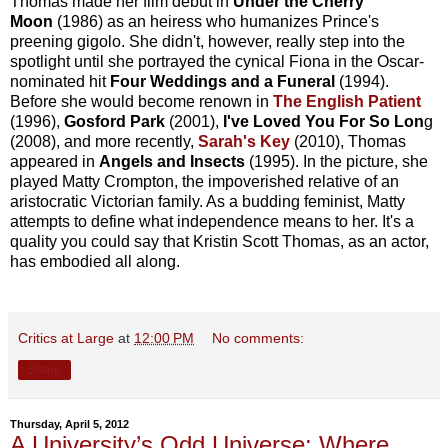
Thomas made her film debut in
Under the Cherry
Moon
(1986) as an heiress who humanizes Prince's
preening gigolo. She didn't, however, really step into the
spotlight until she portrayed the cynical Fiona in the Oscar-
nominated hit
Four Weddings and a Funeral
(1994).
Before she would become renown in
The English Patient
(1996),
Gosford Park
(2001),
I've Loved You For So Lon
g
(2008), and more recently,
Sarah's Key
(2010), Thomas
appeared in
Angels and Insects
(1995). In the picture, she
played Matty Crompton, the impoverished relative of an
aristocratic Victorian family. As a budding feminist, Matty
attempts to define what independence means to her. It's a
quality you could say that Kristin Scott Thomas, as an actor,
has embodied all along.
Critics at Large
at
12:00 PM
No comments:
Share
Thursday, April 5, 2012
A University’s Odd Universe: Where