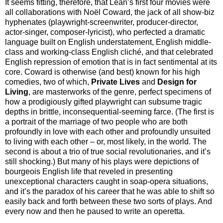
It seems fitting, therefore, that Lean’s first four movies were
all collaborations with Noël Coward, the jack of all show-biz
hyphenates (playwright-screenwriter, producer-director,
actor-singer, composer-lyricist), who perfected a dramatic
language built on English understatement, English middle-
class and working-class English cliché, and that celebrated
English repression of emotion that is in fact sentimental at its
core. Coward is otherwise (and best) known for his high
comedies, two of which,
Private Lives
and
Design for
Living
, are masterworks of the genre, perfect specimens of
how a prodigiously gifted playwright can subsume tragic
depths in brittle, inconsequential-seeming farce. (The first is
a portrait of the marriage of two people who are both
profoundly in love with each other and profoundly unsuited
to living with each other – or, most likely, in the world. The
second is about a trio of true social revolutionaries, and it’s
still shocking.) But many of his plays were depictions of
bourgeois English life that reveled in presenting
unexceptional characters caught in soap-opera situations,
and it’s the paradox of his career that he was able to shift so
easily back and forth between these two sorts of plays. And
every now and then he paused to write an operetta.