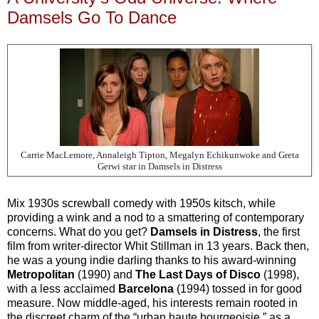
Damsels Go To Dance
Carrie MacLemore, Annaleigh Tipton, Megalyn Echikunwoke and Greta
Gerwi star in Damsels in Distress
Mix 1930s screwball comedy with 1950s kitsch, while
providing a wink and a nod to a smattering of contemporary
concerns. What do you get?
Damsels in Distress
, the first
film from writer-director Whit Stillman in 13 years. Back then,
he was a young indie darling thanks to his award-winning
Metropolitan
(1990) and
The Last Days of Disco
(1998),
with a less acclaimed
Barcelona
(1994) tossed in for good
measure. Now middle-aged, his interests remain rooted in
the discreet charm of the “urban haute bourgeoisie,” as a