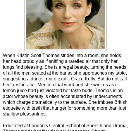
When Kristin Scott Thomas strides into a room, she holds
her head proudly as if sniffing a rarefied air that only her
lungs find pleasing. She is a regal beauty, turning the heads
of all the men seated at the bar as she approaches my table,
suggesting a darker, more exotic Grace Kelly. But do not call
her 'aristocratic.' Mention that word and she winces as if
lemon juice had just violated her taste buds. Thomas is an
actor whose beauty is often accentuated by undercurrents
which charge dramatically to the surface. She imbues British
etiquette with teeth that hunger for something more than just
shallow pleasantries.
Educated at London's Central School of Speech and Drama,