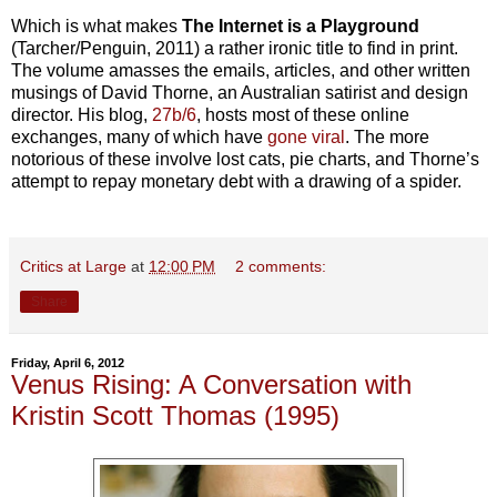
Which is what makes
The Internet is a Playground
(Tarcher/Penguin, 2011) a rather ironic title to find in print.
The volume amasses the emails, articles, and other written
musings of David Thorne, an Australian satirist and design
director. His blog,
27b/6
, hosts most of these online
exchanges, many of which have
gone viral
. The more
notorious of these involve lost cats, pie charts, and Thorne’s
attempt to repay monetary debt with a drawing of a spider.
Critics at Large
at
12:00 PM
2 comments:
Share
Friday, April 6, 2012
Venus Rising: A Conversation with
Kristin Scott Thomas (1995)