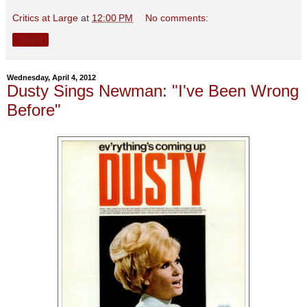
Critics at Large
at
12:00 PM
No comments:
Share
Wednesday, April 4, 2012
Dusty Sings Newman: "I've Been Wrong
Before"