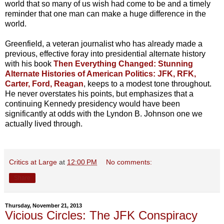
world that so many of us wish had come to be and a timely
reminder that one man can make a huge difference in the
world.
Greenfield, a veteran journalist who has already made a
previous, effective foray into presidential alternate history
with his book
Then Everything Changed: Stunning
Alternate Histories of American Politics: JFK, RFK,
Carter, Ford, Reagan
, keeps to a modest tone throughout.
He never overstates his points, but emphasizes that a
continuing Kennedy presidency would have been
significantly at odds with the Lyndon B. Johnson one we
actually lived through.
Critics at Large
at
12:00 PM
No comments:
Share
Thursday, November 21, 2013
Vicious Circles: The JFK Conspiracy