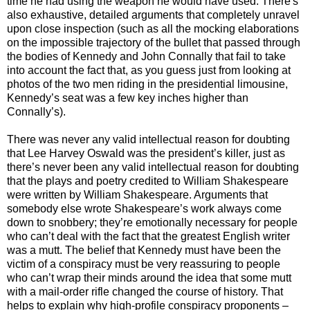
time he had using the weapon he would have used. There's
also exhaustive, detailed arguments that completely unravel
upon close inspection (such as all the mocking elaborations
on the impossible trajectory of the bullet that passed through
the bodies of Kennedy and John Connally that fail to take
into account the fact that, as you guess just from looking at
photos of the two men riding in the presidential limousine,
Kennedy’s seat was a few key inches higher than
Connally’s).
There was never any valid intellectual reason for doubting
that Lee Harvey Oswald was the president’s killer, just as
there’s never been any valid intellectual reason for doubting
that the plays and poetry credited to William Shakespeare
were written by William Shakespeare. Arguments that
somebody else wrote Shakespeare’s work always come
down to snobbery; they’re emotionally necessary for people
who can’t deal with the fact that the greatest English writer
was a mutt. The belief that Kennedy must have been the
victim of a conspiracy must be very reassuring to people
who can’t wrap their minds around the idea that some mutt
with a mail-order rifle changed the course of history. That
helps to explain why high-profile conspiracy proponents –