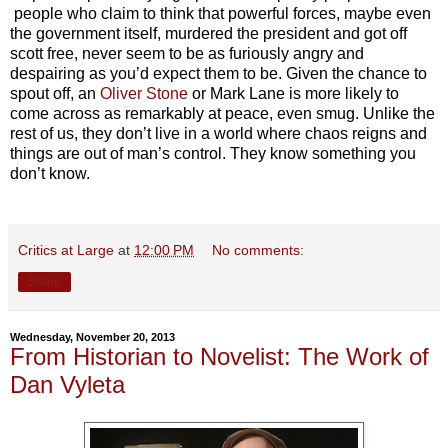
people who claim to think that powerful forces, maybe even
the government itself, murdered the president and got off
scott free, never seem to be as furiously angry and
despairing as you’d expect them to be. Given the chance to
spout off, an
Oliver Stone
or Mark Lane is more likely to
come across as remarkably at peace, even smug. Unlike the
rest of us, they don’t live in a world where chaos reigns and
things are out of man’s control. They know something you
don’t know.
Critics at Large
at
12:00 PM
No comments:
Share
Wednesday, November 20, 2013
From Historian to Novelist: The Work of
Dan Vyleta