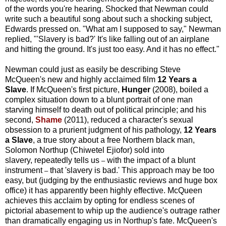
of the words you're hearing. Shocked that Newman could
write such a beautiful song about such a shocking subject,
Edwards pressed on. "What am I supposed to say," Newman
replied, "'Slavery is bad?' It's like falling out of an airplane
and hitting the ground. It's just too easy. And it has no effect."
Newman could just as easily be describing Steve
McQueen's new and highly acclaimed film
12 Years a
Slave
.
If McQueen's first picture,
Hunger
(2008), boiled a
complex situation down to a blunt portrait of one man
starving himself to death out of political principle; and his
second,
Shame
(2011), reduced a character's sexual
obsession to a prurient judgment of his pathology,
12 Years
a Slave
, a true story about a free Northern black man,
Solomon Northup (Chiwetel Ejiofor) sold into
slavery, repeatedly tells us
with the impact of a blunt
–
instrument
that 'slavery is bad.' This approach may be too
–
easy, but (judging by the enthusiastic reviews and huge box
office) it has apparently been highly effective. McQueen
achieves this acclaim by opting for endless scenes of
pictorial abasement to whip up the audience's outrage rather
than dramatically engaging us in Northup's fate. McQueen's