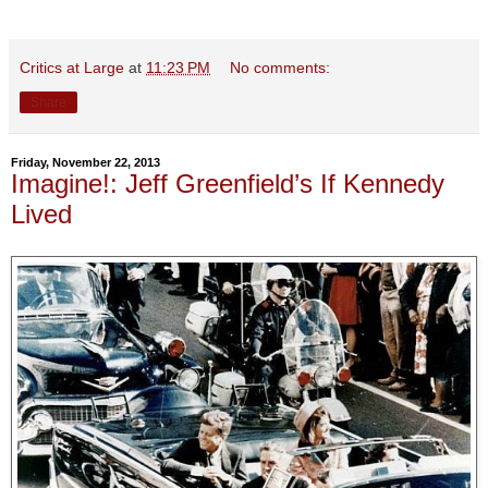
Critics at Large
at
11:23 PM
No comments:
Share
Friday, November 22, 2013
Imagine!: Jeff Greenfield’s If Kennedy
Lived