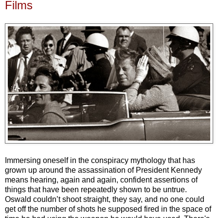
Films
Immersing oneself in the conspiracy mythology that has
grown up around the assassination of President Kennedy
means hearing, again and again, confident assertions of
things that have been repeatedly shown to be untrue.
Oswald couldn’t shoot straight, they say, and no one could
get off the number of shots he supposed fired in the space of