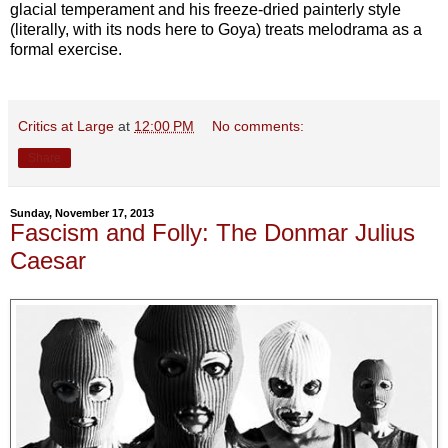
glacial temperament and his freeze-dried painterly style
(literally, with its nods here to Goya) treats melodrama as a
formal exercise.
Critics at Large
at
12:00 PM
No comments:
Share
Sunday, November 17, 2013
Fascism and Folly: The Donmar Julius
Caesar