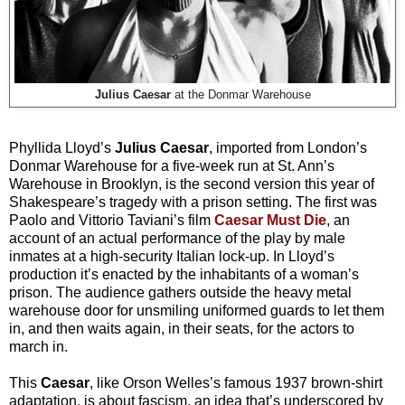
Julius Caesar
at the Donmar Warehouse
Phyllida Lloyd’s
Julius Caesar
, imported from London’s
Donmar Warehouse for a five-week run at St. Ann’s
Warehouse in Brooklyn, is the second version this year of
Shakespeare’s tragedy with a prison setting. The first was
Paolo and Vittorio Taviani’s film
Caesar Must Die
, an
account of an actual performance of the play by male
inmates at a high-security Italian lock-up. In Lloyd’s
production it’s enacted by the inhabitants of a woman’s
prison. The audience gathers outside the heavy metal
warehouse door for unsmiling uniformed guards to let them
in, and then waits again, in their seats, for the actors to
march in.
This
Caesar
, like Orson Welles’s famous 1937 brown-shirt
adaptation, is about fascism, an idea that’s underscored by