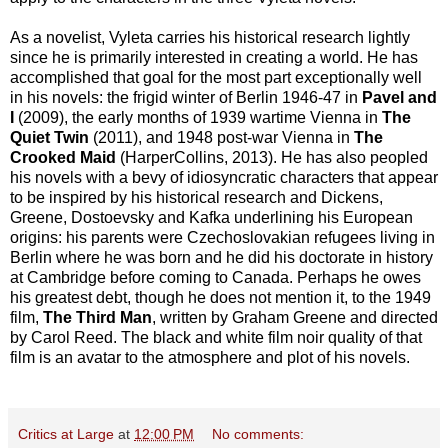
As a novelist, Vyleta carries his historical research lightly
since he is primarily interested in creating a world. He has
accomplished that goal for the most part exceptionally well
in his novels: the frigid winter of Berlin 1946-47 in
Pavel and
I
(2009), the early months of 1939 wartime Vienna in
The
Quiet Twin
(2011), and 1948 post-war Vienna in
The
Crooked Maid
(HarperCollins, 2013). He has also peopled
his novels with a bevy of idiosyncratic characters that appear
to be inspired by his historical research and Dickens,
Greene, Dostoevsky and Kafka underlining his European
origins: his parents were Czechoslovakian refugees living in
Berlin where he was born and he did his doctorate in history
at Cambridge before coming to Canada. Perhaps he owes
his greatest debt, though he does not mention it, to the 1949
film,
The Third Man
, written by Graham Greene and directed
by Carol Reed. The black and white film noir quality of that
film is an avatar to the atmosphere and plot of his novels.
Critics at Large
at
12:00 PM
No comments: