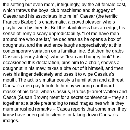
the setting but even more, intriguingly, by the all-female cast,
which throws the boys’ club machismo and thuggery of
Caesar and his associates into relief. Caesar (the terrific
Frances Barber) is charismatic, a crowd pleaser, who’s
playful with his friends. But the playfulness has an edge, his
sense of irony a scary unpredictability. “Let me have men
around me who are fat,” he declares as he opens a box of
doughnuts, and the audience laughs appreciatively at this
contemporary variation on a familiar line. But then he grabs
Cassius (Jenny Jules), whose “lean and hungry look” has
occasioned this declaration, pins him to a chair, shoves a
doughnut in his maw, takes a bite out of it himself, and then
wets his finger delicately and uses it to wipe Cassius’s
mouth. The act is simultaneously a humiliation and a threat.
Caesar’s men pay tribute to him by wearing cardboard
masks of his face; when Cassius, Brutus (Harriet Walter) and
Casca (Susan Brown) meet for a secret conference – they sit
together at a table pretending to read magazines while they
murmur rushed remarks – Casca reports that some men they
know have been put to silence for taking down Caesar’s
images.