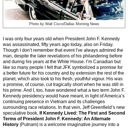
Photo by Walt Cisco/Dallas Morning News
I was only four years old when President John F. Kennedy
was assassinated, fifty years ago today, also on Friday.
Though I don’t remember that event I've always admired the
man, despite the later revelations of his philandering before
and during his years at the White House. I’m Canadian but
like so many people I felt that JFK symbolized a promise for
a better future for his country and by extension the rest of the
planet, which also took to his fresh, youthful vigour. His was
a promise, of course, cut tragically short when he was still in
his prime. And I, too, have wondered what a two term John F.
Kennedy presidency would have meant, in light of America’s
continuing presence in Vietnam and its challenges
surrounding race relations. In that vein, Jeff Greenfield’s new
speculative book,
If Kennedy Lived: The First and Second
Terms of President John F. Kennedy: An Alternate
History
(Putnam) is a welcome imaginative journey into a