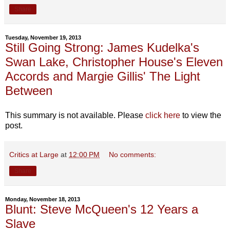
Share
Tuesday, November 19, 2013
Still Going Strong: James Kudelka's
Swan Lake, Christopher House's Eleven
Accords and Margie Gillis' The Light
Between
This summary is not available. Please
click here
to view the
post.
Critics at Large
at
12:00 PM
No comments:
Share
Monday, November 18, 2013
Blunt: Steve McQueen's 12 Years a
Slave