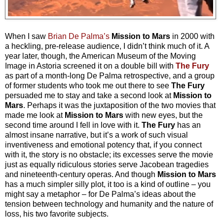
When I saw
Brian De Palma’s
Mission to Mars
in 2000 with
a heckling, pre-release audience, I didn’t think much of it. A
year later, though, the American Museum of the Moving
Image in Astoria screened it on a double bill with
The Fury
as part of a month-long De Palma retrospective, and a group
of former students who took me out there to see
The Fury
persuaded me to stay and take a second look at
Mission to
Mars
. Perhaps it was the juxtaposition of the two movies that
made me look at
Mission to Mars
with new eyes, but the
second time around I fell in love with it.
The Fury
has an
almost insane narrative, but it’s a work of such visual
inventiveness and emotional potency that, if you connect
with it, the story is no obstacle; its excesses serve the movie
just as equally ridiculous stories serve Jacobean tragedies
and nineteenth-century operas. And though
Mission to Mars
has a much simpler silly plot, it too is a kind of outline – you
might say a metaphor – for De Palma’s ideas about the
tension between technology and humanity and the nature of
loss, his two favorite subjects.