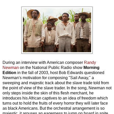
During an interview with American composer
Randy
Newman
on the National Public Radio show
Morning
Edition
in the fall of 2003, host Bob Edwards questioned
Newman's motivation for composing "Sail Away," a
sweeping and majestic track about the slave trade told from
the point of view of the slave trader. In the song, Newman not
only steps inside the skin of this flesh merchant, he
introduces his African captives to an idea of freedom which
turns out to hold the fruits of every horror they will later face
as black Americans. But the orchestral arrangement is so
majestic, it arouses an eagerness to jump on board in spite