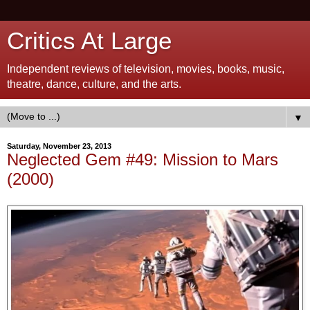
Critics At Large
Independent reviews of television, movies, books, music,
theatre, dance, culture, and the arts.
▼
Saturday, November 23, 2013
Neglected Gem #49: Mission to Mars
(2000)