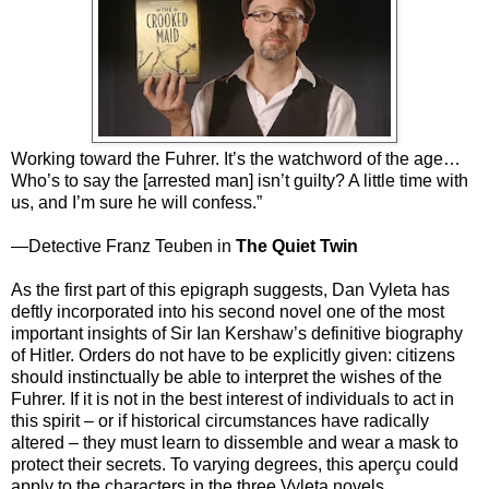
Working toward the Fuhrer. It’s the watchword of the age…
Who’s to say the [arrested man] isn’t guilty? A little time with
us, and I’m sure he will confess.”
—Detective Franz Teuben in
The Quiet Twin
As the first part of this epigraph suggests, Dan Vyleta has
deftly incorporated into his second novel one of the most
important insights of Sir Ian Kershaw’s definitive biography
of Hitler. Orders do not have to be explicitly given: citizens
should instinctually be able to interpret the wishes of the
Fuhrer. If it is not in the best interest of individuals to act in
this spirit – or if historical circumstances have radically
altered – they must learn to dissemble and wear a mask to
protect their secrets. To varying degrees, this aperçu could
apply to the characters in the three Vyleta novels.