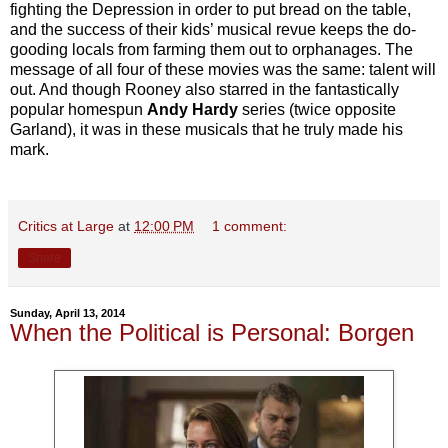
fighting the Depression in order to put bread on the table,
and the success of their kids’ musical revue keeps the do-
gooding locals from farming them out to orphanages. The
message of all four of these movies was the same: talent will
out. And though Rooney also starred in the fantastically
popular homespun
Andy Hardy
series (twice opposite
Garland), it was in these musicals that he truly made his
mark.
Critics at Large
at
12:00 PM
1 comment:
Share
Sunday, April 13, 2014
When the Political is Personal: Borgen