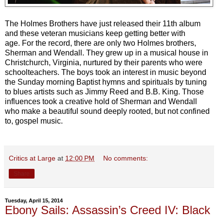
The Holmes Brothers have just released their 11th album
and these veteran musicians keep getting better with
age. For the record, there are only two Holmes brothers,
Sherman and Wendall. They grew up in a musical house in
Christchurch, Virginia, nurtured by their parents who were
schoolteachers. The boys took an interest in music beyond
the Sunday morning Baptist hymns and spirituals by tuning
to blues artists such as Jimmy Reed and B.B. King. Those
influences took a creative hold of Sherman and Wendall
who make a beautiful sound deeply rooted, but not confined
to, gospel music.
Critics at Large
at
12:00 PM
No comments:
Share
Tuesday, April 15, 2014
Ebony Sails: Assassin’s Creed IV: Black