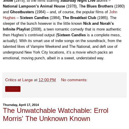
Show
(1975), to the films starring
Saturday Night Live
alumni –
National Lampoon’s Animal House
(1978), T
he Blues Brothers
(1980)
and
Ghostbusters
(1984) – and, of course, the popular films of
John
Hughes
–
Sixteen Candles
(1984),
The Breakfast Club
(1985). The
sleeper of the bunch however is the little known
Nick and Norah’s
Infinite Playlist
(2008), a teen romantic comedy that is more authentic
then Hughes’s contrived output (
Sixteen Candles
is a complete mess,
actually). With its smart use of indie songs on the soundtrack, from the
talented likes of Vampire Weekend and The National, and deft use of
underground New York City locations, it’s a movie which packs an
emotional, moving punch, albeit in a sweet, understated way.
Critics at Large
at
12:00 PM
No comments:
Share
Thursday, April 17, 2014
The Unwatchable Watchable: Errol
Morris' The Unknown Known