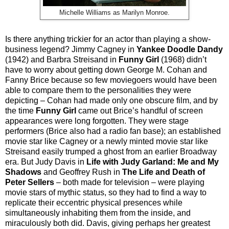
Michelle Williams as Marilyn Monroe.
Is there anything trickier for an actor than playing a show-
business legend? Jimmy Cagney in
Yankee Doodle Dandy
(1942) and Barbra Streisand in
Funny Girl
(1968) didn’t
have to worry about getting down George M. Cohan and
Fanny Brice because so few moviegoers would have been
able to compare them to the personalities they were
depicting – Cohan had made only one obscure film, and by
the time
Funny Girl
came out Brice’s handful of screen
appearances were long forgotten. They were stage
performers (Brice also had a radio fan base); an established
movie star like Cagney or a newly minted movie star like
Streisand easily trumped a ghost from an earlier Broadway
era. But Judy Davis in
Life with Judy Garland: Me and My
Shadows
and Geoffrey Rush in
The Life and Death of
Peter Sellers
– both made for television – were playing
movie stars of mythic status, so they had to find a way to
replicate their eccentric physical presences while
simultaneously inhabiting them from the inside, and
miraculously both did. Davis, giving perhaps her greatest