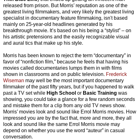
released from prison. But Morris’ reputation as one of the
greatest living filmmakers, and very likely the greatest living
specialist in documentary feature filmmaking, isn't based
mainly on 25-year-old headlines generated by his
breakthrough movie. It’s based on his being a “stylist” – on
his artistic pretensions and the easily recognizable visual
and aural tics that make up his style.
Morris has been known to reject the term “documentary” in
favor of “nonfiction film,” because he feels that having his
movies called documentaries lumps them in with films
shown in classrooms and on public television.
Frederick
Wiseman
may well be the most important documentary
filmmaker of the past fifty years, but if you happened to walk
past a TV set while
High School
or
Basic Training
was
showing, you could take a glance for a few random seconds
and mistake them for a clip from any old TV news show.
Morris’ movies look and sound like Errol Morris movies. How
impressed you are by the fact that, more and more, they all
look and sound like the same Errol Morris movie may
depend on whether you use the word “auteur” in casual
conversation.