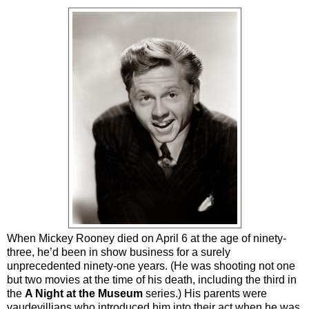
When Mickey Rooney died on April 6 at the age of ninety-
three, he’d been in show business for a surely
unprecedented ninety-one years. (He was shooting not one
but two movies at the time of his death, including the third in
the
A Night at the Museum
series.) His parents were
vaudevillians who introduced him into their act when he was