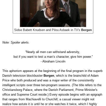
Sidse Babett Knudsen and Pilou Asbaek in TV's
Borgen
Note: Spoiler alerts.
“Nearly all men can withstand adversity,
but if you want to test a man’s character, give him power.”
- Abraham Lincoln
This aphorism appears at the beginning of the final program in the superb
Danish television blockbuster
Borgen
, which is the brainchild of Adam
Price who both produced and was a major writer of the consistently
intelligent scripts over three ten-program seasons. (The title refers to the
Christiansborg Palace, where the Danish Parliament, Prime Minister's
office and Supreme Court reside.)
Every episode begins with an epigraph
that ranges from Machiavelli to Churchill; a casual viewer might not
realize how astute it is until he or she watches it twice, which I highly