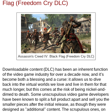
Flag (Freedom Cry DLC)
Assassin's Creed IV: Black Flag (Freedom Cry DLC)
Downloadable content (DLC) has been an inherent function
of the video game industry for over a decade now, and it’s
become both a blessing and a curse: it allows us to dive
back into the virtual worlds we love and live in them for that
much longer, but this comes at the risk of being nickel-and-
dimed to death. Some unscrupulous video game developers
have been known to split a full product apart and sell you the
smaller pieces after the initial release, as though they were
designed as "additional" content. The scrupulous ones, on