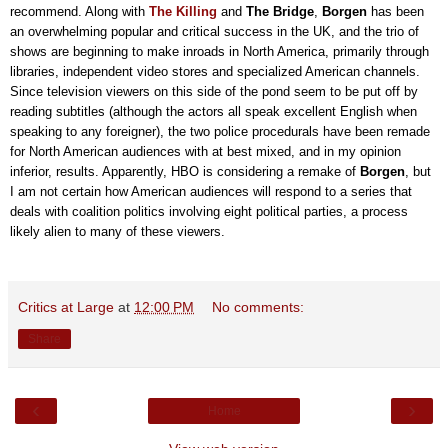
recommend. Along with
The Killing
and
The Bridge
,
Borgen
has been
an overwhelming popular and critical success in the UK, and the trio of
shows are beginning to make inroads in North America, primarily through
libraries, independent video stores and specialized American channels.
Since television viewers on this side of the pond seem to be put off by
reading subtitles (although the actors all speak excellent English when
speaking to any foreigner), the two police procedurals have been remade
for North American audiences with at best mixed, and in my opinion
inferior, results. Apparently, HBO is considering a remake of
Borgen
, but
I am not certain how American audiences will respond to a series that
deals with coalition politics involving eight political parties, a process
likely alien to many of these viewers.
Critics at Large
at
12:00 PM
No comments:
Share
‹
›
Home