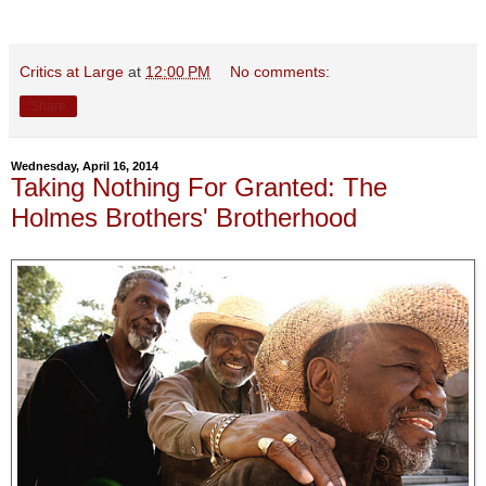
Critics at Large
at
12:00 PM
No comments:
Share
Wednesday, April 16, 2014
Taking Nothing For Granted: The
Holmes Brothers' Brotherhood