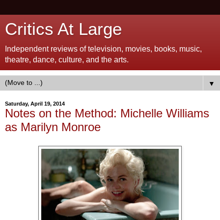
Critics At Large
Independent reviews of television, movies, books, music,
theatre, dance, culture, and the arts.
▼
Saturday, April 19, 2014
Notes on the Method: Michelle Williams
as Marilyn Monroe