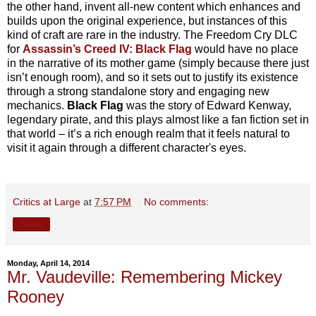
the other hand, invent all-new content which enhances and
builds upon the original experience, but instances of this
kind of craft are rare in the industry. The Freedom Cry DLC
for
Assassin’s Creed IV: Black Flag
would have no place
in the narrative of its mother game (simply because there just
isn’t enough room), and so it sets out to justify its existence
through a strong standalone story and engaging new
mechanics.
Black Flag
was the story of Edward Kenway,
legendary pirate, and this plays almost like a fan fiction set in
that world – it’s a rich enough realm that it feels natural to
visit it again through a different character's eyes.
Critics at Large
at
7:57 PM
No comments:
Share
Monday, April 14, 2014
Mr. Vaudeville: Remembering Mickey
Rooney