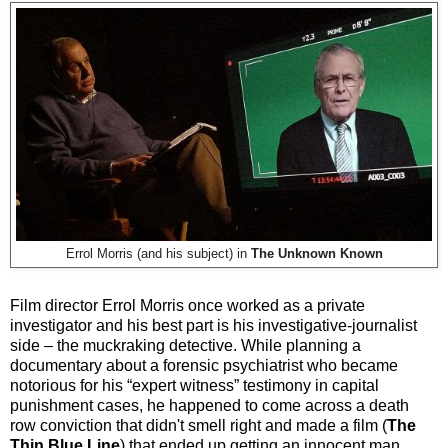
Errol Morris (and his subject) in
The Unknown Known
Film director Errol Morris once worked as a private
investigator and his best part is his investigative-journalist
side – the muckraking detective. While planning a
documentary about a forensic psychiatrist who became
notorious for his “expert witness” testimony in capital
punishment cases, he happened to come across a death
row conviction that didn't smell right and made a film (
The
Thin Blue Line
) that ended up getting an innocent man