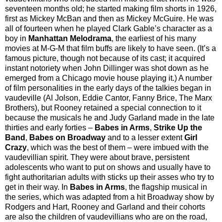
seventeen months old; he started making film shorts in 1926,
first as Mickey McBan and then as Mickey McGuire. He was
all of fourteen when he played Clark Gable’s character as a
boy in
Manhattan Melodrama
, the earliest of his many
movies at M-G-M that film buffs are likely to have seen. (It’s a
famous picture, though not because of its cast; it acquired
instant notoriety when John Dillinger was shot down as he
emerged from a Chicago movie house playing it.) A number
of film personalities in the early days of the talkies began in
vaudeville (Al Jolson, Eddie Cantor, Fanny Brice, The Marx
Brothers), but Rooney retained a special connection to it
because the musicals he and Judy Garland made in the late
thirties and early forties –
Babes in Arms
,
Strike Up the
Band
,
Babes on Broadway
and to a lesser extent
Girl
Crazy
, which was the best of them – were imbued with the
vaudevillian spirit. They were about brave, persistent
adolescents who want to put on shows and usually have to
fight authoritarian adults with sticks up their asses who try to
get in their way. In
Babes in Arms
, the flagship musical in
the series, which was adapted from a hit Broadway show by
Rodgers and Hart, Rooney and Garland and their cohorts
are also the children of vaudevillians who are on the road,