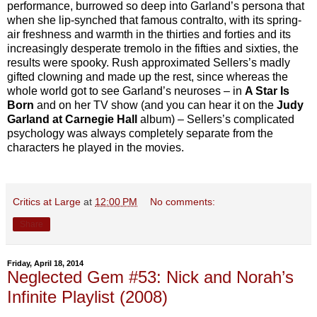
performance, burrowed so deep into Garland’s persona that
when she lip-synched that famous contralto, with its spring-
air freshness and warmth in the thirties and forties and its
increasingly desperate tremolo in the fifties and sixties, the
results were spooky. Rush approximated Sellers’s madly
gifted clowning and made up the rest, since whereas the
whole world got to see Garland’s neuroses – in
A Star Is
Born
and on her TV show (and you can hear it on the
Judy
Garland at Carnegie Hall
album) – Sellers’s complicated
psychology was always completely separate from the
characters he played in the movies.
Critics at Large
at
12:00 PM
No comments:
Share
Friday, April 18, 2014
Neglected Gem #53: Nick and Norah’s
Infinite Playlist (2008)