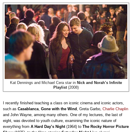
Kat Dennings and Michael Cera star in
Nick and Norah’s Infinite
Playlist
(2008)
I recently finished teaching a class on iconic cinema and iconic actors,
such as
Casablanca
,
Gone with the Wind
, Greta Garbo,
Charlie Chaplin
and John Wayne, among many others. One of my lectures, the last of
eight, was devoted to youth culture, examining the iconic nature of
everything from
A Hard Day’s Night
(1964) to
The Rocky Horror Picture