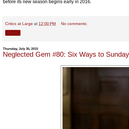
before its new season begins early in 2016.
Critics at Large
at
12:00 PM
No comments:
Share
Thursday, July 30, 2015
Neglected Gem #80: Six Ways to Sunday