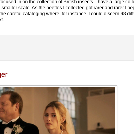
ocused in on the collection of British insects. I have a large colle
smaller scale. As the beetles I collected got rarer and rarer I beg
 the careful cataloging where, for instance, I could discern 98 dif
t.
ger