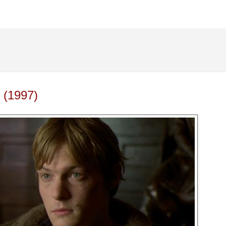
 (1997)