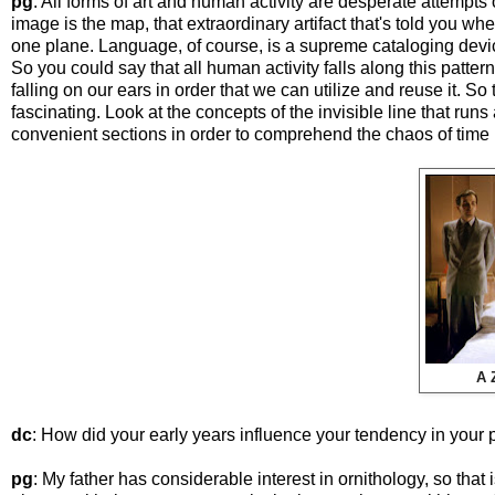
pg
: All forms of art and human activity are desperate attemp
image is the map, that extraordinary artifact that's told you wh
one plane. Language, of course, is a supreme cataloging devi
So you could say that all human activity falls along this pattern
falling on our ears in order that we can utilize and reuse it. So to 
fascinating. Look at the concepts of the invisible line that runs
convenient sections in order to comprehend the chaos of time i
A 
dc
: How did your early years influence your tendency in your 
pg
: My father has considerable interest in ornithology, so that