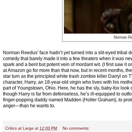
Norman Re
Norman Reedus’ face hadn’t yet turned into a slit-eyed tribal
comedy that barely made it into a few theaters when it was new an
spark and a bent but potent vein of mordant wit. (I first saw it
at Amazon go for more than that now, but in recent months, th
star turn as the principled white trash zombie killer Darryl on 
character, Harry, an 18-year-old virgin who lives with his mothe
part of Youngstown, Ohio. Here, he has the sly, baby-fox look
though Harry is far from defenseless, he’s ill-equipped to outf
finger-popping daddy named Madden (Holter Graham), to protec
anger—than he wants to.
Critics at Large
at
12:00 PM
No comments: