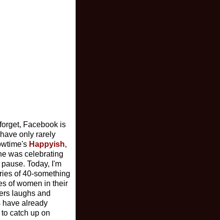
I forget, Facebook is
 have only rarely
howtime's
Happyish
,
yne was celebrating
 pause. Today, I'm
tories of 40-something
es of women in their
vers laughs and
s have already
 to catch up on