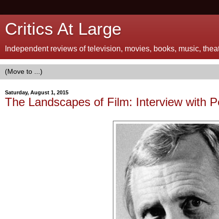
Critics At Large
Independent reviews of television, movies, books, music, theatr
Saturday, August 1, 2015
The Landscapes of Film: Interview with 