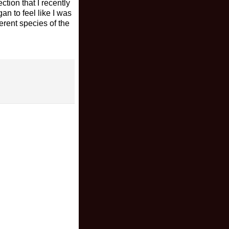
ction that I recently
an to feel like I was
ferent species of the