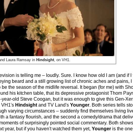
 and Laura Ramsay in
Hindsight
, on VH1.
elevision is telling me – loudly. Sure. I know how old I am (and if 
ying beard and a still growing list of chronic aches and pains, I
 be the season of the midlife reversal. It began (for me) with S
round his kitchen table, that its depressive protagonist Thom Pa
-year-old Steve Coogan, but it was enough to give this Gen-Xer
e, VH1's
Hindsight
and TV Land's
Younger
. Both series tells s
gh varying circumstances – suddenly find themselves living liv
with a fantasy flourish, and the second a comedy/drama that deli
 moments of surprisingly pointed social commentary. Both show
xt year, but if you haven't watched them yet,
Younger
is the one