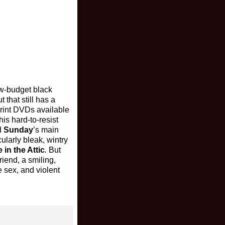
ow-budget black
 that still has a
-print DVDs available
is hard-to-resist
d
Sunday
’s main
ularly bleak, wintry
 in the Attic
.
But
riend, a smiling,
 sex, and violent