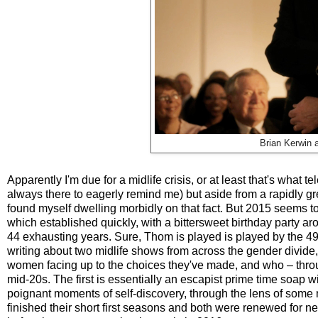
Brian Kerwin
Apparently I'm due for a midlife crisis, or at least that's what t
always there to eagerly remind me) but aside from a rapidly gre
found myself dwelling morbidly on that fact. But 2015 seems to
which established quickly, with a bittersweet birthday party a
44 exhausting years. Sure, Thom is played is played by the 49
writing about two midlife shows from across the gender divid
women facing up to the choices they've made, and who – throu
mid-20s. The first is essentially an escapist prime time soap 
poignant moments of self-discovery, through the lens of some
finished their short first seasons and both were renewed for ne