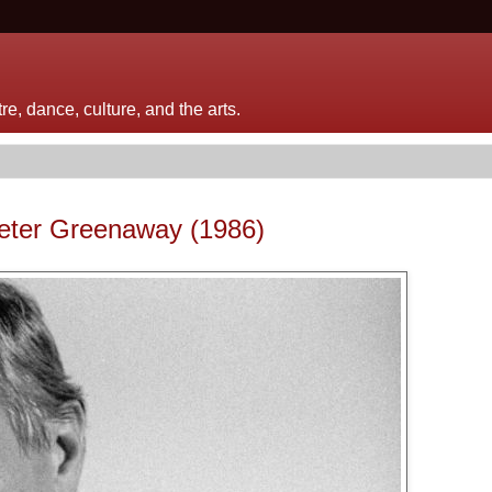
e, dance, culture, and the arts.
Peter Greenaway (1986)