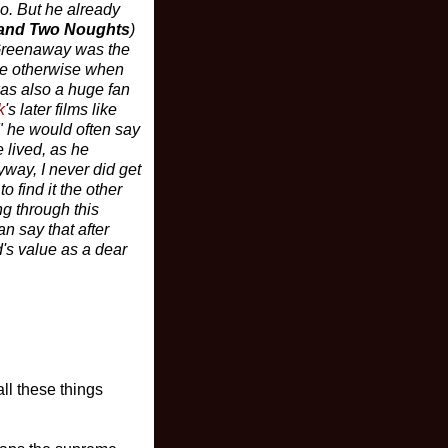
io. But he already
and Two Noughts
)
, Greenaway was the
ove otherwise when
was also a huge fan
k
's later films like
" he would often say
 lived, as he
yway, I never did get
o find it the other
ng through this
n say that after
's value as a dear
ll these things