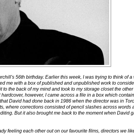
ill's 56th birthday. Earlier this week, I was trying to think of a
ed me with a box of published and unpublished work to consider, 
it to the back of my mind and took to my storage closet the other
t hardcover, however, I came across a file in a box which contai
that David had done back in 1986 when the director was in Toro
ets, where corrections consisted of pencil slashes across words 
 editing. But it also brought me back to the moment when David g
dy feeling each other out on our favourite films, directors we lik