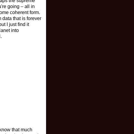
rhaps the supreme
're going – all in
some coherent form.
 data that is forever
t I just find it
lanet into
.
t know that much