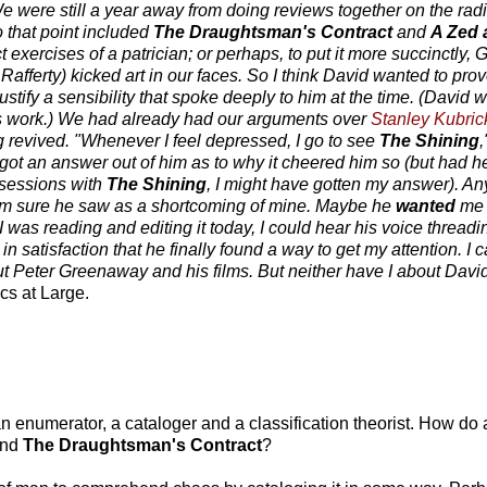
 We were still a year away from doing reviews together on the rad
 that point included
The Draughtsman's Contract
and
A Zed 
 exercises of a patrician; or perhaps, to put it more succinctly
 Rafferty) kicked art in our faces. So I think David wanted to pr
stify a sensibility that spoke deeply to him at the time. (David 
 work.) We had already had our arguments over
Stanley Kubric
revived. "Whenever I feel depressed, I go to see
The Shining
,
 got an answer out of him as to why it cheered him so (but had he
bsessions with
The Shining
, I might have gotten my answer). An
I'm sure he saw as a shortcoming of mine. Maybe he
wanted
me t
 I was reading and editing it today, I could hear his voice threadi
satisfaction that he finally found a way to get my attention. I ca
ut Peter Greenaway and his films. But neither have I about David
ics at Large.
 enumerator, a cataloger and a classification theorist. How do a
nd
The Draughtsman's Contract
?