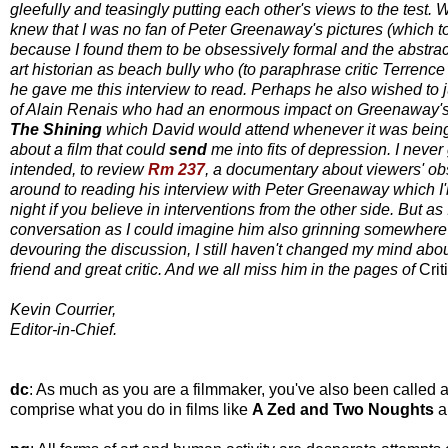
gleefully and teasingly putting each other's views to the test.
knew that I was no fan of Peter Greenaway's pictures (which to
because I found them to be obsessively formal and the abstract
art historian as beach bully who (to paraphrase critic Terrence
he gave me this interview to read. Perhaps he also wished to ju
of Alain Renais who had an enormous impact on Greenaway's
The Shining
which David would attend whenever it was being 
about a film that could
send
me into fits of depression. I never
intended, to review
Rm 237
, a documentary about viewers' o
around to reading his interview with Peter Greenaway which 
night if you believe in interventions from the other side. But as
conversation as I could imagine him also grinning somewhere in 
devouring the discussion, I still haven't changed my mind abo
friend and great critic. And we all miss him in the pages of
Crit
Kevin Courrier,
Editor-in-Chief.
dc
: As much as you are a filmmaker, you've also been called an
comprise what you do in films like
A Zed and Two Noughts
a