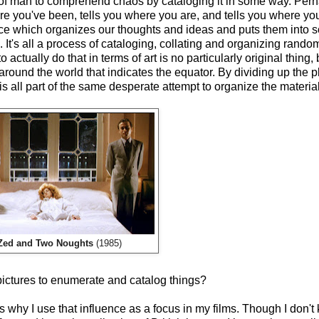
ts of man to comprehend chaos by cataloging it in some way. Pe
ere you've been, tells you where you are, and tells you where you
ce which organizes our thoughts and ideas and puts them into 
. It's all a process of cataloging, collating and organizing random
actually do that in terms of art is no particularly original thing, bu
 around the world that indicates the equator. By dividing up the p
s all part of the same desperate attempt to organize the material
Zed and Two Noughts
(1985)
pictures to enumerate and catalog things?
 is why I use that influence as a focus in my films. Though I don'