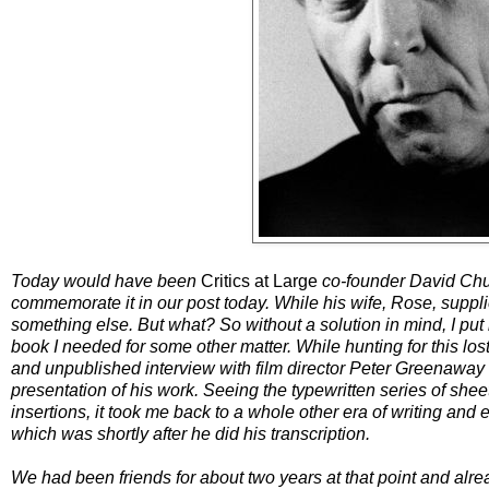
Today would have been
Critics at Large
co-founder David Church
commemorate it in our post today. While his wife, Rose, suppli
something else. But what? So without a solution in mind, I put 
book I needed for some other matter. While hunting for this los
and unpublished interview with film director Peter Greenaway 
presentation of his work. Seeing the typewritten series of she
insertions, it took me back to a whole other era of writing and
which was shortly after he did his transcription.
We had been friends for about two years at that point and alrea