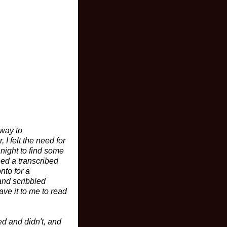
 way to
I felt the need for
 night to find some
ned a transcribed
nto for a
and scribbled
ave it to me to read
ed and didn't, and