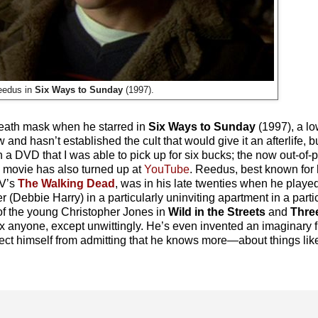
edus in
Six Ways to Sunday
(1997).
 death mask when he starred in
Six Ways to Sunday
(1997), a l
d hasn’t established the cult that would give it an afterlife, but
 on a DVD that I was able to pick up for six bucks; the now out-of
e movie has also turned up at
YouTube
. Reedus, best known for h
TV’s
The Walking Dead
, was in his late twenties when he playe
r (Debbie Harry) in a particularly uninviting apartment in a partic
 of the young Christopher Jones in
Wild in the Streets
and
Three
ox anyone, except unwittingly. He’s even invented an imaginary f
t himself from admitting that he knows more—about things like