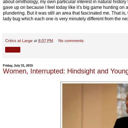
about ornithology, my own particular interest in natural history f
gave up on because I feel today like it's big game hunting on a 
plundering. But it was still an area that fascinated me. That is,
lady bug which each one is very minutely different from the nex
Critics at Large
at
8:07 PM
No comments:
Share
Friday, July 31, 2015
Women, Interrupted: Hindsight and Youn