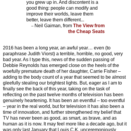
you grew up in. And discontent is a
good thing: people can modify and
improve their worlds, leave them
better, leave them different...
Neil Gaiman, from
The View from
–
the Cheap Seats
2016 has been a long year, an awful year… even (to
paraphrase Judith Viorst) a terrible, horrible, no good, very
bad year. As I type this, news of the sudden passing of
Debbie Reynolds has emerged close on the heels of the
woefully premature death of her daughter, Carrie Fisher –
adding to the body count of a year that seemed to be almost
gleefully stealing our brightest lights. But, eager as I am to
finally see the back of this year, taking on the task of
reflecting on the past twelve months of television has been
genuinely heartening. It has been an eventful – too eventful
– year in the real world, but for television it has also been a
time of innovation, and further strengthened my belief that
TV has never been as good, as smart, as brave, and as
human as it is now. It may feel more like a decade ago, but it
was only last January that Louis C.K. unceremoniously