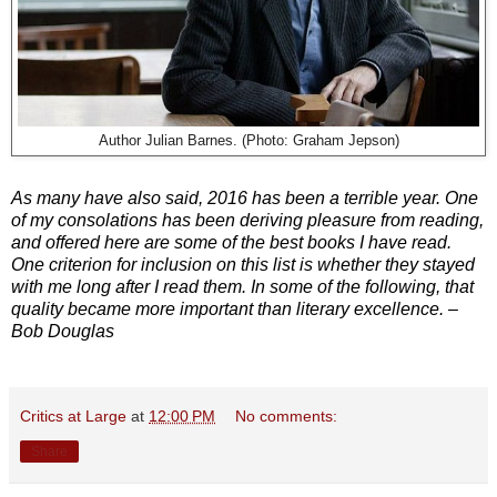
Author Julian Barnes. (Photo:
Graham Jepson)
As many have also said, 2016 has been a terrible year. One
of my consolations has been deriving pleasure from reading,
and offered here are some of the best books I have read.
One criterion for inclusion on this list is whether they stayed
with me long after I read them. In some of the following, that
quality became more important than literary excellence. –
Bob Douglas
Critics at Large
at
12:00 PM
No comments:
Share