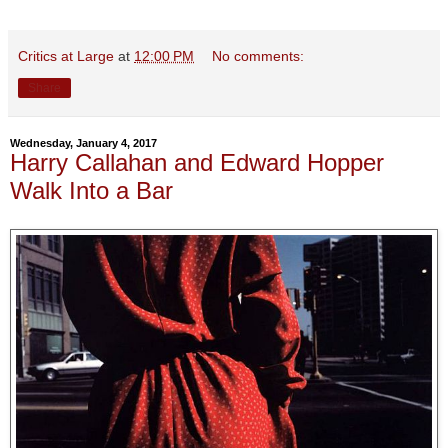
Critics at Large
at
12:00 PM
No comments:
Share
Wednesday, January 4, 2017
Harry Callahan and Edward Hopper
Walk Into a Bar