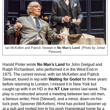
Ian McKellen and Patrick Stewart in
No Man's Land
. (Photo by Johan
Persson)
Harold Pinter wrote
No Man’s Land
for John Gielgud and
Ralph Richardson, who performed it in the West End in
1975. The current revival, with Ian McKellen and Patrick
Stewart, toured in rep with
Waiting for Godot
for three years
before returning to London; I missed it in New York but
caught up with it on HD in the
NT Live
series last week. The
play is constructed around a meeting between two old men,
a famous writer, Hirst (Stewart), and a minor, down-on-his-
luck poet, Spooner (McKellen). Hirst has picked Spooner up
at a pub and invited him to his posh Hampstead home for a