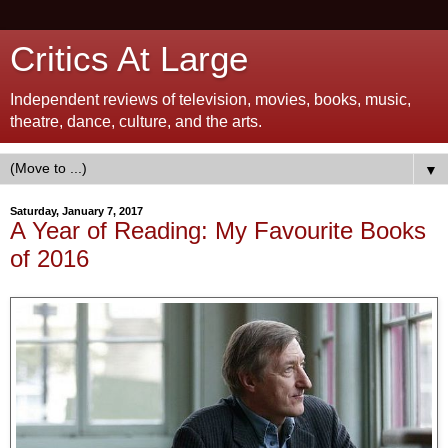
Critics At Large
Independent reviews of television, movies, books, music,
theatre, dance, culture, and the arts.
▼
Saturday, January 7, 2017
A Year of Reading: My Favourite Books
of 2016