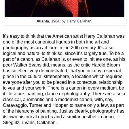
Atlanta
, 1984, by Harry Callahan.
It’s easy to think that the American artist Harry Callahan was
one of the most canonical figures in both fine art and
photography as an art form in the 20th century. It’s also
logical and natural to think so, since it’s largely true. To be a
part of a canon, as Callahan is, or even to initiate one, as his
peer Walker Evans did, means, as the critic Harold Bloom
has so effectively demonstrated, that you occupy a special
place in the cultural stratosphere, a location which requires
everyone after you to be placed in a contextual relationship
to you and your work. There is a canon in every medium, be
it literature, painting, dance or photography. There are also a
classical, a romantic and a modernist canon, with, say,
Caravaggio, Turner and Hopper, to name only a few, as part
of the hierarchy of painting. Just as clearly, photography has
its own historical epochs and a similar aesthetic canon:
Stieglitz, Evans, Callahan.