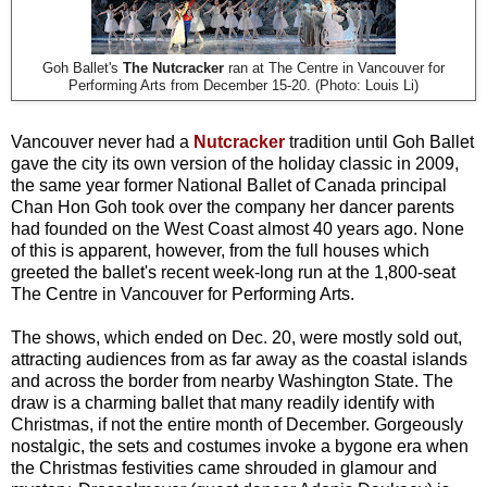
Goh Ballet's
The Nutcracker
ran at The Centre in Vancouver for
Performing Arts from December 15-20. (Photo: Louis Li)
Vancouver never had a
Nutcracker
tradition until Goh Ballet
gave the city its own version of the holiday classic in 2009,
the same year former National Ballet of Canada principal
Chan Hon Goh took over the company her dancer parents
had founded on the West Coast almost 40 years ago. None
of this is apparent, however, from the full houses which
greeted the ballet's recent week-long run at the 1,800-seat
The Centre in Vancouver for Performing Arts.
The shows, which ended on Dec. 20, were mostly sold out,
attracting audiences from as far away as the coastal islands
and across the border from nearby Washington State. The
draw is a charming ballet that many readily identify with
Christmas, if not the entire month of December. Gorgeously
nostalgic, the sets and costumes invoke a bygone era when
the Christmas festivities came shrouded in glamour and