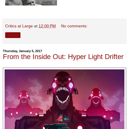
Critics at Large
at
12:00 PM
No comments:
Share
Thursday, January 5, 2017
From the Inside Out: Hyper Light Drifter