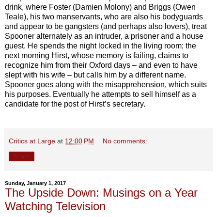
drink, where Foster (Damien Molony) and Briggs (Owen
Teale), his two manservants, who are also his bodyguards
and appear to be gangsters (and perhaps also lovers), treat
Spooner alternately as an intruder, a prisoner and a house
guest. He spends the night locked in the living room; the
next morning Hirst, whose memory is failing, claims to
recognize him from their Oxford days – and even to have
slept with his wife – but calls him by a different name.
Spooner goes along with the misapprehension, which suits
his purposes. Eventually he attempts to sell himself as a
candidate for the post of Hirst’s secretary.
Critics at Large
at
12:00 PM
No comments:
Share
Sunday, January 1, 2017
The Upside Down: Musings on a Year
Watching Television