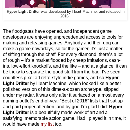
Hyper Light Drifter
was developed by Heart Machine, and released in
2016.
The floodgates have opened, and independent game
developers are enjoying unprecedented access to tools for
making a
nd releasing games. Anybody and their dog can
make a game nowadays, so for the gamer, it’s just a matter
of sifting through the chaff. For every diamond, there’s a lot
of rough – it’s a market flooded by cheap imitations, cash-
ins, low-effort knockoffs, and the like – and at a glance, it can
be tricky to separate the good stuff from the bad. I’ve seen
countless pixel art retro-style indie games, and so
Hyper
Light Drifter
by Heart Machine, which looked like a better
polished version of this dime-a-dozen archetype, slipped
under my radar. It was only after it surfaced on almost every
gaming outlet’s end-of-year “Best of 2016” lists that I sat up
and paid proper attention, and by god I’m glad I did:
Hyper
Light Drifter
is a beautifully made work of art and a
satisfying, memorable action game. Had I played it in time, it
would have made
my list
too.