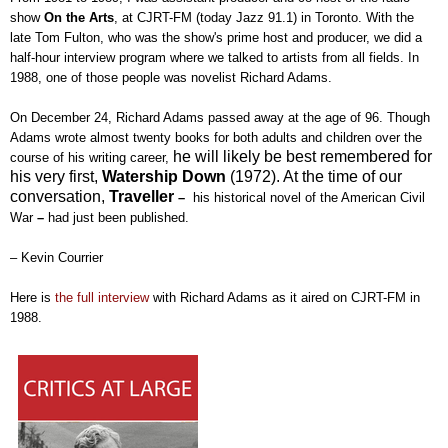
show
On the Arts
, at CJRT-FM (today Jazz 91.1) in Toronto. With the
late Tom Fulton, who was the show's prime host and producer, we did a
half-hour interview program where we talked to artists from all fields. In
1988, one of those people was novelist Richard Adams.
On December 24, Richard Adams passed away at the age of 96. T
hough
Ad
ams wrote a
lmost twenty
books for both adults and children
over the
he will likely
be
best
remembered for
course of his writing career,
his very first,
Watership Down
(1972). At the time of our
conversation,
Traveller
–
his historical novel of the American Civil
War
–
had just been published.
– Kevin Courrier
Here is
the full interview
with Richard Adams as it aired on CJRT-FM in
1988.