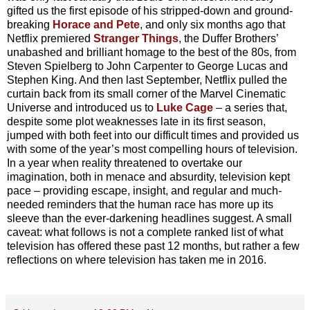
gifted us the first episode of his stripped-down and ground-
breaking
Horace and Pete
, and only six months ago that
Netflix premiered
Stranger Things
, the Duffer Brothers’
unabashed and brilliant homage to the best of the 80s, from
Steven Spielberg to John Carpenter to George Lucas and
Stephen King. And then last September, Netflix pulled the
curtain back from its small corner of the Marvel Cinematic
Universe and introduced us to
Luke Cage
– a series that,
despite some plot weaknesses late in its first season,
jumped with both feet into our difficult times and provided us
with some of the year’s most compelling hours of television.
In a year when reality threatened to overtake our
imagination, both in menace and absurdity, television kept
pace – providing escape, insight, and regular and much-
needed reminders that the human race has more up its
sleeve than the ever-darkening headlines suggest. A small
caveat: what follows is not a complete ranked list of what
television has offered these past 12 months, but rather a few
reflections on where television has taken me in 2016.