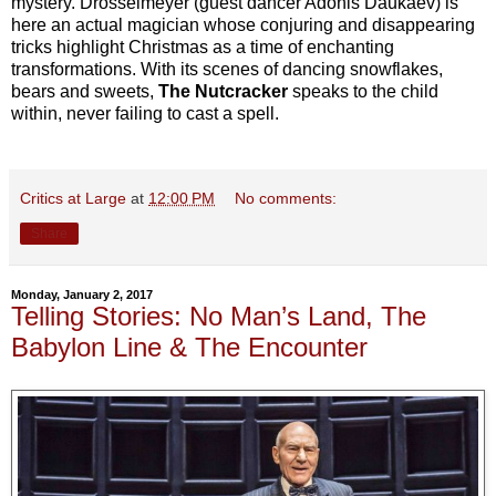
mystery. Drosselmeyer (guest dancer Adonis Daukaev) is
here an actual magician whose conjuring and disappearing
tricks highlight Christmas as a time of enchanting
transformations. With its scenes of dancing snowflakes,
bears and sweets,
The Nutcracker
speaks to the child
within, never failing to cast a spell.
Critics at Large
at
12:00 PM
No comments:
Share
Monday, January 2, 2017
Telling Stories: No Man’s Land, The
Babylon Line & The Encounter