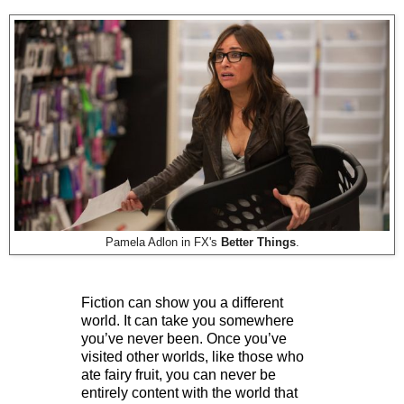
Pamela Adlon in FX's
Better Things
.
Fiction can show you a different
world. It can take you somewhere
you’ve never been. Once you’ve
visited other worlds, like those who
ate fairy fruit, you can never be
entirely content with the world that