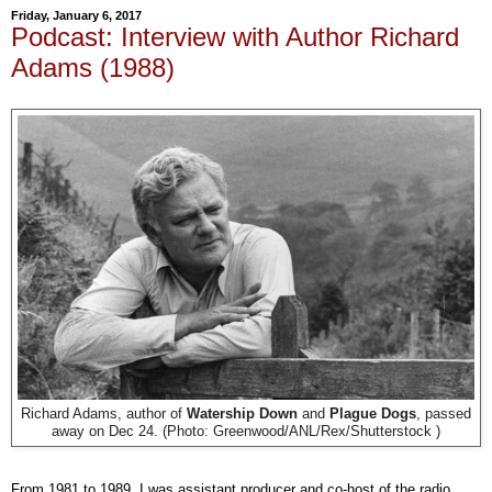
Friday, January 6, 2017
Podcast: Interview with Author Richard
Adams (1988)
Richard Adams, author of
Watership Down
and
Plague Dogs
, passed
away on Dec 24. (Photo: Greenwood/ANL/Rex/Shutterstock )
From 1981 to 1989, I was assistant producer and co-host of the radio