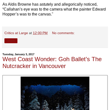
As Aldis Browne has astutely and allegorically noticed,
“Callahan’s eye was to the camera what the painter Edward
Hopper’s was to the canvas."
Critics at Large
at
12:00 PM
No comments:
Share
Tuesday, January 3, 2017
West Coast Wonder: Goh Ballet’s The
Nutcracker in Vancouver