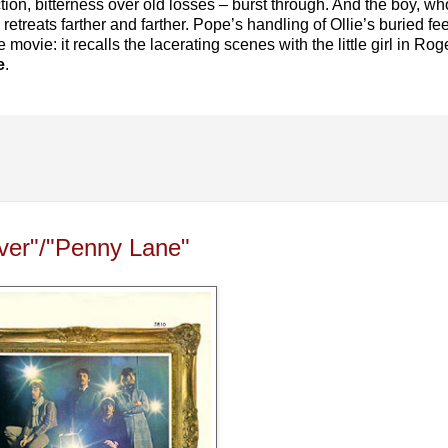
ction, bitterness over old losses – burst through. And the boy, 
etreats farther and farther. Pope’s handling of Ollie’s buried fe
 movie: it recalls the lacerating scenes with the little girl in R
e
.
ever"/"Penny Lane"