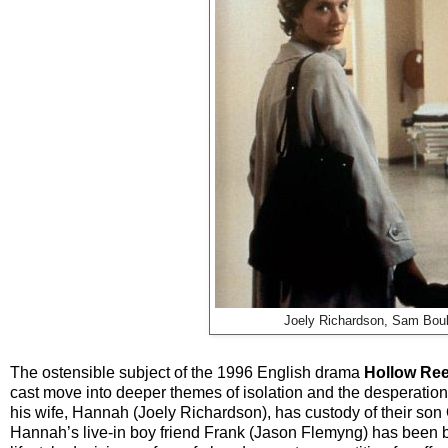
Joely Richardson, Sam Boul
The ostensible subject of the 1996 English drama
Hollow Re
cast move into deeper themes of isolation and the desperation f
his wife, Hannah (Joely Richardson), has custody of their son
Hannah’s live-in boy friend Frank (Jason Flemyng) has been be