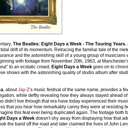
ntary,
The Beatles: Eight Days a Week - The Touring Years
,
e tidal drift of its momentum. Retracing the familiar tale of the met
rance and the astonishing skill of a young group of musician
 Beginning with footage from November 20th, 1963, at Mancheste
ut" to an ecstatic crowd,
Eight Days a Week
goes on to chroni
those shows with the astonishing quality of studio album after stu
ca
, about
Jay-Z
's music festival of the same name, provides a f
egation, while deftly revealing how they always stayed ahead of 
idn't live through that era have today experienced their music i
d so that you hear how remarkably canny they were at resisting b
magine this feat ever being duplicated again. The footage both fa
ght Days a Week
doesn't shy away from displaying how that ad
t took the band off the road and later claimed the lives of John 