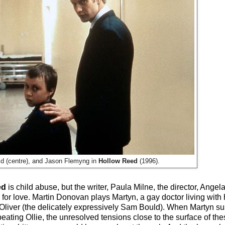
d (centre), and Jason Flemyng in
Hollow Reed
(1996).
ed
is child abuse, but the writer, Paula Milne, the director, Ange
or love. Martin Donovan plays Martyn, a gay doctor living with hi
 Oliver (the delicately expressively Sam Bould). When Martyn su
ating Ollie, the unresolved tensions close to the surface of th