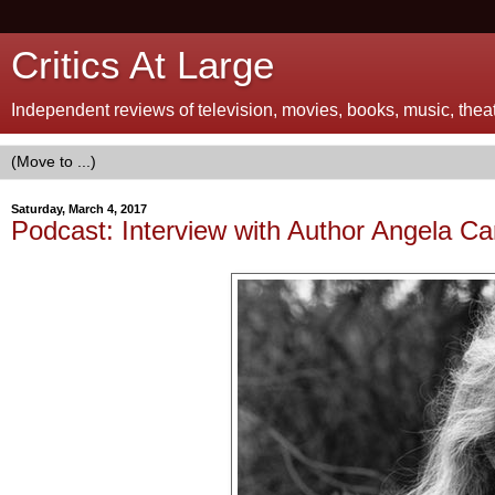
Critics At Large
Independent reviews of television, movies, books, music, theatr
Saturday, March 4, 2017
Podcast: Interview with Author Angela Ca