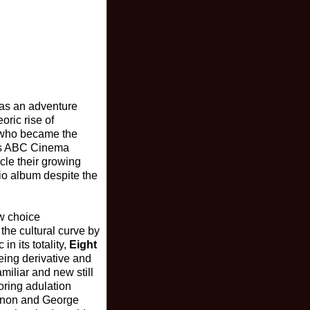
 as an adventure
eoric rise of
s who became the
r's ABC Cinema
cle their growing
dio album despite the
ew choice
the cultural curve by
n its totality,
Eight
eing derivative and
miliar and new still
oring adulation
Lennon and George