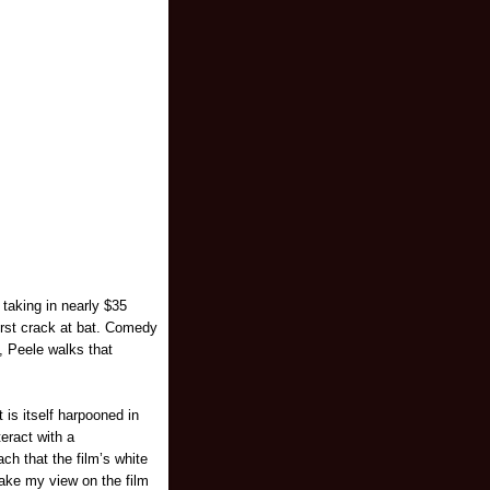
 taking in nearly $35
first crack at bat. Comedy
, Peele walks that
 is itself harpooned in
teract with a
ch that the film’s white
take my view on the film