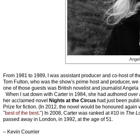
Angel
From 1981 to 1989, I was assistant producer and co-host of t
Tom Fulton, who was the show's prime host and producer, we did
one of those guests was British novelist and journalist Angela 
When I sat down with Carter in 1984, she had authored over a 
her acclaimed novel
Nights at the Circus
had just been publ
Prize for fiction. (In 2012, the novel would be honoured again
"
best of the best
.") In 2008, Carter was ranked at #10 in
The L
passed away in London, in 1992, at the age of 51.
– Kevin Courrier