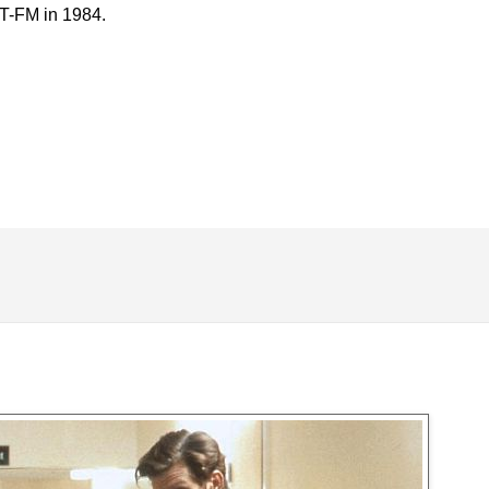
RT-FM in 1984.