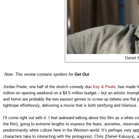
Daniel 
Note: This review contains spoilers for
Get Out
.
Jordan Peele, one half of the sketch comedy duo
Key & Peele
, has made hi
million on opening weekend on a $4.5 million budget – but an artistic trium
and horror are probably the two easiest genres to screw up (where one flat j
tightrope effortlessly, delivering a movie that is both terrifying and hilarious. 
I’ll come right out with it: I feel awkward talking about this film as a white cr
the film), going to extreme lengths to express the fears, anxieties, reservati
predominantly white culture here in the Western world. It’s perhaps very app
characters take to interacting with the protagonist, Chris (Daniel Kaluuya),