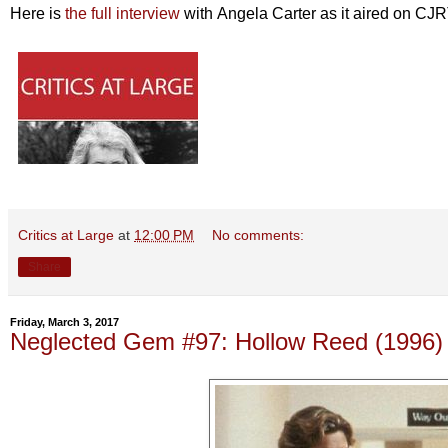
Here is
the full interview
with Angela Carter as it aired on CJ
Critics at Large
at
12:00 PM
No comments:
Share
Friday, March 3, 2017
Neglected Gem #97: Hollow Reed (1996)