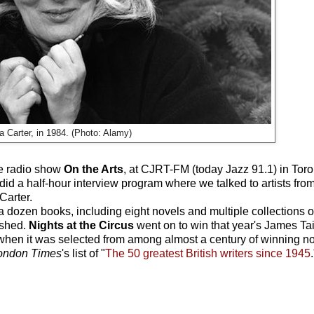
a Carter, in 1984. (Photo: Alamy)
he radio show
On the Arts
, at CJRT-FM (today Jazz 91.1) in Toron
 a half-hour interview program where we talked to artists from a
Carter.
dozen books, including eight novels and multiple collections of
ished.
Nights at the Circus
went on to win that year's James Ta
 when it was selected from among almost a century of winning no
ondon Times
's list of "
The 50 greatest British writers since 1945