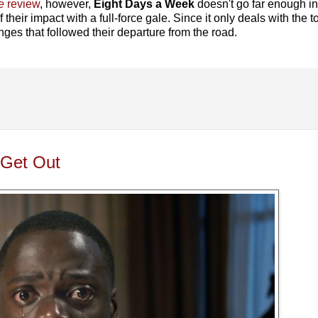
e
review
, however,
Eight Days a Week
doesn't go far enough i
f their impact with a full-force gale. Since it only deals with the t
nges that followed their departure from the road.
 Get Out