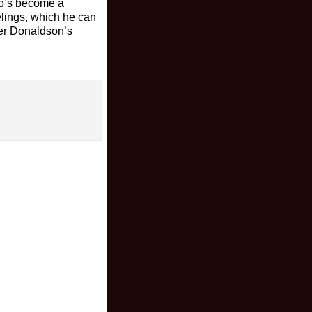
who’s become a
elings, which he can
oger Donaldson’s