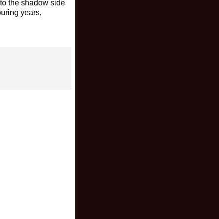
nto the shadow side
ouring years,