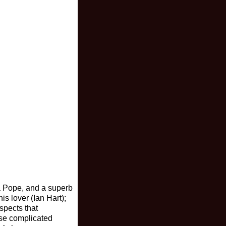
la Pope, and a superb
s lover (Ian Hart);
spects that
ese complicated