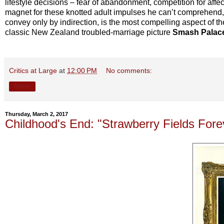
lifestyle decisions – fear of abandonment, competition for affe
magnet for these knotted adult impulses he can’t comprehend, r
convey only by indirection, is the most compelling aspect of the
classic New Zealand troubled-marriage picture
Smash Palac
Critics at Large
at
12:00 PM
No comments:
Share
Thursday, March 2, 2017
Childhood's End: "Strawberry Fields For