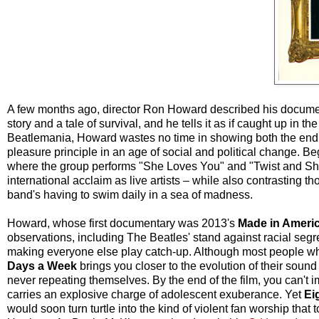
A few months ago, director Ron Howard described his docume
story and a tale of survival, and he tells it as if caught up in th
Beatlemania, Howard wastes no time in showing both the endu
pleasure principle in an age of social and political change.
where the group performs "She Loves You" and "Twist and Sho
international acclaim as live artists – while also contrasting 
band's having to swim daily in a sea of madness.
Howard, whose first documentary was 2013's
Made in Ameri
observations, including The Beatles' stand against racial segr
making everyone else play catch-up. Although most people who d
Days a Week
brings you closer to the evolution of their soun
never repeating themselves. By the end of the film, you can't i
carries an explosive charge of adolescent exuberance. Yet
Ei
would soon turn turtle into the kind of violent fan worship tha