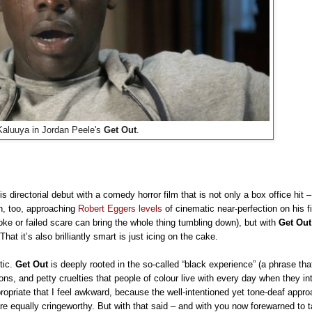
Kaluuya in Jordan Peele's
Get Out
.
s directorial debut with a comedy horror film that is not only a box office hit –
ph, too, approaching
Robert Eggers levels
of cinematic near-perfection on his 
oke or failed scare can bring the whole thing tumbling down), but with
Get Out
That it’s also brilliantly smart is just icing on the cake.
itic.
Get Out
is deeply rooted in the so-called “black experience” (a phrase that
ons, and petty cruelties that people of colour live with every day when they in
ropriate that I feel awkward, because the well-intentioned yet tone-deaf approa
 are equally cringeworthy. But with that said – and with you now forewarned to 