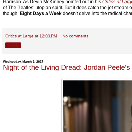
Harrison. As Devin McKinney pointed out in his
Critics at Larg
of The Beatles' utopian spirit. But it does catch the jet stream o
though,
Eight Days a Week
doesn't delve into the radical cha
Critics at Large
at
12:00 PM
No comments:
Share
Wednesday, March 1, 2017
Night of the Living Dread: Jordan Peele’s