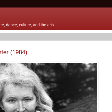
e, dance, culture, and the arts.
rter (1984)