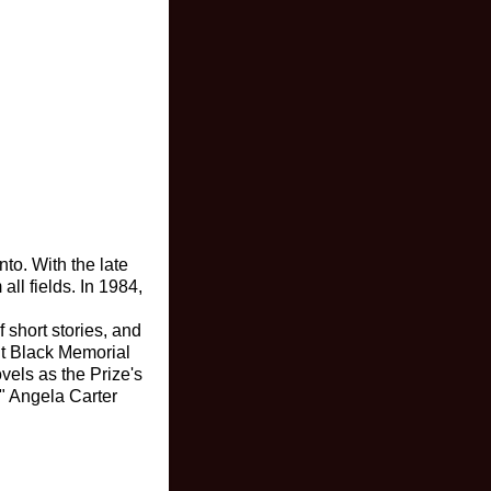
to. With the late
ll fields. In 1984,
 short stories, and
it Black Memorial
vels as the Prize's
." Angela Carter