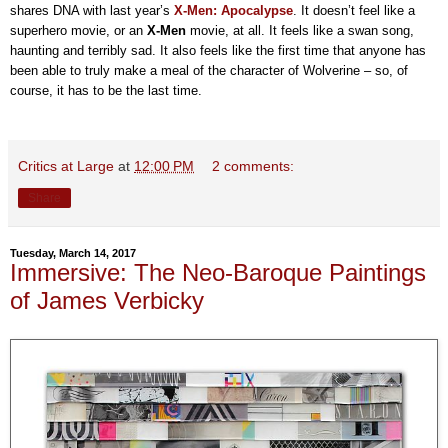
shares DNA with last year’s
X-Men: Apocalypse
. It doesn’t feel like a
superhero movie, or an
X-Men
movie, at all. It feels like a swan song,
haunting and terribly sad. It also feels like the first time that anyone has
been able to truly make a meal of the character of Wolverine – so, of
course, it has to be the last time.
Critics at Large
at
12:00 PM
2 comments:
Share
Tuesday, March 14, 2017
Immersive: The Neo-Baroque Paintings
of James Verbicky