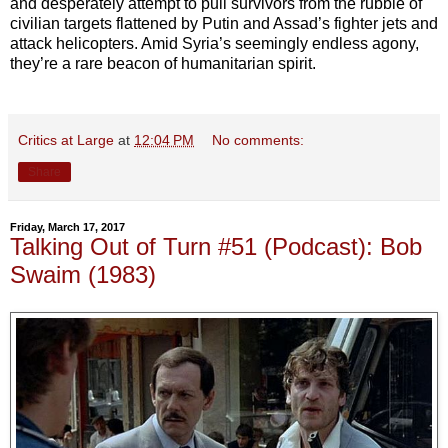
and desperately attempt to pull survivors from the rubble of
civilian targets flattened by Putin and Assad’s fighter jets and
attack helicopters. Amid Syria’s seemingly endless agony,
they’re a rare beacon of humanitarian spirit.
Critics at Large
at
12:04 PM
No comments:
Share
Friday, March 17, 2017
Talking Out of Turn #51 (Podcast): Bob
Swaim (1983)