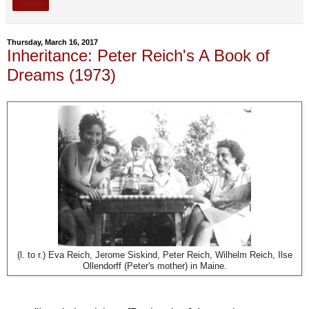
Share
Thursday, March 16, 2017
Inheritance: Peter Reich's A Book of
Dreams (1973)
(l. to r.) Eva Reich, Jerome Siskind, Peter Reich, Wilhelm Reich, Ilse
Ollendorff (Peter's mother) in Maine.