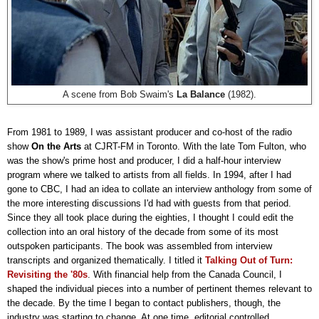
A scene from Bob Swaim's
La Balance
(1982).
From 1981 to 1989, I was assistant producer and co-host of the radio
show
On the Arts
at CJRT-FM in Toronto. With the late Tom Fulton, who
was the show's prime host and producer, I did a half-hour interview
program where we talked to artists from all fields. In 1994, after I had
gone to CBC, I had an idea to collate an interview anthology from some of
the more interesting discussions I'd had with guests from that period.
Since they all took place during the eighties, I thought I could edit the
collection into an oral history of the decade from some of its most
outspoken participants. The book was assembled from interview
transcripts and organized thematically. I titled it
Talking Out of Turn:
Revisiting the '80s
. With financial help from the Canada Council, I
shaped the individual pieces into a number of pertinent themes relevant to
the decade. By the time I began to contact publishers, though, the
industry was starting to change. At one time, editorial controlled