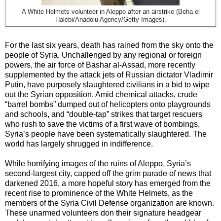
A White Helmets volunteer in Aleppo after an airstrike (Beha el
Halebi/Anadolu Agency/Getty Images).
For the last six years, death has rained from the sky onto the
people of Syria. Unchallenged by any regional or foreign
powers, the air force of Bashar al-Assad, more recently
supplemented by the attack jets of Russian dictator Vladimir
Putin, have purposely slaughtered civilians in a bid to wipe
out the Syrian opposition. Amid chemical attacks, crude
“barrel bombs” dumped out of helicopters onto playgrounds
and schools, and “double-tap” strikes that target rescuers
who rush to save the victims of a first wave of bombings,
Syria’s people have been systematically slaughtered. The
world has largely shrugged in indifference.
While horrifying images of the ruins of Aleppo, Syria’s
second-largest city, capped off the grim parade of news that
darkened 2016, a more hopeful story has emerged from the
recent rise to prominence of the White Helmets, as the
members of the Syria Civil Defense organization are known.
These unarmed volunteers don their signature headgear