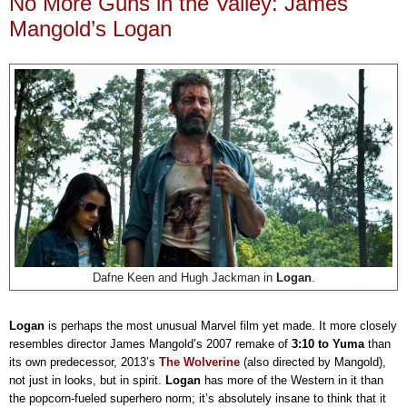
No More Guns in the Valley: James
Mangold’s Logan
Dafne Keen and Hugh Jackman in
Logan
.
Logan
is perhaps the most unusual Marvel film yet made. It more closely
resembles director James Mangold’s 2007 remake of
3:10 to Yuma
than
its own predecessor, 2013’s
The Wolverine
(also directed by Mangold),
not just in looks, but in spirit.
Logan
has more of the Western in it than
the popcorn-fueled superhero norm; it’s absolutely insane to think that it