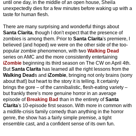
until one day, in the middle of an open house, Sheila
unexpectedly dies for a few minutes before waking up with a
taste for human flesh.
There are many surprising and wonderful things about
Santa Clarita
, though I don't expect that the presence of
zombies is among them. Prior to
Santa Clarita
's premiere, I
believed (and hoped) we were on the other side of the too-
popular zombie phenomenon, with two
Walking Dead
series on AMC and the more consistently entertaining
iZombie
beginning its third season on The CW on April 4th.
But
Santa Clarita
has learned all the right lessons from the
Walking Dead
s and
iZombie
, bringing not only brains (sorry
about that!) but heart to the story it is telling. It certainly
brings the gore – of the cannibalistic, flesh-eating variety –
but frankly there's more genuine horror in an average
episode of
Breaking Bad
than in the entirety of
Santa
Clarita
's 10-episode first season. With more in common with
a midlife-crisis family comedy than anything in the horror
genre, the show has a fairly simple premise, a tight
ensemble cast, and a confident sense of its own fun.