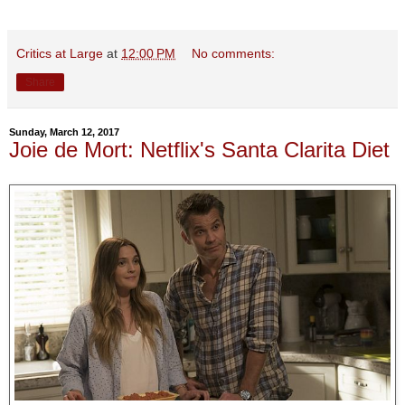
Critics at Large
at
12:00 PM
No comments:
Share
Sunday, March 12, 2017
Joie de Mort: Netflix's Santa Clarita Diet