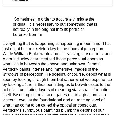
“Sometimes, in order to accurately imitate the
original, it is necessary to put something that is
not really in the original into its portrait.” –
Lorenzo Bernini
Everything that is happening is happening in our mind. That
just might be the skeleton key to the doors of perception.
While William Blake wrote about cleansing those doors, and
Aldous Huxley characterized those perceptual doors as
what lies in between the known and unknown, James
Verbicky paints intense and immersive images of the
windows
of perception. He doesn’t, of course, depict what is
seen by looking through them but rather what we experience
by looking
at
them, thus permitting us to be witnesses to the
act of accumulating layers of meaning via visual information
itself. By doing, so he also engages our imaginations at a
visceral level, at the foundational and entrancing level of
what has come to be called the optical unconscious.
Verbicky’s sumptuous paintings plumb the depths of our