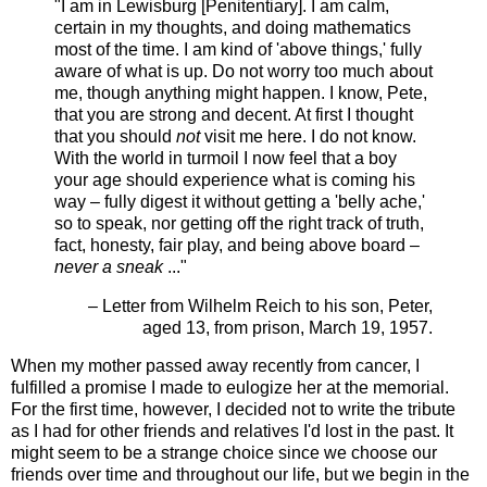
"I am in Lewisburg [Penitentiary]. I am calm,
certain in my thoughts, and doing mathematics
most of the time. I am kind of 'above things,' fully
aware of what is up. Do not worry too much about
me, though anything might happen. I know, Pete,
that you are strong and decent. At first I thought
that you should
not
visit me here. I do not know.
With the world in turmoil I now feel that a boy
your age should experience what is coming his
way – fully digest it without getting a 'belly ache,'
so to speak, nor getting off the right track of truth,
fact, honesty, fair play, and being above board –
never a
sneak
..."
– Letter from Wilhelm Reich to his son, Peter,
aged 13, from prison, March 19, 1957.
When my mother passed away recently from cancer, I
fulfilled a promise I made to eulogize her at the memorial.
For the first time, however, I decided not to write the tribute
as I had for other friends and relatives I'd lost in the past. It
might seem to be a strange choice since we choose our
friends over time and throughout our life, but we begin in the