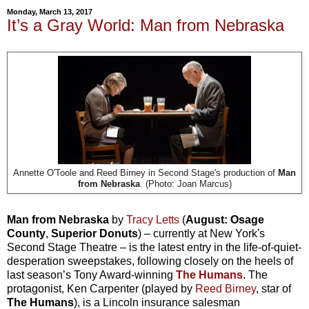
Monday, March 13, 2017
It’s a Gray World: Man from Nebraska
Annette O'Toole and Reed Birney in Second Stage's production of
Man
from Nebraska
. (Photo: Joan Marcus)
Man from Nebraska
by
Tracy Letts
(
August: Osage
County
,
Superior Donuts
) – currently at New York's
Second Stage Theatre –
is the latest entry in the life-of-quiet-
desperation sweepstakes, following closely on the heels of
last season’s Tony Award-winning
The Humans
. The
protagonist, Ken Carpenter (played by
Reed Birney
, star of
The Humans
), is a Lincoln insurance salesman