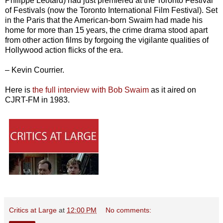
Philippe Léotard) had just premiered at the Toronto Festival
of Festivals (now the Toronto International Film Festival). Set
in the Paris that the American-born Swaim had made his
home for more than 15 years, the crime drama stood apart
from other action films by forgoing the vigilante qualities of
Hollywood action flicks of the era.
– Kevin Courrier.
Here is
the full interview with Bob Swaim
as it aired on
CJRT-FM in 1983.
Critics at Large
at
12:00 PM
No comments: