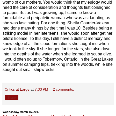
womb of our mothers. You would think that my eulogy would
need the care of consideration and thoughts first consigned
to paper. But as I was growing up, I came to know a
formidable and peripatetic woman who was as daunting as
she was fascinating. For one thing, Sheila Courrier-Vezeau
had done many things by the time I was 10. Besides being a
striking model in her late teens, she would soon after get her
pilot's license. To this day, I still have a distinct memory and
knowledge of all the cloud formations she taught me when
we took to the sky. If she longed for the stars, she also dove
into the depths of the water when she learned to scuba dive.
I would often go up to Tobermory, Ontario, in the Great Lakes
on summer camping trips, trekking into the woods, while she
sought out small shipwrecks.
Critics at Large
at
7:33 PM
2 comments:
Share
Wednesday, March 15, 2017