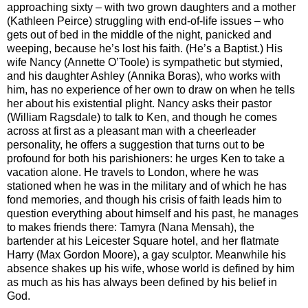
approaching sixty – with two grown daughters and a mother
(Kathleen Peirce) struggling with end-of-life issues – who
gets out of bed in the middle of the night, panicked and
weeping, because he’s lost his faith. (He’s a Baptist.) His
wife Nancy (Annette O’Toole) is sympathetic but stymied,
and his daughter Ashley (Annika Boras), who works with
him, has no experience of her own to draw on when he tells
her about his existential plight. Nancy asks their pastor
(William Ragsdale) to talk to Ken, and though he comes
across at first as a pleasant man with a cheerleader
personality, he offers a suggestion that turns out to be
profound for both his parishioners: he urges Ken to take a
vacation alone. He travels to London, where he was
stationed when he was in the military and of which he has
fond memories, and though his crisis of faith leads him to
question everything about himself and his past, he manages
to makes friends there: Tamyra (Nana Mensah), the
bartender at his Leicester Square hotel, and her flatmate
Harry (Max Gordon Moore), a gay sculptor. Meanwhile his
absence shakes up his wife, whose world is defined by him
as much as his has always been defined by his belief in
God.