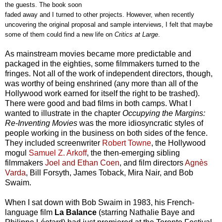
the guests. The book soon
faded away and I turned to other projects. However, when recently
uncovering the original proposal and sample interviews, I felt that maybe
some of them could find a new life on
Critics at Large
.
As mainstream movies became more predictable and
packaged in the eighties, some filmmakers turned to the
fringes. Not all of the work of independent directors, though,
was worthy of being enshrined (any more than all of the
Hollywood work earned for itself the right to be trashed).
There were good and bad films in both camps. What I
wanted to illustrate in the chapter
Occupying the Margins:
Re-Inventing Movies
was the more idiosyncratic styles of
people working in the business on both sides of the fence.
They included screenwriter
Robert Towne
, the Hollywood
mogul
Samuel Z. Arkoff
, the then-emerging sibling
filmmakers
Joel and Ethan Coen
, and f
ilm directors
Agnès
Varda
,
Bill Forsyth, James Toback, Mira Nair, and
Bob
Swaim.
When I sat down with Bob Swaim in 1983, his French-
language film
La Balance
(starring Nathalie Baye and