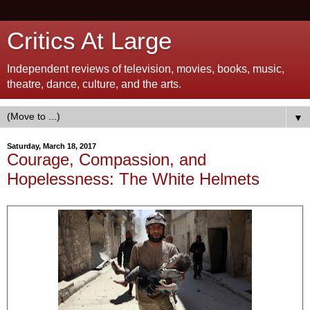
Critics At Large
Independent reviews of television, movies, books, music,
theatre, dance, culture, and the arts.
▼
Saturday, March 18, 2017
Courage, Compassion, and
Hopelessness: The White Helmets