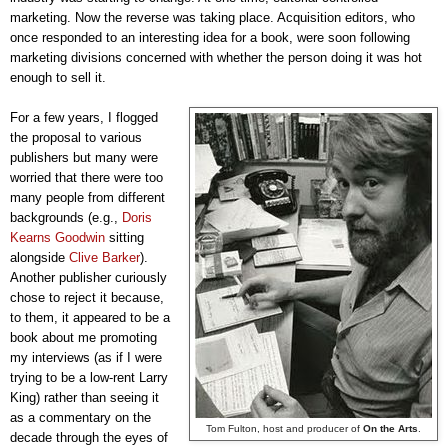
marketing. Now the reverse was taking place. Acquisition editors, who
once responded to an interesting idea for a book, were soon following
marketing divisions concerned with whether the person doing
it was hot
enough to sell it.
For a few years, I flogged
the proposal to various
publishers but many were
worried that there were too
many people from different
backgrounds (e.g.,
Doris
Kearns Goodwin
sitting
alongside
Clive Barker
).
Another publisher curiously
chose to reject it because,
to them, it appeared to be a
book about me promoting
my interviews (as if I were
trying to be a low-rent Larry
King) rather than seeing it
as a commentary on the
Tom Fulton, host and producer of
On the Arts
.
decade through the eyes of