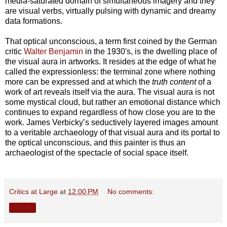
media-saturated domain of simultaneous imagery and they
are visual verbs, virtually pulsing with dynamic and dreamy
data formations.
That optical unconscious, a term first coined by the German
critic
Walter Benjamin
in the 1930's, is the dwelling place of
the visual aura in artworks. It resides at the edge of what he
called the expressionless: the terminal zone where nothing
more can be expressed and at which the
truth content
of a
work of art reveals itself via the aura. The visual aura is not
some mystical cloud, but rather an emotional distance which
continues to expand regardless of how close you are to the
work. James Verbicky’s seductively layered images amount
to a veritable archaeology of that visual aura and its portal to
the optical unconscious, and this painter is thus an
archaeologist of the spectacle of social space itself.
Critics at Large
at
12:00 PM
No comments:
Share