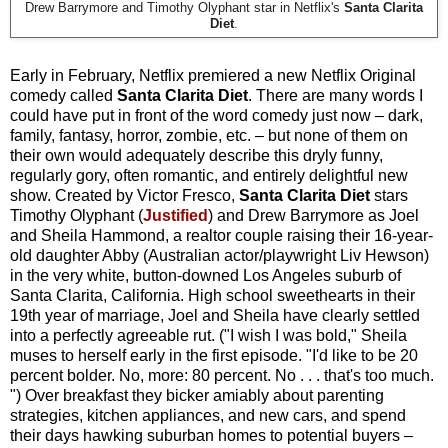
Drew Barrymore and Timothy Olyphant star in Netflix's
Santa Clarita
Diet
.
Early in February, Netflix premiered a new Netflix Original
comedy called
Santa Clarita Diet
. There are many words I
could have put in front of the word comedy just now – dark,
family, fantasy, horror, zombie, etc. – but none of them on
their own would adequately describe this dryly funny,
regularly gory, often romantic, and entirely delightful new
show. Created by Victor Fresco,
Santa Clarita Diet
stars
Timothy Olyphant (
Justified
) and Drew Barrymore as Joel
and Sheila Hammond, a realtor couple raising their 16-year-
old daughter Abby (Australian actor/playwright Liv Hewson)
in the very white, button-downed Los Angeles suburb of
Santa Clarita, California. High school sweethearts in their
19th year of marriage, Joel and Sheila have clearly settled
into a perfectly agreeable rut. ("I wish I was bold," Sheila
muses to herself early in the first episode. "I'd like to be 20
percent bolder. No, more: 80 percent. No . . . that's too much.
") Over breakfast they bicker amiably about parenting
strategies, kitchen appliances, and new cars, and spend
their days hawking suburban homes to potential buyers –