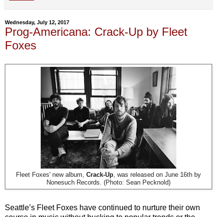
Wednesday, July 12, 2017
Prog-Americana: Crack-Up by Fleet
Foxes
Fleet Foxes' new album,
Crack-Up
, was released on June 16th by
Nonesuch Records. (Photo: Sean Pecknold)
Seattle’s Fleet Foxes have continued to nurture their own