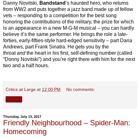
Danny Novitski,
Bandstand
’s haunted hero, who returns
from WW2 and puts together a jazz band made up of fellow
vets – responding to a competition for the best song
honoring the contributions of the military, the prize for which
is an appearance in a new M-G-M musical – you can hardly
believe it’s the same performer. He brings the role a late-
forties, early-fifties-style hard-edged sensitivity – part Dana
Andrews, part Frank Sinatra. He gets you by the
throat
and
the heart in his first, self-defining number (called
“Donny Novitski”) and you’re right there with him for the next
two and a half hours.
Critics at Large
at
12:00 PM
No comments:
Share
Thursday, July 13, 2017
Friendly Neighbourhood – Spider-Man:
Homecoming