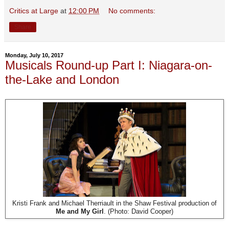
Critics at Large
at
12:00 PM
No comments:
Share
Monday, July 10, 2017
Musicals Round-up Part I: Niagara-on-
the-Lake and London
Kristi Frank and Michael Therriault in the Shaw Festival production of
Me and My Girl
. (Photo: David Cooper)