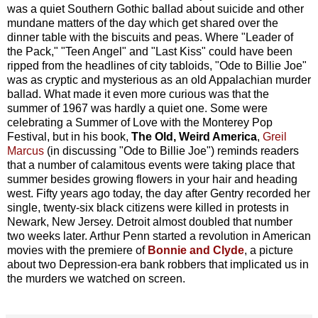
was a quiet Southern Gothic ballad about suicide and other
mundane matters of the day which get shared over the
dinner table with the biscuits and peas. Where "Leader of
the Pack," "Teen Angel" and "Last Kiss" could have been
ripped from the headlines of city tabloids, "Ode to Billie Joe"
was as cryptic and mysterious as an old Appalachian murder
ballad. What made it even more curious was that the
summer of 1967 was hardly a quiet one. Some were
celebrating a Summer of Love with the Monterey Pop
Festival, but in his book,
The Old, Weird America
,
Greil
Marcus
(in discussing "Ode to Billie Joe") reminds readers
that a number of calamitous events were taking place that
summer besides growing flowers in your hair and heading
west. Fifty years ago today, the day after Gentry recorded her
single, twenty-six black citizens were killed in protests in
Newark, New Jersey. Detroit almost doubled that number
two weeks later. Arthur Penn started a revolution in American
movies with the premiere of
Bonnie and Clyde
, a picture
about two Depression-era bank robbers that implicated us in
the murders we watched on screen.