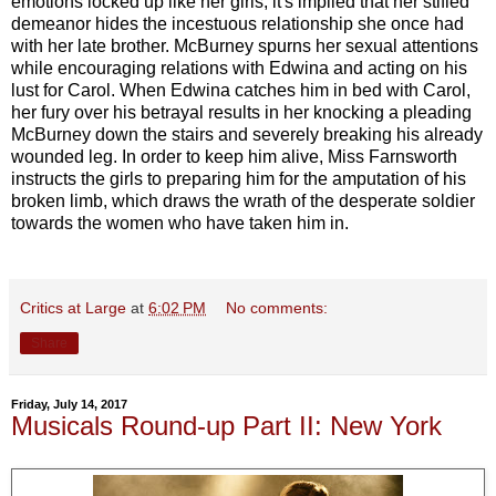
emotions locked up like her girls; it's implied that her stifled
demeanor hides the incestuous relationship she once had
with her late brother. McBurney spurns her sexual attentions
while encouraging relations with Edwina and acting on his
lust for Carol. When Edwina catches him in bed with Carol,
her fury over his betrayal results in her knocking a pleading
McBurney down the stairs and severely breaking his already
wounded leg. In order to keep him alive, Miss Farnsworth
instructs the girls to preparing him for the amputation of his
broken limb, which draws the wrath of the desperate soldier
towards the women who have taken him in.
Critics at Large
at
6:02 PM
No comments:
Share
Friday, July 14, 2017
Musicals Round-up Part II: New York