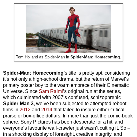
Tom Holland as Spider-Man in
Spider-Man: Homecoming
.
Spider-Man: Homecoming
’s title is pretty apt, considering
it’s not only a high-school drama, but the return of Marvel’s
primary poster boy to the warm embrace of their Cinematic
Universe. Since
Sam Raimi
’s original run at the series,
which culminated with 2007’s confused, schizophrenic
Spider-Man 3
, we’ve been subjected to attempted reboot
films in
2012
and
2014
that failed to inspire either critical
praise or box-office dollars. In more than just the comic-book
sphere, Sony Pictures has been desperate for a hit, and
everyone’s favourite wall-crawler just wasn’t cutting it. So –
in a shocking display of foresight, creative integrity, and