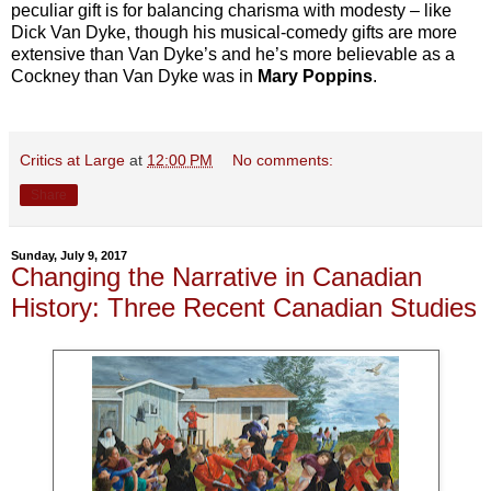
peculiar gift is for balancing charisma with modesty – like
Dick Van Dyke, though his musical-comedy gifts are more
extensive than Van Dyke’s and he’s more believable as a
Cockney than Van Dyke was in
Mary Poppins
.
Critics at Large
at
12:00 PM
No comments:
Share
Sunday, July 9, 2017
Changing the Narrative in Canadian
History: Three Recent Canadian Studies