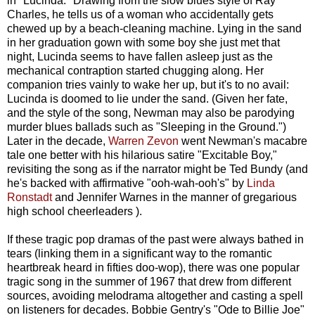
in "Lucinda." Drawing from the slow blues style of Ray
Charles, he tells us of a woman who accidentally gets
chewed up by a beach-cleaning machine. Lying in the sand
in her graduation gown with some boy she just met that
night, Lucinda seems to have fallen asleep just as the
mechanical contraption started chugging along. Her
companion tries vainly to wake her up, but it's to no avail:
Lucinda is doomed to lie under the sand. (Given her fate,
and the style of the song, Newman may also be parodying
murder blues ballads such as "Sleeping in the Ground.")
Later in the decade,
Warren Zevon
went Newman's macabre
tale one better with his hilarious satire "Excitable Boy,"
revisiting the song as if the narrator might be Ted Bundy (and
he's backed with affirmative "ooh-wah-ooh's" by
Linda
Ronstadt
and Jennifer Warnes in the manner of gregarious
high school cheerleaders ).
If these tragic pop dramas of the past were always bathed in
tears (linking them in a significant way to the romantic
heartbreak heard in fifties doo-wop), there was one popular
tragic song in the summer of 1967 that drew from different
sources, avoiding melodrama altogether and casting a spell
on listeners for decades. Bobbie Gentry's "Ode to Billie Joe"