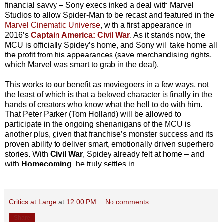
financial savvy – Sony execs inked a deal with Marvel
Studios to allow Spider-Man to be recast and featured in the
Marvel Cinematic Universe
, with a first appearance in
2016’s
Captain America: Civil War
. As it stands now, the
MCU is officially Spidey’s home, and Sony will take home all
the profit from his appearances (save merchandising rights,
which Marvel was smart to grab in the deal).
This works to our benefit as moviegoers in a few ways, not
the least of which is that a beloved character is finally in the
hands of creators who know what the hell to do with him.
That Peter Parker (Tom Holland) will be allowed to
participate in the ongoing shenanigans of the MCU is
another plus, given that franchise’s monster success and its
proven ability to deliver smart, emotionally driven superhero
stories. With
Civil War
, Spidey already felt at home – and
with
Homecoming
, he truly settles in.
Critics at Large
at
12:00 PM
No comments:
Share