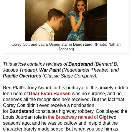
Corey Cott and Laura Osnes star in
Bandstand
. (Photo: Nathan
Johnson)
This article contains reviews of
Bandstand
(Bernard B.
Jacobs Theatre),
War Paint
(Nederlander Theatre), and
Pacific Overtures
(Classic Stage Company).
Ben Platt’s Tony Award for his portrayal of the anxiety-ridden
teen hero of
Dear Evan Hansen
was no surprise, and he
deserves all the recognition he’s received. But the fact that
Corey Cott didn’t even receive a nomination
for
Bandstand
constitutes highway robbery. Cott played the
Louis Jourdan role in
the Broadway retread of
Gigi
two
seasons ago, and he was so callow and insipid that the
character barely made sense. But when you see him as