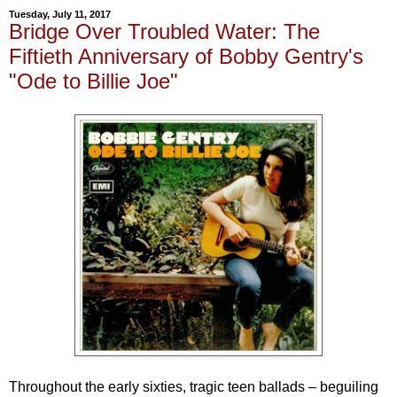
Tuesday, July 11, 2017
Bridge Over Troubled Water: The
Fiftieth Anniversary of Bobby Gentry's
"Ode to Billie Joe"
Throughout the early sixties, tragic teen ballads – beguiling