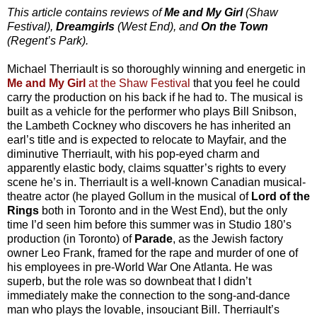
This article contains reviews of
Me and My Girl
(Shaw
Festival),
Dreamgirls
(West End), and
On the Town
(Regent’s Park).
Michael Therriault is so thoroughly winning and energetic in
Me and My Girl
at the Shaw Festival
that you feel he could
carry the production on his back if he had to. The musical is
built as a vehicle for the performer who plays Bill Snibson,
the Lambeth Cockney who discovers he has inherited an
earl’s title and is expected to relocate to Mayfair, and the
diminutive Therriault, with his pop-eyed charm and
apparently elastic body, claims squatter’s rights to every
scene he’s in. Therriault is a well-known Canadian musical-
theatre actor (he played Gollum in the musical of
Lord of the
Rings
both in Toronto and in the West End), but the only
time I’d seen him before this summer was in Studio 180’s
production (in Toronto) of
Parade
, as the Jewish factory
owner Leo Frank, framed for the rape and murder of one of
his employees in pre-World War One Atlanta. He was
superb, but the role was so downbeat that I didn’t
immediately make the connection to the song-and-dance
man who plays the lovable, insouciant Bill. Therriault’s