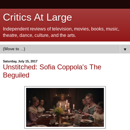
Critics At Large
Independent reviews of television, movies, books, music,
theatre, dance, culture, and the arts.
▼
Saturday, July 15, 2017
Unstitched: Sofia Coppola's The
Beguiled