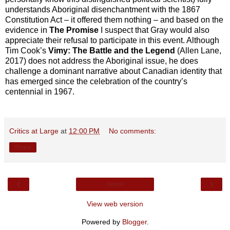
understands Aboriginal disenchantment with the 1867
Constitution Act – it offered them nothing – and based on the
evidence in
The Promise
I suspect that Gray would also
appreciate their refusal to participate in this event. Although
Tim Cook’s
Vimy: The Battle and the Legend
(Allen Lane,
2017) does not address the Aboriginal issue, he does
challenge a dominant narrative about Canadian identity that
has emerged since the celebration of the country’s
centennial in 1967.
Critics at Large
at
12:00 PM
No comments:
Share
‹
›
Home
View web version
Powered by
Blogger
.