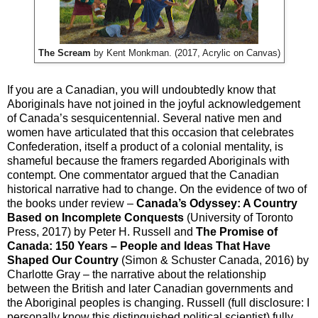
The Scream
by Kent Monkman. (2017, Acrylic on Canvas)
If you are a Canadian, you will undoubtedly know that
Aboriginals have not joined in the joyful acknowledgement
of Canada’s sesquicentennial. Several native men and
women have articulated that this occasion that celebrates
Confederation, itself a product of a colonial mentality, is
shameful because the framers regarded Aboriginals with
contempt. One commentator argued that the Canadian
historical narrative had to change. On the evidence of two of
the books under review –
Canada’s Odyssey: A Country
Based on Incomplete Conquests
(University of Toronto
Press, 2017) by Peter H. Russell and
The Promise of
Canada: 150 Years – People and Ideas That Have
Shaped Our Country
(Simon & Schuster Canada, 2016) by
Charlotte Gray – the narrative about the relationship
between the British and later Canadian governments and
the Aboriginal peoples is changing. Russell (full disclosure: I
personally know this distinguished political scientist) fully