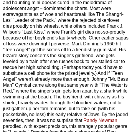
and haunting mini-operas cured in the melodrama of
adolescent angst – dominated the charts. Most were
extravagant tales of woe and heartbreak like The Shangri-
Las' "Leader of the Pack," where the rejected biker/lover
dies proudly on his wheels, while others included Frank J.
Wilson's "Last Kiss," where Frank's girl dies not-so-proudly
because of her boyfriend's faulty wheels. Other earlier sagas
of loss were downright perverse. Mark Dinning's 1960 hit
"Teen Angel" got the sixties off to a fiendishly grim start. His
bizarre story concerns the singer's girlfriend, who gets
leveled by a train after she rushes back to her stalled car to
rescue her high school ring. (Perhaps today you'd have to
substitute a cell phone for the prized jewelry.) And if "Teen
Angel" weren't already more than enough, Johnny "Mr. Bass
Man" Cymbal came along that same year with "The Water is
Red," where the singer's girl gets torn apart by a shark while
swimming at the beach. The boyfriend, with chivalry as his
shield, bravely wades through the bloodied waters, not to
just gather up her torn remains, but to take on (with his
pocketknife, no less) this early relative of Jaws. By the jaded
seventies, then, it was no surprise that
Randy Newman
parodied, with expert precision, this strangely popular genre