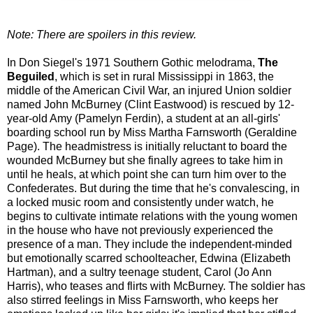
Note: There are spoilers in this review.
In Don Siegel's 1971 Southern Gothic melodrama,
The
Beguiled
, which is set in rural Mississippi in 1863, the
middle of the American Civil War, an injured Union soldier
named John McBurney (Clint Eastwood) is rescued by 12-
year-old Amy (Pamelyn Ferdin), a student at an all-girls'
boarding school run by Miss Martha Farnsworth (Geraldine
Page). The headmistress is initially reluctant to board the
wounded McBurney but she finally agrees to take him in
until he heals, at which point she can turn him over to the
Confederates. But during the time that he's convalescing, in
a locked music room and consistently under watch, he
begins to cultivate intimate relations with the young women
in the house who have not previously experienced the
presence of a man. They include the independent-minded
but emotionally scarred schoolteacher, Edwina (Elizabeth
Hartman), and a sultry teenage student, Carol (Jo Ann
Harris), who teases and flirts with McBurney. The soldier has
also stirred feelings in Miss Farnsworth, who keeps her