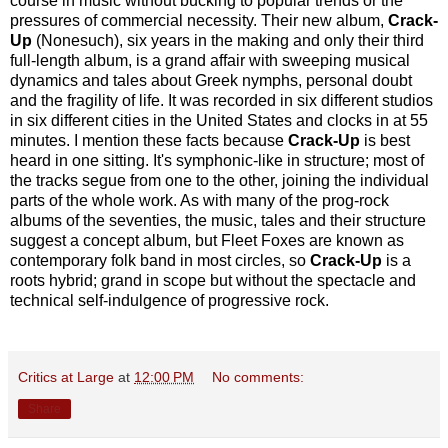
course in music without bucking to popular trends or the
pressures of commercial necessity. Their new album,
Crack-
Up
(Nonesuch), six years in the making and only their third
full-length album, is a grand affair with sweeping musical
dynamics and tales about Greek nymphs, personal doubt
and the fragility of life. It was recorded in six different studios
in six different cities in the United States and clocks in at 55
minutes. I mention these facts because
Crack-Up
is best
heard in one sitting. It's symphonic-like in structure; most of
the tracks segue from one to the other, joining the individual
parts of the whole work. As with many of the prog-rock
albums of the seventies, the music, tales and their structure
suggest a concept album, but Fleet Foxes are known as
contemporary folk band in most circles, so
Crack-Up
is a
roots hybrid; grand in scope but without the spectacle and
technical self-indulgence of progressive rock.
Critics at Large
at
12:00 PM
No comments:
Share