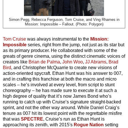
Simon Pegg, Rebecca Ferguson, Tom Cruise, and Ving Rhames in
Mission: Impossible – Fallout. (Photo: Polygon)
Tom Cruise
was always instrumental to the
Mission:
Impossible
series, right from the jump, not just as its star but
as its primary producer. He collaborated with some of the
greats of genre cinema, using the distinct cinematic voices of
creators like
Brian de Palma
,
John Woo
,
JJ Abrams
,
Brad
Bird
, and Christopher McQuarrie to create new visions of
action-oriented spycraft. Ethan Hunt was his answer to 007,
and in crafting this franchise at both the macro and micro
scales – he’s involved at every level, from script to stunt
choreography – he has made sure to execute it at such a
high degree of quality that it’s now James Bond who’s
running to catch up with Cruise’s signature straight-backed
sprint, and not the other way around. While Daniel Craig’s
tenure as 007 hit its lowest point with the regrettable misfire
that was
SPECTRE
, Cruise’s run as Ethan Hunt is
approaching its zenith, with 2015's
Rogue Nation
setting