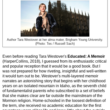
Author Tara Westover at her alma mater, Brigham Young University.
(Photo: Tes / Russell Sach)
Even before reading Tara Westover's
Educated: A Memoir
(HarperCollins, 2018), I guessed from its enthusiastic critical
and popular reception that it would be a good book. But I
was not prepared for how riveting, insightful and well-written
it
would turn out to be. Westover's multi-layered memoir
narrates an astonishing story that begins with her childhood
years on an isolated mountain in Idaho, as the seventh child
of fundamentalist parents who subscribed to a set of beliefs
that she makes clear are far outside the mainstream of the
Mormon religion. Home-schooled in the loosest definition of
the term, she received no academic education for the first