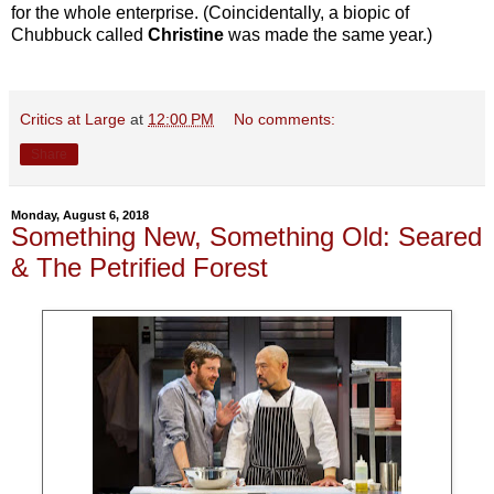
for the whole enterprise. (Coincidentally, a biopic of
Chubbuck called
Christine
was made the same year.)
Critics at Large
at
12:00 PM
No comments:
Share
Monday, August 6, 2018
Something New, Something Old: Seared
& The Petrified Forest