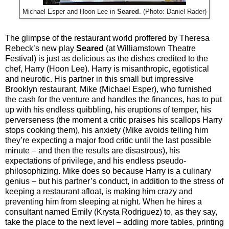
Michael Esper and Hoon Lee in
Seared
. (Photo: Daniel Rader)
The glimpse of the restaurant world proffered by Theresa
Rebeck’s new play
Seared
(at Williamstown Theatre
Festival) is just as delicious as the dishes credited to the
chef, Harry (Hoon Lee). Harry is misanthropic, egotistical
and neurotic. His partner in this small but impressive
Brooklyn restaurant, Mike (Michael Esper), who furnished
the cash for the venture and handles the finances, has to put
up with his endless quibbling, his eruptions of temper, his
perverseness (the moment a critic praises his scallops Harry
stops cooking them), his anxiety (Mike avoids telling him
they’re expecting a major food critic until the last possible
minute – and then the results are disastrous), his
expectations of privilege, and his endless pseudo-
philosophizing. Mike does so because Harry is a culinary
genius – but his partner’s conduct, in addition to the stress of
keeping a restaurant afloat, is making him crazy and
preventing him from sleeping at night. When he hires a
consultant named Emily (Krysta Rodriguez) to, as they say,
take the place to the next level – adding more tables, printing