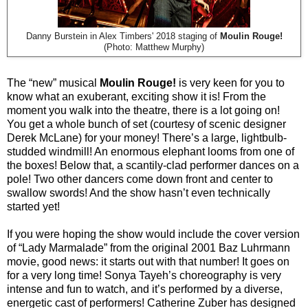
Danny Burstein in Alex Timbers' 2018 staging of
Moulin Rouge!
(Photo: Matthew Murphy)
The “new” musical
Moulin Rouge!
is very keen for you to
know what an exuberant, exciting show it is! From the
moment you walk into the theatre, there is a lot going on!
You get a whole bunch of set (courtesy of scenic designer
Derek McLane) for your money! There’s a large, lightbulb-
studded windmill! An enormous elephant looms from one of
the boxes! Below that, a scantily-clad performer dances on a
pole! Two other dancers come down front and center to
swallow swords! And the show hasn’t even technically
started yet!
If you were hoping the show would include the cover version
of “Lady Marmalade” from the original 2001 Baz Luhrmann
movie, good news: it starts out with that number! It goes on
for a very long time! Sonya Tayeh’s choreography is very
intense and fun to watch, and it’s performed by a diverse,
energetic cast of performers! Catherine Zuber has designed