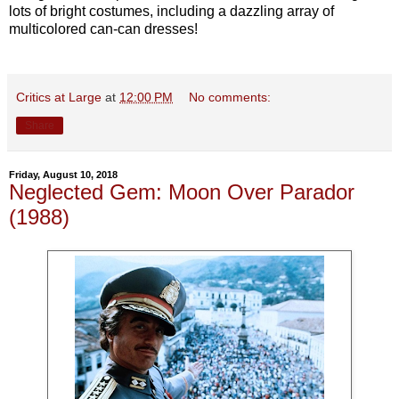
lots of bright costumes, including a dazzling array of
multicolored can-can dresses!
Critics at Large
at
12:00 PM
No comments:
Share
Friday, August 10, 2018
Neglected Gem: Moon Over Parador
(1988)