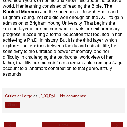
seventeen years of her life and knew little about the outside
world. Her learning consisted of reading the Bible,
The
Book of Mormon
and the speeches of Joseph Smith and
Brigham Young. Yet she did well enough on the ACT to gain
admission to Brigham Young University. That begins the
second layer of her memoir, which charts her extraordinary
progress in acquiring a formal education that resulted in her
achieving a Ph.D. in history. But it is the third layer, which
explores the tensions between family and outside life, her
sensitivity to the unreliable power of memory, and her
difficulty in challenging the patriarchal worldview of her
father, that lifts her memoir from a remarkable coming-of-age
account to a landmark contribution to that genre. It truly
astounds.
Critics at Large
at
12:00 PM
No comments:
Share
‹
›
Home