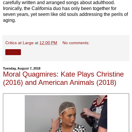
carefully written and arranged songs about adulthood.
Ironically, the California duo has only been together for
seven years, yet seem like old souls addressing the perils of
aging.
Critics at Large
at
12:00 PM
No comments:
Share
Tuesday, August 7, 2018
Moral Quagmires: Kate Plays Christine
(2016) and American Animals (2018)