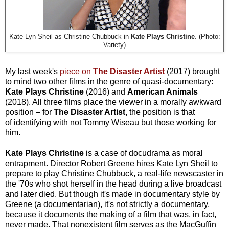
Kate Lyn Sheil as Christine Chubbuck in
Kate Plays Christine
. (Photo:
Variety)
My last week's
piece on
The Disaster Artist
(2017) brought
to mind two other films in the genre of quasi-documentary:
Kate Plays Christine
(2016) and
American Animals
(2018). All three films place the viewer in a morally awkward
position
–
for
The Disaster Artist
, the position is that
of
identifying with not Tommy Wiseau but those working for
him.
Kate Plays Christine
is a case of docudrama as moral
entrapment. Director Robert Greene hires Kate Lyn Sheil to
prepare to play Christine Chubbuck, a real-life newscaster in
the '70s who shot herself in the head during a live broadcast
and later died. But though it's made in documentary style by
Greene (a documentarian), it's not strictly a documentary,
because it documents the making of a film that was, in fact,
never made. That nonexistent film serves as the MacGuffin