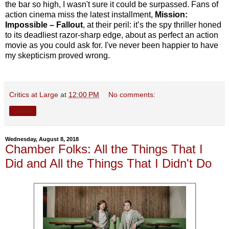
the bar so high, I wasn't sure it could be surpassed. Fans of
action cinema miss the latest installment,
Mission:
Impossible – Fallout
, at their peril: it’s the spy thriller honed
to its deadliest razor-sharp edge, about as perfect an action
movie as you could ask for. I've never been happier to have
my skepticism proved wrong.
Critics at Large
at
12:00 PM
No comments:
Share
Wednesday, August 8, 2018
Chamber Folks: All the Things That I
Did and All the Things That I Didn't Do