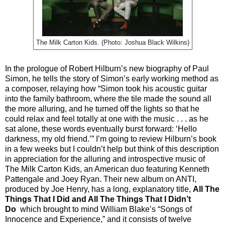
The Milk Carton Kids. (Photo: Joshua Black Wilkins)
In the prologue of Robert Hilburn’s new biography of Paul
Simon, he tells the story of Simon’s early working method as
a composer, relaying how “Simon took his acoustic guitar
into the family bathroom, where the tile made the sound all
the more alluring, and he turned off the lights so that he
could relax and feel totally at one with the music . . . as he
sat alone, these words eventually burst forward: ‘Hello
darkness, my old friend.’” I’m going to review Hilburn’s book
in a few weeks but I couldn’t help but think of this description
in appreciation for the alluring and introspective music of
The Milk Carton Kids, an American duo featuring Kenneth
Pattengale and Joey Ryan. Their new album on ANTI,
produced by Joe Henry, has a long, explanatory title,
All The
Things That I Did and All The Things That I Didn’t
Do
which brought to mind William Blake’s “Songs of
Innocence and Experience,” and it consists of twelve