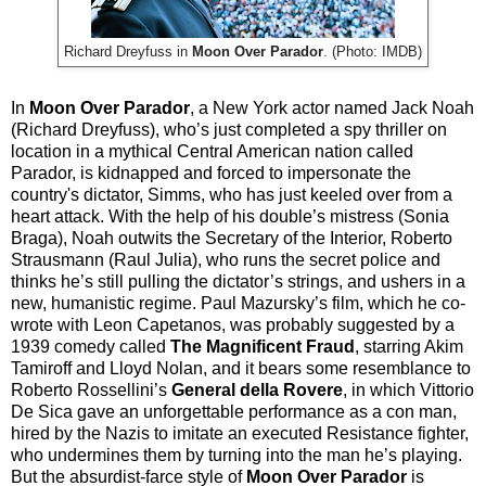
Richard Dreyfuss in
Moon Over Parador
. (Photo: IMDB)
In
Moon Over Parador
, a New York actor named Jack Noah
(Richard Dreyfuss), who’s just completed a spy thriller on
location in a mythical Central American nation called
Parador, is kidnapped and forced to impersonate the
country's dictator, Simms, who has just keeled over from a
heart attack. With the help of his double’s mistress (Sonia
Braga), Noah outwits the Secretary of the Interior, Roberto
Strausmann (Raul Julia), who runs the secret police and
thinks he’s still pulling the dictator’s strings, and ushers in a
new, humanistic regime. Paul Mazursky’s film, which he co-
wrote with Leon Capetanos, was probably suggested by a
1939 comedy called
The Magnificent Fraud
, starring Akim
Tamiroff and Lloyd Nolan, and it bears some resemblance to
Roberto Rossellini’s
General della Rovere
, in which Vittorio
De Sica gave an unforgettable performance as a con man,
hired by the Nazis to imitate an executed Resistance fighter,
who undermines them by turning into the man he’s playing.
But the absurdist-farce style of
Moon Over Parador
is