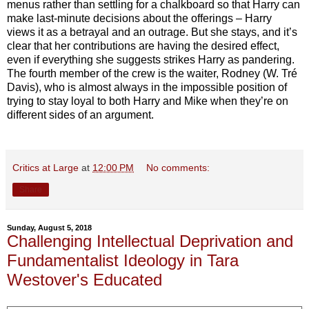
menus rather than settling for a chalkboard so that Harry can
make last-minute decisions about the offerings – Harry
views it as a betrayal and an outrage. But she stays, and it’s
clear that her contributions are having the desired effect,
even if everything she suggests strikes Harry as pandering.
The fourth member of the crew is the waiter, Rodney (W. Tré
Davis), who is almost always in the impossible position of
trying to stay loyal to both Harry and Mike when they’re on
different sides of an argument.
Critics at Large
at
12:00 PM
No comments:
Share
Sunday, August 5, 2018
Challenging Intellectual Deprivation and
Fundamentalist Ideology in Tara
Westover's Educated