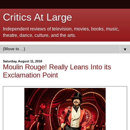
Critics At Large
Independent reviews of television, movies, books, music,
theatre, dance, culture, and the arts.
▼
Saturday, August 11, 2018
Moulin Rouge! Really Leans Into its
Exclamation Point