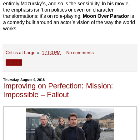
entirely Mazursky’s, and so is the sensibility. In his movie,
the emphasis isn’t on politics or even on character
transformations; it’s on role-playing.
Moon Over Parador
is
a comedy built around an actor’s vision of the way the world
works.
Critics at Large
at
12:00 PM
No comments:
Share
Thursday, August 9, 2018
Improving on Perfection: Mission:
Impossible – Fallout