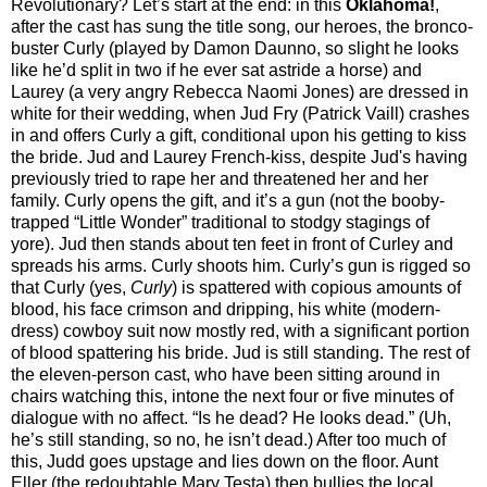
Revolutionary? Let’s start at the end: in this
Oklahoma!
,
after the cast has sung the title song, our heroes, the bronco-
buster Curly (played by Damon Daunno, so slight he looks
like he’d split in two if he ever sat astride a horse) and
Laurey (a very angry Rebecca Naomi Jones) are dressed in
white for their wedding, when Jud Fry (Patrick Vaill) crashes
in and offers Curly a gift, conditional upon his getting to kiss
the bride. Jud and Laurey French-kiss, despite Jud's having
previously tried to rape her and threatened her and her
family. Curly opens the gift, and it’s a gun (not the booby-
trapped “Little Wonder” traditional to stodgy stagings of
yore). Jud then stands about ten feet in front of Curley and
spreads his arms. Curly shoots him. Curly’s gun is rigged so
that Curly (yes,
Curly
) is spattered with copious amounts of
blood, his face crimson and dripping, his white (modern-
dress) cowboy suit now mostly red, with a significant portion
of blood spattering his bride. Jud is still standing. The rest of
the eleven-person cast, who have been sitting around in
chairs watching this, intone the next four or five minutes of
dialogue with no affect. “Is he dead? He looks dead.” (Uh,
he’s still standing, so no, he isn’t dead.) After too much of
this, Judd goes upstage and lies down on the floor. Aunt
Eller (the redoubtable Mary Testa) then bullies the local