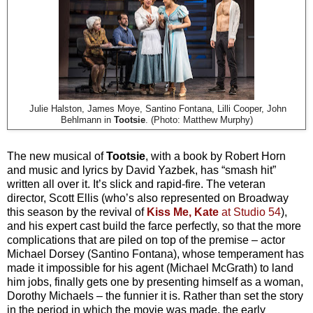
Julie Halston, James Moye, Santino Fontana, Lilli Cooper, John
Behlmann in
Tootsie
. (Photo: Matthew Murphy)
The new musical of
Tootsie
, with a book by Robert Horn
and music and lyrics by David Yazbek, has “smash hit”
written all over it. It’s slick and rapid-fire. The veteran
director, Scott Ellis (who’s also represented on Broadway
this season by the revival of
Kiss Me, Kate
at Studio 54
),
and his expert cast build the farce perfectly, so that the more
complications that are piled on top of the premise – actor
Michael Dorsey (Santino Fontana), whose temperament has
made it impossible for his agent (Michael McGrath) to land
him jobs, finally gets one by presenting himself as a woman,
Dorothy Michaels – the funnier it is. Rather than set the story
in the period in which the movie was made, the early