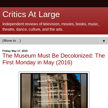
Critics At Large
Independent reviews of television, movies, books, music,
theatre, dance, culture, and the arts.
▼
Friday, May 17, 2019
The Museum Must Be Decolonized: The
First Monday in May (2016)