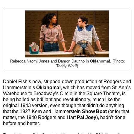
Rebecca Naomi Jones and Damon Daunno in
Oklahoma!
. (Photo:
Teddy Wolff)
Daniel Fish’s new, stripped-down production of Rodgers and
Hammerstein’s
Oklahoma!
, which has moved from St. Ann’s
Warehouse to Broadway’s Circle in the Square Theatre, is
being hailed as brilliant and revolutionary, much like the
original 1943 version, even though that didn’t do anything
that the 1927 Kern and Hammerstein
Show Boat
(or for that
matter, the 1940 Rodgers and Hart
Pal Joey
), hadn’t done
before and better.