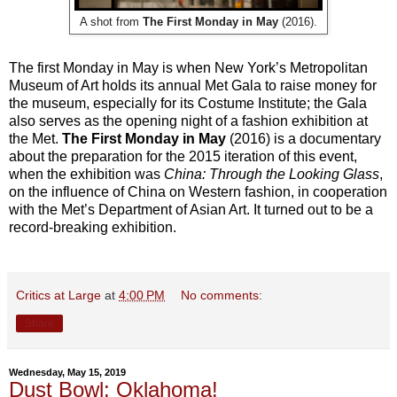
A shot from
The First Monday in May
(2016).
The first Monday in May is when New York’s Metropolitan
Museum of Art holds its annual Met Gala to raise money for
the museum, especially for its Costume Institute; the Gala
also serves as the opening night of a fashion exhibition at
the Met.
The First Monday in May
(2016) is a documentary
about the preparation for the 2015 iteration of this event,
when the exhibition was
China: Through the Looking Glass
,
on the influence of China on Western fashion, in cooperation
with the Met’s Department of Asian Art. It turned out to be a
record-breaking exhibition.
Critics at Large
at
4:00 PM
No comments:
Share
Wednesday, May 15, 2019
Dust Bowl: Oklahoma!