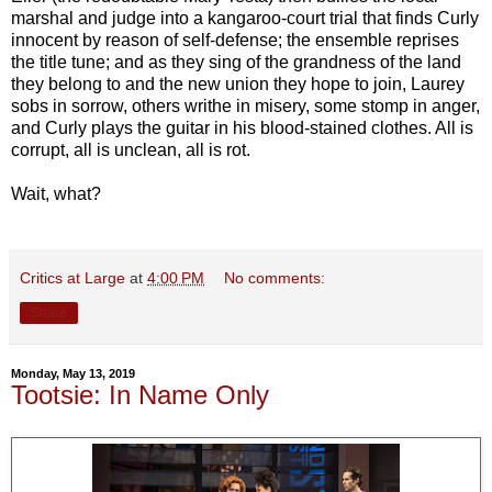
marshal and judge into a kangaroo-court trial that finds Curly
innocent by reason of self-defense; the ensemble reprises
the title tune; and as they sing of the grandness of the land
they belong to and the new union they hope to join, Laurey
sobs in sorrow, others writhe in misery, some stomp in anger,
and Curly plays the guitar in his blood-stained clothes. All is
corrupt, all is unclean, all is rot.
Wait, what?
Critics at Large
at
4:00 PM
No comments:
Share
Monday, May 13, 2019
Tootsie: In Name Only