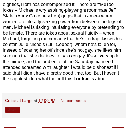
eighties, Horn has contemporized it. There are #MeToo
jokes – Michael’s wry aspiring-playwright roommate Jeff
Slater (Andy Grotelueschen) quips that in an era when
women are literally seizing power from between the legs of
men, Michael is risking infuriating everyone by pretending to
be female. There are jokes about sexual fluidity – when
Michael, forgetting momentarily that he’s in drag, kisses his
co-star, Julie Nichols (Lilli Cooper), whom he’s fallen for,
instead of scaring her off since she’s not gay, she likes him
so much that she decides to try to
be
gay. It’s all very up to
the minute, and the audience at the Saturday matinee I
attended screamed with laughter. I would be dishonest if I
said that I didn’t have a pretty good time, too. But I haven’t
the slightest idea what the hell this
Tootsie
is about.
Critics at Large
at
12:00 PM
No comments:
Share