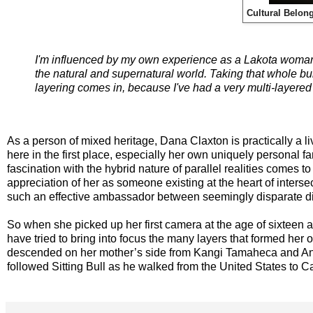
Cultural Belon
I'm influenced by my own experience as a Lakota woman
the natural and supernatural world. Taking that whole bundl
layering comes in, because I've had a very multi-layered l
As a person of mixed heritage, Dana Claxton is practically a li
here in the first place, especially her own uniquely personal 
fascination with the hybrid nature of parallel realities comes to
appreciation of her as someone existing at the heart of inters
such an effective ambassador between seemingly disparate d
So when she picked up her first camera at the age of sixteen 
have tried to bring into focus the many layers that formed he
descended on her mother’s side from Kangi Tamaheca and A
followed Sitting Bull as he walked from the United States to Can