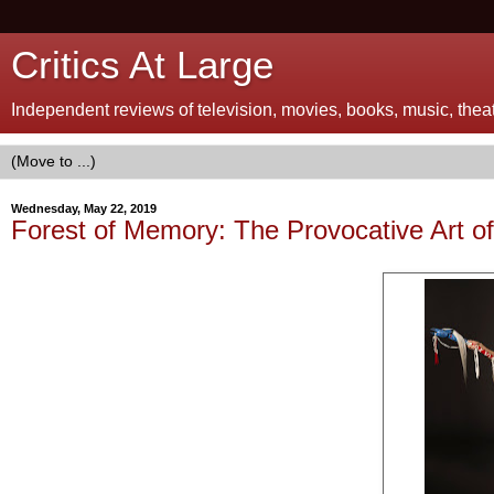
Critics At Large
Independent reviews of television, movies, books, music, theatr
Wednesday, May 22, 2019
Forest of Memory: The Provocative Art o