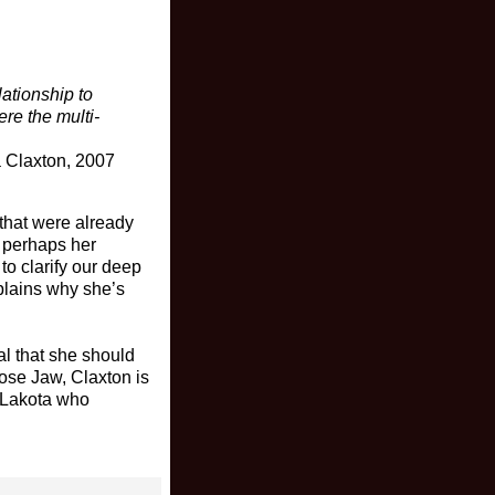
ationship to
ere the multi-
 Claxton, 2007
 that were already
, perhaps her
 to clarify our deep
xplains why she’s
al that she should
oose Jaw, Claxton is
 Lakota who