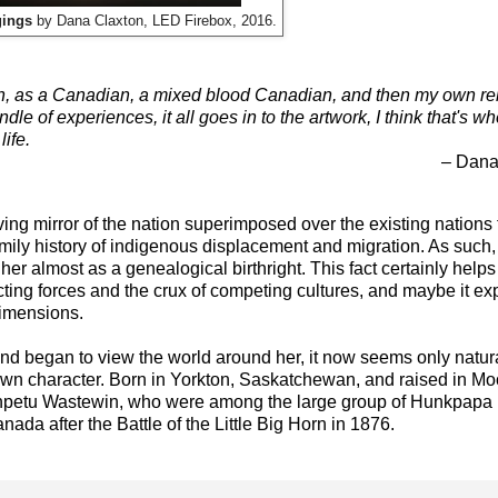
gings
by Dana Claxton, LED Firebox, 2016.
, as a Canadian, a mixed blood Canadian, and then my own rel
e of experiences, it all goes in to the artwork, I think that's wh
ife.
– Dana
ving mirror of the nation superimposed over the existing nations
family history of indigenous displacement and migration. As such
 her almost as a genealogical birthright. This fact certainly helps
ecting forces and the crux of competing cultures, and maybe it e
imensions.
and began to view the world around her, it now seems only natur
r own character. Born in Yorkton, Saskatchewan, and raised in M
npetu Wastewin, who were among the large group of Hunkpapa
ada after the Battle of the Little Big Horn in 1876.