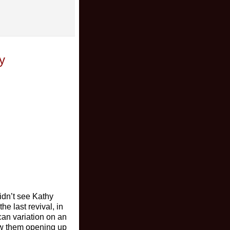
y
idn’t see Kathy
e last revival, in
ican variation on an
how them opening up