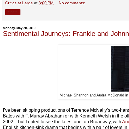
Critics at Large
at
3:00 PM
No comments:
Share
Monday, May 20, 2019
Sentimental Journeys: Frankie and Johnny
Michael Shannon and Audra McDonald i
I’ve been skipping productions of Terrence McNally’s two-ha
Bates with F. Murray Abraham or with Kenneth Welsh in the off-
2002 – but I opted to see the latest one, on Broadway, with
Au
English kitchen-sink drama that begins with a pair of lovers 