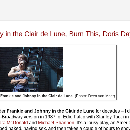
 in the Clair de Lune, Burn This, Doris Da
n
Frankie and Johnny in the Clair de Lune
. (Photo: Deen van Meer)
nder
Frankie and Johnny in the Clair de Lune
for decades – I d
Broadway version in 1987, or Edie Falco with Stanley Tucci in th
dra McDonald
and
Michael Shannon
. It’s a lousy play, an Amer
in bed naked, having sex, and then takes a couple of hours to s