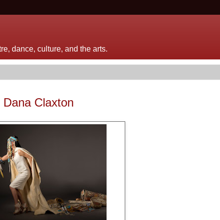
e, dance, culture, and the arts.
f Dana Claxton