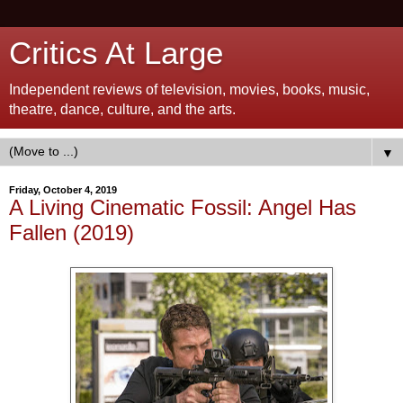
Critics At Large
Independent reviews of television, movies, books, music,
theatre, dance, culture, and the arts.
▼
Friday, October 4, 2019
A Living Cinematic Fossil: Angel Has
Fallen (2019)