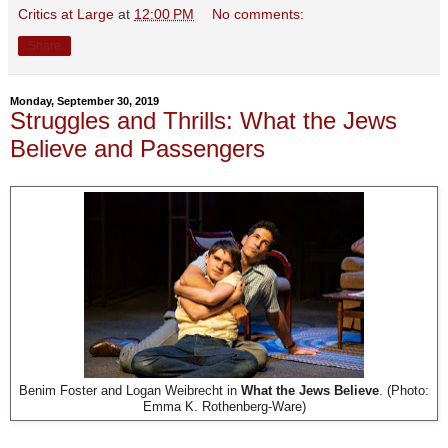
Critics at Large
at
12:00 PM
No comments:
Share
Monday, September 30, 2019
Struggles and Thrills: What the Jews
Believe and Passengers
Benim Foster and Logan Weibrecht in
What the Jews Believe
. (Photo:
Emma K. Rothenberg-Ware)