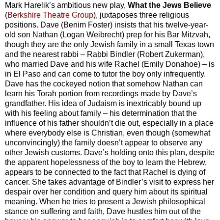
Mark Harelik’s ambitious new play,
What the Jews Believe
(
Berkshire Theatre Group
), juxtaposes three religious
positions. Dave (Benim Foster) insists that his twelve-year-
old son Nathan (Logan Weibrecht) prep for his Bar Mitzvah,
though they are the only Jewish family in a small Texas town
and the nearest rabbi – Rabbi Bindler (Robert Zukerman),
who married Dave and his wife Rachel (Emily Donahoe) – is
in El Paso and can come to tutor the boy only infrequently.
Dave has the cockeyed notion that somehow Nathan can
learn his Torah portion from recordings made by Dave’s
grandfather. His idea of Judaism is inextricably bound up
with his feeling about family – his determination that the
influence of his father shouldn’t die out, especially in a place
where everybody else is Christian, even though (somewhat
unconvincingly) the family doesn’t appear to observe any
other Jewish customs. Dave’s holding onto this plan, despite
the apparent hopelessness of the boy to learn the Hebrew,
appears to be connected to the fact that Rachel is dying of
cancer. She takes advantage of Bindler’s visit to express her
despair over her condition and query him about its spiritual
meaning. When he tries to present a Jewish philosophical
stance on suffering and faith, Dave hustles him out of the