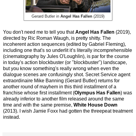
Gerard Butler in
Angel Has Fallen
(2019)
You don't need me to tell you that
Angel Has Fallen
(2019),
directed by Ric Roman Waugh, is pretty shitty. The
incoherent action sequences (edited by Gabriel Fleming),
including one that's so underlit it’s literally incomprehensible
(cinematography by Jules O'Loughlin), is par for the course
in today's action blockbuster (or "blockbuster") landscape,
but you know something's really wrong when even the
dialogue scenes are confusingly shot. Secret Service agent
extraordinaire Mike Banning (Gerard Butler) returns for
another round of mayhem in this third installment of a
franchise whose first installment (
Olympus Has Fallen
) was
already inferior to another film released around the same
time and with the same premise,
White House Down
(2013). I wish Jamie Foxx had gotten the threepeat treatment
instead.