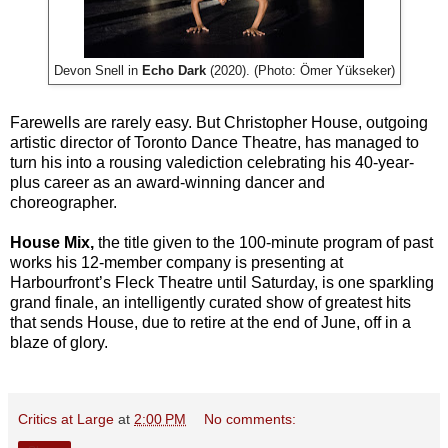
Devon Snell in
Echo Dark
(2020). (Photo: Ömer Yükseker)
Farewells are rarely easy. But Christopher House, outgoing
artistic director of Toronto Dance Theatre, has managed to
turn his into a rousing valediction celebrating his 40-year-
plus career as an award-winning dancer and
choreographer.
House Mix,
the title given to the 100-minute program of past
works his 12-member company is presenting at
Harbourfront’s Fleck Theatre until Saturday, is one sparkling
grand finale, an intelligently curated show of greatest hits
that sends House, due to retire at the end of June, off in a
blaze of glory.
Critics at Large
at
2:00 PM
No comments: