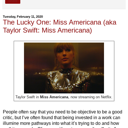
Share
Tuesday, February 11, 2020
The Lucky One: Miss Americana (aka
Taylor Swift: Miss Americana)
Taylor Swift in
Miss Americana
, now streaming on Netflix.
People often say that you need to be objective to be a good
critic, but I’ve often found that being invested in a work can
illumine more pathways into what it’s trying to do and how