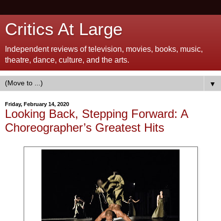
Critics At Large
Independent reviews of television, movies, books, music,
theatre, dance, culture, and the arts.
▼
Friday, February 14, 2020
Looking Back, Stepping Forward: A
Choreographer’s Greatest Hits