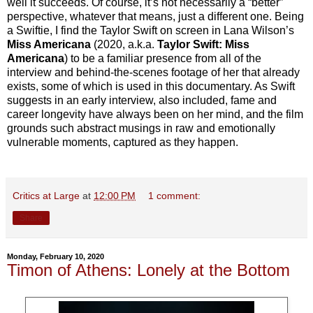
well it succeeds. Of course, it’s not necessarily a “better”
perspective, whatever that means, just a different one. Being
a Swiftie, I find the Taylor Swift on screen in Lana Wilson’s
Miss Americana
(2020, a.k.a.
Taylor Swift: Miss
Americana
) to be a familiar presence from all of the
interview and behind-the-scenes footage of her that already
exists, some of which is used in this documentary. As Swift
suggests in an early interview, also included, fame and
career longevity have always been on her mind, and the film
grounds such abstract musings in raw and emotionally
vulnerable moments, captured as they happen.
Critics at Large
at
12:00 PM
1 comment:
Share
Monday, February 10, 2020
Timon of Athens: Lonely at the Bottom