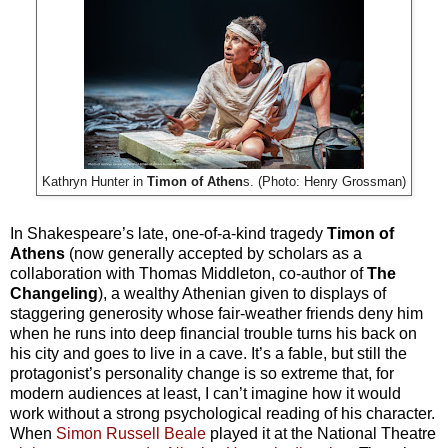
Kathryn Hunter in
Timon of Athen
s. (Photo: Henry Grossman)
In Shakespeare’s late, one-of-a-kind tragedy
Timon of
Athens
(now generally accepted by scholars as a
collaboration with Thomas Middleton, co-author of
The
Changeling
), a wealthy Athenian given to displays of
staggering generosity whose fair-weather friends deny him
when he runs into deep financial trouble turns his back on
his city and goes to live in a cave. It’s a fable, but still the
protagonist’s personality change is so extreme that, for
modern audiences at least, I can’t imagine how it would
work without a strong psychological reading of his character.
When
Simon Russell Beale
played it at the National Theatre