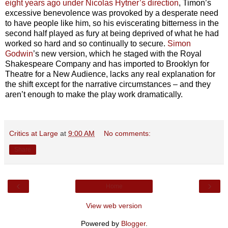
eight years ago under Nicolas Hytner’s direction
, Timon’s
excessive benevolence was provoked by a desperate need
to have people like him, so his eviscerating bitterness in the
second half played as fury at being deprived of what he had
worked so hard and so continually to secure.
Simon
Godwin
’s new version, which he staged with the Royal
Shakespeare Company and has imported to Brooklyn for
Theatre for a New Audience, lacks any real explanation for
the shift except for the narrative circumstances – and they
aren’t enough to make the play work dramatically.
Critics at Large
at
9:00 AM
No comments:
Share
‹
›
Home
View web version
Powered by
Blogger
.