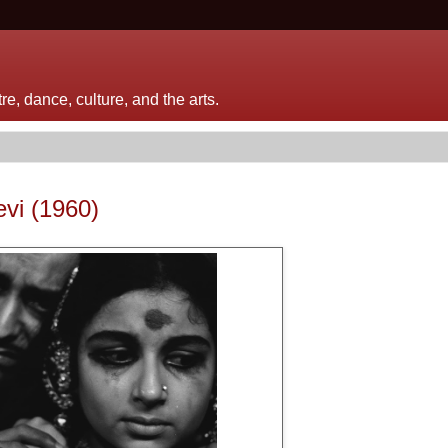
e, dance, culture, and the arts.
evi (1960)