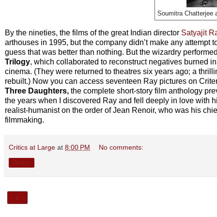
Soumitra Chatterjee 
By the nineties, the films of the great Indian director
Satyajit R
arthouses in 1995, but the company didn’t make any attempt to re
guess that was better than nothing. But the wizardry performe
Trilogy
, which collaborated to reconstruct negatives burned in
cinema. (They were returned to theatres six years ago; a thril
rebuilt.) Now you can access seventeen Ray pictures on Crite
Three Daughters,
the complete short-story film anthology pre
the years when I discovered Ray and fell deeply in love with h
realist-humanist on the order of Jean Renoir, who was his chie
filmmaking.
Critics at Large
at
8:00 PM
No comments:
Share
‹