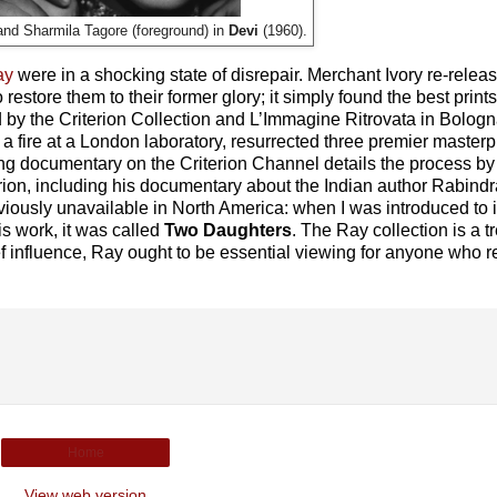
and Sharmila Tagore (foreground) in
Devi
(1960).
ay
were in a shocking state of disrepair. Merchant Ivory re-releas
store them to their former glory; it simply found the best prints
d by the Criterion Collection and L’Immagine Ritrovata in Bolog
 a fire at a London laboratory, resurrected three premier masterp
ling documentary on the Criterion Channel details the process b
rion, including his documentary about the Indian author Rabind
viously unavailable in North America: when I was introduced to i
is work, it was called
Two Daughters
. The Ray collection is a t
f influence, Ray ought to be essential viewing for anyone who re
Home
View web version