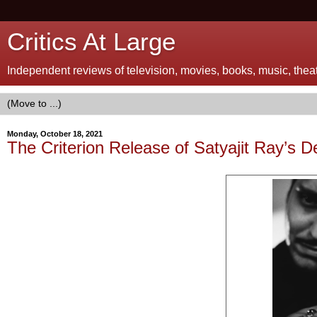
Critics At Large
Independent reviews of television, movies, books, music, theatr
Monday, October 18, 2021
The Criterion Release of Satyajit Ray’s D