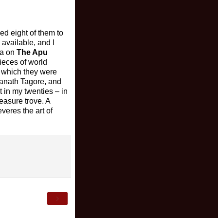
ed eight of them to
 available, and I
na on
The Apu
ieces of world
y which they were
ranath Tagore, and
t in my twenties – in
reasure trove. A
veres the art of
›