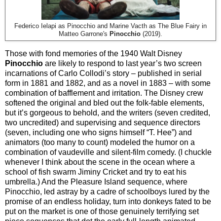
Federico Ielapi as Pinocchio and Marine Vacth as The Blue Fairy in
Matteo Garrone's
Pinocchio
(2019).
Those with fond memories of the 1940 Walt Disney
Pinocchio
are likely to respond to last year’s two screen
incarnations of Carlo Collodi’s story – published in serial
form in 1881 and 1882, and as a novel in 1883 – with some
combination of bafflement and irritation. The Disney crew
softened the original and bled out the folk-fable elements,
but it’s gorgeous to behold, and the writers (seven credited,
two uncredited) and supervising and sequence directors
(seven, including one who signs himself “T. Hee”) and
animators (too many to count) modeled the humor on a
combination of vaudeville and silent-film comedy. (I chuckle
whenever I think about the scene in the ocean where a
school of fish swarm Jiminy Cricket and try to eat his
umbrella.) And the Pleasure Island sequence, where
Pinocchio, led astray by a cadre of schoolboys lured by the
promise of an endless holiday, turn into donkeys fated to be
put on the market is one of those genuinely terrifying set