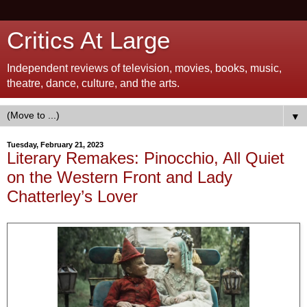
Critics At Large
Independent reviews of television, movies, books, music,
theatre, dance, culture, and the arts.
▼
Tuesday, February 21, 2023
Literary Remakes: Pinocchio, All Quiet
on the Western Front and Lady
Chatterley’s Lover