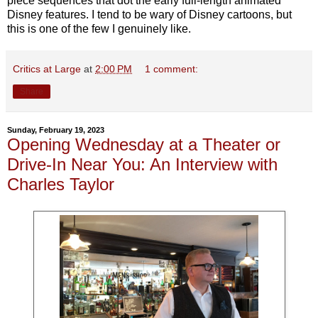
piece sequences that dot the early full-length animated
Disney features. I tend to be wary of Disney cartoons, but
this is one of the few I genuinely like.
Critics at Large
at
2:00 PM
1 comment:
Share
Sunday, February 19, 2023
Opening Wednesday at a Theater or
Drive-In Near You: An Interview with
Charles Taylor