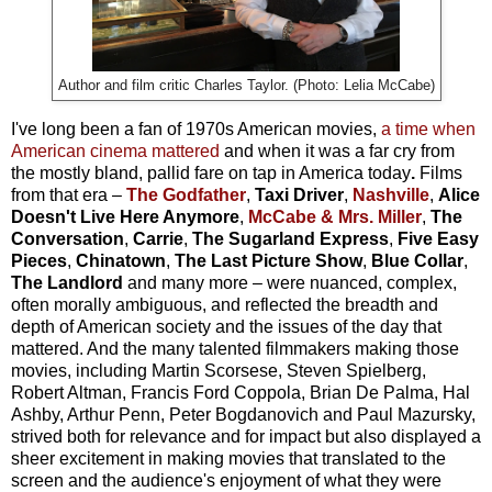
Author and film critic Charles Taylor. (Photo: Lelia McCabe)
I've long been a fan of 1970s American movies,
a time when
American cinema mattered
and when it was a far cry from
the mostly bland, pallid fare on tap in America today
.
Films
from that era –
The Godfather
,
Taxi Driver
,
Nashville
,
Alice
Doesn't Live Here Anymore
,
McCabe & Mrs. Miller
,
The
Conversation
,
Carrie
,
The Sugarland Express
,
Five Easy
Pieces
,
Chinatown
,
The Last Picture Show
,
Blue Collar
,
The Landlord
and many more – were nuanced, complex,
often morally ambiguous, and reflected the breadth and
depth of American society and the issues of the day that
mattered. And the many talented filmmakers making those
movies, including Martin Scorsese, Steven Spielberg,
Robert Altman, Francis Ford Coppola, Brian De Palma, Hal
Ashby, Arthur Penn, Peter Bogdanovich and Paul Mazursky,
strived both for relevance and for impact but also displayed a
sheer excitement in making movies that translated to the
screen and the audience's enjoyment of what they were