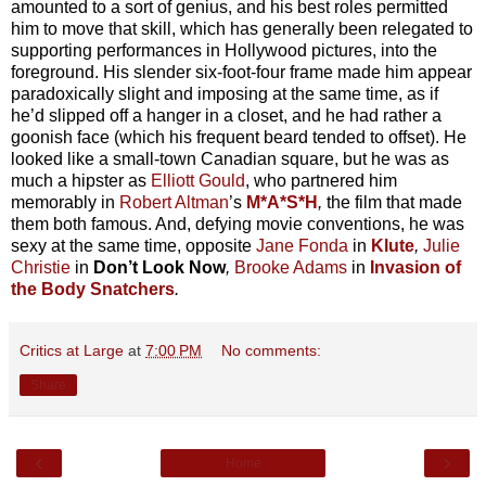
amounted to a sort of genius, and his best roles permitted
him to move that skill, which has generally been relegated to
supporting performances in Hollywood pictures, into the
foreground. His slender six-foot-four frame made him appear
paradoxically slight and imposing at the same time, as if
he’d slipped off a hanger in a closet, and he had rather a
goonish face (which his frequent beard tended to offset). He
looked like a small-town Canadian square, but he was as
much a hipster as
Elliott Gould
, who partnered him
memorably in
Robert Altman
’s
M*A*S*H
,
the film that made
them both famous. And, defying movie conventions, he was
sexy at the same time, opposite
Jane Fonda
in
Klute
,
Julie
Christie
in
Don’t Look Now
,
Brooke Adams
in
Invasion of
the Body Snatchers
.
Critics at Large
at
7:00 PM
No comments:
Share
‹
›
Home