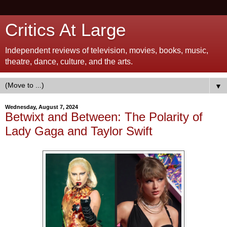
Critics At Large
Independent reviews of television, movies, books, music,
theatre, dance, culture, and the arts.
▼
Wednesday, August 7, 2024
Betwixt and Between: The Polarity of
Lady Gaga and Taylor Swift