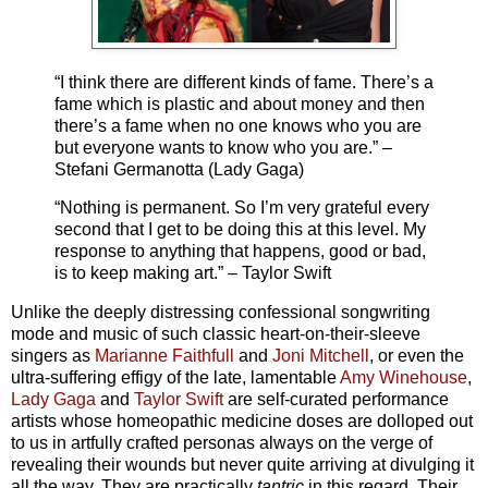
“I think there are different kinds of fame. There’s a
fame which is plastic and about money and then
there’s a fame when no one knows who you are
but everyone wants to know who you are.” –
Stefani Germanotta (Lady Gaga)
“Nothing is permanent. So I’m very grateful every
second that I get to be doing this at this level. My
response to anything that happens, good or bad,
is to keep making art.” – Taylor Swift
Unlike the deeply distressing confessional songwriting
mode and music of such classic heart-on-their-sleeve
singers as
Marianne Faithfull
and
Joni Mitchell
, or even the
ultra-suffering effigy of the late, lamentable
Amy Winehouse
,
Lady Gaga
and
Taylor Swift
are self-curated performance
artists whose homeopathic medicine doses are dolloped out
to us in artfully crafted personas always on the verge of
revealing their wounds but never quite arriving at divulging it
all the way. They are practically
tantric
in this regard. Their