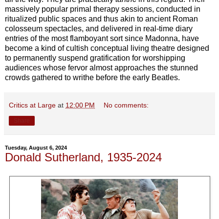
massively popular primal therapy sessions, conducted in
ritualized public spaces and thus akin to ancient Roman
colosseum spectacles, and delivered in real-time diary
entries of the most flamboyant sort since Madonna, have
become a kind of cultish conceptual living theatre designed
to permanently suspend gratification for worshipping
audiences whose fervor almost approaches the stunned
crowds gathered to writhe before the early Beatles.
Critics at Large
at
12:00 PM
No comments:
Share
Tuesday, August 6, 2024
Donald Sutherland, 1935-2024