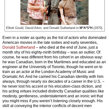
Elliott Gould, David Arkin, and Donald Sutherland in
M*A*S*H
(1970).
Even in a roster as quirky as the list of actors who dominated
American movies in the late sixties and early seventies,
Donald Sutherland
– who died at the end of June, just a
month shy of his eighty-ninth birthday – was an outlier. Of
course, he was different from his cohort in an obvious way:
he was Canadian, born in the Maritimes and educated as an
engineer at the University of Toronto, though he went on to
train as an actor at the London Academy of Music and
Dramatic Art. And he carried his Canadian identity with him
always, through nearly six decades of a career in the U.S. –
he never lost his accent or his elocution-class diction, and
his acting virtues included distinctly Canadian qualities like
modesty, gentleness, understatement and an ironic wit that
you might miss if you weren’t listening closely enough. His
skill at conveying the interior conflicts of decent men