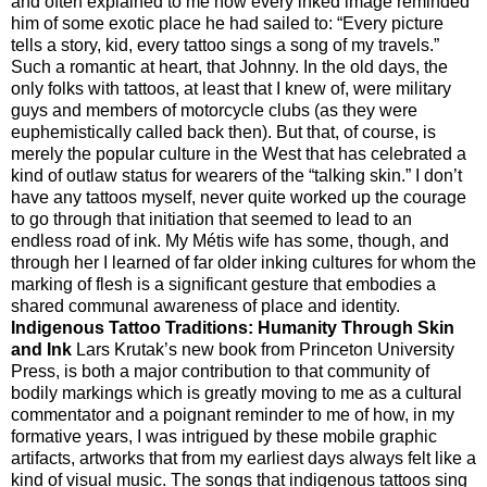
and often explained to me how every inked image reminded
him of some exotic place he had sailed to: “Every picture
tells a story, kid, every tattoo sings a song of my travels.”
Such a romantic at heart, that Johnny. In the old days, the
only folks with tattoos, at least that I knew of, were military
guys and members of motorcycle clubs (as they were
euphemistically called back then). But that, of course, is
merely the popular culture in the West that has celebrated a
kind of outlaw status for wearers of the “talking skin.” I don’t
have any tattoos myself, never quite worked up the courage
to go through that initiation that seemed to lead to an
endless road of ink. My Métis wife has some, though, and
through her I learned of far older inking cultures for whom the
marking of flesh is a significant gesture that embodies a
shared communal awareness of place and identity.
Indigenous Tattoo Traditions: Humanity Through Skin
and Ink
Lars Krutak’s new book from Princeton University
Press, is both a major contribution to that community of
bodily markings which is greatly moving to me as a cultural
commentator and a poignant reminder to me of how, in my
formative years, I was intrigued by these mobile graphic
artifacts, artworks that from my earliest days always felt like a
kind of visual music. The songs that indigenous tattoos sing