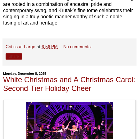
are rooted in a combination of ancestral pride and
contemporary swag, and Krutak’s fine tome celebrates their
singing in a truly poetic manner worthy of such a noble
fusing of art and heritage.
Critics at Large
at
6:56 PM
No comments:
Share
Monday, December 8, 2025
White Christmas and A Christmas Carol:
Second-Tier Holiday Cheer