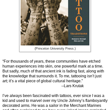
(Princeton University Press.)
“For thousands of years, these communities have etched
human experiences into skin, one powerful mark at a time.
But sadly, much of that ancient ink is fading fast, along with
the knowledge that surrounds it. To me, tattooing isn’t just
art; it’s a vital piece of global cultural heritage.”
--Lars Krutak
I’ve always been fascinated with tattoos, ever since I was a
kid and used to marvel over my Uncle Johnny’s flamboyantly
decorated arms. He was a sailor in the Merchant Marines