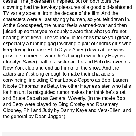
casual. The jokes aren’t inspired, but on both tours the
clowning had the low-key pleasures of a good old-fashioned
TV variety special from the decade of the film. And the
characters were all satisfyingly human, so you felt drawn in.
At the Goodspeed, the humor feels warmed-over and then
juiced up so that you’re doubly aware that what you’re not
hearing isn’t fresh. The vaudeville touches make you groan,
especially a running gag involving a pair of chorus girls who
keep trying to chase Phil (Clyde Alves) down at the worst
possible moments, when he’s trying to woo Judy Haynes
(Jonalyn Saxer), half of a sister act he and Bob discover in a
New York club and end up hiring for the show. And the
actors aren’t strong enough to make their characters
convincing, including Omar Lopez-Cepero as Bob, Lauren
Nicole Chapman as Betty, the other Haynes sister, who falls
for him until a misguided rumor makes her think he’s a rat,
and Bruce Sabath as General Waverly. (In the movie Bob
and Betty were played by Bing Crosby and Rosemary
Clooney, Phil and Judy by Danny Kaye and Vera-Ellen, and
the general by Dean Jagger.)