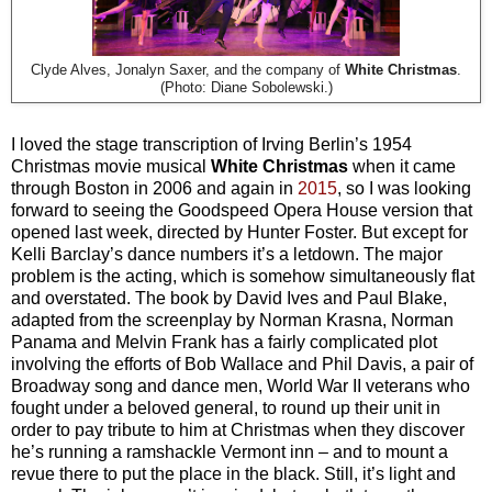
Clyde Alves, Jonalyn Saxer, and the company of
White Christmas
.
(Photo: Diane Sobolewski.)
I loved the stage transcription of Irving Berlin’s 1954
Christmas movie musical
White Christmas
when it came
through Boston in 2006 and again in
2015
, so I was looking
forward to seeing the Goodspeed Opera House version that
opened last week, directed by Hunter Foster. But except for
Kelli Barclay’s dance numbers it’s a letdown. The major
problem is the acting, which is somehow simultaneously flat
and overstated. The book by David Ives and Paul Blake,
adapted from the screenplay by Norman Krasna, Norman
Panama and Melvin Frank has a fairly complicated plot
involving the efforts of Bob Wallace and Phil Davis, a pair of
Broadway song and dance men, World War II veterans who
fought under a beloved general, to round up their unit in
order to pay tribute to him at Christmas when they discover
he’s running a ramshackle Vermont inn – and to mount a
revue there to put the place in the black. Still, it’s light and