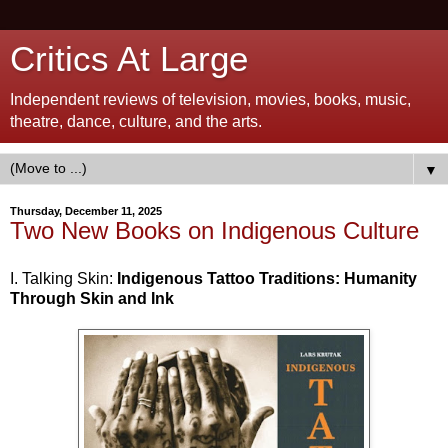
Critics At Large
Independent reviews of television, movies, books, music,
theatre, dance, culture, and the arts.
▼
Thursday, December 11, 2025
Two New Books on Indigenous Culture
I. Talking Skin:
Indigenous Tattoo Traditions: Humanity
Through Skin and Ink