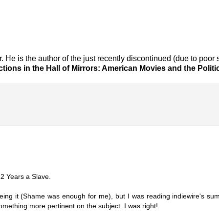
er. He is the author of the just recently discontinued (due to poor
ctions in the Hall of Mirrors: American Movies and the Politi
 12 Years a Slave.
eeing it (Shame was enough for me), but I was reading indiewire's sum
mething more pertinent on the subject. I was right!