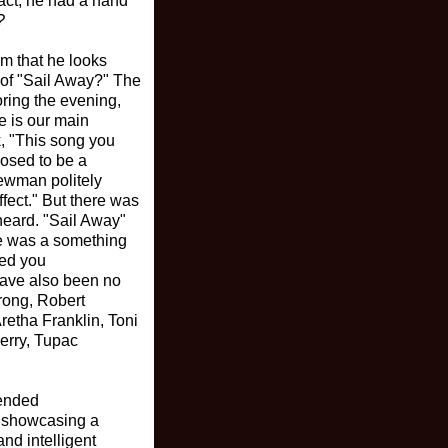
act, he had a hand
?
im that he looks
 of "Sail Away?" The
oring the evening,
e is our main
, "This song you
posed to be a
ewman politely
fect." But there was
heard. "Sail Away"
re was a something
wed you
 have also been no
rong, Robert
retha Franklin, Toni
erry, Tupac
tended
n showcasing a
nd intelligent