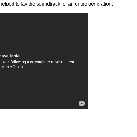
elped to lay the soundtrack for an entire generation."