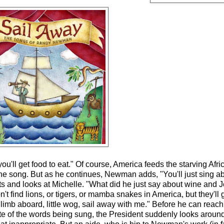
'll get food to eat." Of course, America feeds the starving Afri
he song. But as he continues, Newman adds, "You'll just sing a
dgets and looks at Michelle. "What did he just say about wine a
t find lions, or tigers, or mamba snakes in America, but they'll g
imb aboard, little wog, sail away with me." Before he can reach
e of the words being sung, the President suddenly looks around a