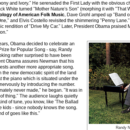
ony and Ivory." He serenaded the First Lady with the obvious ch
 Jack White turned "Mother Nature's Son" (morphing it with "That
ology of American Folk Music
, Dave Grohl amped up "Band o
ne," and Elvis Costello revisited the shimmering "Penny Lane.
namic rendition of "Drive My Car." Later, President Obama praise
ion."
is ears, Obama decided to celebrate an
rize for Popular Song - say, Randy
king rather surprised to have been
sident Obama assures Newman that his
sts another more appropriate song.
n the new democratic spirit of the land
 the piano which is situated under the
nervously by introducing the number.
timately never made," he began. "It was in
of thing." The audience laughs quietly
 kind of tune, you know, like 'The Ballad
the kids - since nobody knows the song.
d of goes like this."
Randy 