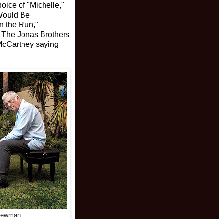
oice of "Michelle,"
 Would Be
n the Run,"
" The Jonas Brothers
d McCartney saying
Newman.