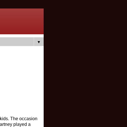
▼
 kids. The occasion
artney played a