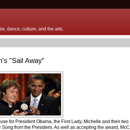
e, dance, culture, and the arts.
s "Sail Away"
e for President Obama, the First Lady, Michelle and their two
r Song from the President. As well as accepting the award, McC