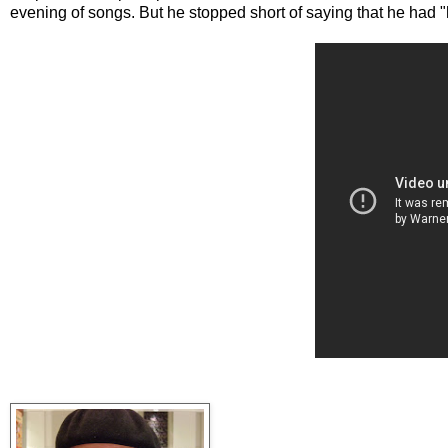
evening of songs. But he stopped short of saying that he had "h