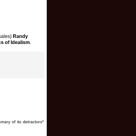
 sales)
Randy
cs of Idealism
.
mary of its detractors*