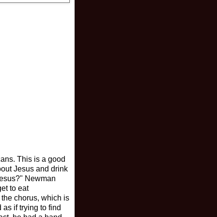
cans. This is a good
bout Jesus and drink
nd Jesus?" Newman
et to eat
 the chorus, which is
s if trying to find