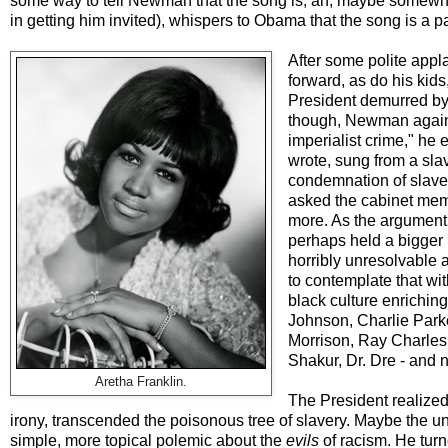
some way to tell Newman that the song is, ah, maybe somewhat
in getting him invited), whispers to Obama that the song is a
After some polite appl
forward, as do his ki
President demurred by s
though, Newman again b
imperialist crime," he
wrote, sung from a sla
condemnation of slave
asked the cabinet memb
more. As the argument
perhaps held a bigger
horribly unresolvable a
to contemplate that wit
black culture enrichin
Johnson, Charlie Parke
Morrison, Ray Charles,
Shakur, Dr. Dre - and 
Aretha Franklin.
The President realized 
irony, transcended the poisonous tree of slavery. Maybe the u
simple, more topical polemic about the
evils
of racism. He turn