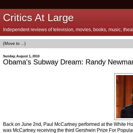
Critics At Large
Independent reviews of television, movies, books, music, theatr
Sunday, August 1, 2010
Obama's Subway Dream: Randy Newman'
Back on June 2nd, Paul McCartney performed at the White Hous
was McCartney receiving the third Gershwin Prize For Popula