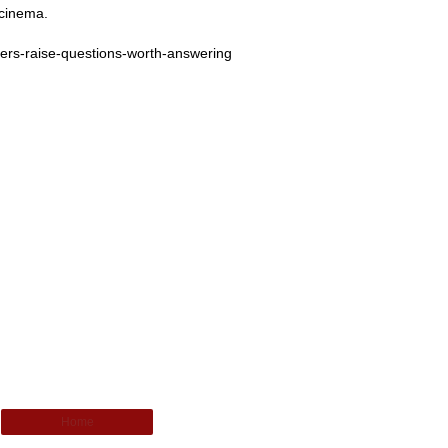
 cinema.
nters-raise-questions-worth-answering
Home