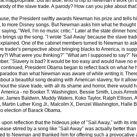
 inappropriate. But an aide, who is hip to Newman's work (in f
 parody of the slave trade. A parody? How can you joke about
that
ause, the President swiftly awards Newman his prize and tells h
ds, to more Disney songs. But Newman asks him what he thought
aying, "Well, I'm no music critic." Later at the state dinner hon
rings up the song. "I wrote 'Sail Away' because the slave trad
 explained. One of the cabinet members turned to Newman to ask
ve trader's perspective about bringing blacks to America, is sup
ry?! What were you thinking?" "What am I supposed to say?" N
er. "Slavery is bad? It would be too easy and would have no ef
 continued, President Obama began to reflect back on what he 
 paradox than what Newman was aware of while writing it. The
bout a beautiful song dealing with American slavery, for it allo
hout the slave trade, with all its shame and horror, there would
g America - no Booker T. Washington, Bessie Smith, Louis Armst
r, James Baldwin, Muddy Waters, Koko Taylor, Ralph Ellison, A
 Martin Luther King Jr., Malcolm X, Denzel Washington, Halle B
no election of Barack Obama.
upon reflection that the hideous joke of "Sail Away," with its in
nease stirred by a song like "Sail Away" was actually better tha
ed to Newman and thanked him for offering such a provocative a