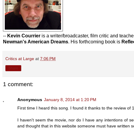
--
Kevin Courrier
is a writer/broadcaster, film critic and teach
Newman's American Dreams
. His forthcoming book is
Refle
Critics at Large
at
7:06 PM
Share
1 comment:
Anonymous
January 8, 2014 at 1:20 PM
First time I heard this song. I found it thanks to the review of
I haven't seem the movie, nor do I have any intentions of s
and thought that in this website someone must have written so