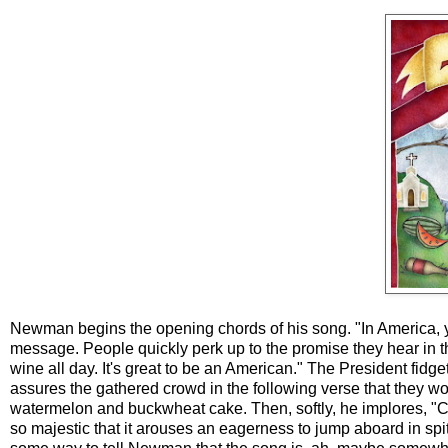
Newman begins the opening chords of his song. "In America, you
message. People quickly perk up to the promise they hear in t
wine all day. It's great to be an American." The President fi
assures the gathered crowd in the following verse that they won'
watermelon and buckwheat cake. Then, softly, he implores, "Cl
so majestic that it arouses an eagerness to jump aboard in spit