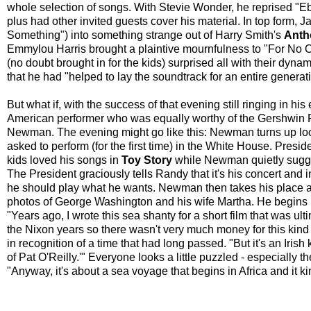
whole selection of songs. With Stevie Wonder, he reprised "Eb
plus had other invited guests cover his material. In top form,
Something") into something strange out of Harry Smith's
Anth
Emmylou Harris brought a plaintive mournfulness to "For No O
(no doubt brought in for the kids) surprised all with their dy
that he had "helped to lay the soundtrack for an entire generat
But what if, with the success of that evening still ringing in h
American performer who was equally worthy of the Gershwin P
Newman. The evening might go like this: Newman turns up loo
asked to perform (for the first time) in the White House. Pre
kids loved his songs in
Toy Story
while Newman quietly sugge
The President graciously tells Randy that it's his concert and i
he should play what he wants. Newman then takes his place at
photos of George Washington and his wife Martha. He begins 
"Years ago, I wrote this sea shanty for a short film that was ul
the Nixon years so there wasn't very much money for this kind 
in recognition of a time that had long passed. "But it's an Irish
of Pat O'Reilly.'" Everyone looks a little puzzled - especially 
"Anyway, it's about a sea voyage that begins in Africa and it kin