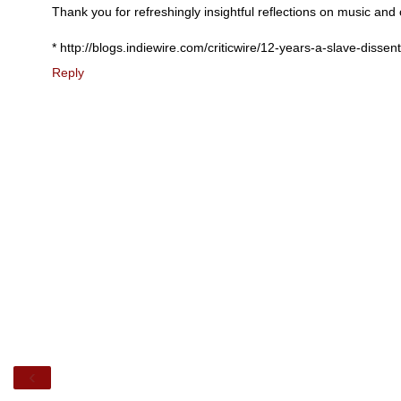
Thank you for refreshingly insightful reflections on music and
* http://blogs.indiewire.com/criticwire/12-years-a-slave-disse
Reply
‹