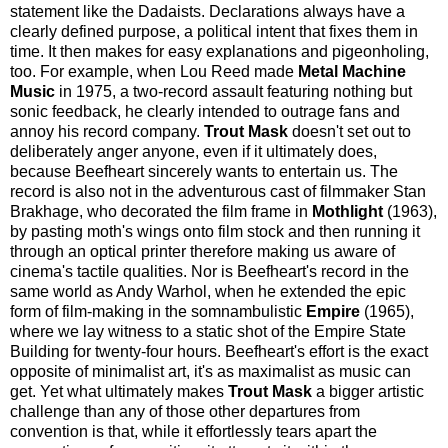
statement like the Dadaists. Declarations always have a
clearly defined purpose, a political intent that fixes them in
time. It then makes for easy explanations and pigeonholing,
too. For example, when Lou Reed made
Metal Machine
Music
in 1975, a two-record assault featuring nothing but
sonic feedback, he clearly intended to outrage fans and
annoy his record company.
Trout Mask
doesn't set out to
deliberately anger anyone, even if it ultimately does,
because Beefheart sincerely wants to entertain us. The
record is also not in the adventurous cast of filmmaker Stan
Brakhage, who decorated the film frame in
Mothlight
(1963),
by pasting moth's wings onto film stock and then running it
through an optical printer therefore making us aware of
cinema's tactile qualities. Nor is Beefheart's record in the
same world as Andy Warhol, when he extended the epic
form of film-making in the somnambulistic
Empire
(1965),
where we lay witness to a static shot of the Empire State
Building for twenty-four hours. Beefheart's effort is the exact
opposite of minimalist art, it's as maximalist as music can
get. Yet what ultimately makes
Trout Mask
a bigger artistic
challenge than any of those other departures from
convention is that, while it effortlessly tears apart the