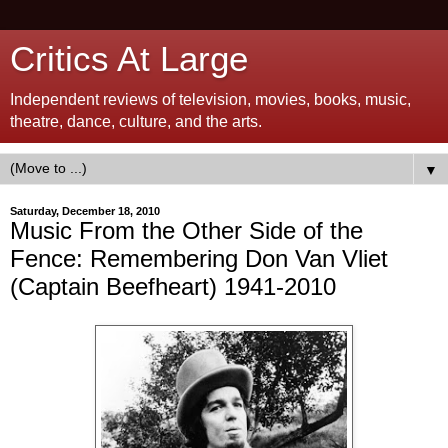
Critics At Large
Independent reviews of television, movies, books, music,
theatre, dance, culture, and the arts.
▼
Saturday, December 18, 2010
Music From the Other Side of the
Fence: Remembering Don Van Vliet
(Captain Beefheart) 1941-2010