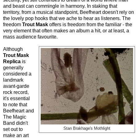
and beast can commingle in harmony. In staking that
territory, from a musical standpoint, Beefheart doesn't rely on
the lovely pop hooks that we ache to hear as listeners. The
freedom
Trout Mask
offers is freedom from the familiar - the
very element that often makes an album a hit, or at least, a
mass audience favourite.
Although
Trout Mask
Replica
is
generally
considered a
landmark
avant-garde
rock record,
it's essential
to note that
Beefheart and
The Magic
Band didn't
Stan Brakhage's Mothlight
set out to
make an art