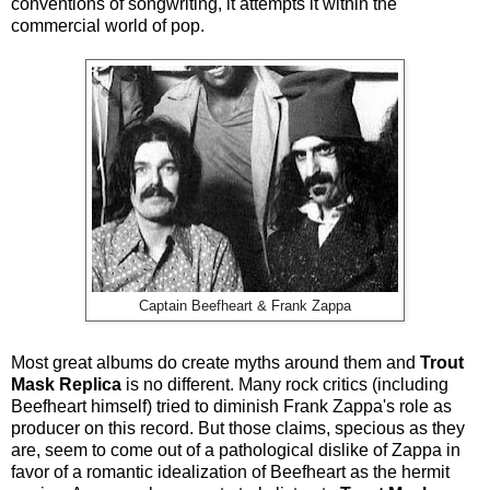
conventions of songwriting, it attempts it within the
commercial world of pop.
Captain Beefheart & Frank Zappa
Most great albums do create myths around them and
Trout
Mask Replica
is no different. Many rock critics (including
Beefheart himself) tried to diminish Frank Zappa's role as
producer on this record. But those claims, specious as they
are, seem to come out of a pathological dislike of Zappa in
favor of a romantic idealization of Beefheart as the hermit