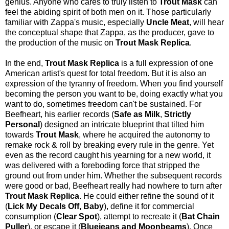
genius. Anyone who cares to truly listen to
Trout Mask
can
feel the abiding spirit of both men on it. Those particularly
familiar with Zappa's music, especially
Uncle Meat
, will hear
the conceptual shape that Zappa, as the producer, gave to
the production of the music on
Trout Mask Replica
.
In the end,
Trout Mask Replica
is a full expression of one
American artist's quest for total freedom. But it is also an
expression of the tyranny of freedom. When you find yourself
becoming the person you want to be, doing exactly what you
want to do, sometimes freedom can't be sustained. For
Beefheart, his earlier records (
Safe as Milk
,
Strictly
Personal
) designed an intricate blueprint that tilted him
towards
Trout Mask
, where he acquired the autonomy to
remake rock & roll by breaking every rule in the genre. Yet
even as the record caught his yearning for a new world, it
was delivered with a foreboding force that stripped the
ground out from under him. Whether the subsequent records
were good or bad, Beefheart really had nowhere to turn after
Trout Mask Replica
. He could either refine the sound of it
(
Lick My Decals Off, Baby
), define it for commercial
consumption (
Clear Spot
), attempt to recreate it (
Bat Chain
Puller
), or escape it (
Bluejeans and Moonbeams
). Once