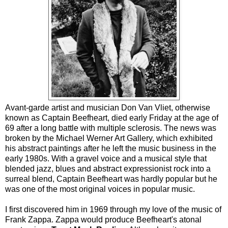
Avant-garde artist and musician Don Van Vliet, otherwise
known as Captain Beefheart, died early Friday at the age of
69 after a long battle with multiple sclerosis. The news was
broken by the Michael Werner Art Gallery, which exhibited
his abstract paintings after he left the music business in the
early 1980s. With a gravel voice and a musical style that
blended jazz, blues and abstract expressionist rock into a
surreal blend, Captain Beefheart was hardly popular but he
was one of the most original voices in popular music.
I first discovered him in 1969 through my love of the music of
Frank Zappa. Zappa would produce Beefheart's atonal