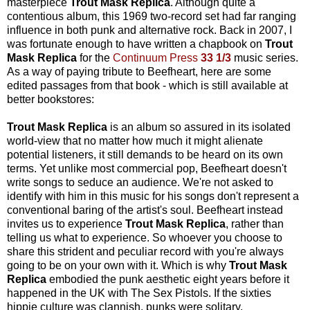
masterpiece
Trout Mask Replica
. Although quite a
contentious album, this 1969 two-record set had far ranging
influence in both punk and alternative rock. Back in 2007, I
was fortunate enough to have written a chapbook on
Trout
Mask Replica
for the
Continuum Press
33 1/3
music series.
As a way of paying tribute to Beefheart, here are some
edited passages from that book - which is still available at
better bookstores:
Trout Mask Replica
is an album so assured in its isolated
world-view that no matter how much it might alienate
potential listeners, it still demands to be heard on its own
terms. Yet unlike most commercial pop, Beefheart doesn't
write songs to seduce an audience. We're not asked to
identify with him in this music for his songs don't represent a
conventional baring of the artist's soul. Beefheart instead
invites us to experience
Trout Mask Replica
, rather than
telling us what to experience. So whoever you choose to
share this strident and peculiar record with you're always
going to be on your own with it. Which is why
Trout Mask
Replica
embodied the punk aesthetic eight years before it
happened in the UK with The Sex Pistols. If the sixties
hippie culture was clannish, punks were solitary.