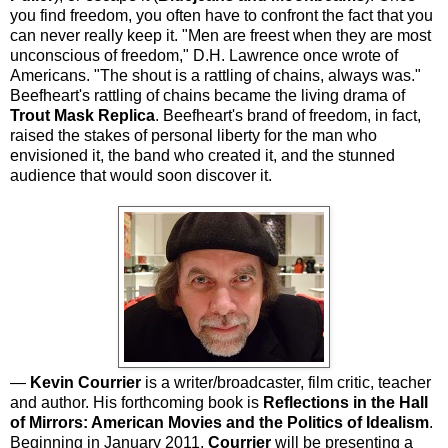
you find freedom, you often have to confront the fact that you
can never really keep it. "Men are freest when they are most
unconscious of freedom," D.H. Lawrence once wrote of
Americans. "The shout is a rattling of chains, always was."
Beefheart's rattling of chains became the living drama of
Trout Mask Replica
. Beefheart's brand of freedom, in fact,
raised the stakes of personal liberty for the man who
envisioned it, the band who created it, and the stunned
audience that would soon discover it.
—
Kevin Courrier
is a writer/broadcaster, film critic, teacher
and author. His forthcoming book is
Reflections in the Hall
of Mirrors: American Movies and the Politics of Idealism
.
Beginning in January 2011,
Courrier
will be presenting a