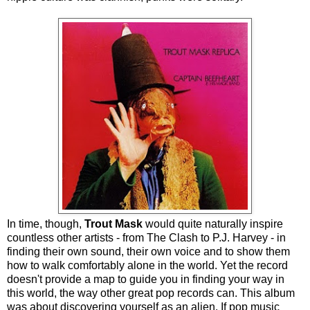
In time, though,
Trout Mask
would quite naturally inspire
countless other artists - from The Clash to P.J. Harvey - in
finding their own sound, their own voice and to show them
how to walk comfortably alone in the world. Yet the record
doesn't provide a map to guide you in finding your way in
this world, the way other great pop records can. This album
was about discovering yourself as an alien. If pop music