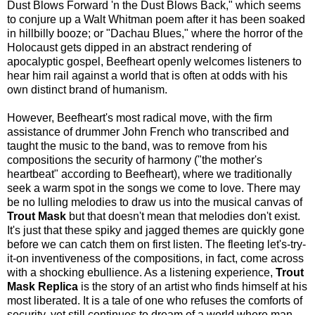
Dust Blows Forward 'n the Dust Blows Back," which seems
to conjure up a Walt Whitman poem after it has been soaked
in hillbilly booze; or "Dachau Blues," where the horror of the
Holocaust gets dipped in an abstract rendering of
apocalyptic gospel, Beefheart openly welcomes listeners to
hear him rail against a world that is often at odds with his
own distinct brand of humanism.
However, Beefheart's most radical move, with the firm
assistance of drummer John French who transcribed and
taught the music to the band, was to remove from his
compositions the security of harmony ("the mother's
heartbeat" according to Beefheart), where we traditionally
seek a warm spot in the songs we come to love. There may
be no lulling melodies to draw us into the musical canvas of
Trout Mask
but that doesn't mean that melodies don't exist.
It's just that these spiky and jagged themes are quickly gone
before we can catch them on first listen. The fleeting let's-try-
it-on inventiveness of the compositions, in fact, come across
with a shocking ebullience. As a listening experience,
Trout
Mask Replica
is the story of an artist who finds himself at his
most liberated. It is a tale of one who refuses the comforts of
security, yet still continues to dream of a world where man