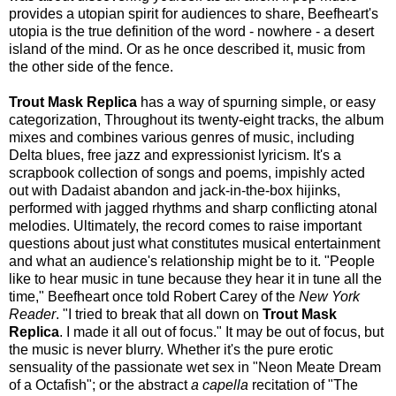
provides a utopian spirit for audiences to share, Beefheart's
utopia is the true definition of the word - nowhere - a desert
island of the mind. Or as he once described it, music from
the other side of the fence.
Trout Mask Replica
has a way of spurning simple, or easy
categorization, Throughout its twenty-eight tracks, the album
mixes and combines various genres of music, including
Delta blues, free jazz and expressionist lyricism. It's a
scrapbook collection of songs and poems, impishly acted
out with Dadaist abandon and jack-in-the-box hijinks,
performed with jagged rhythms and sharp conflicting atonal
melodies. Ultimately, the record comes to raise important
questions about just what constitutes musical entertainment
and what an audience's relationship might be to it. "People
like to hear music in tune because they hear it in tune all the
time," Beefheart once told Robert Carey of the
New York
Reader
. "I tried to break that all down on
Trout Mask
Replica
. I made it all out of focus." It may be out of focus, but
the music is never blurry. Whether it's the pure erotic
sensuality of the passionate wet sex in "Neon Meate Dream
of a Octafish"; or the abstract
a capella
recitation of "The