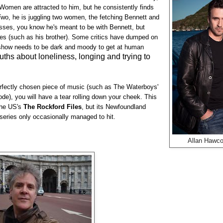
. Women are attracted to him, but he consistently finds
wo, he is juggling two women, the fetching Bennett and
esses, you know he's meant to be with Bennett, but
ses (such as his brother). Some critics have dumped on
ry show needs to be dark and moody to get at human
ruths about loneliness, longing and trying to
perfectly chosen piece of music (such as The Waterboys'
ode), you will have a tear rolling down your cheek. This
the US's
The Rockford Files
, but its Newfoundland
 series only occasionally managed to hit.
Allan Hawc