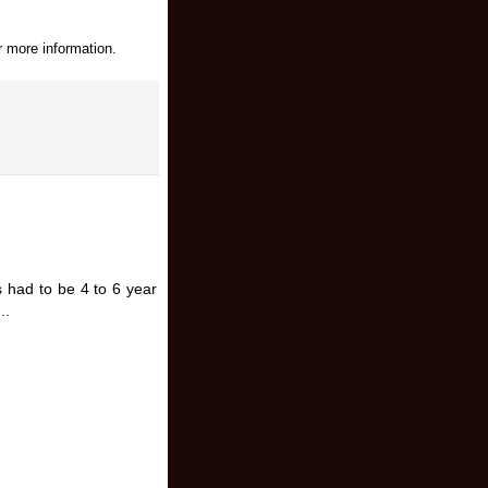
r more information.
s had to be 4 to 6 year
..