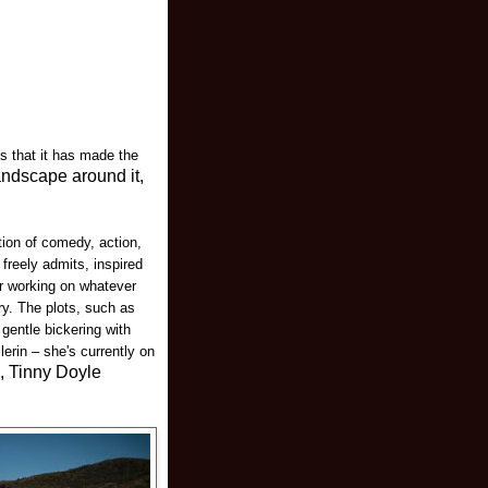
s that it has made the
andscape around it,
tion of comedy, action,
freely admits, inspired
or working on whatever
ry. The plots, such as
 gentle bickering with
erin – she's currently on
e, Tinny Doyle