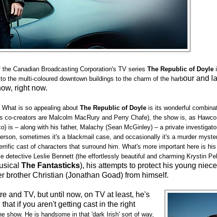
f the Canadian Broadcasting Corporation's TV series
The Republic of Doyle
i
our and l
 to the multi-coloured downtown buildings to the charm of the harb
now, right now.
e. What is so appealing about
The Republic of Doyle
is its wonderful combina
is co-creators are Malcolm MacRury and Perry Chafe), the show is, as Hawco 
o) is – along with his father, Malachy (Sean McGinley) – a private investigat
person, sometimes it's a blackmail case, and occasionally it's a murder myste
errific cast of characters that surround him. What's more important here is his
detective Leslie Bennett (the effortlessly beautiful and charming Krystin Pell
musical
The Fantasticks
), his attempts to protect his young niec
er brother Christian (Jonathan Goad) from himself.
e and TV, but until now, on TV at least, he's
hat if you aren't getting cast in the right
the show. He is handsome in that 'dark Irish' sort of way,