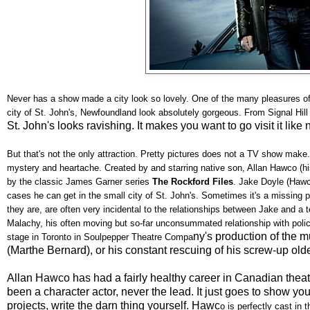
Never has a show made a city look so lovely. One of the many pleasures o
city of St. John's, Newfoundland look absolutely gorgeous. From Signal Hill
St. John's looks ravishing. It makes you want to go visit it like 
But that's not the only attraction. Pretty pictures does not a TV show mak
mystery and heartache. Created by and starring native son, Allan Hawco (h
by the classic James Garner series
The Rockford Files
. Jake Doyle (Hawc
cases he can get in the small city of St. John's. Sometimes it's a missing 
they are, are often very incidental to the relationships between Jake and a t
Malachy, his often moving but so-far unconsummated relationship with police 
ny's production of the 
stage in Toronto in Soulpepper Theatre Compa
(Marthe Bernard), or his constant rescuing of his screw-up old
Allan Hawco has had a fairly healthy career in Canadian theatr
been a character actor, never the lead. It just goes to show you t
projects, write the darn thing yourself. Hawc
o is perfectly cast in 