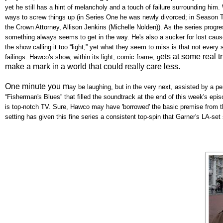
yet he still has a hint of melancholy and a touch of failure surrounding him
ways to screw things up (in Series One he was newly divorced; in Season T
the Crown Attorney, Allison Jenkins (Michelle Nolden)). As the series progr
something always seems to get in the way. He's also a sucker for lost cau
the show calling it too “light,” yet what they seem to miss is that not eve
ets at some real t
failings. Hawco's show, within its light, comic frame, g
make a mark in a world that could really care less.
One minute you m
ay be laughing, but in the very next, assisted by a 
“Fisherman's Blues” that filled the soundtrack at the end of this week's epis
is top-notch TV. Sure, Hawco may have 'borrowed' the basic premise from 
setting has given this fine series a consistent top-spin that Garner's LA-set