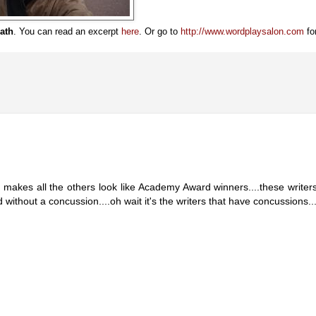
ath
. You can read an excerpt
here
. Or go to
http://www.wordplaysalon.com
fo
e makes all the others look like Academy Award winners....these writer
without a concussion....oh wait it's the writers that have concussions...