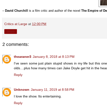
–
David Churchill
is a film critic and author of the novel
The Empire of De
Critics at Large
at
12:00 PM
Share
2 comments:
thearaner3
January 8, 2018 at 8:13 PM
I've seen some just plain stupid shows in my life but this on
olds....plus how many times can Jake Doyle get hit in the head 
Reply
Unknown
January 11, 2019 at 8:58 PM
I love the show. Its entertaining.
Reply