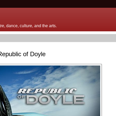
e, dance, culture, and the arts.
Republic of Doyle