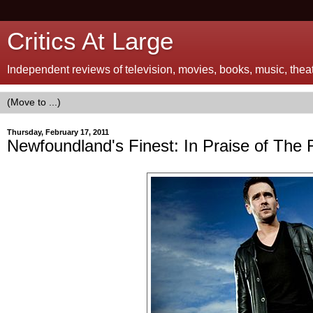
Critics At Large
Independent reviews of television, movies, books, music, theatr
Thursday, February 17, 2011
Newfoundland's Finest: In Praise of The 