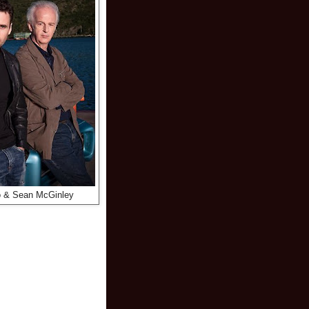
o & Sean McGinley