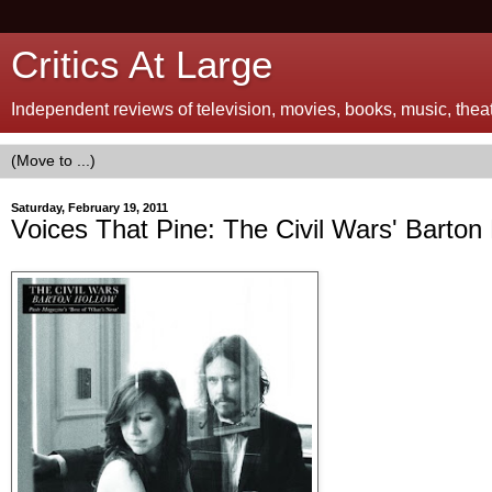
Critics At Large
Independent reviews of television, movies, books, music, theatr
Saturday, February 19, 2011
Voices That Pine: The Civil Wars' Barton