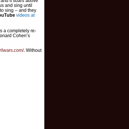
 and it soars above
us and sing until
to sing -- and they
ouTube
videos at
es a completely re-
Leonard Cohen’s
ivilwars.com/
. Without