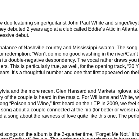
w duo featuring singer/guitarist John Paul White and singer/key
ey debuted 2 years ago at a club called Eddie’s Attic in Atlanta
pressive debut.
 balance of
Nashville
country and
Mississippi
swamp. The song 
 or redemption: “Won’t do me no good washing in the river/Can’
ith its double-negative despondency. The vocal rather draws you i
ers. This is particularly true, as well, for the opening track, “20
 years. It’s a thoughtful number and one that first appeared on th
lvia and the more recent Glen Hansard and Marketa Irglova, a
of the couple is heard in the music. For Williams and White, w
song “Poison and Wine,” first heard on their EP in 2009, we feel
a song about a couple connected at the hip (for better or worse) a
ard a song about the rawness of love quite like this one. The per
t songs on the album is the 3-quarter time, “Forget Me Not.” It 