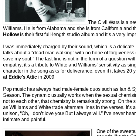
The Civil Wars is a ne
Williams. He is from Alabama and she is from California and th
Hollow
is their first full-length studio album and it’s a very im
I was immediately
charged by their sound, which is a delicate
talks about a “dead man walking” with no hope of forgiveness
save my soul.” The last line is not in the form of a question w
empathy; it’s a tribute to White and Williams’ sensitivity as sing
character in the song asks for deliverance, even if it takes 20
at Eddie’s Attic
in 2009.
Pop music has always had male-female duos such as Ian & Sy
Season. The dynamic usually works when the sexual chemistry 
not to each other, that chemistry is remarkably strong. On the 
as Williams and White trade alternate lines in the verses. It’s 
unison, “Oh, I don’t love you/ But I always will.” I’ve never he
intimate and painful.
One of the sweetes