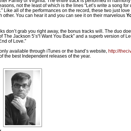
rter Family of
Virginia
. The entire track is performed in harmony
easons, not the least of which is the lines “Let’s write a song for 
” Like all of the performances on the record, these two just love 
ch other. You can hear it and you can see it on their marvelous
Y
acks don’t grab you right away, the bonus tracks will. The duo do
of The Jackson 5’s“I Want You Back” and a superb version of 
End of Love.”
only available through iTunes or the band’s website,
http://thec
f the best Independent releases of the year.
r.