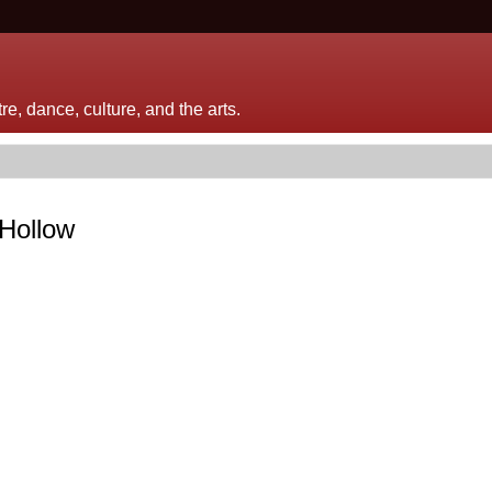
e, dance, culture, and the arts.
 Hollow