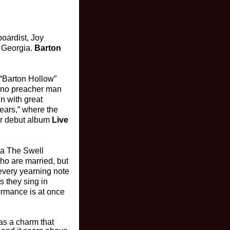
boardist, Joy
, Georgia.
Barton
“Barton Hollow”
t no preacher man
n with great
 Years,” where the
eir debut album
Live
ka The Swell
ho are married, but
 every yearning note
s they sing in
formance is at once
has a charm that