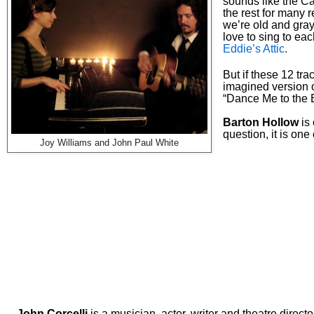
sounds like the Ca
the rest for many r
we’re old and gray.
love to sing to ea
Eddie’s Attic
.
But if these 12 tr
imagined version 
“Dance Me to the 
Barton Hollow
is 
question, it is
one o
Joy Williams and John Paul White
--
John Corcelli
is a musician, actor, writer and theatre directo