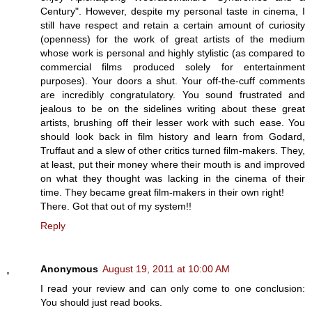
Century". However, despite my personal taste in cinema, I
still have respect and retain a certain amount of curiosity
(openness) for the work of great artists of the medium
whose work is personal and highly stylistic (as compared to
commercial films produced solely for entertainment
purposes). Your doors a shut. Your off-the-cuff comments
are incredibly congratulatory. You sound frustrated and
jealous to be on the sidelines writing about these great
artists, brushing off their lesser work with such ease. You
should look back in film history and learn from Godard,
Truffaut and a slew of other critics turned film-makers. They,
at least, put their money where their mouth is and improved
on what they thought was lacking in the cinema of their
time. They became great film-makers in their own right!
There. Got that out of my system!!
Reply
Anonymous
August 19, 2011 at 10:00 AM
I read your review and can only come to one conclusion:
You should just read books.