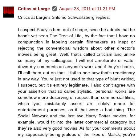
Critics at Large
August 28, 2011 at 11:21 PM
Critics at Large's Shlomo Schwartzberg replies:
I suspect Pauly is bent out of shape, since he admits that he
hasn't yet seen The Tree of Life, by the fact that I have no
compunction in labeling certain filmmakers as inept or
rejecting the conventional wisdom about other director's
movies being great. Well, that's called criticism and unlike
so many of my colleagues, I will not ameliorate or water
down my comments on anyone's work and if they're hacks,
I'll call them out on that. I fail to see how that's reactionary
in any way. You're just not used to that type of blunt writing,
I suspect, but it's entirely legitimate. I also don't agree with
your assertion that so called stylistic, 'personal' works are
somehow more deserving of respect than commercial films,
which you mistakenly assert are solely made for
entertainment purposes, as if that were a bad thing. The
Social Network and the last two Harry Potter movies, for
example, would fit into the latter commercial category but
they’ re also very good movies. As for your comments about
my supposedly being jealous of the likes of Malick, you're