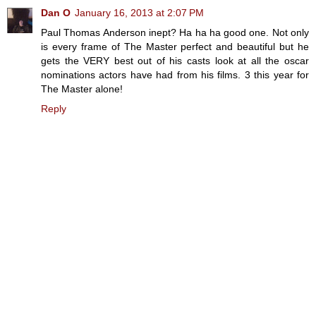
Dan O
January 16, 2013 at 2:07 PM
Paul Thomas Anderson inept? Ha ha ha good one. Not only
is every frame of The Master perfect and beautiful but he
gets the VERY best out of his casts look at all the oscar
nominations actors have had from his films. 3 this year for
The Master alone!
Reply