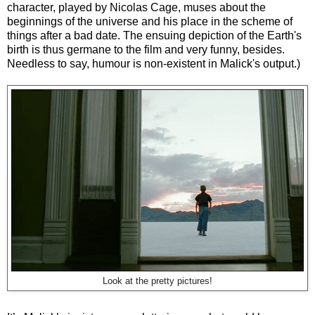
character, played by Nicolas Cage, muses about the
beginnings of the universe and his place in the scheme of
things after a bad date. The ensuing depiction of the Earth's
birth is thus germane to the film and very funny, besides.
Needless to say, humour is non-existent in Malick's output.)
Look at the pretty pictures!