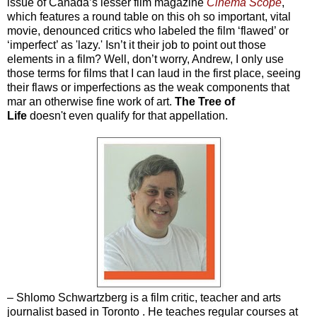
issue of Canada’s lesser film magazine
Cinema Scope
,
which features a round table on this oh so important, vital
movie, denounced critics who labeled the film ‘flawed’ or
‘imperfect’ as 'lazy.' Isn’t it their job to point out those
elements in a film? Well, don’t worry, Andrew, I only use
those terms for films that I can laud in the first place, seeing
their flaws or imperfections as the weak components that
mar an otherwise fine work of art.
The Tree of
Life
doesn't even qualify for that appellation.
– Shlomo Schwartzberg is a film critic, teacher and arts
journalist based in Toronto . He teaches regular courses at