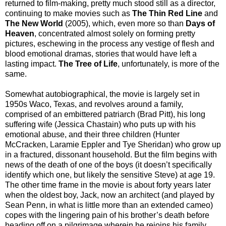
returned to film-making, pretty much stood still as a director,
continuing to make movies such as
The Thin Red Line
and
The New World
(2005), which, even more so than
Days of
Heaven
, concentrated almost solely on forming pretty
pictures, eschewing in the process any vestige of flesh and
blood emotional dramas, stories that would have left a
lasting impact.
The Tree of Life
, unfortunately, is more of the
same.
Somewhat autobiographical, the movie is largely set in
1950s Waco, Texas, and
revolves around a family,
comprised of an embittered patriarch (Brad Pitt), his long
suffering wife (Jessica Chastain) who puts up with his
emotional abuse, and their three children (Hunter
McCracken, Laramie Eppler and Tye Sheridan) who grow up
in a fractured, dissonant household. But the film begins with
news of the death of one of the boys (it doesn’t specifically
identify which one, but likely the sensitive Steve) at age 19.
The other time frame in the movie is about forty years later
when the oldest boy, Jack, now an architect (and played by
Sean Penn, in what is little more than an extended cameo)
copes with the lingering pain of his brother’s death before
heading off on a pilgrimage wherein he rejoins his family,