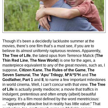
Though it’s been a decidedly lacklustre summer at the
movies, there’s one film that’s a must see, if you are to
believe its almost uniformly rapturous reviews. Apparently,
The Tree of Life
, the latest opus from Terrence Malick (
The
Thin Red Line
,
The New World
) is one for the ages, a
masterpiece equivalent to any of the great movies, such as, I
suppose,
Citizen Kane
,
The Rules of the Game
,
The
Seven Samurai
,
The ‘Apu’ Trilogy
,
M*A*S*H
and
The
Godfather, Part 1
and
II
, to name a few important milestones
in world cinema. Well, I can’t concur with that view.
The Tree
of Life
is actually pretty mediocre; a movie that traffics in
indulgent, pretentious and often empty (albeit) beautiful
imagery. It's a film most defined by the word meretricious:
…"apparently attractive but in reality has little value:” That