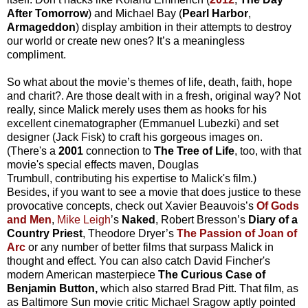
After Tomorrow
) and Michael Bay (
Pearl Harbor
,
Armageddon
) display ambition in their attempts to destroy
our world or create new ones? It’s a meaningless
compliment.
So what about the movie’s themes of life, death, faith, hope
and charit?. Are those dealt with in a fresh, original way? Not
really, since Malick merely uses them as hooks for his
excellent cinematographer (Emmanuel Lubezki) and set
designer (Jack Fisk) to craft his gorgeous images on.
(There's a
2001
connection to
The Tree of Life
, too, with that
movie's special effects maven, Douglas
Trumbull, contributing his expertise to Malick's film.)
Besides, if you want to see a movie that does justice to these
provocative concepts, check out Xavier Beauvois’s
Of Gods
and Men
,
Mike Leigh
’s
Naked
, Robert Bresson’s
Diary of a
Country Priest
, Theodore Dryer’s
The Passion of Joan of
Arc
or any number of better films that surpass Malick in
thought and effect. You can also catch David Fincher's
modern American masterpiece
The Curious Case of
Benjamin Button,
which also starred Brad Pitt. That film, as
as Baltimore Sun movie critic Michael Sragow aptly pointed