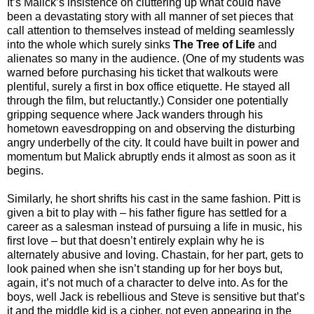
It’s Malick’s insistence on cluttering up what could have
been a devastating story with all manner of set pieces that
call attention to themselves instead of melding seamlessly
into the whole which surely sinks
The Tree of Life
and
alienates so many in the audience. (One of my students was
warned before purchasing his ticket that walkouts were
plentiful, surely a first in box office etiquette. He stayed all
through the film, but reluctantly.) Consider one potentially
gripping sequence where Jack wanders through his
hometown eavesdropping on and observing the disturbing
angry underbelly of the city. It could have built in power and
momentum but Malick abruptly ends it almost as soon as it
begins.
Similarly, he short shrifts his cast in the same fashion. Pitt is
given a bit to play with – his father figure has settled for a
career as a salesman instead of pursuing a life in music, his
first love – but that doesn’t entirely explain why he is
alternately abusive and loving. Chastain, for her part, gets to
look pained when she isn’t standing up for her boys but,
again, it’s not much of a character to delve into. As for the
boys, well Jack is rebellious and Steve is sensitive but that’s
it and the middle kid is a cipher, not even appearing in the