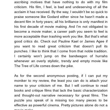
ascribing motives that have nothing to do with my film
criticism. His film, I feel, is bad and undeserving of all the
acclaim it has received. By the way, I wouldn't be so quick to
praise someone like Godard either since he hasn't made a
decent film in forty years; all his brilliance is only manifest in
his first decade of movie making. And I'm not obligated to
become a movie maker, a career path you seem to feel is
more acceptable than trashing work you like. But that's what
good critics do. Check out Pauline Kael or James Agee if
you want to read great criticism that doesn't pull its
punches. I like to think that I come from that noble tradition.
I certainly won’t jump on the bandwagon of hurrahs
whenever an overly stylistic, trendy and empty movie like
The Tree of Life comes down the pike.
As for the second anonymous posting, if I can put my
moniker to my review, the least you can do is attach your
name to your criticism of me. But I will continue to read
books and critique films that lack the basic characterization
and thought-out narrative necessary for great films. The
puzzle you speak of is missing too many pieces to be
effective as powerful cinema. Pretty pictures alone do not a