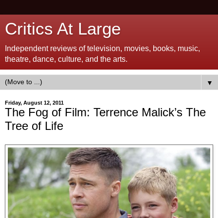
Critics At Large
Independent reviews of television, movies, books, music,
theatre, dance, culture, and the arts.
▼
Friday, August 12, 2011
The Fog of Film: Terrence Malick’s The
Tree of Life