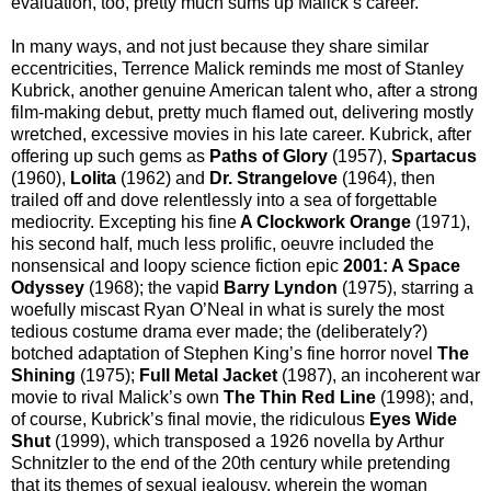
evaluation, too, pretty much sums up Malick’s career.
In many ways, and not just because they share similar
eccentricities, Terrence Malick reminds me most of Stanley
Kubrick, another genuine American talent who, after a strong
film-making debut, pretty much flamed out, delivering mostly
wretched, excessive movies in his late career. Kubrick, after
offering up such gems as
Paths of Glory
(1957),
Spartacus
(1960),
Lolita
(1962) and
Dr. Strangelove
(1964), then
trailed off and dove relentlessly into a sea of forgettable
mediocrity. Excepting his fine
A Clockwork Orange
(1971),
his second half, much less prolific, oeuvre included the
nonsensical and loopy science fiction epic
2001: A Space
Odyssey
(1968); the vapid
Barry Lyndon
(1975), starring a
woefully miscast Ryan O’Neal in what is surely the most
tedious costume drama ever made; the (deliberately?)
botched adaptation of Stephen King’s fine horror novel
The
Shining
(1975);
Full Metal Jacket
(1987), an incoherent war
movie to rival Malick’s own
The Thin Red Line
(1998); and,
of course, Kubrick’s final movie, the ridiculous
Eyes Wide
Shut
(1999), which transposed a 1926 novella by Arthur
Schnitzler to the end of the 20th century while pretending
that its themes of sexual jealousy, wherein the woman