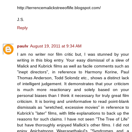
http://terrencemalickstreeoflife.blogspot.com/
J.S.
Reply
paulv
August 19, 2011 at 9:34 AM
I am no writer nor film critic but, I was stunned by your
writing in this blog entry. Your easy dismissal of a slew of
Malick and Kubrick films as well as facile comments such as
"inept directors", in reference to Harmony Korine, Paul
Thomas Anderson, Todd Solondz etc., shows a distinct lack
of intelligent judgement. It demonstrates that your criticism
is much more reactionary and solely based on your
personal biases than I think it necessary for truly great film
criticism. It is boring and uninformative to read point-blank
dismissals as "wretched, excessive movies" in reference to
Kubrick's "later" films, with little explanations to back up the
reasons for such claims. I have not seen "The Tree of Life"
but have thoroughly enjoyed Mallick's other films. I did not
enjoy Apichatpong Weerasethakul's "Syndromes and a