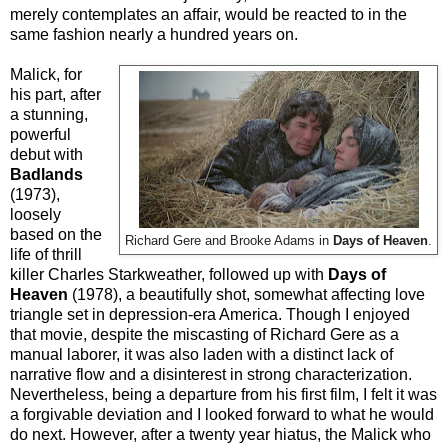
merely contemplates an affair, would be reacted to in the
same fashion nearly a hundred years on.
Malick, for
his part, after
a stunning,
powerful
debut with
Badlands
(1973),
loosely
based on the
Richard Gere and Brooke Adams in
Days of Heaven
.
life of thrill
killer Charles Starkweather, followed up with
Days of
Heaven
(1978), a beautifully shot, somewhat affecting love
triangle set in depression-era America. Though I enjoyed
that movie, despite the miscasting of Richard Gere as a
manual laborer, it was also laden with a distinct lack of
narrative flow and a disinterest in strong characterization.
Nevertheless, being a departure from his first film, I felt it was
a forgivable deviation and I looked forward to what he would
do next. However, after a twenty year hiatus, the Malick who