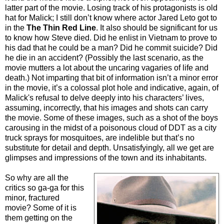
latter part of the movie. Losing track of his protagonists is old
hat for Malick; I still don’t know where actor Jared Leto got to
in the
The Thin Red Line
. It also should be significant for us
to know how Steve died. Did he enlist in Vietnam to prove to
his dad that he could be a man? Did he commit suicide? Did
he die in an accident? (Possibly the last scenario, as the
movie mutters a lot about the uncaring vagaries of life and
death.) Not imparting that bit of information isn’t a minor error
in the movie, it’s a colossal plot hole and indicative, again, of
Malick's refusal to delve deeply into his characters’ lives,
assuming, incorrectly, that his images and shots can carry
the movie. Some of these images, such as a shot of the boys
carousing in the midst of a poisonous cloud of DDT as a city
truck sprays for mosquitoes, are indelible but that’s no
substitute for detail and depth. Unsatisfyingly, all we get are
glimpses and impressions of the town and its inhabitants.
So why are all the
critics so ga-ga for this
minor, fractured
movie? Some of it is
them getting on the