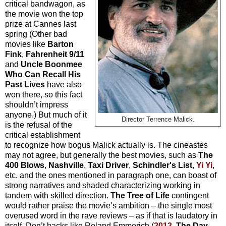
critical bandwagon, as
the movie won the top
prize at Cannes last
spring (Other bad
movies like
Barton
Fink
,
Fahrenheit 9/11
and
Uncle Boonmee
Who Can Recall His
Past Lives
have also
won there, so this fact
shouldn’t impress
anyone.) But much of it
Director Terrence Malick.
is the refusal of the
critical establishment
to recognize how bogus Malick actually is. The cineastes
may not agree, but generally the best movies, such as
The
400 Blows
,
Nashville
,
Taxi Driver
,
Schindler's List
,
Yi Yi
,
etc. and the ones mentioned in paragraph one, can boast of
strong narratives and shaded characterizing working in
tandem with skilled direction.
The Tree of Life
contingent
would rather praise the movie’s ambition – the single most
overused word in the rave reviews – as if that is laudatory in
itself. Don’t hacks like Roland Emmerich (
2012
,
The Day