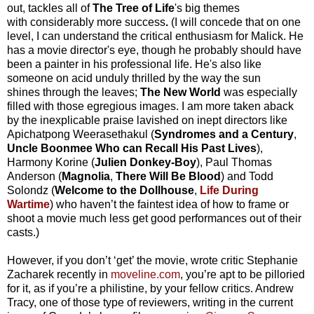
out, tackles all of
The Tree of Life
's
big themes
with considerably more success
.
(I will concede that on one
level, I can understand the critical enthusiasm for Malick. He
has a movie director's eye, though he probably should have
been a painter in his professional life. He's also like
someone on acid unduly thrilled by the way the sun
shines through the leaves;
The New World
was especially
filled with those egregious images. I am more taken aback
by the inexplicable praise lavished on inept directors like
Apichatpong Weerasethakul (
Syndromes and a Century
,
Uncle Boonmee Who can Recall His Past Lives
),
Harmony Korine (
Julien Donkey-Boy
), Paul Thomas
Anderson (
Magnolia
,
There Will Be Blood
) and Todd
Solondz (
Welcome to the Dollhouse
,
Life During
Wartime
) who haven’t the faintest idea of how to frame or
shoot a movie much less get good performances out of their
casts.)
However, if you don’t ‘get’ the movie, wrote critic Stephanie
Zacharek recently in
moveline.com
, you’re apt to be pilloried
for it, as if you’re a philistine, by your fellow critics. Andrew
Tracy, one of those type of reviewers, writing in the current