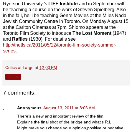
Ryerson University 's
LIFE Institute
and in September will
be teaching a course on the work of Steven Spielberg. Also
in the fall, he'll be teaching Genre Movies at the Miles Nadal
Jewish Community Centre in Toronto. On Monday August 15
at the Carlton Cinemas at 7pm, Shlomo appears at the
Toronto Film Society to introduce
The Lost Moment
(1947)
and
Raffles
(1930). For details see
http://thetfs.ca/2011/05/12/toronto-film-society-summer-
series.
Critics at Large
at
12:00 PM
Share
7 comments:
Anonymous
August 13, 2011 at 8:06 AM
There's a new and important review of the film.
Explains the final shot of the bridge and what's R.L.
Might make you change your opinion,positive or negative.