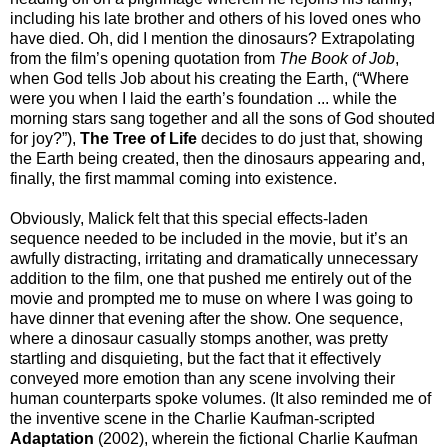
including his late brother and others of his loved ones who
have died. Oh, did I mention the dinosaurs? Extrapolating
from the film’s opening quotation from
The Book of Job
,
when God tells Job about his creating the Earth, (“Where
were you when I laid the earth’s foundation ... while the
morning stars sang together and all the sons of God shouted
for joy?”),
The Tree of Life
decides to do just that, showing
the Earth being created, then the dinosaurs appearing and,
finally, the first mammal coming into existence.
Obviously, Malick felt that this special effects-laden
sequence needed to be included in the movie, but it’s an
awfully distracting, irritating and dramatically unnecessary
addition to the film, one that pushed me entirely out of the
movie and prompted me to muse on where I was going to
have dinner that evening after the show. One sequence,
where a dinosaur casually stomps another, was pretty
startling and disquieting, but the fact that it effectively
conveyed more emotion than any scene involving their
human counterparts spoke volumes. (It also reminded me of
the inventive scene in the Charlie Kaufman-scripted
Adaptation
(2002), wherein the fictional Charlie Kaufman