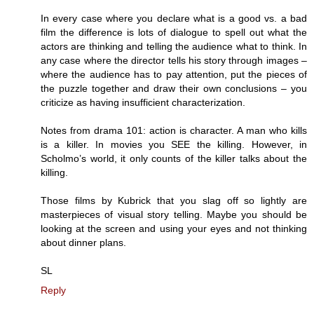
In every case where you declare what is a good vs. a bad
film the difference is lots of dialogue to spell out what the
actors are thinking and telling the audience what to think. In
any case where the director tells his story through images –
where the audience has to pay attention, put the pieces of
the puzzle together and draw their own conclusions – you
criticize as having insufficient characterization.
Notes from drama 101: action is character. A man who kills
is a killer. In movies you SEE the killing. However, in
Scholmo’s world, it only counts of the killer talks about the
killing.
Those films by Kubrick that you slag off so lightly are
masterpieces of visual story telling. Maybe you should be
looking at the screen and using your eyes and not thinking
about dinner plans.
SL
Reply