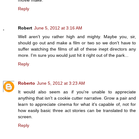
movie make.
Reply
Robert
June 5, 2012 at 3:16 AM
Well aren't you rather high and mighty. Maybe you, sir,
should go out and make a film or two so we don't have to
suffer watching the films of all of these inept directors any
more. I'm sure you would just hit it right out of the park...
Reply
Roberto
June 5, 2012 at 3:23 AM
It would also seem as if you're unable to appreciate
anything that isn't a cookie cutter narrative. Grow a pair and
learn to appreciate cinema for what it's capable of, not for
how easily basic three act stories can be translated to the
screen.
Reply