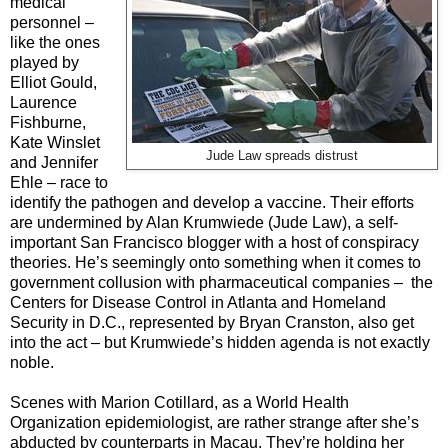
medical
personnel –
like the ones
played by
Elliot Gould,
Laurence
Fishburne,
Kate Winslet
Jude Law spreads distrust
and Jennifer
Ehle – race to
identify the pathogen and develop a vaccine. Their efforts
are undermined by Alan Krumwiede (Jude Law), a self-
important San Francisco blogger with a host of conspiracy
theories. He’s seemingly onto something when it comes to
government collusion with pharmaceutical companies – the
Centers for Disease Control in Atlanta and Homeland
Security in D.C., represented by Bryan Cranston, also get
into the act – but Krumwiede’s hidden agenda is not exactly
noble.
Scenes with Marion Cotillard, as a World Health
Organization epidemiologist, are rather strange after she’s
abducted by counterparts in Macau. They’re holding her