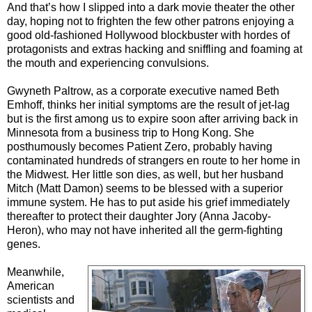
And that’s how I slipped into a dark movie theater the other
day, hoping not to frighten the few other patrons enjoying a
good old-fashioned Hollywood blockbuster with hordes of
protagonists and extras hacking and sniffling and foaming at
the mouth and experiencing convulsions.
Gwyneth Paltrow, as a corporate executive named Beth
Emhoff, thinks her initial symptoms are the result of jet-lag
but is the first among us to expire soon after arriving back in
Minnesota from a business trip to Hong Kong. She
posthumously becomes Patient Zero, probably having
contaminated hundreds of strangers en route to her home in
the Midwest. Her little son dies, as well, but her husband
Mitch (Matt Damon) seems to be blessed with a superior
immune system. He has to put aside his grief immediately
thereafter to protect their daughter Jory (Anna Jacoby-
Heron), who may not have inherited all the germ-fighting
genes.
Meanwhile,
American
scientists and