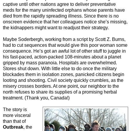
captive until other nations agree to deliver preventative
meds for the many uninfected orphans whose parents have
died from the rapidly spreading illness. Since there is no
onscreen evidence that her colleagues notice she’s missing,
the kidnappers might want to readjust their strategy.
Maybe Soderbergh, working from a script by Scott Z. Burns,
had to cut sequences that would give this poor woman some
consequence. He’s got an awful lot of other stuff to juggle in
his fast-paced, action-packed 108-minutes about a planet
gripped by mass paranoia. Hospitals are overwhelmed.
Stores shut down. With little else to do once the military
blockades them in isolation zones, panicked citizens begin
looting and shooting. Civil society quickly crumbles, as the
misery crosses borders. At one point, our neighbor to the
north refuses to share its supplies of a promising herbal
treatment. (Thank you, Canada!)
The story is
more visceral
than that of
Outbreak
, the