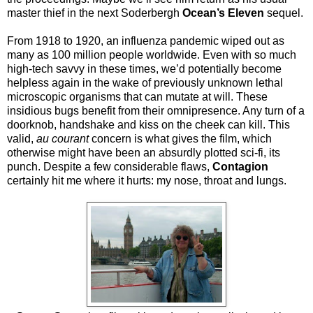
master thief in the next Soderbergh
Ocean’s Eleven
sequel.
From 1918 to 1920, an influenza pandemic wiped out as
many as 100 million people worldwide. Even with so much
high-tech savvy in these times, we’d potentially become
helpless again in the wake of previously unknown lethal
microscopic organisms that can mutate at will. These
insidious bugs benefit from their omnipresence. Any turn of a
doorknob, handshake and kiss on the cheek can kill. This
valid,
au courant
concern is what gives the film, which
otherwise might have been an absurdly plotted sci-fi, its
punch. Despite a few considerable flaws,
Contagion
certainly hit me where it hurts: my nose, throat and lungs.