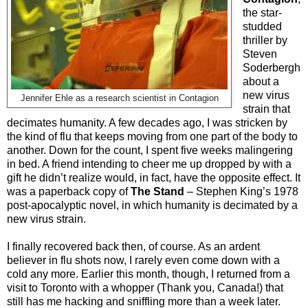
the star-
studded
thriller by
Steven
Soderbergh
about a
new virus
Jennifer Ehle as a research scientist in Contagion
strain that
decimates humanity. A few decades ago, I was stricken by
the kind of flu that keeps moving from one part of the body to
another. Down for the count, I spent five weeks malingering
in bed. A friend intending to cheer me up dropped by with a
gift he didn’t realize would, in fact, have the opposite effect. It
was a paperback copy of
The Stand
– Stephen King’s 1978
post-apocalyptic novel, in which humanity is decimated by a
new virus strain.
I finally recovered back then, of course. As an ardent
believer in flu shots now, I rarely even come down with a
cold any more. Earlier this month, though, I returned from a
visit to Toronto with a whopper (Thank you, Canada!) that
still has me hacking and sniffling more than a week later.