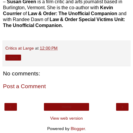
–
Susan Green
is a film critic and arts journalist based in
Burlington, Vermont. She is the co-author with
Kevin
Courrier
of
Law & Order: The Unofficial Companion
and
with Randee Dawn of
Law & Order Special Victims Unit:
The Unofficial Companion.
Critics at Large
at
12:00 PM
Share
No comments:
Post a Comment
‹
›
Home
View web version
Powered by
Blogger
.