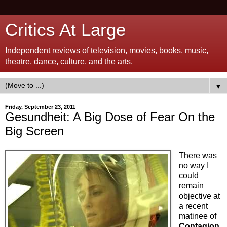
Critics At Large
Independent reviews of television, movies, books, music,
theatre, dance, culture, and the arts.
▼
Friday, September 23, 2011
Gesundheit: A Big Dose of Fear On the
Big Screen
There was
no way I
could
remain
objective at
a recent
matinee of
Contagion
,