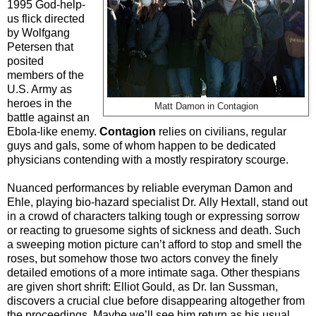
1995 God-help-
us flick directed
by Wolfgang
Petersen that
posited
members of the
U.S. Army as
heroes in the
Matt Damon in Contagion
battle against an
Ebola-like enemy.
Contagion
relies on civilians, regular
guys and gals, some of whom happen to be dedicated
physicians contending with a mostly respiratory scourge.
Nuanced performances by reliable everyman Damon and
Ehle,
playing bio-hazard specialist Dr.
Ally Hextall, stand out
in a crowd of characters talking tough or expressing sorrow
or reacting to gruesome sights of sickness and death. Such
a sweeping motion picture can’t afford to stop and smell the
roses, but somehow those two actors convey the finely
detailed emotions of a more intimate saga. Other thespians
are given short shrift: Elliot Gould, as Dr. Ian Sussman,
discovers a crucial clue before disappearing altogether from
the proceedings. Maybe we’ll see him return as his usual