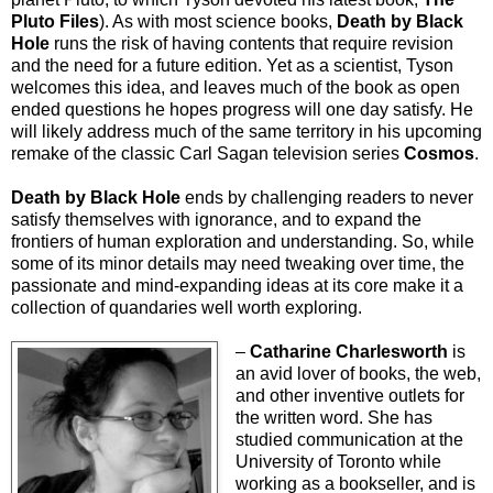
Pluto Files
). As with most science books,
Death by Black
Hole
runs the risk of having contents that require revision
and the need for a future edition. Yet as a scientist, Tyson
welcomes this idea, and leaves much of the book as open
ended questions he hopes progress will one day satisfy. He
will likely address much of the same territory in his upcoming
remake of the classic Carl Sagan television series
Cosmos
.
Death by Black Hole
ends by challenging readers to never
satisfy themselves with ignorance, and to expand the
frontiers of human exploration and understanding. So, while
some of its minor details may need tweaking over time, the
passionate and mind-expanding ideas at its core make it a
collection of quandaries well worth exploring.
–
Catharine Charlesworth
is
an avid lover of books, the web,
and other inventive outlets for
the written word. She has
studied communication at the
University of Toronto while
working as a bookseller, and is