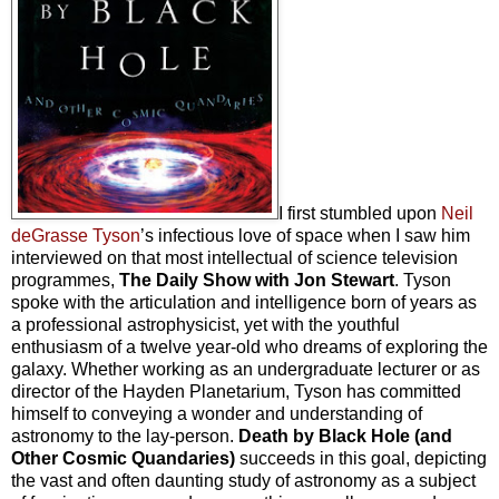
I first stumbled upon
Neil
deGrasse Tyson
’s infectious love of space when I saw him
interviewed on that most intellectual of science television
programmes,
The Daily Show with Jon Stewart
. Tyson
spoke with the articulation and intelligence born of years as
a professional astrophysicist, yet with the youthful
enthusiasm of a twelve year-old who dreams of exploring the
galaxy. Whether working as an undergraduate lecturer or as
director of the Hayden Planetarium, Tyson has committed
himself to conveying a wonder and understanding of
astronomy to the lay-person.
Death by Black Hole (and
Other Cosmic Quandaries)
succeeds in this goal, depicting
the vast and often daunting study of astronomy as a subject