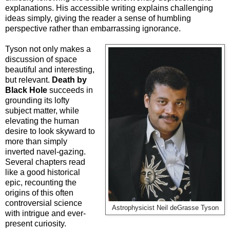
explanations. His accessible writing explains challenging
ideas simply, giving the reader a sense of humbling
perspective rather than embarrassing ignorance.
Tyson not only makes a
discussion of space
beautiful and interesting,
but relevant.
Death by
Black Hole
succeeds in
grounding its lofty
subject matter, while
elevating the human
desire to look skyward to
more than simply
inverted navel-gazing.
Several chapters read
like a good historical
epic, recounting the
origins of this often
controversial science
Astrophysicist Neil deGrasse Tyson
with intrigue and ever-
present curiosity.