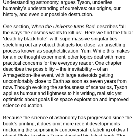
Understanding astronomy, argues Tyson, underlies
humanity’s understanding of ourselves: our origins, our
history, and even our possible destruction.
One section,
When the Universe turns Bad
, describes “all
the ways the cosmos wants to kill us”. Here we find the titular
‘death by black hole’, with supermassive singularities
stretching out any object that gets too close, an unsettling
process known as spaghettification. Yum. While this makes
for a nice thought experiment, other topics deal with more
practical concerns for the everyday reader. One chapter
describes the possibility – the inevitability – of an
Armageddon-like event, with large asteroids getting
uncomfortably close to Earth as soon as seven years from
now. Though evoking the seriousness of scenarios, Tyson
applies humour and lightness to his writing, realistic yet
optimistic about goals like space exploration and improved
science education.
Because the science of astronomy has progressed since the
book’s printing, it does omit more recent developments
(including the surprisingly controversial relabeling of dwarf
planet Pluto, to which Tyson devoted his latest book,
The