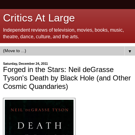
Critics At Large
Independent reviews of television, movies, books, music,
theatre, dance, culture, and the arts.
▼
Saturday, December 24, 2011
Forged in the Stars: Neil deGrasse
Tyson's Death by Black Hole (and Other
Cosmic Quandaries)