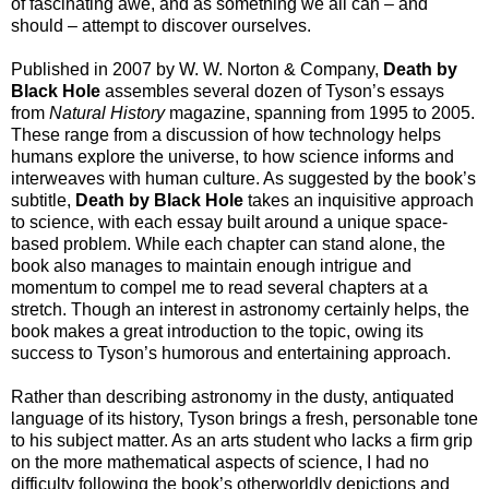
of fascinating awe, and as something we all can – and
should – attempt to discover ourselves.
Published in 2007 by W. W. Norton & Company,
Death by
Black Hole
assembles several dozen of Tyson’s essays
from
Natural History
magazine, spanning from 1995 to 2005.
These range from a discussion of how technology helps
humans explore the universe, to how science informs and
interweaves with human culture. As suggested by the book’s
subtitle,
Death by Black Hole
takes an inquisitive approach
to science, with each essay built around a unique space-
based problem. While each chapter can stand alone, the
book also manages to maintain enough intrigue and
momentum to compel me to read several chapters at a
stretch. Though an interest in astronomy certainly helps, the
book makes a great introduction to the topic, owing its
success to Tyson’s humorous and entertaining approach.
Rather than describing astronomy in the dusty, antiquated
language of its history, Tyson brings a fresh, personable tone
to his subject matter. As an arts student who lacks a firm grip
on the more mathematical aspects of science, I had no
difficulty following the book’s otherworldly depictions and