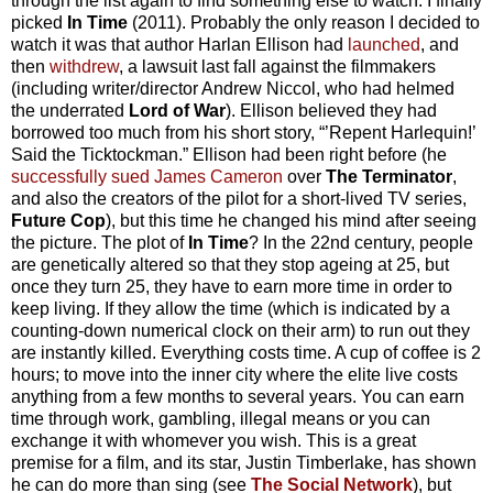
through the list again to find something else to watch. I finally
picked
In Time
(2011). Probably the only reason I decided to
watch it was that author Harlan Ellison had
launched
, and
then
withdrew
, a lawsuit last fall against the filmmakers
(including writer/director Andrew Niccol, who had helmed
the underrated
Lord of War
). Ellison believed they had
borrowed too much from his short story, “’Repent Harlequin!’
Said the Ticktockman.” Ellison had been right before (he
successfully sued James Cameron
over
The Terminator
,
and also the creators of the pilot for a short-lived TV series,
Future Cop
), but this time he changed his mind after seeing
the picture. The plot of
In Time
? In the 22nd century, people
are genetically altered so that they stop ageing at 25, but
once they turn 25, they have to earn more time in order to
keep living. If they allow the time (which is indicated by a
counting-down numerical clock on their arm) to run out they
are instantly killed. Everything costs time. A cup of coffee is 2
hours; to move into the inner city where the elite live costs
anything from a few months to several years. You can earn
time through work, gambling, illegal means or you can
exchange it with whomever you wish. This is a great
premise for a film, and its star, Justin Timberlake, has shown
he can do more than sing (see
The Social Network
), but