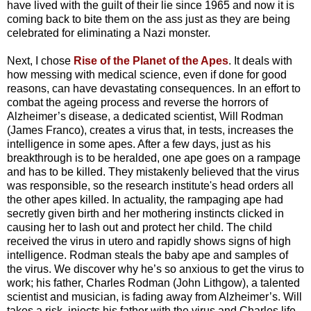
have lived with the guilt of their lie since 1965 and now it is
coming back to bite them on the ass just as they are being
celebrated for eliminating a Nazi monster.
Next, I chose
Rise of the Planet of the Apes
. It deals with
how messing with medical science, even if done for good
reasons, can have devastating consequences. In an effort to
combat the ageing process and reverse the horrors of
Alzheimer’s disease, a dedicated scientist, Will Rodman
(James Franco), creates a virus that, in tests, increases the
intelligence in some apes. After a few days, just as his
breakthrough is to be heralded, one ape goes on a rampage
and has to be killed. They mistakenly believed that the virus
was responsible, so the research institute's head orders all
the other apes killed. In actuality, the rampaging ape had
secretly given birth and her mothering instincts clicked in
causing her to lash out and protect her child. The child
received the virus in utero and rapidly shows signs of high
intelligence. Rodman steals the baby ape and samples of
the virus. We discover why he’s so anxious to get the virus to
work; his father, Charles Rodman (John Lithgow), a talented
scientist and musician, is fading away from Alzheimer’s. Will
takes a risk, injects his father with the virus and Charles life-