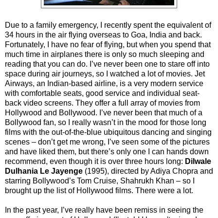
Due to a family emergency, I recently spent the equivalent of
34 hours in the air flying overseas to Goa, India and back.
Fortunately, I have no fear of flying, but when you spend that
much time in airplanes there is only so much sleeping and
reading that you can do. I’ve never been one to stare off into
space during air journeys, so I watched a lot of movies. Jet
Airways, an Indian-based airline, is a very modern service
with comfortable seats, good service and individual seat-
back video screens. They offer a full array of movies from
Hollywood and Bollywood. I’ve never been that much of a
Bollywood fan, so I really wasn’t in the mood for those long
films with the out-of-the-blue ubiquitous dancing and singing
scenes – don’t get me wrong, I’ve seen some of the pictures
and have liked them, but there’s only one I can hands down
recommend, even though it is over three hours long:
Dilwale
Dulhania Le Jayenge
(1995), directed by Adiya Chopra and
starring Bollywood’s Tom Cruise, Shahrukh Khan – so I
brought up the list of Hollywood films. There were a lot.
In the past year, I’ve really have been remiss in seeing the