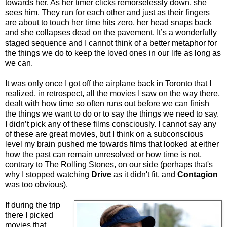
towards her. As her timer clicks remorselessly down, she
sees him. They run for each other and just as their fingers
are about to touch her time hits zero, her head snaps back
and she collapses dead on the pavement. It’s a wonderfully
staged sequence and I cannot think of a better metaphor for
the things we do to keep the loved ones in our life as long as
we can.
It was only once I got off the airplane back in Toronto that I
realized, in retrospect, all the movies I saw on the way there,
dealt with how time so often runs out before we can finish
the things we want to do or to say the things we need to say.
I didn’t pick any of these films consciously. I cannot say any
of these are great movies, but I think on a subconscious
level my brain pushed me towards films that looked at either
how the past can remain unresolved or how time is not,
contrary to The Rolling Stones, on our side (perhaps that's
why I stopped watching
Drive
as it didn't fit, and
Contagion
was too obvious).
If during the trip
there I picked
movies that