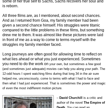
some of her true self to Sachs, Sachs recovers her soul and
is reborn.
All three films are, as I mentioned, about second chances.
And as I returned from Goa, my family member had been
given a second chance himself. His struggles were titanic
compared to the little problems in these films, but something
drew me to them. It was almost like these pictures were laid
in front of me as a way to come to terms myself with the
struggles my family member faced.
Long journeys are often good for allowing time to reflect on
what lies ahead or what you just experienced. Sometimes
you need to do the work on
your own, but sometimes a few good
(and sometimes just adequate) movies can help you along your path. The
12-odd hours I spent watching films during that long 34 in the air sure
helped me, unconsciously, come to terms with what I had to face and
then what I had just experienced. That is sometimes the power and magic
of even the most indifferent motion picture.
–
David Churchill
is a critic and
author of the novel
The Empire of
Death
. You can read an