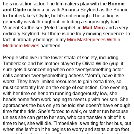
he’s no action actor. The filmmakers play with the
Bonnie
and Clyde
notion a bit with Amanda Seyfried as the Bonnie
to Timberlake's Clyde, but it's not enough. The acting is
generally weak throughout including a surprisingly bad
Vincent Kartheiser (Pete Campbell in
Mad Men
) and a very
ordinary Seyfried. But there is one truly moving sequence. In
fact, it probably belongs in my
Mini Masterpieces Within
Mediocre Movies
pantheon.
People who live in the lower strata of society, including
Timberlake and his mother played by Olivia Wilde (yup, it
sure gets disconcerting when one twentysomething actor
calls another twentysomething actress “Mom”), have it the
worst. They have limited resources to gain extra time, so
must constantly live on the edge of extinction. One evening,
with her time on her arm running dangerously low, she
heads home from work hoping to meet up with her son. She
approaches the bus only to be told she doesn’t have enough
time for the ride. She’s forced to walk, or rather run because
unless she can get to her son, who can transfer a bit of his
time to her, she will die. Timberlake is waiting for her bus, but
when she isn’t on it he begins to worry and starts out on foot