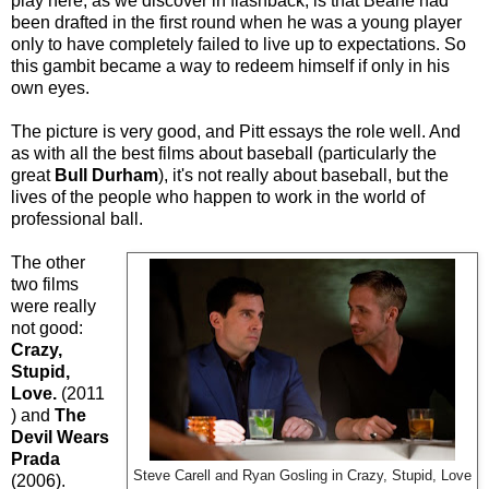
play here, as we discover in flashback, is that Beane had
been drafted in the first round when he was a young player
only to have completely failed to live up to expectations. So
this gambit became a way to redeem himself if only in his
own eyes.
The picture is very good, and Pitt essays the role well. And
as with all the best films about baseball (particularly the
great
Bull Durham
), it's not really about baseball, but the
lives of the people who happen to work in the world of
professional ball.
The other
two films
were really
not good:
Crazy,
Stupid,
Love.
(2011
) and
The
Devil Wears
Prada
Steve Carell and Ryan Gosling in Crazy, Stupid, Love
(2006).