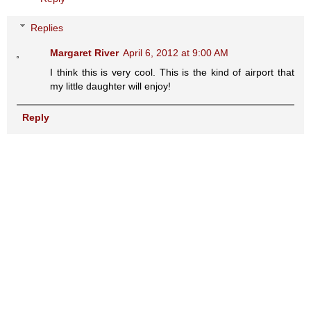
Replies
Margaret River
April 6, 2012 at 9:00 AM
I think this is very cool. This is the kind of airport that
my little daughter will enjoy!
Reply