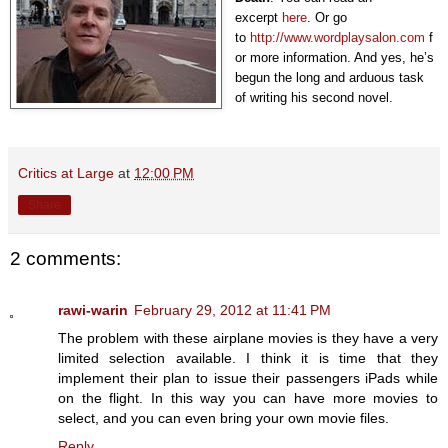
excerpt
here
. Or go
to
http://www.wordplaysalon.com
f
or more information. And yes, he’s
begun the long and arduous task
of writing his second novel.
Critics at Large
at
12:00 PM
Share
2 comments:
rawi-warin
February 29, 2012 at 11:41 PM
The problem with these airplane movies is they have a very
limited selection available. I think it is time that they
implement their plan to issue their passengers iPads while
on the flight. In this way you can have more movies to
select, and you can even bring your own movie files.
Reply