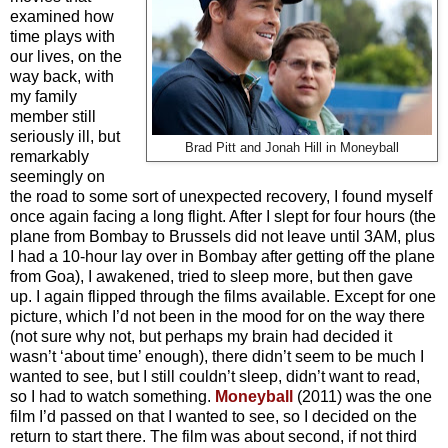
examined how
time plays with
our lives, on the
way back, with
my family
member still
seriously ill, but
Brad Pitt and Jonah Hill in Moneyball
remarkably
seemingly on
the road to some sort of unexpected recovery, I found myself
once again facing a long flight. After I slept for four hours (the
plane from Bombay to Brussels did not leave until 3AM, plus
I had a 10-hour lay over in Bombay after getting off the plane
from Goa), I awakened, tried to sleep more, but then gave
up. I again flipped through the films available. Except for one
picture, which I’d not been in the mood for on the way there
(not sure why not, but perhaps my brain had decided it
wasn’t ‘about time’ enough), there didn’t seem to be much I
wanted to see, but I still couldn’t sleep, didn’t want to read,
so I had to watch something.
Moneyball
(2011) was the one
film I’d passed on that I wanted to see, so I decided on the
return to start there. The film was about second, if not third