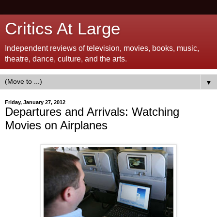
Critics At Large
Independent reviews of television, movies, books, music,
theatre, dance, culture, and the arts.
▼
Friday, January 27, 2012
Departures and Arrivals: Watching
Movies on Airplanes