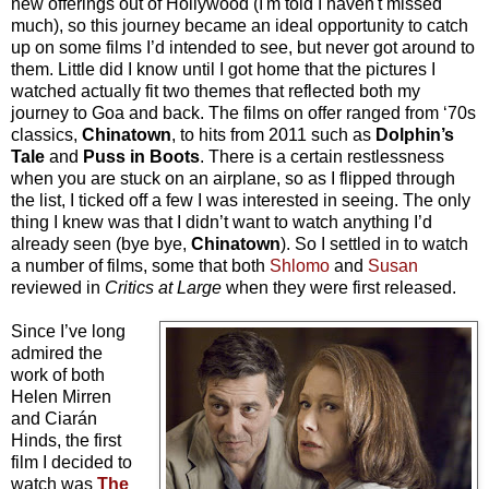
new offerings out of Hollywood (I'm told I haven't missed
much), so this journey became an ideal opportunity to catch
up on some films I’d intended to see, but never got around to
them. Little did I know until I got home that the pictures I
watched actually fit two themes that reflected both my
journey to Goa and back. The films on offer ranged from ‘70s
classics,
Chinatown
, to hits from 2011 such as
Dolphin’s
Tale
and
Puss in Boots
. There is a certain restlessness
when you are stuck on an airplane, so as I flipped through
the list, I ticked off a few I was interested in seeing. The only
thing I knew was that I didn’t want to watch anything I’d
already seen (bye bye,
Chinatown
). So I settled in to watch
a number of films, some that both
Shlomo
and
Susan
reviewed in
Critics at Large
when they were first released.
Since I’ve long
admired the
work of both
Helen Mirren
and Ciarán
Hinds, the first
film I decided to
watch was
The