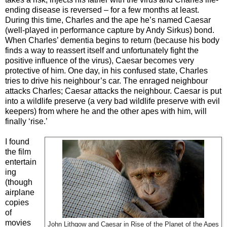
ending disease is reversed – for a few months at least.
During this time, Charles and the ape he’s named Caesar
(well-played in performance capture by Andy Sirkus) bond.
When Charles’ dementia begins to return (because his body
finds a way to reassert itself and unfortunately fight the
positive influence of the virus), Caesar becomes very
protective of him. One day, in his confused state, Charles
tries to drive his neighbour’s car. The enraged neighbour
attacks Charles; Caesar attacks the neighbour. Caesar is put
into a wildlife preserve (a very bad wildlife preserve with evil
keepers) from where he and the other apes with him, will
finally ‘rise.’
I found
the film
entertain
ing
(though
airplane
copies
of
movies
John Lithgow and Caesar in Rise of the Planet of the Apes