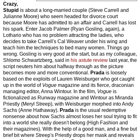
Crazy,
Stupid
is about a long-married couple (Steve Carrell and
Julianne Moore) who seem headed for divorce court
because Moore has admitted to an affair and Carrell has lost
his spark. Enter Jacob Palmer (Ryan Gosling, again), a
Lothario who has no problem attracting the ladies, who
decides to take Carrell's Cal Weaver under his wing and
teach him the techniques to bed many women. Things go
wrong. Gosling is very good at the start, but as my colleague,
Shlomo Schwartzberg, said in
his astute review
last year, the
script neuters him about halfway through as the picture
becomes more and more conventional.
Prada
is loosely
based on the exploits of Lauren Weisburger who got caught
up in the world of
Vogue
magazine and its fierce, draconian
managing editor, Anna Wintour. In the film,
Vogue
is
fictionalized as Runway magazine and Wintour as Miranda
Priestly (Meryl Streep), with Weisburger morphed into Andy
Sachs (Anne Hathaway).
Prada
is the usual redemptive
nonsense about how Sachs almost loses her soul trying to fit
into a world she really doesn't belong (High Fashion and
their magazines). With the help of a good man, and a fine but
brief bit where Streep's Priestly drops her mask and reveals