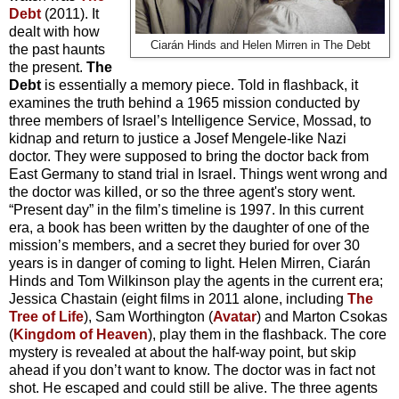
Debt
(2011). It
dealt with how
Ciarán Hinds and Helen Mirren in The Debt
the past haunts
the present.
The
Debt
is essentially a memory piece. Told in flashback, it
examines the truth behind a 1965 mission conducted by
three members of Israel’s Intelligence Service, Mossad, to
kidnap and return to justice a Josef Mengele-like Nazi
doctor. They were supposed to bring the doctor back from
East Germany to stand trial in Israel. Things went wrong and
the doctor was killed, or so the three agent's story went.
“Present day” in the film’s timeline is 1997. In this current
era, a book has been written by the daughter of one of the
mission’s members, and a secret they buried for over 30
years is in danger of coming to light. Helen Mirren, Ciarán
Hinds and Tom Wilkinson play the agents in the current era;
Jessica Chastain (eight films in 2011 alone, including
The
Tree of Life
), Sam Worthington (
Avatar
) and Marton Csokas
(
Kingdom of Heaven
), play them in the flashback. The core
mystery is revealed at about the half-way point, but skip
ahead if you don’t want to know. The doctor was in fact not
shot. He escaped and could still be alive. The three agents