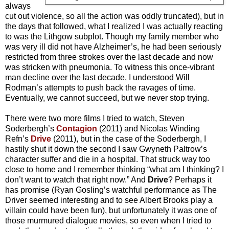
always
cut out violence, so all the action was oddly truncated), but in
the days that followed, what I realized I was actually reacting
to was the Lithgow subplot. Though my family member who
was very ill did not have Alzheimer’s, he had been seriously
restricted from three strokes over the last decade and now
was stricken with pneumonia. To witness this once-vibrant
man decline over the last decade, I understood Will
Rodman’s attempts to push back the ravages of time.
Eventually, we cannot succeed, but we never stop trying.
There were two more films I tried to watch, Steven
Soderbergh’s
Contagion
(2011) and Nicolas Winding
Refn’s
Drive
(2011), but in the case of the Soderbergh, I
hastily shut it down the second I saw Gwyneth Paltrow’s
character suffer and die in a hospital. That struck way too
close to home and I remember thinking “what am I thinking? I
don’t want to watch that right now.” And
Drive
? Perhaps it
has promise (Ryan Gosling’s watchful performance as The
Driver seemed interesting and to see Albert Brooks play a
villain could have been fun), but unfortunately it was one of
those murmured dialogue movies, so even when I tried to