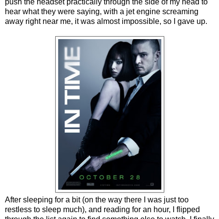
push the headset practically through the side of my head to
hear what they were saying, with a jet engine screaming
away right near me, it was almost impossible, so I gave up.
After sleeping for a bit (on the way there I was just too
restless to sleep much), and reading for an hour, I flipped