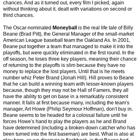
chances. And as it turned out, every film I picked, again
without thinking about it, dealt with variations on second or
third chances.
The Oscar-nominated
Moneyball
is the real life tale of Billy
Beane (Brad Pitt), the General Manager of the small-market
American League baseball team the Oakland As. In 2001,
Beane put together a team that managed to make it into the
playoffs, but were quickly eliminated in the first round. In the
off season, he loses three key players, meaning their chance
of returning to the playoffs is slim because they have no
money to replace the lost players. Until that is he meets
number whiz Peter Brand (Jonah Hill). Hill proves to Beane
that he can build a winning team with lesser-known players
because, though they may not be Hall of Famers, they all
have the ability to get on base in a remarkably consistent
manner. It fails at first because many, including the team's
manager, Art Howe (Philip Seymour Hoffman), don't buy in.
Beane seems to be headed for a colossal failure until he
forces Howe's hand to play the players as he and Brand
have determined (including a broken-down catcher who has
been turned into the first baseman) are best. What is also at