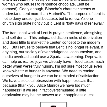
woman who refuses to renounce chocolate, Lent be
damned). Oddly enough, Binoche’s character seems to
understand Lent more than Hartnett’s. The purpose of Lent is
not to deny oneself just because, but to renew. As one
church sign quite rightly put it, Lent is “forty days of renewal.”
The traditional work of Lent is prayer, penitence, almsgiving,
and self-denial. This antiquated diction reeks of deprivation
and does little to market the Lenten concept to the modern
soul. But I refuse to believe that Lent is no longer relevant. If
anything, our society of overindulgence, consumerism, and
media overload could use a Spartan awakening. Deprivation
can help us realize joys we already have – food tastes much
better when we’re truly hungry. I’m not sure most of us even
know what true hunger is anymore. We need to remind
ourselves of hunger to we can be reminded of satisfaction.
We have a societal obsession with happiness…is that
because (thank you, Alice Munro) we have too much
happiness? If we are in fact overstimulated, a little
deprivation may be the answer to our happiness quest.