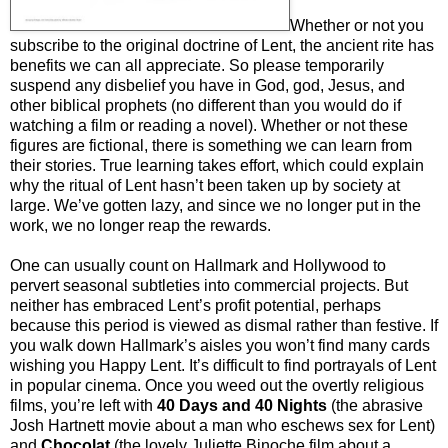
Whether or not you
subscribe to the original doctrine of Lent, the ancient rite has
benefits we can all appreciate. So please temporarily
suspend any disbelief you have in God, god, Jesus, and
other biblical prophets (no different than you would do if
watching a film or reading a novel). Whether or not these
figures are fictional, there is something we can learn from
their stories. True learning takes effort, which could explain
why the ritual of Lent hasn’t been taken up by society at
large. We’ve gotten lazy, and since we no longer put in the
work, we no longer reap the rewards.
One can usually count on Hallmark and Hollywood to
pervert seasonal subtleties into commercial projects. But
neither has embraced Lent’s profit potential, perhaps
because this period is viewed as dismal rather than festive. If
you walk down Hallmark’s aisles you won’t find many cards
wishing you Happy Lent. It’s difficult to find portrayals of Lent
in popular cinema. Once you weed out the overtly religious
films, you’re left with
40 Days and 40 Nights
(the abrasive
Josh Hartnett movie about a man who eschews sex for Lent)
and
Chocolat
(the lovely Juliette Binoche film about a