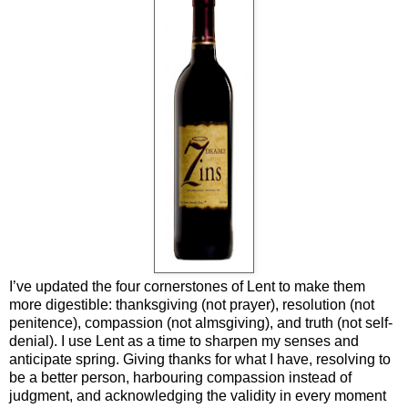
I’ve updated the four cornerstones of Lent to make them
more digestible: thanksgiving (not prayer), resolution (not
penitence), compassion (not almsgiving), and truth (not self-
denial). I use Lent as a time to sharpen my senses and
anticipate spring. Giving thanks for what I have, resolving to
be a better person, harbouring compassion instead of
judgment, and acknowledging the validity in every moment