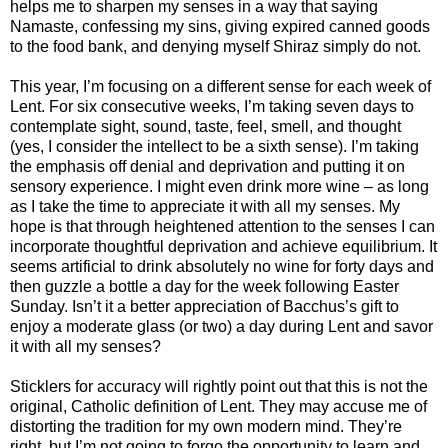
helps me to sharpen my senses in a way that saying
Namaste, confessing my sins, giving expired canned goods
to the food bank, and denying myself Shiraz simply do not.
This year, I’m focusing on a different sense for each week of
Lent. For six consecutive weeks, I’m taking seven days to
contemplate sight, sound, taste, feel, smell, and thought
(yes, I consider the intellect to be a sixth sense). I’m taking
the emphasis off denial and deprivation and putting it on
sensory experience. I might even drink more wine – as long
as I take the time to appreciate it with all my senses. My
hope is that through heightened attention to the senses I can
incorporate thoughtful deprivation and achieve equilibrium. It
seems artificial to drink absolutely no wine for forty days and
then guzzle a bottle a day for the week following Easter
Sunday. Isn’t it a better appreciation of Bacchus’s gift to
enjoy a moderate glass (or two) a day during Lent and savor
it with all my senses?
Sticklers for accuracy will rightly point out that this is not the
original, Catholic definition of Lent. They may accuse me of
distorting the tradition for my own modern mind. They’re
right, but I’m not going to forgo the opportunity to learn and