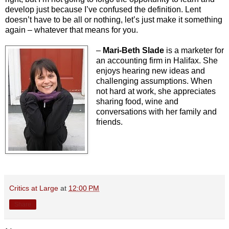
develop just because I’ve confused the definition. Lent
doesn’t have to be all or nothing, let’s just make it something
again – whatever that means for you.
–
Mari-Beth Slade
is a marketer for
an accounting firm in Halifax. She
enjoys hearing new ideas and
challenging assumptions. When
not hard at work, she appreciates
sharing food, wine and
conversations with her family and
friends.
Critics at Large
at
12:00 PM
Share