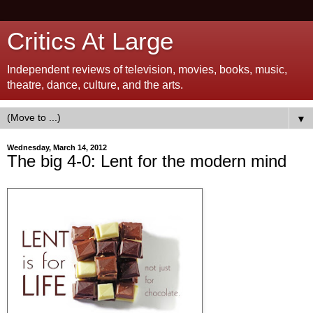
Critics At Large
Independent reviews of television, movies, books, music,
theatre, dance, culture, and the arts.
▼
Wednesday, March 14, 2012
The big 4-0: Lent for the modern mind