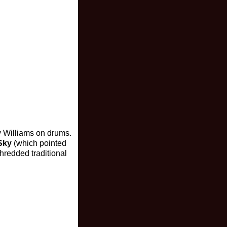
 Williams on drums.
 Sky
(which pointed
hredded traditional