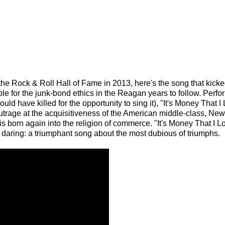
e Rock & Roll Hall of Fame in 2013, here's the song that kicked
ble for the junk-bond ethics in the Reagan years to follow. Perf
uld have killed for the opportunity to sing it), "It's Money That I
s outrage at the acquisitiveness of the American middle-class, N
s born again into the religion of commerce. "It's Money That I Lo
al daring: a triumphant song about the most dubious of triumphs.