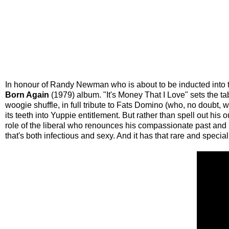
In honour of Randy Newman who is about to be inducted into th
Born Again
(1979) album. "It's Money That I Love" sets the ta
woogie shuffle, in full tribute to Fats Domino (who, no doubt, wo
its teeth into Yuppie entitlement. But rather than spell out hi
role of the liberal who renounces his compassionate past and i
that's both infectious and sexy. And it has that rare and speci