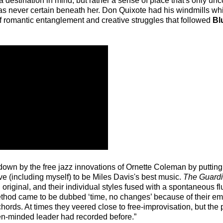
a destination in mind, but rather a sense of place that's only unc
was never certain beneath her. Don Quixote had his windmills whi
s of romantic entanglement and creative struggles that followed
Bl
wn down by the free jazz innovations of Ornette Coleman by puttin
e (including myself) to be Miles Davis's best music.
The Guard
riginal, and their individual styles fused with a spontaneous f
ethod came to be dubbed ‘time, no changes’ because of their e
chords. At times they veered close to free-improvisation, but the
pen-minded leader had recorded before.”