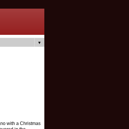
▼
iano with a Christmas