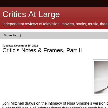
Critics At Large
Independent reviews of television, movies, books, music, theatr
Tuesday, December 18, 2012
Critic's Notes & Frames, Part II
Joni Mitchell draws on the intimacy of Nina Simone's version o