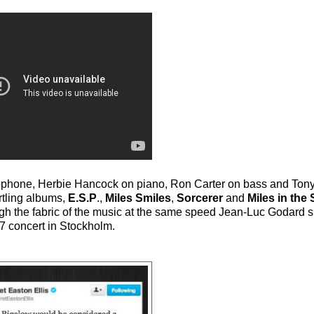
xophone, Herbie Hancock on piano, Ron Carter on bass and Tony
rtling albums,
E.S.P
.,
Miles Smiles
,
Sorcerer
and
Miles in the
ough the fabric of the music at the same speed Jean-Luc Godard s
67 concert in Stockholm.