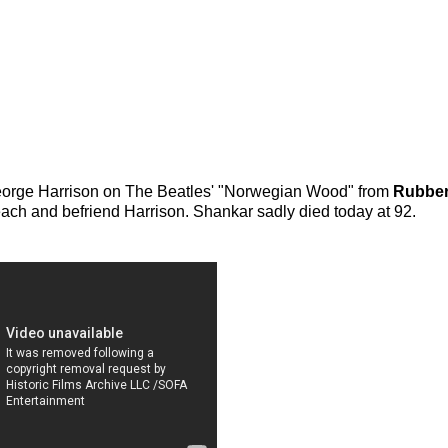
h George Harrison on The Beatles' "Norwegian Wood" from
Rubber
ach and befriend Harrison. Shankar sadly died today at 92.