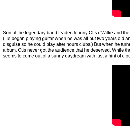
Son of the legendary band leader Johnny Otis ("Willie and the
(He began playing guitar when he was all but two years old and
disguise so he could play after hours clubs.) But when he turn
album, Otis never got the audience that he deserved. While the
seems to come out of a sunny daydream with just a hint of clo