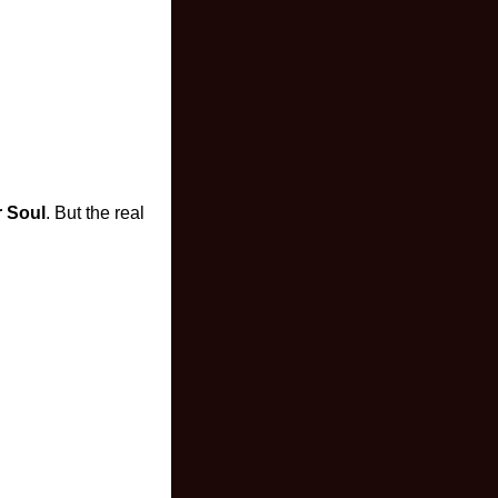
 Soul
. But the real