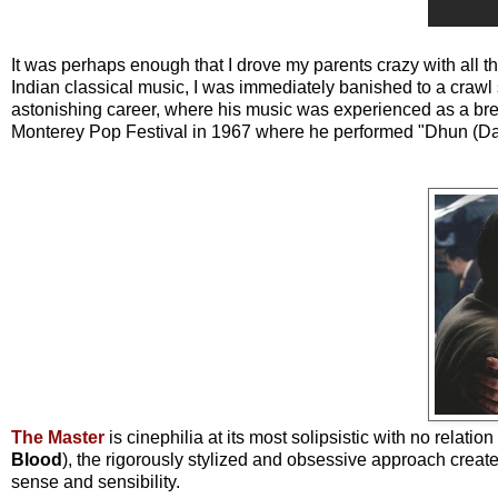
It was perhaps enough that I drove my parents crazy with all th
Indian classical music, I was immediately banished to a crawl 
astonishing career, where his music was experienced as a br
Monterey Pop Festival in 1967 where he performed "Dhun (Dadr
The Master
is cinephilia at its most solipsistic with no relatio
Blood
), the rigorously stylized and obsessive approach creat
sense and sensibility.