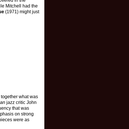
overed in the
le Mitchell had the
ue
(1971) might just
g together what was
ian
jazz critic John
luency that was
mphasis on strong
 pieces were as