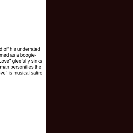
 off his underrated
ormed as a boogie-
 Love" gleefully sinks
ewman personifies the
ve" is musical satire