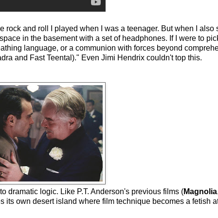
e rock and roll I played when I was a teenager. But when I also s
space in the basement with a set of headphones. If I were to pick
eathing language, or a communion with forces beyond comprehen
a and Fast Teental)." Even Jimi Hendrix couldn't top this.
n to dramatic logic. Like P.T. Anderson's previous films (
Magnolia
es its own desert island where film technique becomes a fetish a