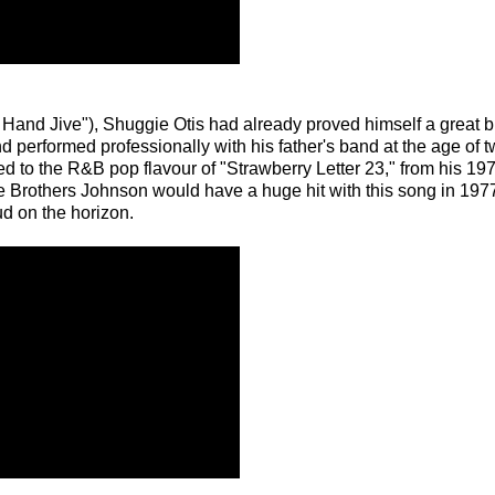
 Hand Jive"), Shuggie Otis had already proved himself a great bl
 performed professionally with his father's band at the age of tw
ed to the R&B pop flavour of "Strawberry Letter 23," from his 19
 Brothers Johnson would have a huge hit with this song in 1977,
ud on the horizon.