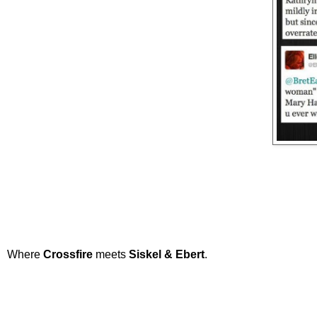
Where
Crossfire
meets
Siskel & Ebert
.