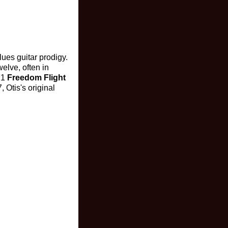
ues guitar prodigy.
elve, often in
71
Freedom Flight
 Otis's original