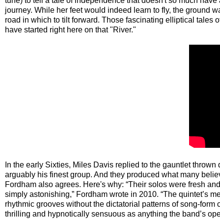
tune) to tell a tale of independence that doesn't so much have 
journey. While her feet would indeed learn to fly, the ground 
road in which to tilt forward. Those fascinating elliptical tale
have started right here on that "River."
In the early Sixties, Miles Davis replied to the gauntlet thro
arguably his finest group. And they produced what many believ
Fordham also agrees. Here's why: “Their solos were fresh and o
simply astonishing,” Fordham wrote in 2010. “The quintet’s m
rhythmic grooves without the dictatorial patterns of song-form 
thrilling and hypnotically sensuous as anything the band’s o