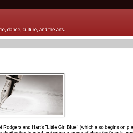
e, dance, culture, and the arts.
f Rodgers and Hart's "Little Girl Blue" (which also begins on p