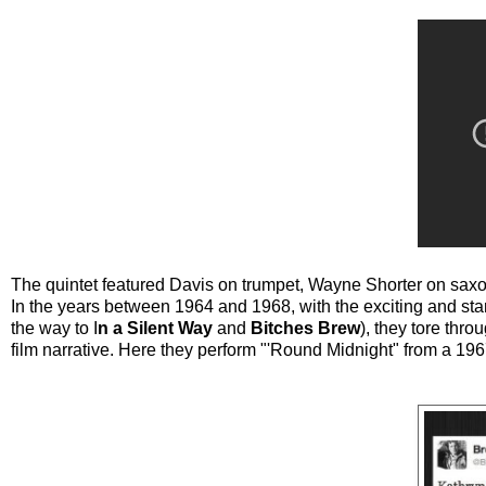
The quintet featured Davis on trumpet, Wayne Shorter on sa
In the years between 1964 and 1968, with the exciting and sta
the way to I
n a Silent Way
and
Bitches Brew
), they tore thr
film narrative. Here they perform "'Round Midnight" from a 19