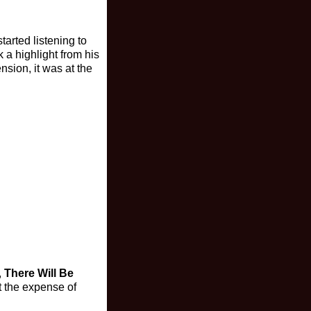
tarted listening to
 a highlight from his
sion, it was at the
,
There Will Be
t the expense of