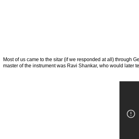
Most of us came to the sitar (if we responded at all) throug
master of the instrument was Ravi Shankar, who would later te