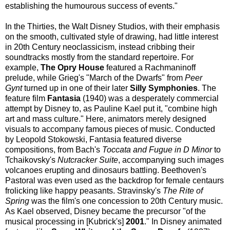
establishing the humourous success of events."
In the Thirties, the Walt Disney Studios, with their emphasis
on the smooth, cultivated style of drawing, had little interest
in 20th Century neoclassicism, instead cribbing their
soundtracks mostly from the standard repertoire. For
example,
The Opry House
featured a Rachmaninoff
prelude, while Grieg's "March of the Dwarfs" from
Peer
Gynt
turned up in one of their later
Silly Symphonies
. The
feature film
Fantasia
(1940) was a desperately commercial
attempt by Disney to, as Pauline Kael put it, "combine high
art and mass culture." Here, animators merely designed
visuals to accompany famous pieces of music. Conducted
by Leopold Stokowski, Fantasia featured diverse
compositions, from Bach's
Toccata and Fugue in D Minor
to
Tchaikovsky's
Nutcracker Suite
, accompanying such images
volcanoes erupting and dinosaurs battling. Beethoven's
Pastoral was even used as the backdrop for female centaurs
frolicking like happy peasants. Stravinsky's
The Rite of
Spring
was the film's one concession to 20th Century music.
As Kael observed, Disney became the precursor "of the
musical processing in [Kubrick's]
2001
." In Disney animated