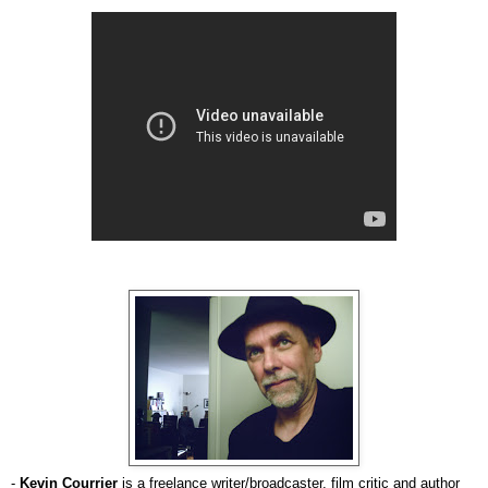
-
Kevin Courrier
is a freelance writer/broadcaster, film critic and author