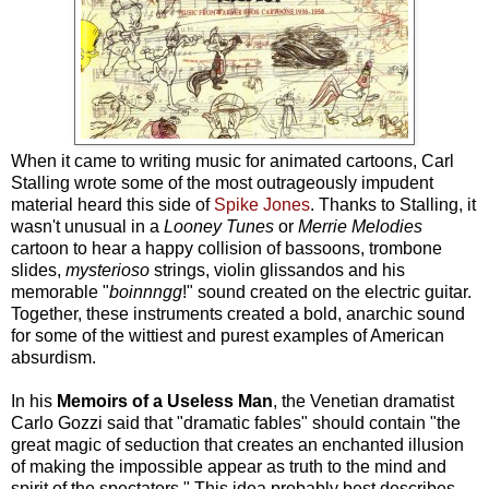
When it came to writing music for animated cartoons, Carl
Stalling wrote some of the most outrageously impudent
material heard this side of
Spike Jones
. Thanks to Stalling, it
wasn't unusual in a
Looney Tunes
or
Merrie Melodies
cartoon to hear a happy collision of bassoons, trombone
slides,
mysterioso
strings, violin glissandos and his
memorable "
boinnngg
!" sound created on the electric guitar.
Together, these instruments created a bold, anarchic sound
for some of the wittiest and purest examples of American
absurdism.
In his
Memoirs of a Useless Man
, the Venetian dramatist
Carlo Gozzi said that "dramatic fables" should contain "the
great magic of seduction that creates an enchanted illusion
of making the impossible appear as truth to the mind and
spirit of the spectators." This idea probably best describes