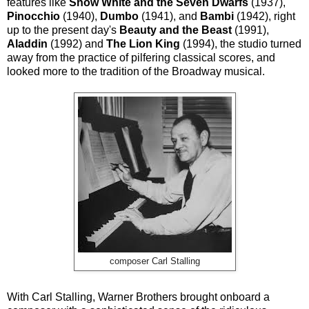
features like
Snow White and the Seven Dwarfs
(1937),
Pinocchio
(1940),
Dumbo
(1941), and
Bambi
(1942), right
up to the present day's
Beauty and the Beast
(1991),
Aladdin
(1992) and
The Lion King
(1994), the studio turned
away from the practice of pilfering classical scores, and
looked more to the tradition of the Broadway musical.
composer Carl Stalling
With Carl Stalling, Warner Brothers brought onboard a