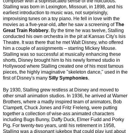
composer with a sophisticated sense of the ridiculous.
Stalling was born in Lexington, Missouri, in 1898, and his
earliest introduction to music was, not surprisingly,
improvising tunes on a toy piano. He fell in love with the
movies as a five-year-old, after he saw a screening of
The
Great Train Robbery
. By the time he was twelve, Stalling
conducted his own orchestra in the pit at Kansas City's Isis
Theatre. It was there that he met Walt Disney, who offered
him a couple of assignments – starring Mickey Mouse.
Stalling was so successful at musically enhancing these
shorts, Disney brought him to his newly formed studio in
Hollywood where Stalling created one of his most famous
pieces, the highly imaginative "skeleton dance," used in the
first of Disney's many
Silly Symphonies
.
By 1930, Stalling grew restless at Disney and moved to
other small animation studios. In 1936, he arrived at Warner
Brothers, where a madly inspired team of animators, Bob
Clampett, Chuck Jones and Fritz Freleng, were putting
together a collection of wise-ass animated characters
including Bugs Bunny, Daffy Duck, Elmer Fudd and Porky
Pig. For twenty-two years, until his retirement in 1958,
Stalling was a dissonant jukebox that could play just about