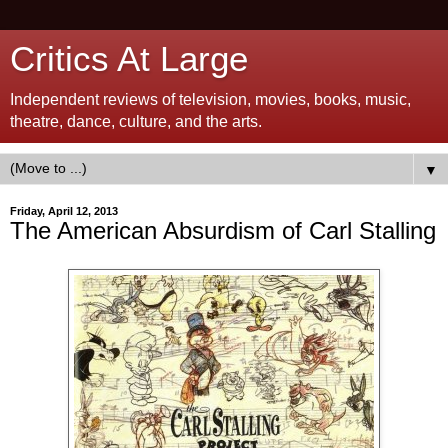
Critics At Large
Independent reviews of television, movies, books, music,
theatre, dance, culture, and the arts.
▼
Friday, April 12, 2013
The American Absurdism of Carl Stalling