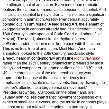
the ultimate goal of animation. Even more than dramatic
realism, the cartoon demands a suspension of disbelief. And
if music is essential to movie drama, it is no less a significant
component in animation. As Roy Prendergast accurately
pointed out in
Film Music: A Neglected Art
, the element of
exaggeration in cartoons already had its antecedent in the
18th Century comic operas of Carlo Gozzi and others (like
Mozart). The rapid, almost frantic rhythm of
opera
buffa
demanded that the music keep pace with the action.
This is no less true of animation. Most North American
animators looked to the 20th Century neoclassic style
already heard in contemporary artists like
Igor Stravinsky
rather than the 19th Century romanticism preferred by most
Hollywood composers. "In dramatic films of the 1930s and
'40s the chromaticism of the nineteenth century was
appropriate because of the music's tendency to de-
emphasize small-scale musical events, thereby drawing the
listener's attention to a large sense of movement,"
Prendergast writes. "Cartoons, on the other hand, are
usually nothing less than frantic movement consisting of a
series of small-scale events, and the music in cartoons plays
at least an equal role with the animation and story in