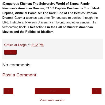
(
Dangerous Kitchen: The Subversive World of Zappa
,
Randy
Newman's American Dreams
,
33 1/3 Captain Beefheart's Trout Mask
Replica
,
Artificial Paradise: The Dark Side of The Beatles Utopian
Dream
). Courrier teaches part-time film courses to seniors through the
LIFE Institute at Ryerson University in Toronto and other venues. His
forthcoming book is
Reflections in the Hall of Mirrors: American
Movies and the Politics of Idealism.
Critics at Large
at
2:12 PM
Share
No comments:
Post a Comment
‹
›
Home
View web version