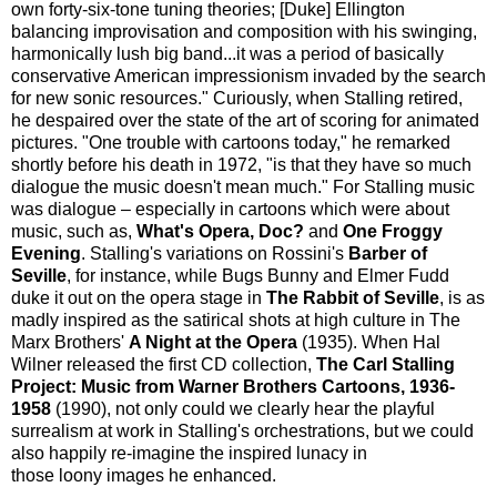
own forty-six-tone tuning theories; [Duke] Ellington
balancing improvisation and composition with his swinging,
harmonically lush big band...it was a period of basically
conservative American impressionism invaded by the search
for new sonic resources." Curiously, when Stalling retired,
he despaired over the state of the art of scoring for animated
pictures. "One trouble with cartoons today," he remarked
shortly before his death in 1972, "is that they have so much
dialogue the music doesn't mean much." For Stalling music
was dialogue – especially in cartoons which were about
music, such as,
What's Opera, Doc?
and
One Froggy
Evening
. Stalling's variations on Rossini's
Barber of
Seville
, for instance, while Bugs Bunny and Elmer Fudd
duke it out on the opera stage in
The Rabbit of Seville
, is as
madly inspired as the satirical shots at high culture in The
Marx Brothers'
A Night at the Opera
(1935). When Hal
Wilner released the first CD collection,
The Carl Stalling
Project: Music from Warner Brothers Cartoons, 1936-
1958
(1990), not only could we clearly hear the playful
surrealism at work in Stalling's orchestrations, but we could
also happily re-imagine the inspired lunacy in
those loony images he enhanced.