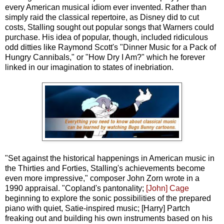
every American musical idiom ever invented. Rather than
simply raid the classical repertoire, as Disney did to cut
costs, Stalling sought out popular songs that Warners could
purchase. His idea of popular, though, included ridiculous
odd ditties like Raymond Scott's "Dinner Music for a Pack of
Hungry Cannibals," or "How Dry I Am?" which he forever
linked in our imagination to states of inebriation.
"Set against the historical happenings in American music in
the Thirties and Forties, Stalling's achievements become
even more impressive," composer John Zorn wrote in a
1990 appraisal. "Copland's pantonality;
[John] Cage
beginning to explore the sonic possibilities of the prepared
piano with quiet, Satie-inspired music; [Harry] Partch
freaking out and building his own instruments based on his