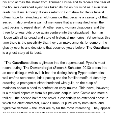
his attic across the street from Thurman House
and to receive the “leer of
the house’s darkened eyes” has taken its toll on his mind
as Kevin later
reads his diary. Although Kevin’s return to Grimshaw for Ben’s funeral
offers hope for rekindling an old romance that became a casualty of that
secret, it also awakens painful memories that are magnified when the
past begins to repeat itself. Another young woman disappears and the
three forty-year olds once again venture into the dilapidated Thurman
House with all its dread and store of historical memories. Yet perhaps this
time there is the possibility that they can make amends for some of the
ghastly events and decisions that occurred years before.
The Guardians
is a ghost story at its best
.
If
The Guardians
offers a glimpse into the supernatural, Pyper’s most
recent outing,
The Demonologist
(Simon & Schuster, 2013) enters into
an open dialogue with evil. It has the distinguishing Pyper trademarks:
well-crafted sentences, brisk pacing and the familiar motifs of death by
drowning, a protagonist either burdened with guilt, on the cusp of
madness and/or a need to confront an early trauma. This novel, however,
is a marked departure from his previous corpus, less Gothic and more a
thriller – the second half of the novel is essentially an extended chase in
which the chief character, David Ulman, is pursued by both literal and
figurative demons – the latter are by far the most interesting. They appear