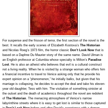
For suspense and the frisson of terror, the first section of the novel is the
best. It recalls the early scenes of Elizabeth Kostova’s
The Historian
and Nicolas Roeg’s 1973 film, the horror classic
Don’t Look Now
that is
based on a Daphne Du Maurier story of the same name. David Ulman is
an English professor at Columbia whose specialty is Milton’s
Paradise
Lost
. He is also an atheist who believes that evil is a cultural construct
not a living reality. When he is visited by a strange woman who offers him
a financial incentive to travel to Venice asking only that he provide his
expert opinion on a “phenomenon,” he initially balks, but given that his
marriage is collapsing, he decides to accept the deal and take his eleven-
year old daughter, Tess with him. The visitation of something sinister at
the outset and the death of academics throughout the novel are redolent
of
The Historian
. The menacing atmosphere of Venice’s narrow
labyrinthine streets where it is easy to get lost
is
similar to those captured
in
Don’t Look Now
before and after David’s experience with a demon-