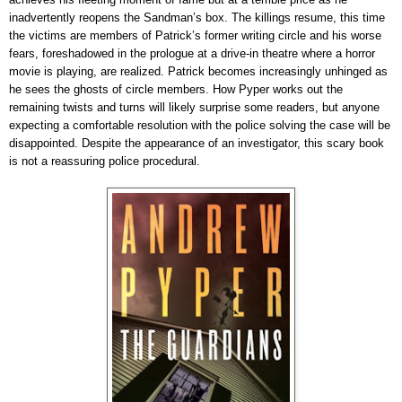
inadvertently reopens the Sandman’s box. The killings resume, this time
the victims are members of Patrick’s former writing circle and his worse
fears, foreshadowed in the prologue at a drive-in theatre where a horror
movie is playing, are realized. Patrick becomes increasingly unhinged as
he sees the ghosts of circle members. How Pyper works out the
remaining twists and turns will likely surprise some readers, but anyone
expecting a comfortable resolution with the police solving the case will be
disappointed
.
Despite the appearance of an investigator, this scary book
is not a reassuring police procedural.