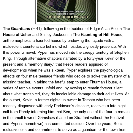
The Guardians
(2011), following in the tradition of Edgar Allan Poe in
The
House of Usher
and Shirley Jackson in
The Haunting of Hill House
,
anthromorphizes a haunted house by endowing the façade with a
malevolent countenance behind which resides a ghostly presence. With
this powerful novel, Pyper has moved into the creepy territory of Stephen
King. Through alternative chapters narrated by a forty-year Kevin of the
present and a “memory diary,” that keeps readers apprised of
developments when he was sixteen, Pyper explores the psychological
effects on four male teenage friends who decide to solve the mystery of a
missing teacher. In taking the fateful step to enter Thurman House, a
series of terrible events unfold and, by vowing to remain forever silent
about what transpired, they do incalculable damage to their adult lives. At
the outset, Kevin, a former nightclub owner in Toronto who has been
recently diagnosed with early Parkinson’s disease, receives a late-night
call from Randy informing him that Ben, the only one of the four to remain
in the small town of Grimshaw (based on Stratford without the Festival
and Pyper’s hometown) has committed suicide. Over the years, Ben’s
reclusiveness and commitment to serve
as a guardian for the town from