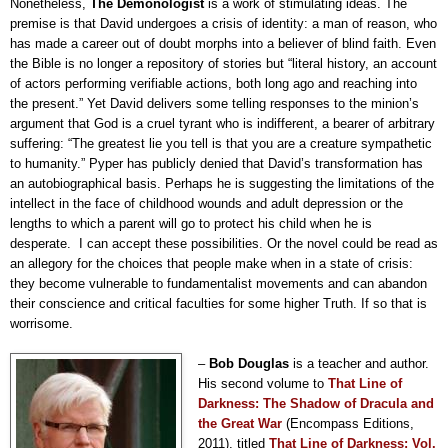
Nonetheless,
The Demonologist
is a work of stimulating ideas. The
premise is that David undergoes a crisis of identity: a man of reason, who
has made a career out of doubt morphs into a believer of blind faith. Even
the Bible is no longer a repository of stories but “literal history, an account
of actors performing verifiable actions, both long ago and reaching into
the present.” Yet David delivers some telling responses to the minion’s
argument that God is a cruel tyrant who is indifferent, a bearer of arbitrary
suffering: “The greatest lie you tell is that you are a creature sympathetic
to humanity.” Pyper has publicly denied that David’s transformation has
an autobiographical basis. Perhaps he is suggesting the limitations of the
intellect in the face of childhood wounds and adult depression or the
lengths to which a parent will go to protect his child when he is
desperate.
I can accept these possibilities. Or the novel could be read as
an allegory for the choices that people make when in a state of crisis:
they become vulnerable to fundamentalist movements and can abandon
their conscience and critical faculties for some higher Truth. If so that is
worrisome.
–
Bob Douglas
is a teacher and author.
His second volume to
That Line of
Darkness: The Shadow of Dracula and
the Great War
(Encompass Editions,
2011), titled
T
hat Line of Darkness: Vol.