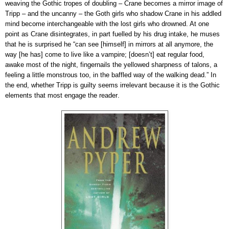
weaving the Gothic tropes of doubling – Crane becomes a mirror image of
Tripp – and the uncanny – the Goth girls who shadow Crane in his addled
mind become interchangeable with the lost girls who drowned. At one
point as Crane disintegrates, in part fuelled by his drug intake, he muses
that he is surprised he “can see [himself] in mirrors at all anymore, the
way [he has] come to live like a vampire; [doesn’t] eat regular food,
awake most of the night, fingernails the yellowed sharpness of talons, a
feeling a little monstrous too, in the baffled way of the walking dead.” In
the end, whether Tripp is guilty seems irrelevant because it is the Gothic
elements that most engage the reader
.