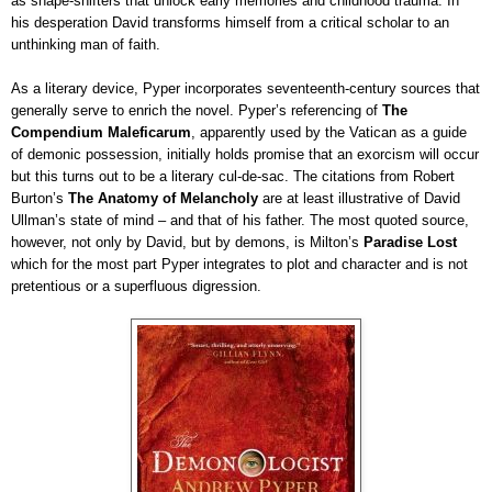
as shape-shifters that unlock early memories and childhood trauma. In
his desperation David transforms himself from a critical scholar to an
unthinking man of faith.
As a literary device, Pyper incorporates seventeenth-century sources that
generally serve to enrich the novel. Pyper’s referencing of
The
Compendium Maleficarum
, apparently used by the Vatican as a guide
of demonic possession, initially holds promise that an exorcism will occur
but this turns out to be a literary cul-de-sac. The citations from Robert
Burton’s
The Anatomy of Melancholy
are at least illustrative of David
Ullman’s state of mind – and that of his father. The most quoted source,
however, not only by David, but by demons, is Milton’s
Paradise Lost
which for the most part Pyper integrates to plot and character and is not
pretentious or a superfluous digression.