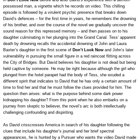
possessed man, a vignette which he records on video. This chilling
episode is followed by a virulent psychic presence that breaks down
David’s defences – for the first time in years, he remembers the drowning
of his brother, and over the course of the novel we gradually uncover the
sound reason for this repressed memory – and then passes on to his
daughter culminating in her plunging into the Grand Canal. Tess’ apparent
death by drowning recalls the accidental drowning of John and Laura
Baxter’s daughter in the first scene of
Don’t Look Now
and John’s later
vulnerability in pursuing
the
small figure in a red raincoat flitting across
the City of Bridges. But David believes his daughter is not dead but being
held captive by someone. He may be right because although the girl who
plunged from the hotel parapet had the body of Tess, she exuded a
different spirit that indicates to David that he has only a certain amount of
time to find her and that he must follow the clues provided for him. The
question then arises: what is the purpose behind some dark power
kidnapping his daughter? From this point when he also embarks on a
journey from skeptic to believer, the novel’s arc is both intellectually
challenging confounding and dispiriting
.
As David crisscrosses America
in search of his daughter following the
clues that include his daughter’s journal and her brief spectral
appearances, he is hunted by a Pursuer who wants the video David made