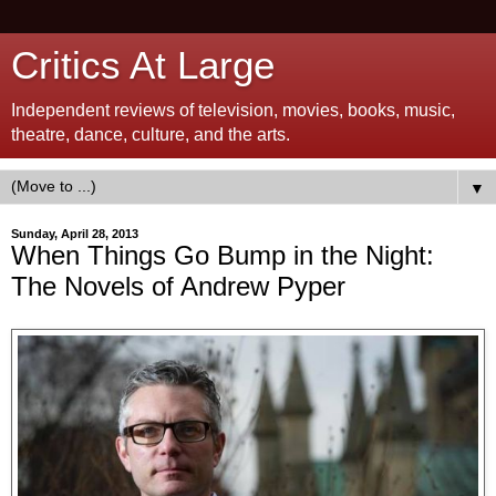
Critics At Large
Independent reviews of television, movies, books, music,
theatre, dance, culture, and the arts.
▼
Sunday, April 28, 2013
When Things Go Bump in the Night:
The Novels of Andrew Pyper