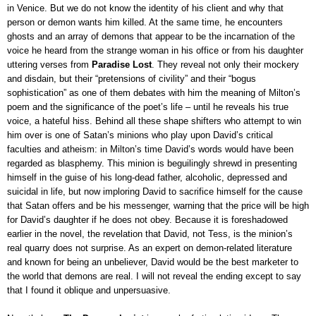
in Venice. But we do not know the identity of his client and why that
person or demon wants him killed. At the same time, he encounters
ghosts and an array of demons that appear to be the incarnation of the
voice he heard from the strange woman in his office or from his daughter
uttering verses from
Paradise Lost
. They reveal not only their mockery
and disdain, but their “pretensions of civility” and their “bogus
sophistication” as one of them debates with him the meaning of Milton’s
poem and the significance of the poet’s life – until he reveals his true
voice, a hateful hiss. Behind all these shape shifters who attempt to win
him over is one of Satan’s minions who play upon David’s critical
faculties and atheism: in Milton’s time David’s words would have been
regarded as blasphemy. This minion is beguilingly shrewd in presenting
himself in the guise of his long-dead father, alcoholic, depressed and
suicidal in life, but now imploring David to sacrifice himself for the cause
that Satan offers and be his messenger, warning that the price will be high
for David’s daughter if he does not obey.
Because it is foreshadowed
earlier in the novel, the revelation that David, not Tess, is the minion’s
real quarry does not surprise. A
s an expert on demon-related literature
and known for being an unbeliever, David would be the best marketer to
the world that demons are real. I will not reveal the ending except to say
that I found it oblique and unpersuasive
.