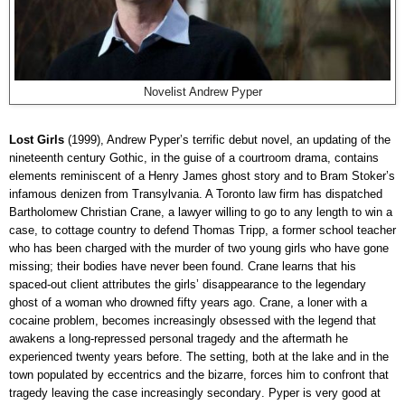
Novelist Andrew Pyper
Lost Girls
(1999), Andrew Pyper’s terrific debut novel, an updating of the
nineteenth century Gothic, in the guise of a courtroom drama, contains
elements reminiscent of a Henry James ghost story and to Bram Stoker’s
infamous denizen from Transylvania. A Toronto law firm has dispatched
Bartholomew Christian Crane, a lawyer willing to go to any length to win a
case, to cottage country to defend Thomas Tripp, a former school teacher
who has been charged with the murder of two young girls who have gone
missing; their bodies have never been found. Crane learns that his
spaced-out client attributes the girls’ disappearance to the legendary
ghost of a woman who drowned fifty years ago. Crane, a loner with a
cocaine problem, becomes increasingly obsessed with the legend that
awakens
a long-repressed personal tragedy and the aftermath he
experienced twenty years before. The setting, both at the lake and in the
town populated by eccentrics and the bizarre, forces him to confront that
tragedy leaving the case
increasingly secondary
. Pyper is very good at