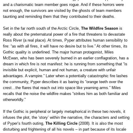
and a charismatic team member goes rogue. And if these horrors were
not enough, the survivors are visited by the ghosts of team members
taunting and reminding them that they contributed to their deaths
.
Set in the far north south of the Arctic Circle,
The Wildfire Season
is
really about the preternatural power of a fire that threatens to devastate
Ross River (a real place). At times, Pyper attributes human sensibility to
fire: “as with all fires, it will have no desire but to live.” At other times, its
Gothic quality is underlined. The major human protagonist, Miles
McEwan, who has been severely burned in an earlier conflagration, has a
dream in which fire is not manifest: he is running from something that “is
invisible but explicit, human and not human, a creature with unfair
advantages. A vampire.” Later when a potentially catastrophic fire lashes
the community, Pyper describes it as baring its “orange teeth over the
crest…the flares that reach out into space like yearning arms.” Miles
recalls that the noise the wildfire makes “strikes him as both familiar and
otherworldly.”
If the Gothic is peripheral or largely metaphorical in these two novels, it
infuses the plot, the ‘story’ within the narrative, the characters and setting
of Pyper’s fourth outing,
The Killing Circle
(2008). It is also the most
disturbing and frightening of all his novels – in part because of its locale