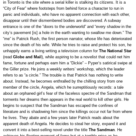
in Toronto is the site where a serial killer is stalking its citizens. It is a
“City of Fear” where footsteps from behind force a character to run in
panic and individuals, who have no apparent connection with each other,
disappear until their dismembered bodies are discovered. A subway
entrance is one of the “doors to the underworld” and “every shadow in the
city’s pavement [is] a hole in the earth wanting to swallow me down.” The
“me” is Patrick Rush, the first person narrator, whose life has deteriorated
since the death of his wife. While he tries to raise and protect his son, he
unhappily earns a living writing a television column for
The National Star
(read
Globe and Mail
), while aspiring to be a novelist that could net him
fame, fortune and perhaps earn him a “Dickie” – Pyper’s satirical swipe at
the Giller prize. He joins a weekly writers’ workshop, which the leader
refers to as “a circle.” The trouble is that Patrick has nothing to write
about. Instead, he becomes enthralled by the chilling story from one
member of the circle, Angela, which he surreptitiously records: a tale
about an orphaned girl’s fear of the faceless spectre of the Sandman that
torments her dreams then appears in the real world to kill other girls. He
begins to suspect that the Sandman has escaped the confines of
literature and is shadowing him since the killings occur not far from where
he lives. They abate and a few years later Patrick reads about the
apparent death of Angela. He decides to steal her story, expand it and
convert it into a best-selling novel under the title
The Sandman
. He
achieves his fleeting moment of fame but at a terrible price as he