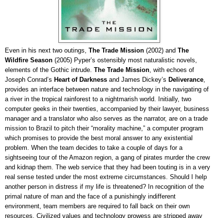
Even in his next two outings,
The Trade Mission
(2002) and
The
Wildfire Season
(2005) Pyper’s ostensibly most naturalistic novels,
elements of the Gothic intrude.
The Trade Mission
, with echoes of
Joseph Conrad’s
Heart of Darkness
and James Dickey’s
Deliverance
,
provides an interface between nature and technology in the navigating of
a river in the tropical rainforest to a nightmarish world. Initially, two
computer geeks in their twenties, accompanied by their lawyer, business
manager and a translator who also serves as the narrator, are on a trade
mission to Brazil to pitch their “morality machine,” a computer program
which promises to provide the best moral answer to any existential
problem. When the team decides to take a couple of days for a
sightseeing tour of the Amazon region, a gang of pirates murder the crew
and kidnap them. The web service that they had been touting is in a very
real sense tested under the most extreme circumstances. Should I help
another person in distress if my life is threatened? In recognition of the
primal nature of man and the face of a punishingly indifferent
environment, team members are required to fall back on their own
resources. Civilized values and technology prowess are stripped away