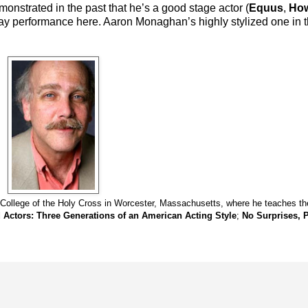
onstrated in the past that he’s a good stage actor (
Equus
,
How
kaday performance here. Aaron Monaghan’s highly stylized one in
 College of the Holy Cross in Worcester, Massachusetts, where he teaches the
 Actors: Three Generations of an American Acting Style
;
No Surprises, P