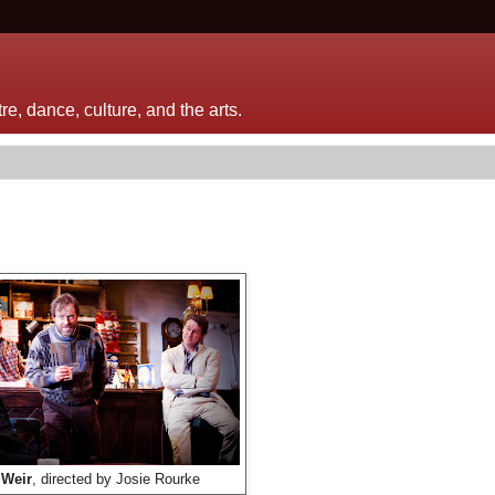
e, dance, culture, and the arts.
 Weir
, directed by Josie Rourke