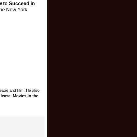
 to Succeed in
 the New York
atre and film. He also
lease: Movies in the