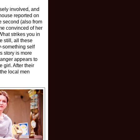
osely involved, and
house reported on
he second (also from
ame convinced of her
What strikes you in
till, all these
ty-something self
s story is more
tranger appears to
girl. After their
 the local men