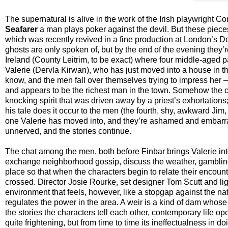
The supernatural is alive in the work of the Irish playwright
Seafarer
a man plays poker against the devil. But these pieces d
which was recently revived in a fine production at London’s 
ghosts are only spoken of, but by the end of the evening they’r
Ireland (County Leitrim, to be exact) where four middle-aged p
Valerie (Dervla Kirwan), who has just moved into a house in th
know, and the men fall over themselves trying to impress her –
and appears to be the richest man in the town. Somehow the conv
knocking spirit that was driven away by a priest’s exhortations;
his tale does it occur to the men (the fourth, shy, awkward Ji
one Valerie has moved into, and they’re ashamed and embarr
unnerved, and the stories continue.
The chat among the men, both before Finbar brings Valerie int
exchange neighborhood gossip, discuss the weather, gambling,
place so that when the characters begin to relate their encount
crossed. Director Josie Rourke, set designer Tom Scutt and light
environment that feels, however, like a stopgap against the natu
regulates the power in the area. A weir is a kind of dam whose 
the stories the characters tell each other, contemporary life ope
quite frightening, but from time to time its ineffectualness in 