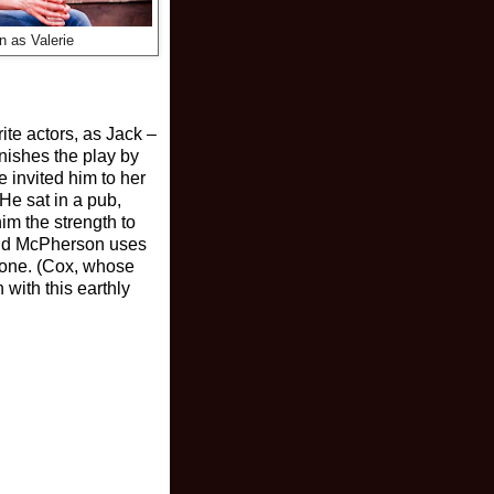
n as Valerie
ite actors, as Jack –
inishes the play by
invited him to her
He sat in a pub,
im the strength to
 and McPherson uses
r one. (Cox, whose
 with this earthly