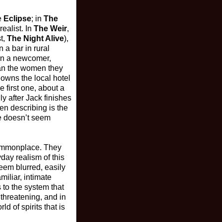
e
Eclipse
; in
The
realist. In
The Weir
,
t,
The Night Alive
),
 a bar in rural
ain a newcomer,
than the women they
 owns the local hotel
 first one, about a
ly after Jack finishes
en describing is the
e doesn’t seem
 commonplace. They
ay realism of this
seem blurred, easily
miliar, intimate
 to the system that
 threatening, and in
d of spirits that is