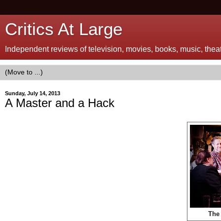
Critics At Large
Independent reviews of television, movies, books, music, theatr
Sunday, July 14, 2013
A Master and a Hack
The