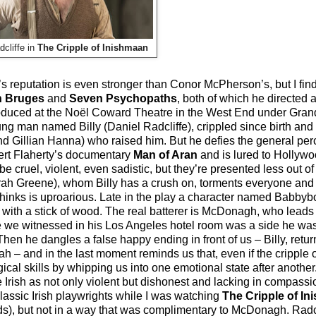
dcliffe in
The Cripple of Inishmaan
 reputation is even stronger than Conor McPherson’s, but I find
n Bruges
and
Seven Psychopaths
, both of which he directed 
uced at the Noël Coward Theatre in the West End under Granda
oung man named Billy (Daniel Radcliffe), crippled since birth and
 and Gillian Hanna) who raised him. But he defies the general per
obert Flaherty’s documentary
Man of Aran
and is lured to Hollywoo
 cruel, violent, even sadistic, but they’re presented less out 
arah Greene), whom Billy has a crush on, torments everyone and
hinks is uproarious. Late in the play a character named Babby
with a stick of wood. The real batterer is McDonagh, who leads 
gue we witnessed in his Los Angeles hotel room was a side he was
 Then he dangles a false happy ending in front of us – Billy, ret
h – and in the last moment reminds us that, even if the cripple
ical skills by whipping us into one emotional state after another. 
he Irish as not only violent but dishonest and lacking in compass
lassic Irish playwrights while I was watching
The Cripple of I
nds), but not in a way that was complimentary to McDonagh. Radc