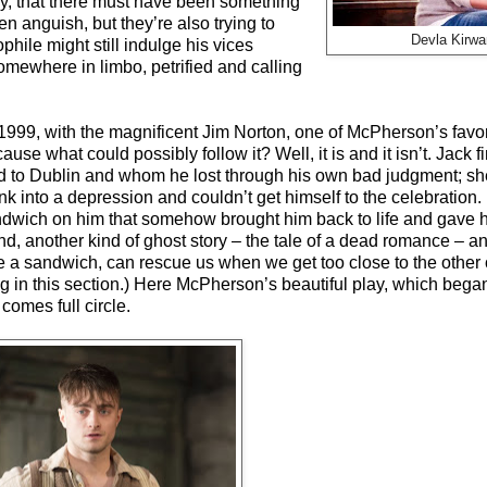
sly, that there must have been something
en anguish, but they’re also trying to
Devla Kirwa
phile might still indulge his vices
omewhere in limbo, petrified and calling
1999, with the magnificent Jim Norton, one of McPherson’s favor
ause what could possibly follow it? Well, it is and it isn’t. Jack f
to Dublin and whom he lost through his own bad judgment; she 
k into a depression and couldn’t get himself to the celebration. 
sandwich on him that somehow brought him back to life and gave h
and, another kind of ghost story – the tale of a dead romance –
, like a sandwich, can rescue us when we get too close to the othe
g in this section.) Here McPherson’s beautiful play, which began
comes full circle.