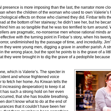
ral presence is more imposing than the last, the narrator more cl
man when the children of the woman who used to own Valerie’s 
sychological effects on those who claimed they did. Finbar tells t
d at the bottom of her stairway; he didn’t see her, but he bec
d him as so tangible that he was too terrified to turn around. 
ellers are pragmatic, no-nonsense men whose rational minds are s
 effective with the turning point in Finbar’s story, when his twen
horror, undiminished by the passage of time, and incredulity. Jim’
when they were young men, digging a grave in another parish. A s
 the wrong place, but the spot he points to is the grave of a little 
hat they were brought in to dig the grave of a pedophile because
t one, which is Valerie’s. The specter in
cident and whose frightened voice
 to fetch her home. As Kirwan tells the
and increasing desperation) to keep it at
 it has such a strong hold on her even
ccurred, that she has trouble breathing.
en don’t know what to do at the end of
urances that it couldn’t have been her