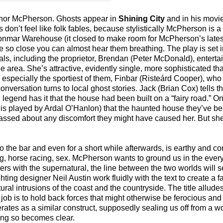
 Conor McPherson. Ghosts appear in
Shining City
and in his movi
on’t feel like folk fables, because stylistically McPherson is a 
Donmar Warehouse (it closed to make room for McPherson’s lates
e so close you can almost hear them breathing. The play is set in
als, including the proprietor, Brendan (Peter McDonald), entert
e area. She’s attractive, evidently single, more sophisticated 
 especially the sportiest of them, Finbar (Risteárd Cooper), who
ersation turns to local ghost stories. Jack (Brian Cox) tells the
 legend has it that the house had been built on a “fairy road.” On
m, is played by Ardal O’Hanlon) that the haunted house they’ve be
assed about any discomfort they might have caused her. But sh
o the bar and even for a short while afterwards, is earthy and
 horse racing, sex. McPherson wants to ground us in the everyd
ers with the supernatural, the line between the two worlds will 
ing designer Neil Austin work fluidly with the text to create a fa
ral intrusions of the coast and the countryside. The title alludes
job is to hold back forces that might otherwise be ferocious and
rates as a similar construct, supposedly sealing us off from a worl
doing so becomes clear.