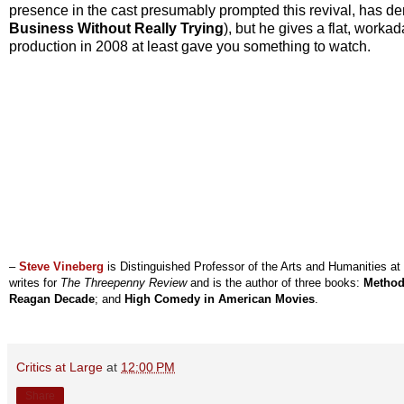
presence in the cast presumably prompted this revival, has dem
Business Without Really Trying
), but he gives a flat, wor
production in 2008 at least gave you something to watch.
–
Steve Vineberg
is Distinguished Professor of the Arts and Humanities at
writes for
The Threepenny Review
and is the author of three books:
Method
Reagan Decade
; and
High Comedy in American Movies
.
Critics at Large
at
12:00 PM
Share