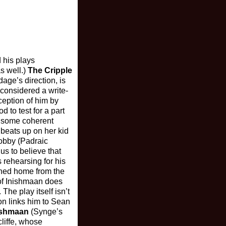
 his plays
as well.)
The Cripple
ge’s direction, is
 considered a write-
ception of him by
d to test for a part
of some coherent
 beats up on her kid
bobby (Padraic
us to believe that
 rehearsing for his
urned home from the
 of Inishmaan does
The play itself isn’t
ion links him to Sean
nishmaan
(Synge’s
liffe, whose