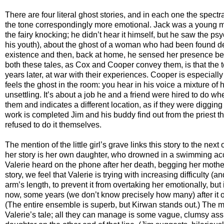
There are four literal ghost stories, and in each one the spect
the tone correspondingly more emotional. Jack was a young 
the fairy knocking; he didn’t hear it himself, but he saw the p
his youth), about the ghost of a woman who had been found dea
existence and then, back at home, he sensed her presence behin
both these tales, as Cox and Cooper convey them, is that the t
years later, at war with their experiences. Cooper is especially
feels the ghost in the room: you hear in his voice a mixture of 
unsettling. It’s about a job he and a friend were hired to do 
them and indicates a different location, as if they were digging in
work is completed Jim and his buddy find out from the priest t
refused to do it themselves.
The mention of the little girl’s grave links this story to the nex
her story is her own daughter, who drowned in a swimming ac
Valerie heard on the phone after her death, begging her mother
story, we feel that Valerie is trying with increasing difficulty (
arm’s length, to prevent it from overtaking her emotionally, but
now, some years (we don’t know precisely how many) after it o
(The entire ensemble is superb, but Kirwan stands out.) The m
Valerie’s tale; all they can manage is some vague, clumsy ass