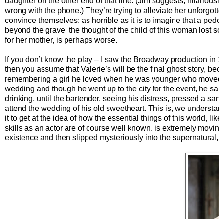
daughter on the other end of that line. (Jim suggests, hilariou
wrong with the phone.) They’re trying to alleviate her unforgott
convince themselves: as horrible as it is to imagine that a pedo
beyond the grave, the thought of the child of this woman lost s
for her mother, is perhaps worse.
If you don’t know the play – I saw the Broadway production in 
then you assume that Valerie’s will be the final ghost story, bec
remembering a girl he loved when he was younger who moved 
wedding and though he went up to the city for the event, he san
drinking, until the bartender, seeing his distress, pressed a 
attend the wedding of his old sweetheart. This is, we underst
it to get at the idea of how the essential things of this world
skills as an actor are of course well known, is extremely movin
existence and then slipped mysteriously into the supernatural, 