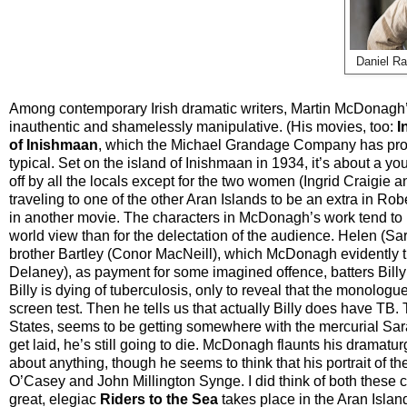
Daniel Ra
Among contemporary Irish dramatic writers, Martin McDonagh’s
inauthentic and shamelessly manipulative. (His movies, too:
I
of Inishmaan
, which the Michael Grandage Company has prod
typical. Set on the island of Inishmaan in 1934, it’s about a y
off by all the locals except for the two women (Ingrid Craigie
traveling to one of the other Aran Islands to be an extra in R
in another movie. The characters in McDonagh’s work tend to be
world view than for the delectation of the audience. Helen (S
brother Bartley (Conor MacNeill), which McDonagh evidently t
Delaney), as payment for some imagined offence, batters Billy 
Billy is dying of tuberculosis, only to reveal that the monolo
screen test. Then he tells us that actually Billy does have TB.
States, seems to be getting somewhere with the mercurial Sara
get laid, he’s still going to die. McDonagh flaunts his dramaturg
about anything, though he seems to think that his portrait of t
O’Casey and John Millington Synge. I did think of both these c
great, elegiac
Riders to the Sea
takes place in the Aran Isla