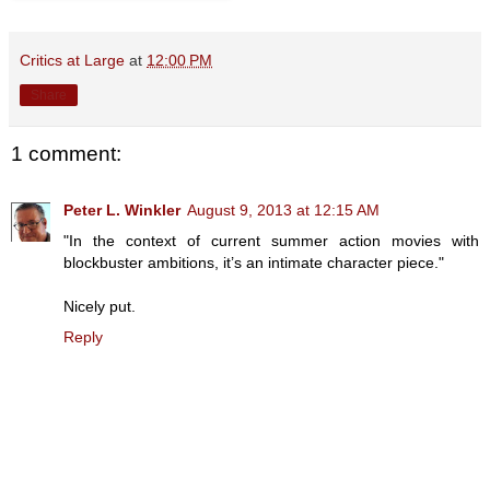
Critics at Large
at
12:00 PM
Share
1 comment:
Peter L. Winkler
August 9, 2013 at 12:15 AM
"In the context of current summer action movies with
blockbuster ambitions, it’s an intimate character piece."
Nicely put.
Reply