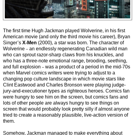
The first time Hugh Jackman played Wolverine, in his first
American movie (and only the third movie his career), Bryan
Singer’s
X-Men
(2000), a star was born. The character of
Wolverine
an endlessly regenerating Canadian wild man
–
who can sprout razor-sharp claws from his knuckles, and
who has a three-note emotional range, brooding, seething,
and full explosion
was a product of a period in the mid-70s
–
when Marvel comics writers were trying to adjust to a
changing pop culture landscape in which movie stars like
Clint Eastwood and Charles Bronson were playing judge-
jury-and-executioner types as righteous heroes. Comics fan
were hungry to see him on the screen, but comics fans and
lots of other people are always hungry to see things on
screen that would probably look pretty silly if almost anyone
tried to create a reasonably plausible, live-action version of
them.
Somehow, Jackman managed to make everything about