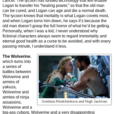
cancer. The tycoon has funded technology that will enable
Logan to transfer his “healing power,” so that the old man
can be cured, and Logan can age and die a normal death.
The tycoon knows that mortality is what Logan covets most,
and when Logan turns him down, he says it’s because the
old man doesn’t grasp the full horror of what he’d be getting.
Personally, when I was a kid, I never understood why
fictional characters always seem to regard immortality and
eternal good health as a curse to be avoided, and with every
passing minute, I understand it less.
The Wolverine
,
which turns into
a series of
battles between
Wolverine and
armies of
yakuza,
Wolverine and
armies of ninja
Svetlana Khodchenkova and Hugh Jackman
assassins,
Wolverine and a
big-ass cyborg, Wolverine and a very disappointing