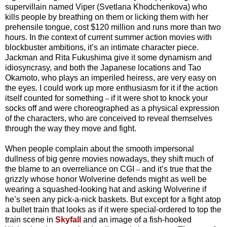
supervillain named Viper (Svetlana Khodchenkova) who
kills people by breathing on them or licking them with her
prehensile tongue, cost $120 million and runs more than two
hours. In the context of current summer action movies with
blockbuster ambitions, it’s an intimate character piece.
Jackman and Rita Fukushima give it some dynamism and
idiosyncrasy, and both the Japanese locations and Tao
Okamoto, who plays an imperiled heiress, are very easy on
the eyes. I could work up more enthusiasm for it if the action
itself counted for something
if it were shot to knock your
–
socks off and were choreographed as a physical expression
of the characters, who are conceived to reveal themselves
through the way they move and fight.
When people complain about the smooth impersonal
dullness of big genre movies nowadays, they shift much of
the blame to an overreliance on CGI
and it’s true that the
–
grizzly whose honor Wolverine defends might as well be
wearing a squashed-looking hat and asking Wolverine if
he’s seen any pick-a-nick baskets. But except for a fight atop
a bullet train that looks as if it were special-ordered to top the
train scene in
Skyfall
and an image of a fish-hooked