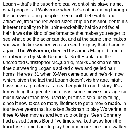
Logan
that’s the superhero equivalent of his slave name,
–
what people call Wolverine when he’s not bounding through
the air eviscerating people
seem both believable and
–
attractive, from the redwood-sized chip on his shoulder to his
inherent nobility to his lupine-rockabilly hairdo and facial
hair. It was the kind of performance that makes you eager to
see what else the actor can do, and at the same time makes
you want to know when you can see him play that character
again.
The Wolverine
, directed by James Mangold from a
script written by Mark Bombeck, Scott Frank, and the
uncredited Christopher McQuarrie, marks Jackman’s fifth
time out wearing Logan’s spiked claws and gelled hair
horns. He was 31 when
X-Men
came out, and he’s 44 now,
which, given the fact that Logan doesn’t visibly age, might
have been a problem at an earlier point in our history. It’s a
funny thing that people, or at least some movie stars, age so
much slower than they used to, but it’s also a lucky thing,
since it now takes so many lifetimes to get a movie made. In
four fewer years that it’s taken Jackman to play Wolverine in
three
X-Men
movies and two solo outings, Sean Connery
had played James Bond five times, walked away from the
franchise, come back to play him one more time, and walked