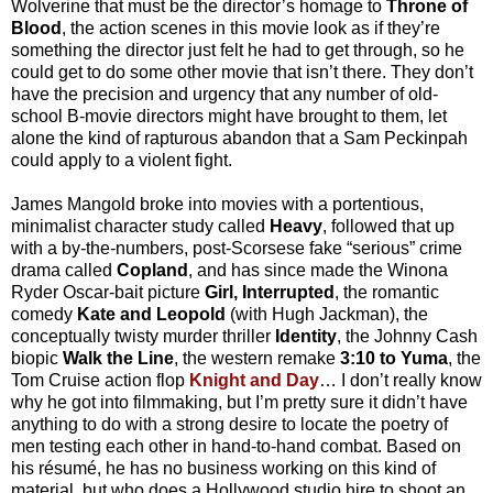
Wolverine that must be the director’s homage to
Throne of
Blood
, the action scenes in this movie look as if they’re
something the director just felt he had to get through, so he
could get to do some other movie that isn’t there. They don’t
have the precision and urgency that any number of old-
school B-movie directors might have brought to them, let
alone the kind of rapturous abandon that a Sam Peckinpah
could apply to a violent fight.
James Mangold broke into movies with a portentious,
minimalist character study called
Heavy
, followed that up
with a by-the-numbers, post-Scorsese fake “serious” crime
drama called
Copland
, and has since made the Winona
Ryder Oscar-bait picture
Girl, Interrupted
, the romantic
comedy
Kate and Leopold
(with Hugh Jackman), the
conceptually twisty murder thriller
Identity
, the Johnny Cash
biopic
Walk the Line
, the western remake
3:10 to Yuma
, the
Tom Cruise action flop
Knight and Day
… I don’t really know
why he got into filmmaking, but I’m pretty sure it didn’t have
anything to do with a strong desire to locate the poetry of
men testing each other in hand-to-hand combat. Based on
his résumé, he has no business working on this kind of
material, but who does a Hollywood studio hire to shoot an