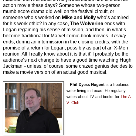
action movie these days? Someone whose two-person
mumblecore drama did well on the festival circuit, or
someone who’s worked on
Mike and Molly
who’s admired
for his work ethic? In any case,
The Wolverine
ends with
Logan regaining his sense of mission, and then, in what’s
become traditional for Marvel comic-book movies, it
really
ends, during an intermission in the closing credits, with the
promise of a return for Logan, possibly as part of an X-Men
reunion. All I really know about it is that it’ll probably be the
audience’s next change to have a good time watching Hugh
Jackman
unless, of course, some crazed genius decides to
–
make a movie version of an actual good musical.
–
Phil Dyess-Nugent
is a freelance
writer living in Texas. He regularly
writes about TV and books for
The A.
V. Club
.