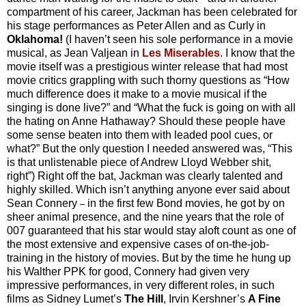
compartment of his career, Jackman has been celebrated for
his stage performances as Peter Allen and as Curly in
Oklahoma!
(I haven’t seen his sole performance in a movie
musical, as Jean Valjean in
Les Miserables
. I know that the
movie itself was a prestigious winter release that had most
movie critics grappling with such thorny questions as “How
much difference does it make to a movie musical if the
singing is done live?” and “What the fuck is going on with all
the hating on Anne Hathaway? Should these people have
some sense beaten into them with leaded pool cues, or
what?” But the only question I needed answered was, “This
is that unlistenable piece of Andrew Lloyd Webber shit,
right”) Right off the bat, Jackman was clearly talented and
highly skilled. Which isn’t anything anyone ever said about
Sean Connery
in the first few Bond movies, he got by on
–
sheer animal presence, and the nine years that the role of
007 guaranteed that his star would stay aloft count as one of
the most extensive and expensive cases of on-the-job-
training in the history of movies. But by the time he hung up
his Walther PPK for good, Connery had given very
impressive performances, in very different roles, in such
films as Sidney Lumet’s
The Hill
, Irvin Kershner’s
A Fine