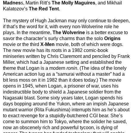
Madnes
s, Martin Ritt’s
The Molly Maguires
, and Mikhail
Kalatozov’s
The Red Tent
.
The mystery of Hugh Jackman may only continue to deepen,
if that’s the word for it, with every non-Wolverine role he
plays. In the meantime,
The Wolverine
is a better excuse to
savor the character’s surly charms than the solo
Origins
movie or the third
X-Men
movie, both of which were dogs.
The new movie has its roots in a 1982 comic-book
miniseries written by Chris Claremont and penciled by Frank
Miller, which had a Japanese setting and established the
theme that Logan is a modern
ronin
. (The idea of the lonely
American action lug as a “samurai without a master” had a
bit less moss on it in 1982 than it does today.) The movie
opens in 1945, when Logan, a prisoner of war, uses his
indestructible body to shield a Japanese soldier from the
Nagasaki blast. Some sixty years later, Logan spends his
days bopping around the Yukon, where an impish Japanese
mutant warrior (Rita Fukushima) interrupts him as he’s about
to exact revenge for a stupidly-butchered CGI bear. She’s
come to summon him to Tokyo, where the solider he saved,
now an obscenely rich and powerful tycoon, is dying of