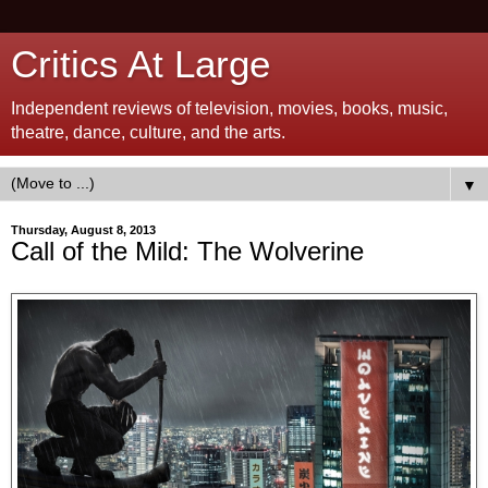
Critics At Large
Independent reviews of television, movies, books, music,
theatre, dance, culture, and the arts.
▼
Thursday, August 8, 2013
Call of the Mild: The Wolverine