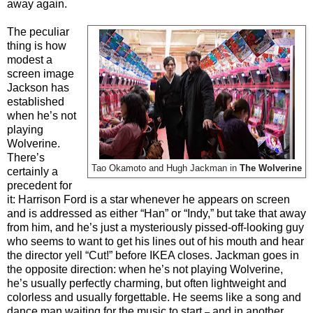
away again.
The peculiar
thing is how
modest a
screen image
Jackson has
established
when he’s not
playing
Wolverine.
There’s
Tao Okamoto and Hugh Jackman in
The Wolverine
certainly a
precedent for
it: Harrison Ford is a star whenever he appears on screen
and is addressed as either “Han” or “Indy,” but take that away
from him, and he’s just a mysteriously pissed-off-looking guy
who seems to want to get his lines out of his mouth and hear
the director yell “Cut!” before IKEA closes. Jackman goes in
the opposite direction: when he’s not playing Wolverine,
he’s usually perfectly charming, but often lightweight and
colorless and usually forgettable. He seems like a song and
dance man waiting for the music to start
and in another
–