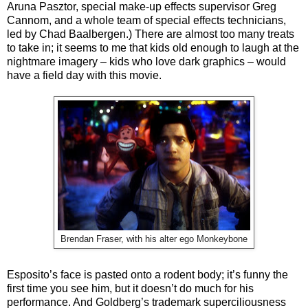
Aruna Pasztor, special make-up effects supervisor Greg
Cannom, and a whole team of special effects technicians,
led by Chad Baalbergen.) There are almost too many treats
to take in; it seems to me that kids old enough to laugh at the
nightmare imagery – kids who love dark graphics – would
have a field day with this movie.
Brendan Fraser, with his alter ego Monkeybone
Esposito’s face is pasted onto a rodent body; it’s funny the
first time you see him, but it doesn’t do much for his
performance. And Goldberg’s trademark superciliousness