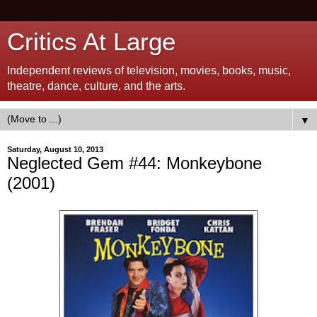
Critics At Large
Independent reviews of television, movies, books, music,
theatre, dance, culture, and the arts.
▼
Saturday, August 10, 2013
Neglected Gem #44: Monkeybone
(2001)