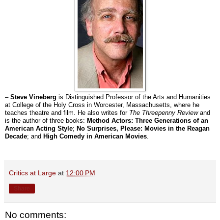
–
Steve Vineberg
is Distinguished Professor of the Arts and Humanities
at College of the Holy Cross in Worcester, Massachusetts, where he
teaches theatre and film. He also writes for
The Threepenny Review
and
is the author of three books:
Method Actors: Three Generations of an
American Acting Style
;
No Surprises, Please: Movies in the Reagan
Decade
; and
High Comedy in American Movies
.
Critics at Large
at
12:00 PM
Share
No comments: