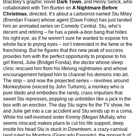
Blackley’s graphic novel
Dark Town
, and Henry Selick, who
collaborated with Tim Burton on
A Nightmare Before
Christmas
, directed. It’s about a cartoonist named Stu Miley
(Brendan Fraser) whose agent (Dave Foley) has just landed
him an animated series on Comedy Central. Stu, who’s
decent and retiring – he has a peek-a-boo bang that hides
his right eye, as if he weren’t sure he wanted to expose his
whole face to prying eyes – isn’t interested in the fame or the
franchising. But he figures that this new peak of success
provides him with the perfect opportunity to propose to his
girl friend, Julie (Bridget Fonda), the doctor whose sleep
clinic rescued him from his lifelong nightmares and whose
encouragement helped him to channel his demons into art.
The strip – and now the projected series – revolves around
Monkeybone (voiced by John Turturro), a monkey who is
pure libido and embodies the randy, crass impulses that
sweet Stu represses, popping up unbidden like a jack in the
box with an erection. The day Stu signs for the TV show, he
and Julie get into a car accident and Stu winds up in a coma.
While his self-involved sister Kimmy (Megan Mullaly, who
seems miscast) makes plans to cut his life support, deep
inside his head Stu is stuck in Downtown, a crazy-carnival
land ruled by Morphos (Giancarlo Esposito), the monarch of