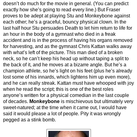
doesn’t do much for the movie in general. (You can predict
exactly how she’s going to read every line.) But Fraser
proves to be adept at playing Stu and Monkeybone against
each other; he’s a graceful, bouncy physical clown. In the
last half hour Stu persuades Death to let him return to life for
an hour in the body of a gymnast who died in a freak
accident and is in the process of having his organs removed
for harvesting, and as the gymnast Chris Kattan walks away
with what’s left of the picture. This man died of a broken
neck, so he can’t keep his head up without taping a split to
the back of it, and he moves at a bizarre angle. But he’s a
champion athlete, so he’s light on his feet (plus he’s already
lost some of his innards, which lightens him up even more),
and he can really streak. Kattan must have whooped with joy
when he read the script; this is one of the best roles
anyone’s written for a physical comedian in the last couple
of decades.
Monkeybone
is mischievous but ultimately very
sweet-natured; at the time when it came out, I would have
said it would please a lot of people. Pity it was wrongly
pegged as a stink bomb.