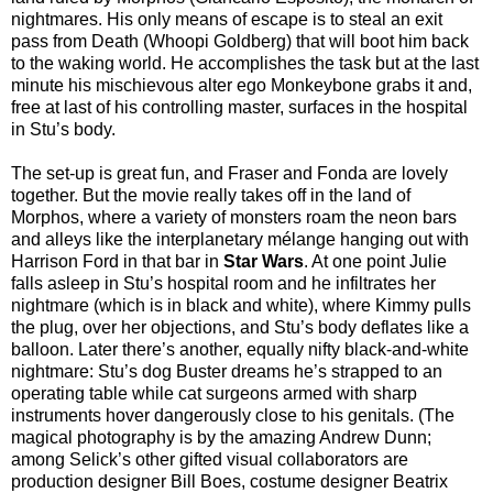
nightmares. His only means of escape is to steal an exit
pass from Death (Whoopi Goldberg) that will boot him back
to the waking world. He accomplishes the task but at the last
minute his mischievous alter ego Monkeybone grabs it and,
free at last of his controlling master, surfaces in the hospital
in Stu’s body.
The set-up is great fun, and Fraser and Fonda are lovely
together. But the movie really takes off in the land of
Morphos, where a variety of monsters roam the neon bars
and alleys like the interplanetary mélange hanging out with
Harrison Ford in that bar in
Star Wars
. At one point Julie
falls asleep in Stu’s hospital room and he infiltrates her
nightmare (which is in black and white), where Kimmy pulls
the plug, over her objections, and Stu’s body deflates like a
balloon. Later there’s another, equally nifty black-and-white
nightmare: Stu’s dog Buster dreams he’s strapped to an
operating table while cat surgeons armed with sharp
instruments hover dangerously close to his genitals. (The
magical photography is by the amazing Andrew Dunn;
among Selick’s other gifted visual collaborators are
production designer Bill Boes, costume designer Beatrix