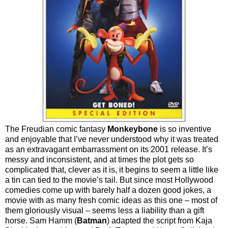
The Freudian comic fantasy
Monkeybone
is so inventive
and enjoyable that I’ve never understood why it was treated
as an extravagant embarrassment on its 2001 release. It’s
messy and inconsistent, and at times the plot gets so
complicated that, clever as it is, it begins to seem a little like
a tin can tied to the movie’s tail. But since most Hollywood
comedies come up with barely half a dozen good jokes, a
movie with as many fresh comic ideas as this one – most of
them gloriously visual – seems less a liability than a gift
horse. Sam Hamm (
Batman
) adapted the script from Kaja