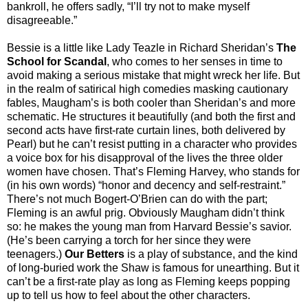
bankroll, he offers sadly, “I’ll try not to make myself
disagreeable.”
Bessie is a little like Lady Teazle in Richard Sheridan’s
The
School for Scandal
, who comes to her senses in time to
avoid making a serious mistake that might wreck her life. But
in the realm of satirical high comedies masking cautionary
fables, Maugham’s is both cooler than Sheridan’s and more
schematic. He structures it beautifully (and both the first and
second acts have first-rate curtain lines, both delivered by
Pearl) but he can’t resist putting in a character who provides
a voice box for his disapproval of the lives the three older
women have chosen. That’s Fleming Harvey, who stands for
(in his own words) “honor and decency and self-restraint.”
There’s not much Bogert-O’Brien can do with the part;
Fleming is an awful prig. Obviously Maugham didn’t think
so: he makes the young man from Harvard Bessie’s savior.
(He’s been carrying a torch for her since they were
teenagers.)
Our Betters
is a play of substance, and the kind
of long-buried work the Shaw is famous for unearthing. But it
can’t be a first-rate play as long as Fleming keeps popping
up to tell us how to feel about the other characters.