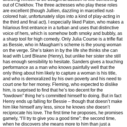
out of Chekhov. The three actresses who play these roles
are excellent (though Jullien, dazzling in marcelled rust-
colored hair, unfortunately slips into a kind of play-acting in
the third and final act). I especially liked Paton, who makes a
hilarious first entrance in a turban and uses that distinctive
voice of hers, which is somehow both smoky and bubbly, as
a sharp tool for high comedy. Only Julia Course is a trifle flat
as Bessie, who in Maugham’s scheme is the young woman
on the verge. She’s taken in by the life she thinks she can
lead with Lord Bleane (Henry), but unlike her sister she still
has enough sensibility to hesitate. Sanders gives a touching
performance as a man who knows painfully well that the
only thing about him likely to capture a woman is his title,
and who is demoralized by his own poverty and his need to
court one for her money. Fleming, who expected to dislike
him, is surprised to find that he’s too decent for the
“lowdown” thing he’s committed himself to doing. But in fact
Henry ends up falling for Bessie – though that doesn’t make
him like himself any less, since he knows she doesn’t
reciprocate his love. The first time he proposes, he promises
gamely, “I’ll try to give you a good time”; the second time,
when he discovers she means more to him than just a