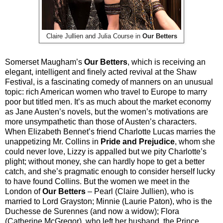
Claire Jullien and Julia Course in
Our Betters
Somerset Maugham’s
Our Betters
, which is receiving an
elegant, intelligent and finely acted revival at the Shaw
Festival, is a fascinating comedy of manners on an unusual
topic: rich American women who travel to Europe to marry
poor but titled men. It’s as much about the market economy
as Jane Austen’s novels, but the women’s motivations are
more unsympathetic than those of Austen’s characters.
When Elizabeth Bennet’s friend Charlotte Lucas marries the
unappetizing Mr. Collins in
Pride and Prejudice
, whom she
could never love, Lizzy is appalled but we pity Charlotte’s
plight; without money, she can hardly hope to get a better
catch, and she’s pragmatic enough to consider herself lucky
to have found Collins. But the women we meet in the
London of
Our Betters
– Pearl (Claire Jullien), who is
married to Lord Grayston; Minnie (Laurie Paton), who is the
Duchesse de Surennes (and now a widow); Flora
(Catherine McGregor), who left her husband, the Prince