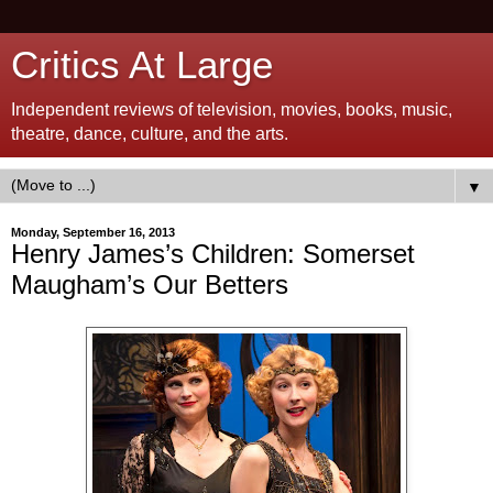
Critics At Large
Independent reviews of television, movies, books, music,
theatre, dance, culture, and the arts.
▼
Monday, September 16, 2013
Henry James’s Children: Somerset
Maugham’s Our Betters