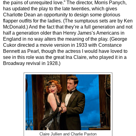
the pains of unrequited love.” The director, Morris Panych,
has updated the play to the late twenties, which gives
Charlotte Dean an opportunity to design some glorious
flapper outfits for the ladies. (The sumptuous sets are by Ken
McDonald.) And the fact that they’re a full generation and not
half a generation older than Henry James’s Americans in
England in no way alters the meaning of the play. (George
Cukor directed a movie version in 1933 with Constance
Bennett as Pearl, though the actress I would have loved to
see in this role was the great Ina Claire, who played it in a
Broadway revival in 1928.)
Claire Jullien and Charlie Paxton