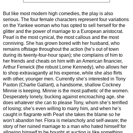
But like most modern high comedies, the play is also
serious. The four female characters represent four variations
on the Yankee woman who has opted to sell herself for the
glitter and the power of marriage to a European aristocrat.
Pearl is the most cynical, the most callous and the most
conniving. She has grown bored with her husband, who
remains offstage throughout the action (he’s out of town
during its twenty-four-hour span); she complains of him to
her friends and cheats on him with an American financier,
Arthur Fenwick (the robust Lorne Kennedy), who allows her
to shop extravagantly at his expense, while she also flirts
with other, younger men. Currently she’s interested in Tony
Paxton (Charlie Gallant), a handsome, shallow Cockney
Minnie is keeping. Minnie is the most pathetic of the women.
Desperately lonely, bucking against encroaching age, she
does whatever she can to please Tony, whom she’s terrified
of losing; she’s even willing to marry him, and when he’s
caught in flagrante with Pearl she takes the blame so he
won’t abandon her. Flora is melancholy and self-aware; the
story of her ruined marriage to a man who hated himself for
allowing himself to be bought at auction is like something