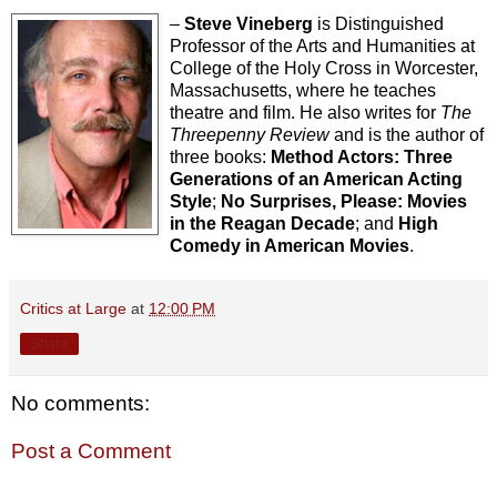
–
Steve Vineberg
is Distinguished
Professor of the Arts and Humanities at
College of the Holy Cross in Worcester,
Massachusetts, where he teaches
theatre and film. He also writes for
The
Threepenny Review
and is the author of
three books:
Method Actors: Three
Generations of an American Acting
Style
;
No Surprises, Please: Movies
in the Reagan Decade
; and
High
Comedy in American Movies
.
Critics at Large
at
12:00 PM
Share
No comments:
Post a Comment