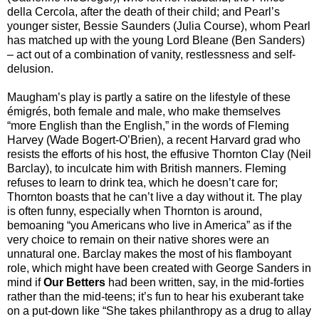
della Cercola, after the death of their child; and Pearl’s
younger sister, Bessie Saunders (Julia Course), whom Pearl
has matched up with the young Lord Bleane (Ben Sanders)
– act out of a combination of vanity, restlessness and self-
delusion.
Maugham’s play is partly a satire on the lifestyle of these
émigrés, both female and male, who make themselves
“more English than the English,” in the words of Fleming
Harvey (Wade Bogert-O’Brien), a recent Harvard grad who
resists the efforts of his host, the effusive Thornton Clay (Neil
Barclay), to inculcate him with British manners. Fleming
refuses to learn to drink tea, which he doesn’t care for;
Thornton boasts that he can’t live a day without it. The play
is often funny, especially when Thornton is around,
bemoaning “you Americans who live in America” as if the
very choice to remain on their native shores were an
unnatural one. Barclay makes the most of his flamboyant
role, which might have been created with George Sanders in
mind if
Our Betters
had been written, say, in the mid-forties
rather than the mid-teens; it’s fun to hear his exuberant take
on a put-down like “She takes philanthropy as a drug to allay