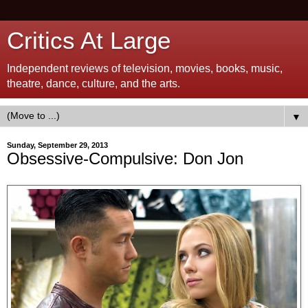
Critics At Large
Independent reviews of television, movies, books, music,
theatre, dance, culture, and the arts.
▼
Sunday, September 29, 2013
Obsessive-Compulsive: Don Jon