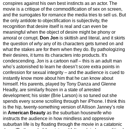
conspires against his own best instincts as an actor. The
movie is a critique of the commodification of sex on screen,
and the surrogates for romance the media tries to sell us. But
the only antidote to objectification is subjectivity, the
recognition that desire itself is real and can even be
meaningful when the object of desire might be phony or
amoral or corrupt.
Don Jon
is skittish and literal, and it skirts
the question of
why
any of its characters gets turned on and
what the stakes are for them when they do. By pathologizing
their desires, it turns its characters into products. It's
condescending. Jon is a cartoon naïf – this is an adult man
who’s astonished to learn he doesn’t score extra points in
confession for sexual integrity – and the audience is cued to
instantly know more about him that he can know about
himself. His parents, played by Tony Danza and Glenne
Headly, are similarly frozen in a state of arrested
development; his sister (Brie Larson) is so tuned out she
spends every scene scrolling through her iPhone. I think this
is the hip, twenty-something version of Allison Janney’s role
in
American Beauty
as the suburban housewife who
instructs the audience in how mindless and oppressive
suburban life is by floating through the movie in a catatonic