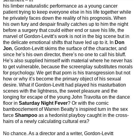
his limber naturalistic performance as a young cancer
patient trying to keep everyone else in his life together while
he privately faces down the reality of his prognosis. When
his own fury and despair finally catches up to him the night
before a surgery that could either end or save his life, the
marvel of Gordon-Levitt’s work is not in the big scene but in
the delicate emotional shifts that have led up to it. In
Don
Jon
, Gordon-Levitt skims the surface of the character, and
since he’s his own director, there’s no one to call his bluff.
He’s also supplied himself with material where he never has
to get vulnerable, because the screenplay substitutes morals
for psychology. We get that porn is his transgression but not
how or why it’s become the primary object of his sexual
desire. What if Gordon-Levitt had played his masturbation
scenes with the lightness, the sweet pleasure and the
longing for escape of the young John Travolta on the dance
floor in
Saturday Night Fever
? Or with the comic
bamboozlement of Warren Beatty’s inspired turn in the sex
farce
Shampoo
as a hedonist playboy caught in the cross-
hairs of a newly calculating cultural era?
No chance. As a director and a writer, Gordon-Levitt