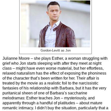
Gordon-Levitt as Jon
Julianne Moore – she plays Esther, a woman struggling with
grief who Jon starts sleeping with after they meet at night
class – might have even worse material, but her effortless,
relaxed naturalism has the effect of exposing the phoniness
of the character that’s been written for her. Their affair is
treated by the movie as a realistic foil to the narcissistic
fantasies of his relationship with Barbara, but it has the very
puritanical sheen of one of Barbara’s saccharine
melodramas: Esther teaches Jon – mysteriously, and
apparently through a handful of platitudes – about mature
romantic intimacy. I didn’t buy the situation, particularly that a