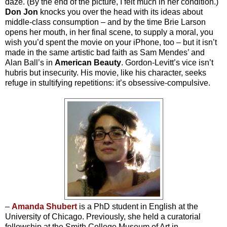
daze. (By the end of the picture, I felt much in her condition.)
Don Jon
knocks you over the head with its ideas about
middle-class consumption – and by the time Brie Larson
opens her mouth, in her final scene, to supply a moral, you
wish you’d spent the movie on your iPhone, too – but it isn’t
made in the same artistic bad faith as Sam Mendes’ and
Alan Ball’s in
American Beauty
. Gordon-Levitt’s vice isn’t
hubris but insecurity. His movie, like his character, seeks
refuge in stultifying repetitions: it’s obsessive-compulsive.
–
Amanda Shubert
is a PhD student in English at the
University of Chicago. Previously, she held a curatorial
fellowship at the Smith College Museum of Art in