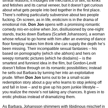
similar reasons; it indulges the mechanics of sex, its kinks
and fetishes and its carnal veneer, but it doesn’t get curious
about what gets people into bed together in the first place.
There’s nothing particularly subversive about two people
fucking. On screen, as in life, eroticism is in the drama of
emotional risk.
Don Jon
opens with a promising romantic
comedy
mis-en-scène
when Jon, disillusioned by one-night
stands, tracks down Barbara (Scarlett Johansson), a woman
whose refusal to go home with him after an evening of dance
floor foreplay makes him think she can supply the depth he’s
been missing. Their incompatible sexual fantasies – his
based on pornography (which she abhors) and hers on
weepy romantic pictures (which he disdains) – is the
smartest and funniest idea in the film, but Gordon-Levitt
doesn’t follow through on its romantic possibilities; instead
he sells out Barbara by turning her into an exploitative
prude. When
Don Jon
turns out to be a small-scale
redemption story about a guy who learns to stop jerking off
and fall in love – and to give up his porn junkie lifestyle –
you realize the movie’s not taking any chances. It gives in to
erotic phobias instead of dramatizing them.
As Barbara, Johansson shimmers with libidinous mischief in