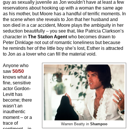
guy as sexually juvenile as Jon wouldn’t have at least a few
reservations about hooking up with a woman the same age
as his mother, but Moore has a handful of terrific moments. In
the scene when she reveals to Jon that her husband and
son died in a car accident, Moore plays the ambiguity in her
seduction beautifully – you see that, like Patricia Clarkson’s
character in
The Station Agent
who becomes drawn to
Peter Dinklage not out of romantic loneliness but because
he reminds her of the little boy she’s lost, Esther is attracted
to Jon as a lover who can fill the material void.
Anyone who
saw
50/50
knows what a
fine, sensitive
actor Gordon-
Levitt has
become; there
wasn’t an
inauthentic
moment – or a
trace of
Warren Beatty in
Shampoo
sentiment – in