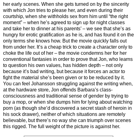
her early scenes. When she gets turned on by the sincerity
with which Jon tries to please her, and even during their
courtship, when she withholds sex from him until “the right
moment” – when he’s agreed to sign up for night classes
and take her to dinner at his parents’ – we see that she’s as
hungry for erotic gratification as he is, and has found it on the
only terms she knows how. But the movie quickly falls out
from under her. It’s a cheap trick to create a character only to
choke the life out of her – the movie condemns her for her
conventional fantasies in order to prove that Jon, who learns
to question his own values, has hidden depth – not only
because it’s bad writing, but because it forces an actor to
fight the material she’s been given or to be reduced by it.
You can feel Johansson struggling against the writing when,
at the hardware store, Jon offends Barbara’s class-
consciousness and traditional sense of gender by trying to
buy a mop, or when she dumps him for lying about watching
porn (as though she’d discovered a secret stash of heroin in
his sock drawer), neither of which situations are remotely
believable, but there’s no way she can triumph over scenes
this rigged. The full weight of the picture is against her.