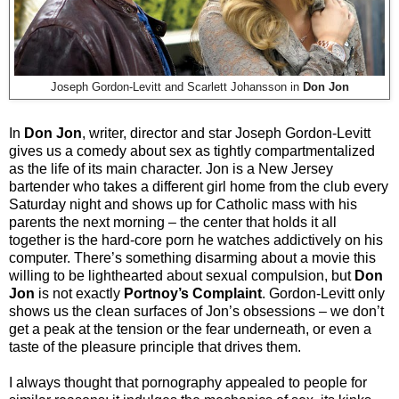
Joseph Gordon-Levitt and Scarlett Johansson in
Don Jon
In
Don Jon
, writer, director and star Joseph Gordon-Levitt
gives us a comedy about sex as tightly compartmentalized
as the life of its main character. Jon is a New Jersey
bartender who takes a different girl home from the club every
Saturday night and shows up for Catholic mass with his
parents the next morning – the center that holds it all
together is the hard-core porn he watches addictively on his
computer. There’s something disarming about a movie this
willing to be lighthearted about sexual compulsion, but
Don
Jon
is not exactly
Portnoy’s Complaint
. Gordon-Levitt only
shows us the clean surfaces of Jon’s obsessions – we don’t
get a peak at the tension or the fear underneath, or even a
taste of the pleasure principle that drives them.
I always thought that pornography appealed to people for