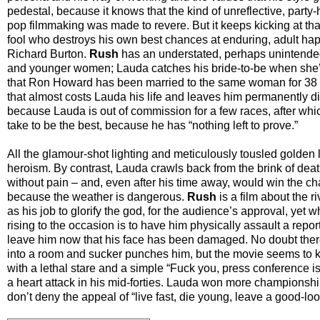
pedestal, because it knows that the kind of unreflective, party
pop filmmaking was made to revere. But it keeps kicking at th
fool who destroys his own best chances at enduring, adult hap
Richard Burton.
Rush
has an understated, perhaps unintended 
and younger women; Lauda catches his bride-to-be when she’s
that Ron Howard has been married to the same woman for 38 yea
that almost costs Lauda his life and leaves him permanently di
because Lauda is out of commission for a few races, after which
take to be the best, because he has “nothing left to prove.”
All the glamour-shot lighting and meticulously tousled golden l
heroism. By contrast, Lauda crawls back from the brink of deat
without pain – and, even after his time away, would win the cha
because the weather is dangerous.
Rush
is a film about the 
as his job to glorify the god, for the audience’s approval, yet 
rising to the occasion is to have him physically assault a repor
leave him now that his face has been damaged. No doubt ther
into a room and sucker punches him, but the movie seems to k
with a lethal stare and a simple “Fuck you, press conference is
a heart attack in his mid-forties. Lauda won more championship
don’t deny the appeal of “live fast, die young, leave a good-lo