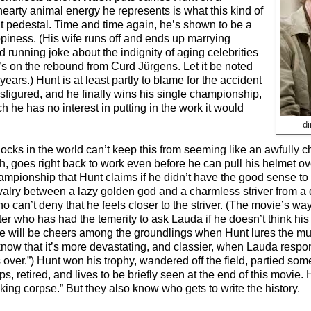
-hearty animal energy he represents is what this kind of
at pedestal. Time and time again, he’s shown to be a
piness. (His wife runs off and ends up marrying
running joke about the indignity of aging celebrities
 on the rebound from Curd Jürgens. Let it be noted
rs.) Hunt is at least partly to blame for the accident
sfigured, and he finally wins his single championship,
 he has no interest in putting in the work it would
d
ocks in the world can’t keep this from seeming like an awfully ch
h, goes right back to work even before he can pull his helmet ov
mpionship that Hunt claims if he didn’t have the good sense to si
rivalry between a lazy golden god and a charmless striver from a 
who can’t deny that he feels closer to the striver. (The movie’s w
ter who has had the temerity to ask Lauda if he doesn’t think his 
e will be cheers among the groundlings when Hunt lures the mu
now that it’s more devastating, and classier, when Lauda respo
 over.”) Hunt won his trophy, wandered off the field, partied so
s, retired, and lives to be briefly seen at the end of this movi
oking corpse.” But they also know who gets to write the history.