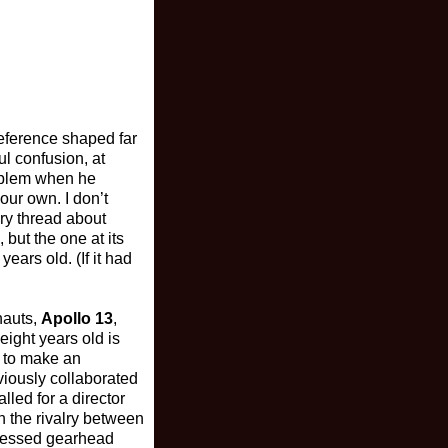
eference shaped far
ul confusion, at
roblem when he
our own. I don’t
ory thread about
 but the one at its
ears old. (If it had
nauts,
Apollo 13
,
eight years old is
e to make an
iously collaborated
lled for a director
h the rivalry between
ssessed gearhead