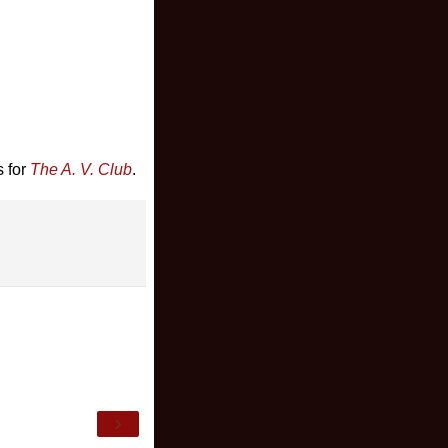
s for
The A. V. Club
.
›