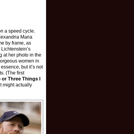
 on a speed cycle.
Alexandria Maria
me by frame, as
 Lichtenstein’s
g at her photo in the
t gorgeous women in
essence, but it’s not
. (The first
 or Three Things I
t might actually