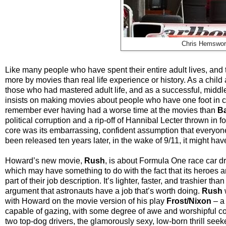
Chris Hemswort
Like many people who have spent their entire adult lives, an
more by movies than real life experience or history. As a chil
those who had mastered adult life, and as a successful, middle
insists on making movies about people who have one foot in co
remember ever having had a worse time at the movies than
Ba
political corruption and a rip-off of Hannibal Lecter thrown in 
core was its embarrassing, confident assumption that everyone s
been released ten years later, in the wake of 9/11, it might hav
Howard’s new movie,
Rush
, is about Formula One race car dr
which may have something to do with the fact that its heroes are
part of their job description. It’s lighter, faster, and trashier 
argument that astronauts have a job that’s worth doing.
Rush
with Howard on the movie version of his play
Frost/Nixon
–
a
capable of gazing, with some degree of awe and worshipful co
two top-dog drivers, the glamorously sexy, low-born thrill s