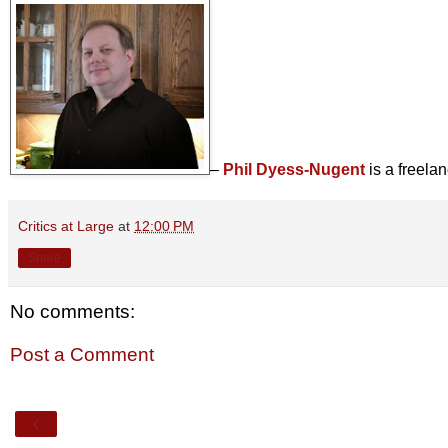
–
Phil Dyess-Nugent
is a freela
Critics at Large
at
12:00 PM
Share
No comments:
Post a Comment
‹