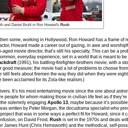
h and Daniel Bruhl in Ron Howard's
Rush
d then some, working in Hollywood, Ron Howard has a frame of r
d actor, Howard made a career out of gazing, in awe and worshipf
-aged movie director, that’s still his specialty. This can be a p
mmon, everyday experience, set in a world that is meant to be 
ckdraft
(1991), his battling-firefighter-brothers movie, with a st
for good measure; the movie had a lot of problems to choose from,
till feels about firemen the way they did when they were eight y
e been acclaimed for its Zola-like realism.)
ivers. It’s his most entertaining movie since the one about astro
 people for whom making those in civilian life feel as if they’re 
than the solemnly engaging
Apollo 13
, maybe because it’s possibl
was written by Peter Morgan, the docudrama specialist who prev
 project that was in some ways a perfect fit for Howard, since it ca
nfusion, on David Frost.
Rush
is set in the 1970s and deals wit
eeker James Hunt (Chris Hemsworth) and the methodical, self-po