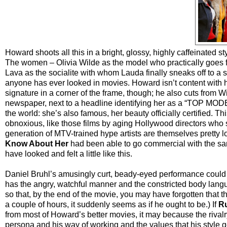
Howard shoots all this in a bright, glossy, highly caffeinated 
The women – Olivia Wilde as the model who practically goes fr
Lava as the socialite with whom Lauda finally sneaks off to a 
anyone has ever looked in movies. Howard isn’t content with ha
signature in a corner of the frame, though; he also cuts from Wi
newspaper, next to a headline identifying her as a “TOP MODEL
the world: she’s also famous, her beauty officially certified. T
obnoxious, like those films by aging Hollywood directors who s
generation of MTV-trained hype artists are themselves pretty lo
Know About Her
had been able to go commercial with the same 
have looked and felt a little like this.
Daniel Bruhl’s amusingly curt, beady-eyed performance could 
has the angry, watchful manner and the constricted body lang
so that, by the end of the movie, you may have forgotten that th
a couple of hours, it suddenly seems as if he ought to be.) If
R
from most of Howard’s better movies, it may because the rivalr
persona and his way of working and the values that his style g