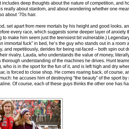
pt includes deep thoughts about the nature of competition, and
e is really about stardom, and about wondering whether one mean
so about ‘70s hair.
od, set apart from mere mortals by his height and good looks, a
before every race, which suggests some deeper layer of anxiety t
g to make him seem just the teensiest bit vulnerable.) Legenda
“an immortal fuck” in bed, he’s the guy who stands out in a room
 and repetitiously, derides for being rat-faced – both spin out 
heir rivalry. Lauda, who understands the value of money, literall
thorough understanding of the machines he drives. Hunt teams
who is in the sport for the fun of it, and is left high and dry wh
r, is forced to close shop. He comes roaring back, of course, a
 much: he accuses him of destroying “the beauty” of the sport by
aline. Of course, each of these guys thinks the other one has ha