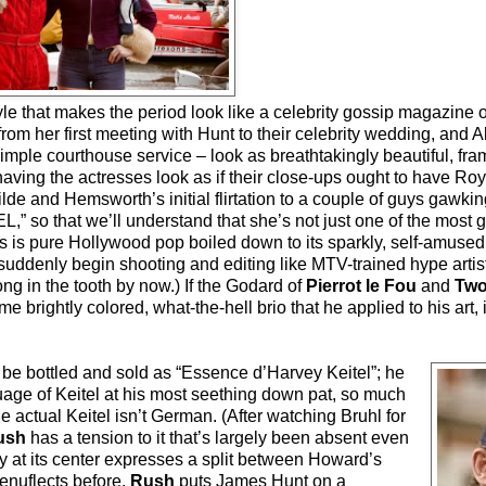
style that makes the period look like a celebrity gossip magazine
om her first meeting with Hunt to their celebrity wedding, and 
simple courthouse service – look as breathtakingly beautiful, fra
ving the actresses look as if their close-ups ought to have Roy
lde and Hemsworth’s initial flirtation to a couple of guys gawkin
,” so that we’ll understand that she’s not just one of the mos
his is pure Hollywood pop boiled down to its sparkly, self-amused 
uddenly begin shooting and editing like MTV-trained hype artists
ng in the tooth by now.) If the Godard of
Pierrot le Fou
and
Two
brightly colored, what-the-hell brio that he applied to his art, i
be bottled and sold as “Essence d’Harvey Keitel”; he
uage of Keitel at his most seething down pat, so much
e actual Keitel isn’t German. (After watching Bruhl for
ush
has a tension to it that’s largely been absent even
y at its center expresses a split between Howard’s
enuflects before.
Rush
puts James Hunt on a