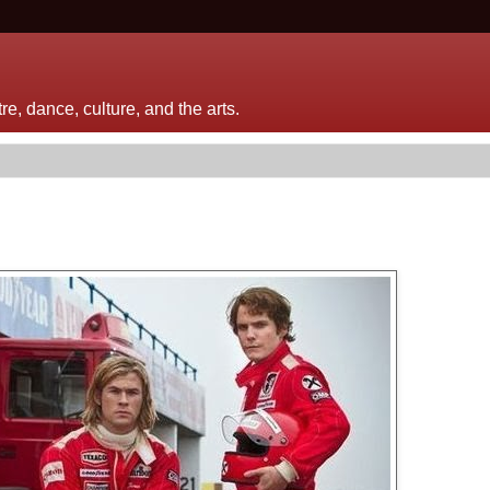
e, dance, culture, and the arts.