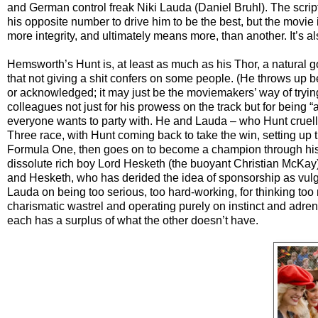
and German control freak Niki Lauda (Daniel Bruhl). The scri
his opposite number to drive him to be the best, but the movi
more integrity, and ultimately means more, than another. It’s al
Hemsworth’s Hunt is, at least as much as his Thor, a natural g
that not giving a shit confers on some people. (He throws up 
or acknowledged; it may just be the moviemakers’ way of tryin
colleagues not just for his prowess on the track but for being 
everyone wants to party with. He and Lauda – who Hunt cruelly,
Three race, with Hunt coming back to take the win, setting up t
Formula One, then goes on to become a champion through his 
dissolute rich boy Lord Hesketh (the buoyant Christian McKay), 
and Hesketh, who has derided the idea of sponsorship as vulga
Lauda on being too serious, too hard-working, for thinking too
charismatic wastrel and operating purely on instinct and adren
each has a surplus of what the other doesn’t have.