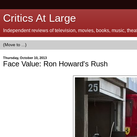
Critics At Large
Independent reviews of television, movies, books, music, theatr
Thursday, October 10, 2013
Face Value: Ron Howard's Rush