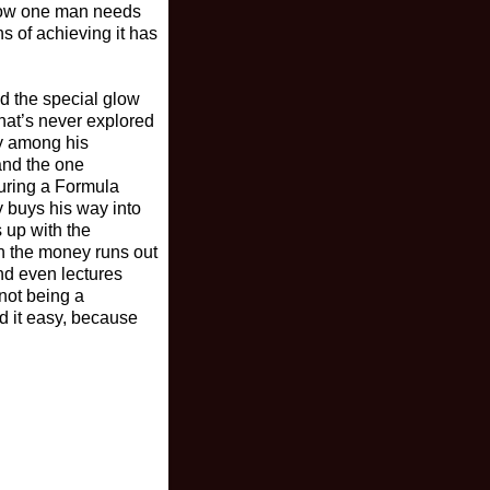
 how one man needs
s of achieving it has
nd the special glow
hat’s never explored
ry among his
 and the one
during a Formula
y buys his way into
 up with the
en the money runs out
nd even lectures
 not being a
d it easy, because