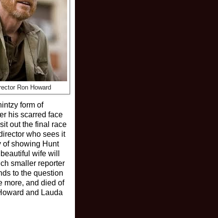
irector Ron Howard
intzy form of
er his scarred face
t out the final race
director who sees it
ay of showing Hunt
beautiful wife will
ch smaller reporter
nds to the question
me more, and died of
e. Howard and Lauda