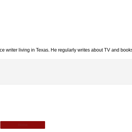
nce writer living in Texas. He regularly writes about TV and book
Home