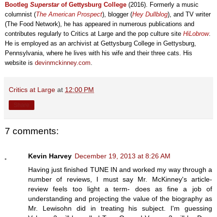
Bootleg
Superstar
of Gettysburg College
(2016)
. Formerly a music
columnist (
The American Prospect
), blogger (
Hey Dullblog
), and TV writer
(The Food Network), he has
appeared in
numerous publications
and
contributes
regularly
to
Critics at Large and the pop culture site
HiLobrow
.
He
is employed
as an archivist at Gettysbu
rg C
ollege
in Gettysbur
g,
Pennsylvania, where he lives with his wife and their three cats. His
website is
devinmckinney.com
.
Critics at Large
at
12:00 PM
Share
7 comments:
Kevin Harvey
December 19, 2013 at 8:26 AM
Having just finished TUNE IN and worked my way through a
number of reviews, I must say Mr. McKinney's article-
review feels too light a term- does as fine a job of
understanding and projecting the value of the biography as
Mr. Lewisohn did in treating his subject. I'm guessing