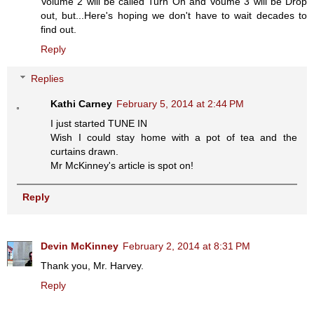
Volume 2 will be called Turn On and Voume 3 will be Drop
out, but...Here's hoping we don't have to wait decades to
find out.
Reply
Replies
Kathi Carney
February 5, 2014 at 2:44 PM
I just started TUNE IN
Wish I could stay home with a pot of tea and the
curtains drawn.
Mr McKinney's article is spot on!
Reply
Devin McKinney
February 2, 2014 at 8:31 PM
Thank you, Mr. Harvey.
Reply