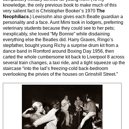
knowledge, the only previous book to make much of this
very salient fact is Christopher Booker’s 1970
The
Neophiliacs
.) Lewisohn also gives each Beatle guardian a
personality and a face. Aunt Mimi took in lodgers, preferring
veterinary students because they could see to her pets;
inexplicably, she loved “My Bonnie” while disdaining
everything else the Beatles did. Harry Graves, Ringo’s
stepfather, bought young Richy a surprise drum kit from a
dance band in Romford around Boxing Day 1956, then
carted the whole cumbersome kit back to Liverpool 8 across
several train changes, a taxi ride, and a tight squeeze up the
staircase “into the lad’s freezing-cold back-bedroom
overlooking the privies of the houses on Grinshill Street.”