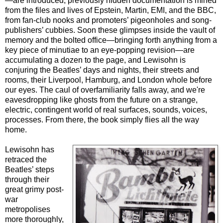
—are introduced; previously hidden documentation is mined
from the files and lives of Epstein, Martin, EMI, and the BBC,
from fan-club nooks and promoters’ pigeonholes and song-
publishers’ cubbies. Soon these glimpses inside the vault of
memory and the bolted office—bringing forth anything from a
key piece of minutiae to an eye-popping revision—are
accumulating a dozen to the page, and Lewisohn is
conjuring the Beatles’ days and nights, their streets and
rooms, their Liverpool, Hamburg, and London whole before
our eyes. The caul of overfamiliarity falls away, and we're
eavesdropping like ghosts from the future on a strange,
electric, contingent world of real surfaces, sounds, voices,
processes. From there, the book simply flies all the way
home.
Lewisohn has
retraced the
Beatles’ steps
through their
great grimy post-
war
metropolises
more thoroughly,