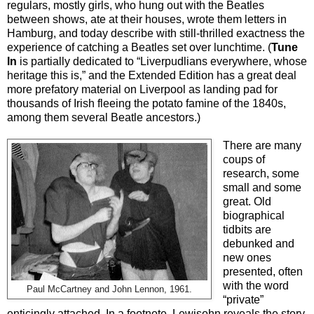
regulars, mostly girls, who hung out with the Beatles
between shows, ate at their houses, wrote them letters in
Hamburg, and today describe with still-thrilled exactness the
experience of catching a Beatles set over lunchtime. (
Tune
In
is partially dedicated to “Liverpudlians everywhere, whose
heritage this is,” and the Extended Edition has a great deal
more prefatory material on Liverpool as landing pad for
thousands of Irish fleeing the potato famine of the 1840s,
among them several Beatle ancestors.)
There are many
coups of
research, some
small and some
great. Old
biographical
tidbits are
debunked and
new ones
presented, often
with the word
Paul McCartney and John Lennon, 1961.
“private”
enticingly attached. In a footnote, Lewisohn reveals the story