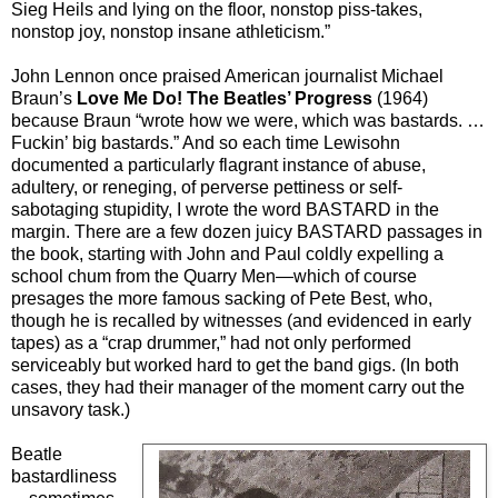
Sieg Heils and lying on the floor, nonstop piss-takes,
nonstop joy, nonstop insane athleticism.”
John Lennon once praised American journalist Michael
Braun’s
Love Me Do! The Beatles’ Progress
(1964)
because Braun “wrote how we were, which was bastards. …
Fuckin’ big bastards.” And so each time Lewisohn
documented a particularly flagrant instance of abuse,
adultery, or reneging, of perverse pettiness or self-
sabotaging stupidity, I wrote the word BASTARD in the
margin. There are a few dozen juicy BASTARD passages in
the book, starting with John and Paul coldly expelling a
school chum from the Quarry Men—which of course
presages the more famous sacking of Pete Best, who,
though he is recalled by witnesses (and evidenced in early
tapes) as a “crap drummer,” had not only performed
serviceably but worked hard to get the band gigs. (In both
cases, they had their manager of the moment carry out the
unsavory task.)
Beatle
bastardliness