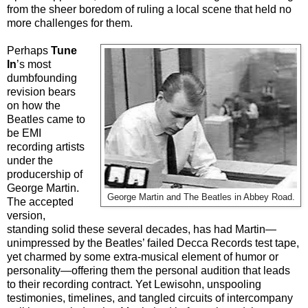
from the sheer boredom of ruling a local scene that held no
more challenges for them.
Perhaps
Tune
In
’s most
dumbfounding
revision bears
on how the
Beatles came to
be EMI
recording artists
under the
producership of
George Martin.
George Martin and The Beatles in Abbey Road.
The accepted
version,
standing solid these several decades, has had Martin—
unimpressed by the Beatles’ failed Decca Records test tape,
yet charmed by some extra-musical element of humor or
personality—offering them the personal audition that leads
to their recording contract. Yet Lewisohn, unspooling
testimonies, timelines, and tangled circuits of intercompany