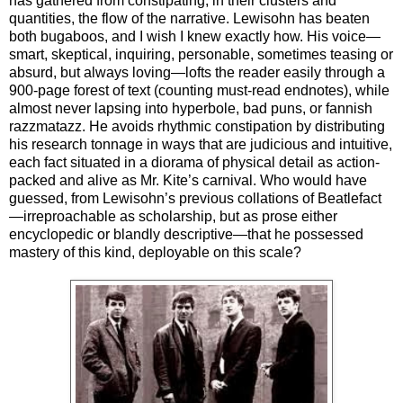
has gathered from constipating, in their clusters and
quantities, the flow of the narrative. Lewisohn has beaten
both bugaboos, and I wish I knew exactly how. His voice—
smart, skeptical, inquiring, personable, sometimes teasing or
absurd, but always loving—lofts the reader easily through a
900-page forest of text (counting must-read endnotes), while
almost never lapsing into hyperbole, bad puns, or fannish
razzmatazz. He avoids rhythmic constipation by distributing
his research tonnage in ways that are judicious and intuitive,
each fact situated in a diorama of physical detail as action-
packed and alive as Mr. Kite’s carnival. Who would have
guessed, from Lewisohn’s previous collations of Beatlefact
—irreproachable as scholarship, but as prose either
encyclopedic or blandly descriptive—that he possessed
mastery of this kind, deployable on this scale?