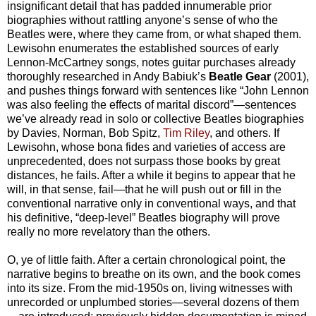
insignificant detail that has padded innumerable prior
biographies without rattling anyone’s sense of who the
Beatles were, where they came from, or what shaped them.
Lewisohn enumerates the established sources of early
Lennon-McCartney songs, notes guitar purchases already
thoroughly researched in Andy Babiuk’s
Beatle Gear
(2001),
and pushes things forward with sentences like “John Lennon
was also feeling the effects of marital discord”—sentences
we’ve already read in solo or collective Beatles biographies
by Davies, Norman, Bob Spitz,
Tim Riley
, and others. If
Lewisohn, whose bona fides and varieties of access are
unprecedented, does not surpass those books by great
distances, he fails. After a while it begins to appear that he
will, in that sense, fail—that he will push out or fill in the
conventional narrative only in conventional ways, and that
his definitive, “deep-level” Beatles biography will prove
really no more revelatory than the others.
O, ye of little faith. After a certain chronological point, the
narrative begins to breathe on its own, and the book comes
into its size. From the mid-1950s on, living witnesses with
unrecorded or unplumbed stories—several dozens of them