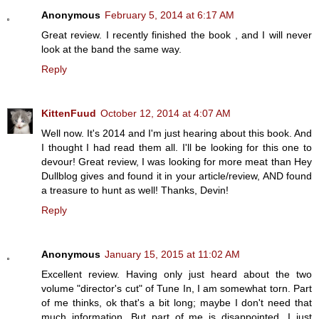
Anonymous
February 5, 2014 at 6:17 AM
Great review. I recently finished the book , and I will never
look at the band the same way.
Reply
KittenFuud
October 12, 2014 at 4:07 AM
Well now. It's 2014 and I'm just hearing about this book. And
I thought I had read them all. I'll be looking for this one to
devour! Great review, I was looking for more meat than Hey
Dullblog gives and found it in your article/review, AND found
a treasure to hunt as well! Thanks, Devin!
Reply
Anonymous
January 15, 2015 at 11:02 AM
Excellent review. Having only just heard about the two
volume "director's cut" of Tune In, I am somewhat torn. Part
of me thinks, ok that's a bit long; maybe I don't need that
much information. But part of me is disappointed. I just