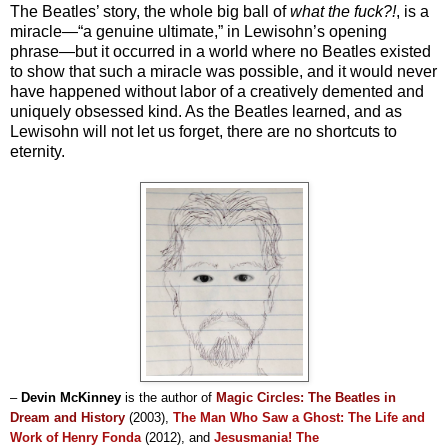
The Beatles’ story, the whole big ball of
what the fuck?!
, is a
miracle—“a genuine ultimate,” in Lewisohn’s opening
phrase—but it occurred in a world where no Beatles existed
to show that such a miracle was possible, and it would never
have happened without labor of a creatively demented and
uniquely obsessed kind. As the Beatles learned, and as
Lewisohn will not let us forget, there are no shortcuts to
eternity.
–
Devin McKinney
is the author of
Magic Circles: The Beatles in
Dream and History
(2003)
,
The Man Who Saw a Ghost: The Life and
Work of Henry Fonda
(2012), and
Jesusmania! The