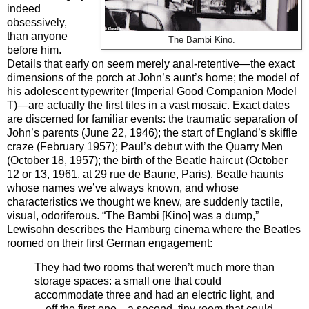
indeed
obsessively,
than anyone
The Bambi Kino.
before him.
Details that early on seem merely anal-retentive—the exact
dimensions of the porch at John’s aunt’s home; the model of
his adolescent typewriter (Imperial Good Companion Model
T)—are actually the first tiles in a vast mosaic. Exact dates
are discerned for familiar events: the traumatic separation of
John’s parents (June 22, 1946); the start of England’s skiffle
craze (February 1957); Paul’s debut with the Quarry Men
(October 18, 1957); the birth of the Beatle haircut (October
12 or 13, 1961, at 29 rue de Baune, Paris). Beatle haunts
whose names we’ve always known, and whose
characteristics we thought we knew, are suddenly tactile,
visual, odoriferous. “The Bambi [Kino] was a dump,”
Lewisohn describes the Hamburg cinema where the Beatles
roomed on their first German engagement:
They had two rooms that weren’t much more than
storage spaces: a small one that could
accommodate three and had an electric light, and
—off the first one—a second, tiny room that could