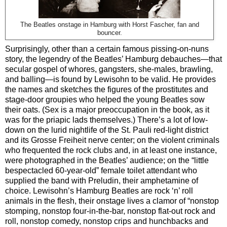
The Beatles onstage in Hamburg with Horst Fascher, fan and
bouncer.
Surprisingly, other than a certain famous pissing-on-nuns
story, the legendry of the Beatles’ Hamburg debauches—that
secular gospel of whores, gangsters, she-males, brawling,
and balling—is found by Lewisohn to be valid. He provides
the names and sketches the figures of the prostitutes and
stage-door groupies who helped the young Beatles sow
their oats. (Sex is a major preoccupation in the book, as it
was for the priapic lads themselves.) There’s a lot of low-
down on the lurid nightlife of the St. Pauli red-light district
and its Grosse Freiheit nerve center; on the violent criminals
who frequented the rock clubs and, in at least one instance,
were photographed in the Beatles’ audience; on the “little
bespectacled 60-year-old” female toilet attendant who
supplied the band with Preludin, their amphetamine of
choice. Lewisohn’s Hamburg Beatles are rock ‘n’ roll
animals in the flesh, their onstage lives a clamor of “nonstop
stomping, nonstop four-in-the-bar, nonstop flat-out rock and
roll, nonstop comedy, nonstop crips and hunchbacks and