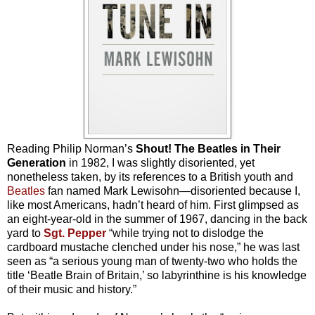
Reading Philip Norman’s
Shout! The Beatles in Their
Generation
in 1982, I was slightly disoriented, yet
nonetheless taken, by its references to a British youth and
Beatles
fan named Mark Lewisohn—disoriented because I,
like most Americans, hadn’t heard of him. First glimpsed as
an eight-year-old in the summer of 1967, dancing in the back
yard to
Sgt. Pepper
“while trying not to dislodge the
cardboard mustache clenched under his nose,” he was last
seen as “a serious young man of twenty-two who holds the
title ‘Beatle Brain of Britain,’ so labyrinthine is his knowledge
of their music and history.”