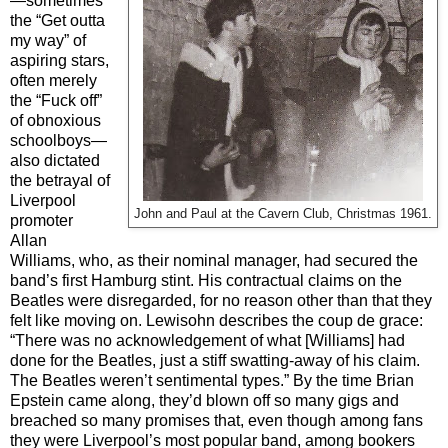
—sometimes
the “Get outta
my way” of
aspiring stars,
often merely
the “Fuck off”
of obnoxious
schoolboys—
also dictated
the betrayal of
Liverpool
John and Paul at the Cavern Club, Christmas 1961.
promoter
Allan
Williams, who, as their nominal manager, had secured the
band’s first Hamburg stint. His contractual claims on the
Beatles were disregarded, for no reason other than that they
felt like moving on. Lewisohn describes the coup de grace:
“There was no acknowledgement of what [Williams] had
done for the Beatles, just a stiff swatting-away of his claim.
The Beatles weren’t sentimental types.” By the time Brian
Epstein came along, they’d blown off so many gigs and
breached so many promises that, even though among fans
they were Liverpool’s most popular band, among bookers