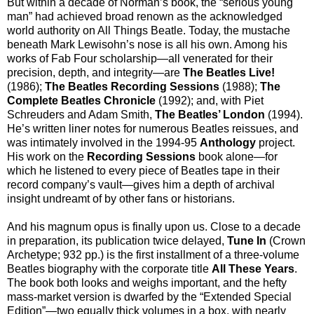
But within a decade of Norman’s book, the “serious young
man” had achieved broad renown as the acknowledged
world authority on All Things Beatle. Today, the mustache
beneath Mark Lewisohn’s nose is all his own. Among his
works of Fab Four scholarship—all venerated for their
precision, depth, and integrity—are
The Beatles Live!
(1986);
The Beatles Recording Sessions
(1988);
The
Complete Beatles Chronicle
(1992); and, with Piet
Schreuders and Adam Smith,
The Beatles’ London
(1994).
He’s written liner notes for numerous Beatles reissues, and
was intimately involved in the 1994-95
Anthology
project.
His work on the
Recording Sessions
book alone—for
which he listened to every piece of Beatles tape in their
record company’s vault—gives him a depth of archival
insight undreamt of by other fans or historians.
And his magnum opus is finally upon us. Close to a decade
in preparation, its publication twice delayed,
Tune In
(Crown
Archetype; 932 pp.) is the first installment of a three-volume
Beatles biography with the corporate title
All These Years
.
The book both looks and weighs important, and the hefty
mass-market version is dwarfed by the “Extended Special
Edition”—two equally thick volumes in a box, with nearly