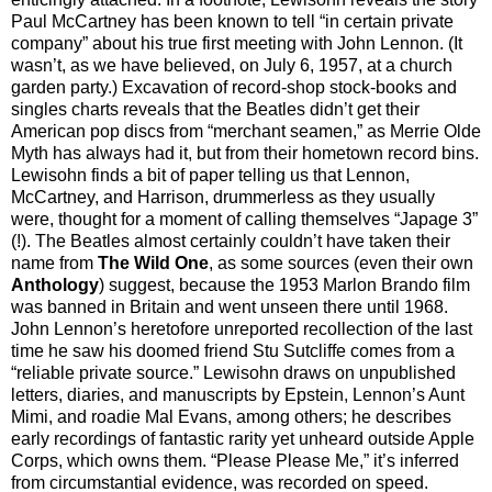
Paul McCartney has been known to tell “in certain private
company” about his true first meeting with John Lennon. (It
wasn’t, as we have believed, on July 6, 1957, at a church
garden party.) Excavation of record-shop stock-books and
singles charts reveals that the Beatles didn’t get their
American pop discs from “merchant seamen,” as Merrie Olde
Myth has always had it, but from their hometown record bins.
Lewisohn finds a bit of paper telling us that Lennon,
McCartney, and Harrison, drummerless as they usually
were, thought for a moment of calling themselves “Japage 3”
(!). The Beatles almost certainly couldn’t have taken their
name from
The Wild One
, as some sources (even their own
Anthology
) suggest, because the 1953 Marlon Brando film
was banned in Britain and went unseen there until 1968.
John Lennon’s heretofore unreported recollection of the last
time he saw his doomed friend Stu Sutcliffe comes from a
“reliable private source.” Lewisohn draws on unpublished
letters, diaries, and manuscripts by Epstein, Lennon’s Aunt
Mimi, and roadie Mal Evans, among others; he describes
early recordings of fantastic rarity yet unheard outside Apple
Corps, which owns them. “Please Please Me,” it’s inferred
from circumstantial evidence, was recorded on speed.