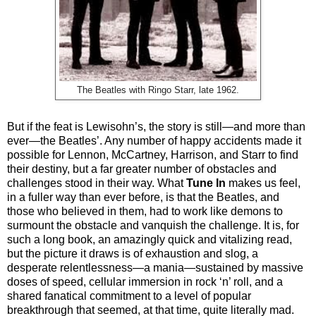
The Beatles with Ringo Starr, late 1962.
But if the feat is Lewisohn’s, the story is still—and more than
ever—the Beatles’. Any number of happy accidents made it
possible for Lennon, McCartney, Harrison, and Starr to find
their destiny, but a far greater number of obstacles and
challenges stood in their way. What
Tune In
makes us feel,
in a fuller way than ever before, is that the Beatles, and
those who believed in them, had to work like demons to
surmount the obstacle and vanquish the challenge. It is, for
such a long book, an amazingly quick and vitalizing read,
but the picture it draws is of exhaustion and slog, a
desperate relentlessness—a mania—sustained by massive
doses of speed, cellular immersion in rock ‘n’ roll, and a
shared fanatical commitment to a level of popular
breakthrough that seemed, at that time, quite literally mad.