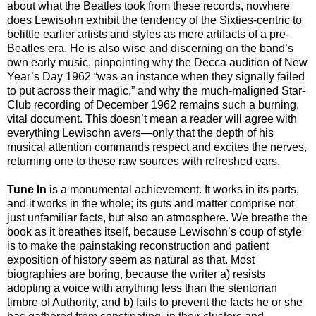
about what the Beatles took from these records, nowhere
does Lewisohn exhibit the tendency of the Sixties-centric to
belittle earlier artists and styles as mere artifacts of a pre-
Beatles era. He is also wise and discerning on the band’s
own early music, pinpointing why the Decca audition of New
Year’s Day 1962 “was an instance when they signally failed
to put across their magic,” and why the much-maligned Star-
Club recording of December 1962 remains such a burning,
vital document. This doesn’t mean a reader will agree with
everything Lewisohn avers—only that the depth of his
musical attention commands respect and excites the nerves,
returning one to these raw sources with refreshed ears.
Tune In
is a monumental achievement. It works in its parts,
and it works in the whole; its guts and matter comprise not
just unfamiliar facts, but also an atmosphere. We breathe the
book as it breathes itself, because Lewisohn’s coup of style
is to make the painstaking reconstruction and patient
exposition of history seem as natural as that. Most
biographies are boring, because the writer a) resists
adopting a voice with anything less than the stentorian
timbre of Authority, and b) fails to prevent the facts he or she