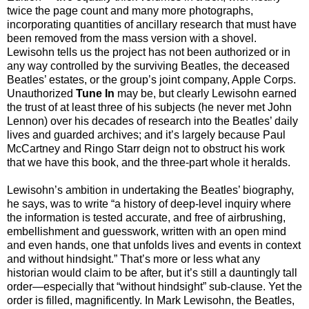
twice the page count and many more photographs,
incorporating quantities of ancillary research that must have
been removed from the mass version with a shovel.
Lewisohn tells us the project has not been authorized or in
any way controlled by the surviving Beatles, the deceased
Beatles’ estates, or the group’s joint company, Apple Corps.
Unauthorized
Tune In
may be, but clearly Lewisohn earned
the trust of at least three of his subjects (he never met John
Lennon) over his decades of research into the Beatles’ daily
lives and guarded archives; and it’s largely because Paul
McCartney and Ringo Starr deign not to obstruct his work
that we have this book, and the three-part whole it heralds.
Lewisohn’s ambition in undertaking the Beatles’ biography,
he says, was to write “a history of deep-level inquiry where
the information is tested accurate, and free of airbrushing,
embellishment and guesswork, written with an open mind
and even hands, one that unfolds lives and events in context
and without hindsight.” That’s more or less what any
historian would claim to be after, but it’s still a dauntingly tall
order—especially that “without hindsight” sub-clause. Yet the
order is filled, magnificently. In Mark Lewisohn, the Beatles,