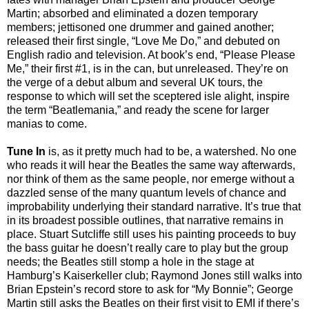
Martin; absorbed and eliminated a dozen temporary
members; jettisoned one drummer and gained another;
released their first single, “Love Me Do,” and debuted on
English radio and television. At book’s end, “Please Please
Me,” their first #1, is in the can, but unreleased. They’re on
the verge of a debut album and several UK tours, the
response to which will set the sceptered isle alight, inspire
the term “Beatlemania,” and ready the scene for larger
manias to come.
Tune In
is, as it pretty much had to be, a watershed. No one
who reads it will hear the Beatles the same way afterwards,
nor think of them as the same people, nor emerge without a
dazzled sense of the many quantum levels of chance and
improbability underlying their standard narrative. It’s true that
in its broadest possible outlines, that narrative remains in
place. Stuart Sutcliffe still uses his painting proceeds to buy
the bass guitar he doesn’t really care to play but the group
needs; the Beatles still stomp a hole in the stage at
Hamburg’s Kaiserkeller club; Raymond Jones still walks into
Brian Epstein’s record store to ask for “My Bonnie”; George
Martin still asks the Beatles on their first visit to EMI if there’s