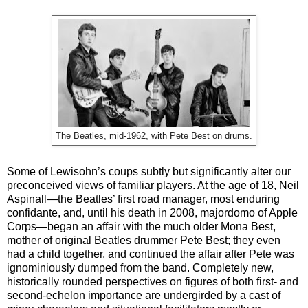
The Beatles, mid-1962, with Pete Best on drums.
Some of Lewisohn’s coups subtly but significantly alter our
preconceived views of familiar players. At the age of 18, Neil
Aspinall—the Beatles’ first road manager, most enduring
confidante, and, until his death in 2008, majordomo of Apple
Corps—began an affair with the much older Mona Best,
mother of original Beatles drummer Pete Best; they even
had a child together, and continued the affair after Pete was
ignominiously dumped from the band. Completely new,
historically rounded perspectives on figures of both first- and
second-echelon importance are undergirded by a cast of