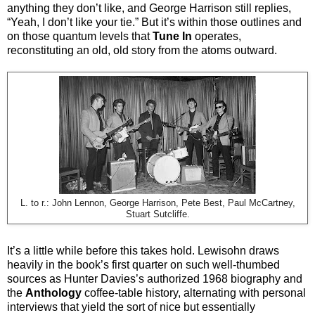
anything they don’t like, and George Harrison still replies,
“Yeah, I don’t like your tie.” But it’s within those outlines and
on those quantum levels that
Tune In
operates,
reconstituting an old, old story from the atoms outward.
L. to r.: John Lennon, George Harrison, Pete Best, Paul McCartney,
Stuart Sutcliffe.
It’s a little while before this takes hold. Lewisohn draws
heavily in the book’s first quarter on such well-thumbed
sources as Hunter Davies’s authorized 1968 biography and
the
Anthology
coffee-table history, alternating with personal
interviews that yield the sort of nice but essentially