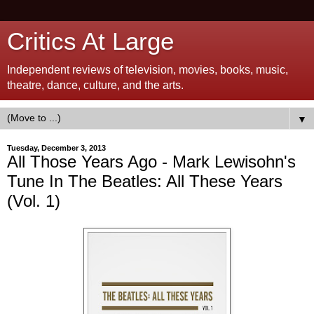
Critics At Large
Independent reviews of television, movies, books, music,
theatre, dance, culture, and the arts.
▼
Tuesday, December 3, 2013
All Those Years Ago - Mark Lewisohn's
Tune In The Beatles: All These Years
(Vol. 1)