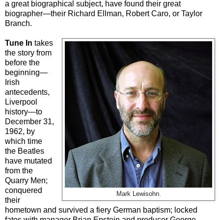
a great biographical subject, have found their great
biographer—their Richard Ellman, Robert Caro, or Taylor
Branch.
Tune In
takes
the story from
before the
beginning—
Irish
antecedents,
Liverpool
history—to
December 31,
1962, by
which time
the Beatles
have mutated
from the
Quarry Men;
conquered
Mark Lewisohn.
their
hometown and survived a fiery German baptism; locked
fates with manager Brian Epstein and producer George