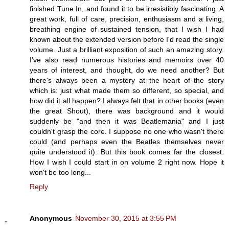
finished Tune In, and found it to be irresistibly fascinating. A
great work, full of care, precision, enthusiasm and a living,
breathing engine of sustained tension, that I wish I had
known about the extended version before I'd read the single
volume. Just a brilliant exposition of such an amazing story.
I've also read numerous histories and memoirs over 40
years of interest, and thought, do we need another? But
there's always been a mystery at the heart of the story
which is: just what made them so different, so special, and
how did it all happen? I always felt that in other books (even
the great Shout), there was background and it would
suddenly be "and then it was Beatlemania" and I just
couldn't grasp the core. I suppose no one who wasn't there
could (and perhaps even the Beatles themselves never
quite understood it). But this book comes far the closest.
How I wish I could start in on volume 2 right now. Hope it
won't be too long...
Reply
Anonymous
November 30, 2015 at 3:55 PM