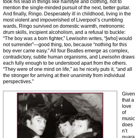
took his lead in things like hairstyle and clothing, not to
mention the single-minded pursuit of the next, better guitar.
And finally, Ringo. Desperately ill in childhood, living in the
most violent and impoverished of Liverpool’s crumbling
wards, Ringo survived on domestic warmth, metronomic
drum skills, incipient alcoholism, and a refusal to buckle:
“The boy was a born fighter,” Lewisohn writes, “[who] would
not surrender”—good thing, too, because “nothing for this
boy ever came easy.” All four Beatles emerge as complex,
contradictory, subtle human organisms, and Lewisohn draws
each fully enough to be understood apart from the others.
“They were of one mind on life,” as he nicely puts it, “and all
the stronger for arriving at their unanimity from individual
perspectives.”
Given
that a
love
of
music
does
n’t
guara