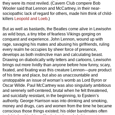
they were its most reviled. (Cavern Club compere Bob
Wooler said that Lennon and McCartney, in their near-
sociopathic lack of regard for others, made him think of child-
killers
Leopold and Loeb
.)
But as well as bastards, the Beatles come alive in Lewisohn
as wild boys, a tiny tribe of fearless Vikings gorging on
conquest and experience. John Lennon, wound up with
rage, savaging his mates and abusing his girlfriends, ruling
every realm he occupies by sheer force of presence,
develops as both instinctive man and calculating beast.
Drawing on diabolically witty letters and cartoons, Lewisohn
brings out more lividly than anyone before how funny, scary,
fixated, and fixating was this creature Lennon—pure product
of his time and place, but also as unaccountable and
unstoppable an issue of woman’s womb as Lord Byron or
Oscar Wilde. Paul McCartney was also singularly ambitious
and serenely self-centered, brutal when he felt threatened,
and suicidally resistant, in the beginning, to Epstein’s
authority. George Harrison was into drinking and smoking,
money and drugs, cars and women from the time he became
conscious those things existed; his older bandmates often