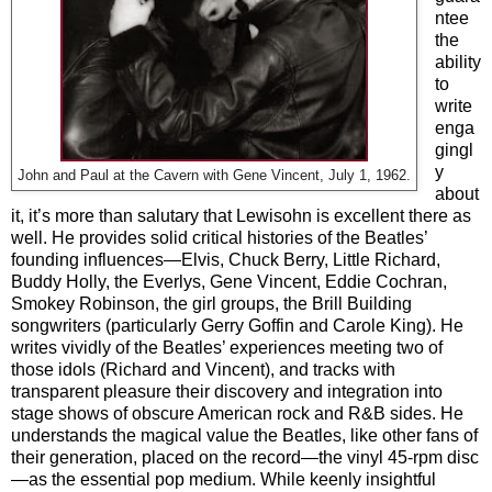
ntee
the
ability
to
write
enga
gingl
y
John and Paul at the Cavern with Gene Vincent, July 1, 1962.
about
it, it’s more than salutary that Lewisohn is excellent there as
well. He provides solid critical histories of the Beatles’
founding influences—Elvis, Chuck Berry, Little Richard,
Buddy Holly, the Everlys, Gene Vincent, Eddie Cochran,
Smokey Robinson, the girl groups, the Brill Building
songwriters (particularly Gerry Goffin and Carole King). He
writes vividly of the Beatles’ experiences meeting two of
those idols (Richard and Vincent), and tracks with
transparent pleasure their discovery and integration into
stage shows of obscure American rock and R&B sides. He
understands the magical value the Beatles, like other fans of
their generation, placed on the record—the vinyl 45-rpm disc
—as the essential pop medium. While keenly insightful