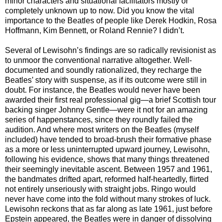
minor characters and situational facilitators mostly or
completely unknown up to now. Did you know the vital
importance to the Beatles of people like Derek Hodkin, Rosa
Hoffmann, Kim Bennett, or Roland Rennie? I didn’t.
Several of Lewisohn’s findings are so radically revisionist as
to unmoor the conventional narrative altogether. Well-
documented and soundly rationalized, they recharge the
Beatles’ story with suspense, as if its outcome were still in
doubt. For instance, the Beatles would never have been
awarded their first real professional gig—a brief Scottish tour
backing singer Johnny Gentle—were it not for an amazing
series of happenstances, since they roundly failed the
audition. And where most writers on the Beatles (myself
included) have tended to broad-brush their formative phase
as a more or less uninterrupted upward journey, Lewisohn,
following his evidence, shows that many things threatened
their seemingly inevitable ascent. Between 1957 and 1961,
the bandmates drifted apart, reformed half-heartedly, flirted
not entirely unseriously with straight jobs. Ringo would
never have come into the fold without many strokes of luck.
Lewisohn reckons that as far along as late 1961, just before
Epstein appeared, the Beatles were in danger of dissolving