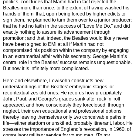
politics, concludes that Martin had in fact rejected the
Beatles more than once, to the extent of having washed his
hands of them; that, upon being forced by higher edicts to
sign them, he planned to turn them over to a junior producer;
that he had no faith in the success of “Love Me Do,” and did
exactly nothing to assure its advancement through
promotion; and that, indeed, the Beatles would likely never
have been signed to EMI at all if Martin had not
compromised his position within the company by engaging
in an extramarital affair with his secretary. George Martin’s
central role in the Beatles’ success remains unquestionable.
But now it is infinitely more complicated.
Here and elsewhere, Lewisohn constructs new
understandings of the Beatles’ embryonic stages, or
recontextualizes old ones. He records how precipitately
John, Paul, and George’s grades sank after rock ‘n’ roll
appeared, and how consciously they foreclosed, through
neglect, their own educational and professional options,
thereby leaving themselves only two conceivable paths in
life—either stardom or unskilled, probably itinerant, labor. He
stresses the importance of England’s revocation, in 1960, of
compulsory military service for young men. (To my