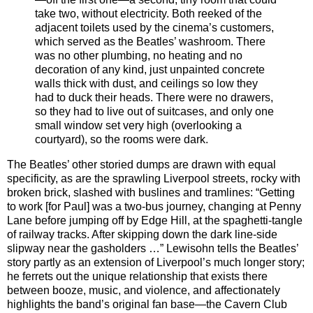
take two, without electricity. Both reeked of the
adjacent toilets used by the cinema’s customers,
which served as the Beatles’ washroom. There
was no other plumbing, no heating and no
decoration of any kind, just unpainted concrete
walls thick with dust, and ceilings so low they
had to duck their heads. There were no drawers,
so they had to live out of suitcases, and only one
small window set very high (overlooking a
courtyard), so the rooms were dark.
The Beatles’ other storied dumps are drawn with equal
specificity, as are the sprawling Liverpool streets, rocky with
broken brick, slashed with buslines and tramlines: “Getting
to work [for Paul] was a two-bus journey, changing at Penny
Lane before jumping off by Edge Hill, at the spaghetti-tangle
of railway tracks. After skipping down the dark line-side
slipway near the gasholders …” Lewisohn tells the Beatles’
story partly as an extension of Liverpool’s much longer story;
he ferrets out the unique relationship that exists there
between booze, music, and violence, and affectionately
highlights the band’s original fan base—the Cavern Club