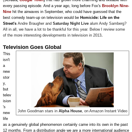
every passing episode. And a year ago, long before Fox's
Brooklyn Nine-
Nine
hit the airwaves in September, who could have guessed that the
best comedy team-up on television would be
Homicide: Life on the
Street's
Andre Braugher and
Saturday Night Live
alum Andy Samberg
?
All in all, we have a lot to be thankful for this year. Below I review some
.
of the more interesting developments in television in 2013
Television Goes Global
This
isn't
a
new
stor
y,
but
telev
ision
's
John Goodman stars in
Alpha House
, on Amazon Instant Video
new
life
as a genuinely global phenomenon certainly came into its own in the past
12 months. From a distribution angle we are a more international audience