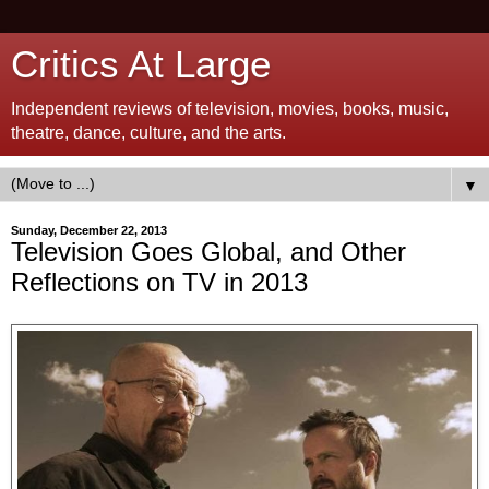
Critics At Large
Independent reviews of television, movies, books, music,
theatre, dance, culture, and the arts.
▼
Sunday, December 22, 2013
Television Goes Global, and Other
Reflections on TV in 2013