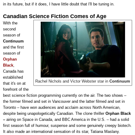
in its future, but if it does, I have little doubt that I'll be tuning in.
Canadian Science Fiction Comes of Age
With the
second
season of
Continuum
and the first
season of
Orphan
Black
,
Canada has
established
Rachel Nichols and Victor Webster star in
Continuum
that it's on at
forefront of the
best science fiction programming currently on the air. The two shows
–
the former filmed and set in Vancouver and the latter filmed and set in
Toronto
–
have won audiences and acclaim across North American,
despite being unapologetically Canadian. The clone thriller
Orphan Black
–
airing on Space in Canada, and BBC America in the U.S.
–
had a solid
first season full of humour, suspense and some genuinely creepy biotech.
It also made an international sensation of its star,
Tatiana Maslany
.