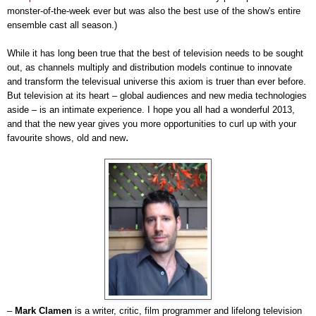
monster-of-the-week ever but was also the best use of the show's entire
ensemble cast all season.)
While it has long been true that the best of television needs to be sought
out, as channels multiply and distribution models continue to innovate
and transform the televisual universe this axiom is truer than ever before.
But television at its heart
–
global audiences and new media technologies
aside
–
is an intimate experience. I hope you all had a wonderful 2013,
and that the new year gives you more opportunities to curl up with your
.
favourite shows, old and new
–
Mark Clamen
is a writer, critic, film programmer and lifelong television