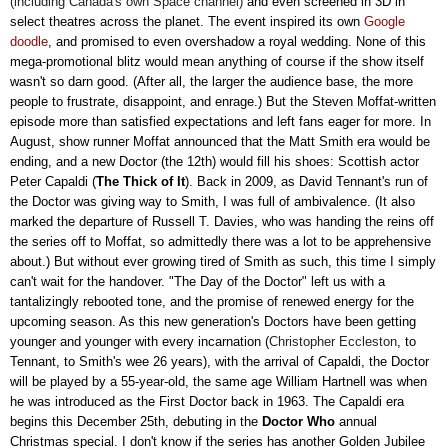
(including Canada's own Space channel)
and even screened in 3D in
select theatres across the planet. The event inspired its own
Google
doodle
, and promised to even overshadow a royal wedding. None of this
mega-promotional blitz would mean anything of course if the show itself
wasn't so darn good. (After all, the larger the audience base, the more
people to frustrate, disappoint, and enrage.) But the Steven Moffat-written
episode more than satisfied expectations and left fans eager for more. In
August, show runner Moffat announced that the Matt Smith era would be
ending, and a new Doctor (the 12th) would fill his shoes: Scottish actor
Peter Capaldi (
The Thick of It
). Back in 2009, as David Tennant's run of
the Doctor was giving way to Smith, I was full of ambivalence. (It also
marked the departure of Russell T. Davies, who was handing the reins off
the series off to Moffat, so admittedly there was a lot to be apprehensive
about.) But without ever growing tired of Smith as such, this time I simply
can't wait for the handover. "The Day of the Doctor" left us with a
tantalizingly rebooted tone, and the promise of renewed energy for the
upcoming season. As this new generation's Doctors have been getting
younger and younger with every incarnation (
Christopher Eccleston
, to
Tennant, to Smith's wee 26 years), with the arrival of Capaldi, the Doctor
will be played by a 55-year-old, the same age
William Hartnell was when
he was introduced as the First Doctor back in 1963. The Capaldi era
begins this December 25th, debuting in the
Doctor Who
annual
Christmas special. I don't know if the series has another Golden Jubilee