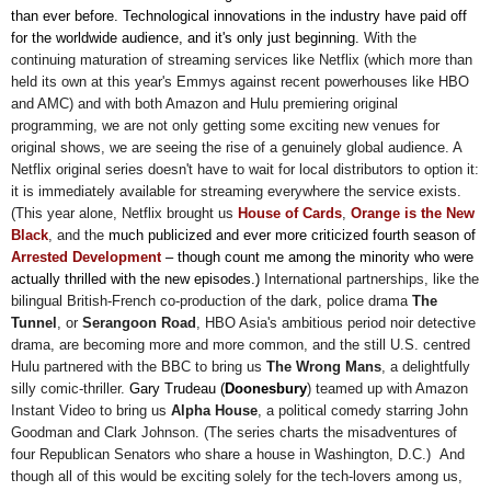
than ever before. Technological innovations in the industry have paid off
for the worldwide audience, and it's only just beginning.
With the
continuing maturation of streaming services like Netflix (which more than
held its own at this year's Emmys against recent powerhouses like HBO
and AMC) and with both Amazon and Hulu premiering original
programming, we are not only getting some exciting new venues for
original shows, we are seeing the rise of a genuinely global audience. A
Netflix original series doesn't have to wait for local distributors to option it:
it is immediately available for streaming everywhere the service exists.
(This year alone, Netflix brought us
House of Cards
,
Orange is the New
Black
, and the
much publicized and ever more criticized fourth season of
Arrested Development
–
though count me among the minority who were
actually thrilled with the new episodes.)
International partnerships, like the
bilingual British-French co-production of the dark, police drama
The
Tunnel
,
or
Serangoon Road
, HBO Asia's ambitious period noir detective
drama, are becoming more and more common, and the still U.S. centred
Hulu partnered with the BBC to bring us
The Wrong Mans
, a delightfully
silly comic-thriller.
Gary Trudeau
(
Doonesbury
) teamed up with
Amazon
Instant Video to bring us
Alpha House
, a political comedy starring John
Goodman and Clark Johnson. (The series charts the misadventures of
four Republican Senators who share a house in Washington, D.C.) And
though all of this would be exciting solely for the tech-lovers among us,