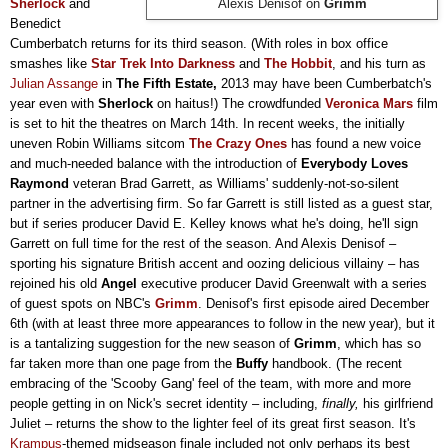
Sherlock
and
Alexis Denisof on
Grimm
Benedict
Cumberbatch returns for its third season. (
W
ith roles in box office
smashes like
Star Trek Into Darkness
and
The Hobbit
, and his turn as
Julian Assange
in
The Fifth Estate,
2013 may have been Cumberbatch's
year even with
Sherlock
on haitus!) The crowdfunded
Veronica Mars
film
is set to hit the theatres on March 14th. In recent weeks, the initially
uneven Robin Williams sitcom
The Crazy Ones
has found a new voice
and much-needed balance with the introduction of
Everybody Loves
Raymond
veteran Brad Garrett, as Williams' suddenly-not-so-silent
partner in the advertising firm. So far Garrett is still listed as a guest star,
but if series producer David E. Kelley knows what he's doing, he'll sign
Garrett on full time
for the rest of the season. And Alexis Denisof
–
sporting his signature British accent and oozing delicious villainy
–
has
rejoined his old
Angel
executive producer David Greenwalt with a series
of guest spots on NBC's
Grimm
. Denisof's first episode aired December
6th (with at least three more appearances to follow in the new year), but it
is a tantalizing suggestion for the new season of
Grimm
, which has so
far taken more than one page from the
Buffy
handbook. (The recent
embracing of the 'Scooby Gang' feel of the team, with more and more
people getting in on Nick's secret identity
–
including,
finally,
his girlfriend
Juliet
–
returns the show to the lighter feel of its great first season. It's
Krampus
-themed midseason finale included not only perhaps its best