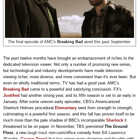
The final episode of AMC's
Breaking Bad
aired this past September.
The past twelve months have brought an embarrassment of riches to the
dedicated television viewer. Not only a number of promising new series,
but technological and industry developments have made television
viewing richer, more diverse, and more convenient than it's ever been. But
even on wholly traditional terms, TV has had a good year. AMC's
Breaking Bad
came to a powerful and satisfying conclusion.
FX's
Justified
had another strong year, and its fifth season is set to air early in
January. After some uneven early episodes, CBS's Americanized
Sherlock Holmes procedural
Elementary
went from strength to strength,
culminating in a powerful first season, and this fall has proven itself to be
much more than the pale shadow of BBC's incomparable
Sherlock
it
threatened to be on paper. In November, TBS premiered
The Ground
Floor
, a new
laugh track
rom-com/office comedy from
Bill Lawrence
(
Scrubs,
Cougar Town
)
that
has grown more charming and likeable with