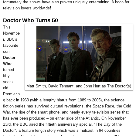
fortunately the shows have also proven uniquely entertaining. A boon for
!
television lovers worldwide
Doctor Who Turns 50
This
Novembe
r, BBC's
favourite
son
Doctor
Who
turned
fifty
years
Matt Smith, David Tennant, and John Hurt as The Doctor(s)
old.
Premierin
g back in 1963 (with a lengthy hiatus from 1989 to 2005), the science
fiction series has survived cultural revolutions, the Space Race, the Cold
War, the rise of the smart phone, and nearly every television series that
has ever been produced
–
on either side of the Atlantic. On November
23rd, the BBC aired the fiftieth anniversary special, "The Day of the
Doctor", a feature length story which was simulcast in 94 countries