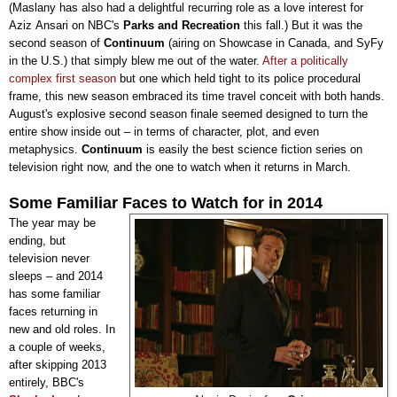
(Maslany has also had a delightful recurring role as a love interest for
Aziz
Ansari
on NBC's
Parks and Recreation
this fall.) But it was the
second season of
Continuum
(airing on Showcase in Canada, and SyFy
in the U.S.)
that simply blew me out of the water.
After a politically
complex first season
but one which held tight to its police procedural
frame, this new season embraced its time travel conceit with both hands.
August's explosive second season finale seemed designed to turn the
entire show inside out
–
in terms of character, plot, and even
metaphysics.
Continuum
is easily the best science fiction series on
television right now, and the one to watch when it returns in March
.
Some Familiar Faces to Watch for in 2014
The year may be
ending, but
television never
sleeps
–
and 2014
has some familiar
faces returning in
new and old roles. In
a couple of weeks,
after skipping 2013
entirely, BBC's