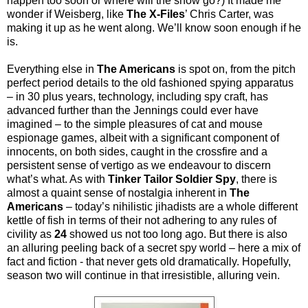
happen too soon or where will the show go?) It made me
wonder if Weisberg, like
The X-Files
’ Chris Carter, was
making it up as he went along. We’ll know soon enough if he
is.
Everything else in
The Americans
is spot on, from the pitch
perfect period details to the old fashioned spying apparatus
– in 30 plus years, technology, including spy craft, has
advanced further than the Jennings could ever have
imagined – to the simple pleasures of cat and mouse
espionage games, albeit with a significant component of
innocents, on both sides, caught in the crossfire and a
persistent sense of vertigo as we endeavour to discern
what’s what. As with
Tinker Tailor Soldier Spy
, there is
almost a quaint sense of nostalgia inherent in
The
Americans
– today’s nihilistic jihadists are a whole different
kettle of fish in terms of their not adhering to any rules of
civility as
24
showed us not too long ago. But there is also
an alluring peeling back of a secret spy world – here a mix of
fact and fiction - that never gets old dramatically. Hopefully,
season two will continue in that irresistible, alluring vein.