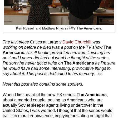
Keri Russell and
Matthew Rhys in FX's
The Americans
.
The last piece
Critics at Large
’s
David Churchill
was
working on before he died was a post on the TV show
The
Americans
. His ill health prevented him from finishing his
post and I never did find out what he thought of the series.
I’m sorry he never got to write on
The Americans
as I’m sure
he would have had some interesting, provocative things to
say about it. This post is dedicated to his memory. - ss
Note: this post also contains some spoilers.
When I first heard of the new FX series,
The Americans
,
about a married couple, posing as Americans who are
actually Soviet sleeper agents living undercover in the
United States, I was worried. I thought that the series would
traffic in moral equivalence, implying or stating outright that