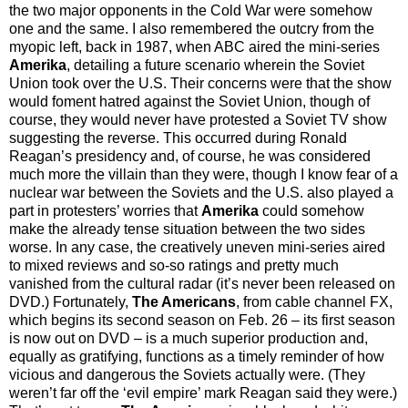
the two major opponents in the Cold War were somehow
one and the same. I also remembered the outcry from the
myopic left, back in 1987, when ABC aired the mini-series
Amerika
, detailing a future scenario wherein the Soviet
Union took over the U.S. Their concerns were that the show
would foment hatred against the Soviet Union, though of
course, they would never have protested a Soviet TV show
suggesting the reverse. This occurred during Ronald
Reagan’s presidency and, of course, he was considered
much more the villain than they were, though I know fear of a
nuclear war between the Soviets and the U.S. also played a
part in protesters’ worries that
Amerika
could somehow
make the already tense situation between the two sides
worse. In any case, the creatively uneven mini-series aired
to mixed reviews and so-so ratings and pretty much
vanished from the cultural radar (it’s never been released on
DVD.) Fortunately,
The Americans
, from cable channel FX,
which begins its second season on Feb. 26 – its first season
is now out on DVD – is a much superior production and,
equally as gratifying, functions as a timely reminder of how
vicious and dangerous the Soviets actually were. (They
weren’t far off the ‘evil empire’ mark Reagan said they were.)