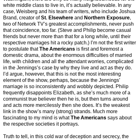
white middle class to live in, it’s actually believable. In any
case, Weisberg and his team of writers, who include Joshua
Brand, creator of
St. Elsewhere
and
Northern Exposure
,
two of Network TV’s greatest accomplishments, never push
that coincidence, too far. (Steve and Philip become casual
friends but never more than that for a long while, until their
respective marriages hit a rocky patch.) I’m not the first writer
to postulate that
The Americans
is first and foremost a
domestic drama, about the enormous difficulties of married
life, with children and all the attendant worries, complicated
in the Jennings’s case by why they live and act as they do.
I’d argue, however, that this is not the most interesting
element of the show, perhaps, because the Jennings’
marriage is so inconsistently and wobbly depicted. Philip
frequently disappoints Elizabeth, as she’s much more of a
communist true believer then he is, but then turns around
and acts more mercilessly then she does. It’s the weakest
link in the show’s many (strong) strands. Much more
fascinating to my mind is what
The Americans
says about
the respective societies it portrays.
Truth to tell, in this cold war of deception and secrecy, the