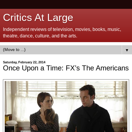
Critics At Large
Independent reviews of television, movies, books, music,
theatre, dance, culture, and the arts.
▼
Saturday, February 22, 2014
Once Upon a Time: FX’s The Americans