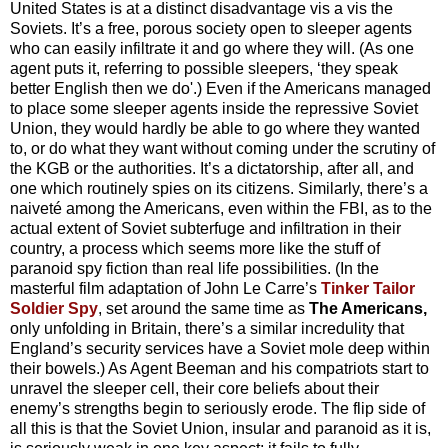
United States is at a distinct disadvantage vis a vis the
Soviets. It’s a free, porous society open to sleeper agents
who can easily infiltrate it and go where they will. (As one
agent puts it, referring to possible sleepers, ‘they speak
better English then we do'.) Even if the Americans managed
to place some sleeper agents inside the repressive Soviet
Union, they would hardly be able to go where they wanted
to, or do what they want without coming under the scrutiny of
the KGB or the authorities. It’s a dictatorship, after all, and
one which routinely spies on its citizens. Similarly, there’s a
naiveté among the Americans, even within the FBI, as to the
actual extent of Soviet subterfuge and infiltration in their
country, a process which seems more like the stuff of
paranoid spy fiction than real life possibilities. (In the
masterful film adaptation of John Le Carre’s
Tinker Tailor
Soldier Spy
, set around the same time as
The Americans,
only unfolding in Britain, there’s a similar incredulity that
England’s security services have a Soviet mole deep within
their bowels.) As Agent Beeman and his compatriots start to
unravel the sleeper cell, their core beliefs about their
enemy’s strengths begin to seriously erode. The flip side of
all this is that the Soviet Union, insular and paranoid as it is,