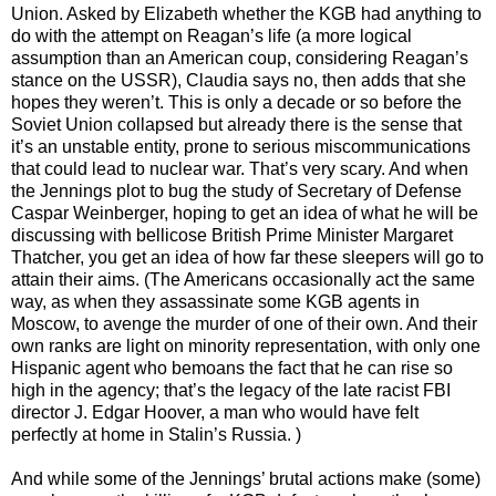
Union. Asked by Elizabeth whether the KGB had anything to
do with the attempt on Reagan’s life (a more logical
assumption than an American coup, considering Reagan’s
stance on the USSR), Claudia says no, then adds that she
hopes they weren’t. This is only a decade or so before the
Soviet Union collapsed but already there is the sense that
it’s an unstable entity, prone to serious miscommunications
that could lead to nuclear war. That’s very scary. And when
the Jennings plot to bug the study of Secretary of Defense
Caspar Weinberger, hoping to get an idea of what he will be
discussing with bellicose British Prime Minister Margaret
Thatcher, you get an idea of how far these sleepers will go to
attain their aims. (The Americans occasionally act the same
way, as when they assassinate some KGB agents in
Moscow, to avenge the murder of one of their own. And their
own ranks are light on minority representation, with only one
Hispanic agent who bemoans the fact that he can rise so
high in the agency; that’s the legacy of the late racist FBI
director J. Edgar Hoover, a man who would have felt
perfectly at home in Stalin’s Russia. )
And while some of the Jennings’ brutal actions make (some)