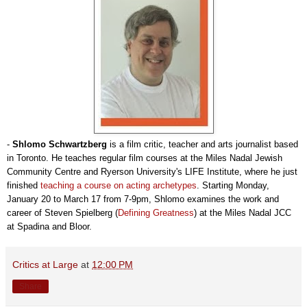
-
Shlomo Schwartzberg
is a film critic, teacher and arts journalist based
in Toronto. He teaches regular film courses at the Miles Nadal Jewish
Community Centre and Ryerson University's LIFE Institute, where he just
finished
teaching a course on acting archetypes
. Starting Monday,
January 20 to March 17 from 7-9pm, Shlomo examines the work and
career of Steven Spielberg (
Defining Greatness
) at the Miles Nadal JCC
at Spadina and Bloor.
Critics at Large
at
12:00 PM
Share