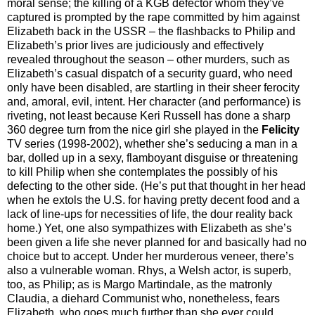
moral sense; the killing of a KGB defector whom they’ve
captured is prompted by the rape committed by him against
Elizabeth back in the USSR – the flashbacks to Philip and
Elizabeth’s prior lives are judiciously and effectively
revealed throughout the season – other murders, such as
Elizabeth’s casual dispatch of a security guard, who need
only have been disabled, are startling in their sheer ferocity
and, amoral, evil, intent. Her character (and performance) is
riveting, not least because Keri Russell has done a sharp
360 degree turn from the nice girl she played in the
Felicity
TV series (1998-2002), whether she’s seducing a man in a
bar, dolled up in a sexy, flamboyant disguise or threatening
to kill Philip when she contemplates the possibly of his
defecting to the other side. (He’s put that thought in her head
when he extols the U.S. for having pretty decent food and a
lack of line-ups for necessities of life, the dour reality back
home.) Yet, one also sympathizes with Elizabeth as she’s
been given a life she never planned for and basically had no
choice but to accept. Under her murderous veneer, there’s
also a vulnerable woman. Rhys, a Welsh actor, is superb,
too, as Philip; as is Margo Martindale, as the matronly
Claudia, a diehard Communist who, nonetheless, fears
Elizabeth, who goes much further than she ever could.