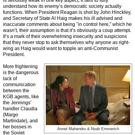
is seriously weak in one key aspect; it fails to fully
understand how its enemy’s democratic society actually
functions. When President Reagan is shot by John Hinckley,
and Secretary of State Al Haig makes his ill advised and
inaccurate comments about being "in control here,” which he
wasn’t, their assumption is that it’s obviously a coup attempt.
It’s a mark of their overwhelming insecurity and suspicions
that they never stop to ask themselves why anyone as right-
wing as Haig would want to topple an anti-Communist
President.
More frightening
is the dangerous
lack of
communication
between the
KGB agents, like
the Jennings’
handler Claudia
(Margo
Martindale), and
her bosses in
Annet Mahendru & Noah Emmerich
the Soviet