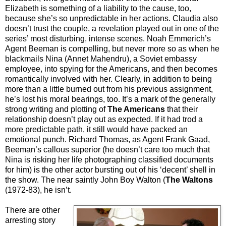
Elizabeth is something of a liability to the cause, too,
because she’s so unpredictable in her actions. Claudia also
doesn’t trust the couple, a revelation played out in one of the
series’ most disturbing, intense scenes. Noah Emmerich’s
Agent Beeman is compelling, but never more so as when he
blackmails Nina (Annet Mahendru), a Soviet embassy
employee, into spying for the Americans, and then becomes
romantically involved with her. Clearly, in addition to being
more than a little burned out from his previous assignment,
he’s lost his moral bearings, too. It’s a mark of the generally
strong writing and plotting of
The Americans
that their
relationship doesn’t play out as expected. If it had trod a
more predictable path, it still would have packed an
emotional punch. Richard Thomas, as Agent Frank Gaad,
Beeman’s callous superior (he doesn’t care too much that
Nina is risking her life photographing classified documents
for him) is the other actor bursting out of his ‘decent’ shell in
the show. The near saintly John Boy Walton (
The Waltons
(1972-83), he isn’t.
There are other
arresting story