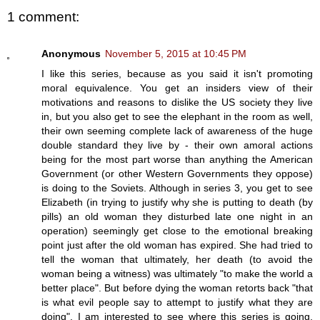
1 comment:
Anonymous
November 5, 2015 at 10:45 PM
I like this series, because as you said it isn't promoting
moral equivalence. You get an insiders view of their
motivations and reasons to dislike the US society they live
in, but you also get to see the elephant in the room as well,
their own seeming complete lack of awareness of the huge
double standard they live by - their own amoral actions
being for the most part worse than anything the American
Government (or other Western Governments they oppose)
is doing to the Soviets. Although in series 3, you get to see
Elizabeth (in trying to justify why she is putting to death (by
pills) an old woman they disturbed late one night in an
operation) seemingly get close to the emotional breaking
point just after the old woman has expired. She had tried to
tell the woman that ultimately, her death (to avoid the
woman being a witness) was ultimately "to make the world a
better place". But before dying the woman retorts back "that
is what evil people say to attempt to justify what they are
doing". I am interested to see where this series is going,