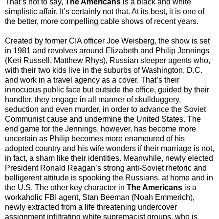
That’s not to say,
The Americans
is a black and white
simplistic affair. It’s certainly not that. At its best, it is one of
the better, more compelling cable shows of recent years.
Created by former CIA officer Joe Weisberg, the show is set
in 1981 and revolves around Elizabeth and Philip Jennings
(Keri Russell, Matthew Rhys), Russian sleeper agents who,
with their two kids live in the suburbs of Washington, D.C.
and work in a travel agency as a cover. That’s their
innocuous public face but outside the office, guided by their
handler, they engage in all manner of skullduggery,
seduction and even murder, in order to advance the Soviet
Communist cause and undermine the United States. The
end game for the Jennings, however, has become more
uncertain as Philip becomes more enamoured of his
adopted country and his wife wonders if their marriage is not,
in fact, a sham like their identities. Meanwhile, newly elected
President Ronald Reagan’s strong anti-Soviet rhetoric and
belligerent attitude is spooking the Russians, at home and in
the U.S. The other key character in
The Americans
is a
workaholic FBI agent, Stan Beeman (Noah Emmerich),
newly extracted from a life threatening undercover
assignment infiltrating white supremacist groups, who is