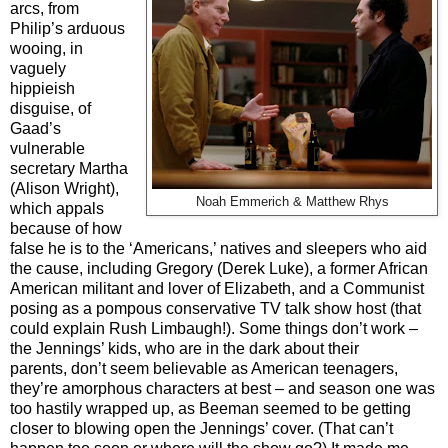
arcs, from
Philip’s arduous
wooing, in
vaguely
hippieish
disguise, of
Gaad’s
vulnerable
secretary Martha
(Alison Wright),
Noah Emmerich & Matthew Rhys
which appals
because of how
false he is to the ‘Americans,’ natives and sleepers who aid
the cause, including Gregory (Derek Luke), a former African
American militant and lover of Elizabeth, and a Communist
posing as a pompous conservative TV talk show host (that
could explain Rush Limbaugh!). Some things don’t work –
the Jennings’ kids, who are in the dark about their
parents, don’t seem believable as American teenagers,
they’re amorphous characters at best – and season one was
too hastily wrapped up, as Beeman seemed to be getting
closer to blowing open the Jennings’ cover. (That can’t