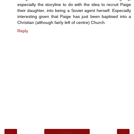
especially the storyline to do with the idea to recruit Paige
their daughter, into being a Soviet agent herself. Especially
interesting given that Paige has just been baptised into a
Christian (although fairly left of centre) Church.
Reply
‹
›
Home