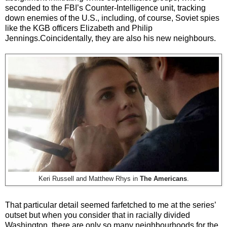
seconded to the FBI’s Counter-Intelligence unit, tracking
down enemies of the U.S., including, of course, Soviet spies
like the KGB officers Elizabeth and Philip
Jennings.Coincidentally, they are also his new neighbours.
Keri Russell and Matthew Rhys in
The Americans
.
That particular detail seemed farfetched to me at the series’
outset but when you consider that in racially divided
Washington, there are only so many neighbourhoods for the