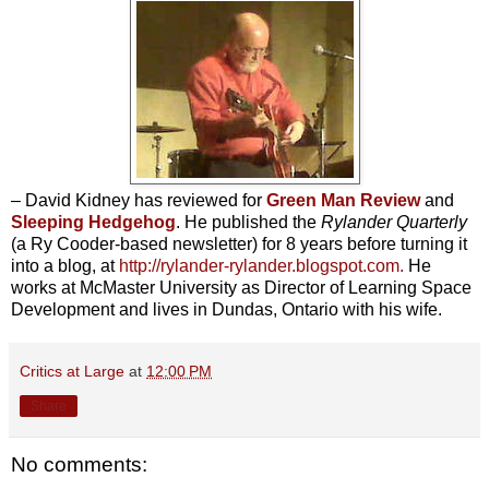
– David Kidney has reviewed for
Green Man Review
and
Sleeping Hedgehog
. He published the
Rylander Quarterly
(a Ry Cooder-based newsletter) for 8 years before turning it
into a blog, at
http://rylander-rylander.blogspot.com
.
He
works at McMaster University as Director of Learning Space
Development and lives in Dundas, Ontario with his wife.
Critics at Large
at
12:00 PM
Share
No comments: