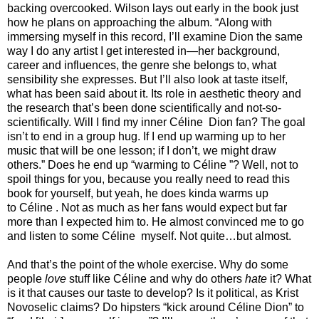
backing overcooked. Wilson lays out early in the book just
how he plans on approaching the album. “Along with
immersing myself in this record, I’ll examine Dion the same
way I do any artist I get interested in—her background,
career and influences, the genre she belongs to, what
sensibility she expresses. But I’ll also look at taste itself,
what has been said about it. Its role in aesthetic theory and
the research that’s been done scientifically and not-so-
scientifically. Will I find my inner Céline Dion fan? The goal
isn’t to end in a group hug. If I end up warming up to her
music that will be one lesson; if I don’t, we might draw
others.” Does he end up “warming to Céline ”? Well, not to
spoil things for you, because you really need to read this
book for yourself, but yeah, he does kinda warms up
to Céline . Not as much as her fans would expect but far
more than I expected him to. He almost convinced me to go
and listen to some Céline myself. Not quite…but almost.
And that’s the point of the whole exercise. Why do some
people
love
stuff like Céline and why do others
hate
it? What
is it that causes our taste to develop? Is it political, as Krist
Novoselic claims? Do hipsters “kick around Céline Dion” to