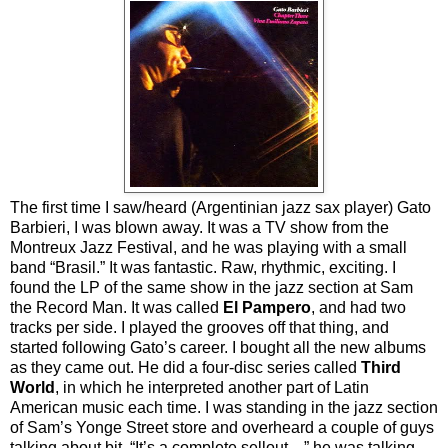
The first time I saw/heard (Argentinian jazz sax player) Gato
Barbieri, I was blown away. It was a TV show from the
Montreux Jazz Festival, and he was playing with a small
band “Brasil.” It was fantastic. Raw, rhythmic, exciting. I
found the LP of the same show in the jazz section at Sam
the Record Man. It was called
El Pampero
, and had two
tracks per side. I played the grooves off that thing, and
started following Gato’s career. I bought all the new albums
as they came out. He did a four-disc series called
Third
World
, in which he interpreted another part of Latin
American music each time. I was standing in the jazz section
of Sam’s Yonge Street store and overheard a couple of guys
talking about bit. “It’s a complete sellout…” he was talking