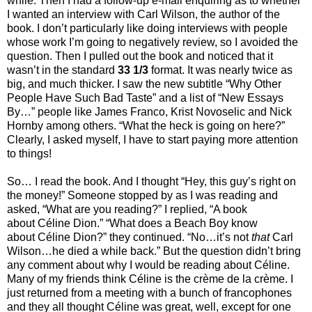
while. Then I had a follow-up e-mail enquiring as to whether
I wanted an interview with Carl Wilson, the author of the
book. I don’t particularly like doing interviews with people
whose work I’m going to negatively review, so I avoided the
question. Then I pulled out the book and noticed that it
wasn’t in the standard
33 1/3
format. It was nearly twice as
big, and much thicker. I saw the new subtitle “Why Other
People Have Such Bad Taste” and a list of “New Essays
By…” people like James Franco, Krist Novoselic and Nick
Hornby among others. “What the heck is going on here?”
Clearly, I asked myself, I have to start paying more attention
to things!
So… I read the book. And I thought “Hey, this guy’s right on
the money!” Someone stopped by as I was reading and
asked, “What are you reading?” I replied, “A book
about Céline Dion.” “What does a Beach Boy know
about Céline Dion?” they continued. “No…it’s not
that
Carl
Wilson…he died a while back.” But the question didn’t bring
any comment about why I would be reading about Céline.
Many of my friends think Céline is the crème de la crème. I
just returned from a meeting with a bunch of francophones
and they all thought Céline was great, well, except for one