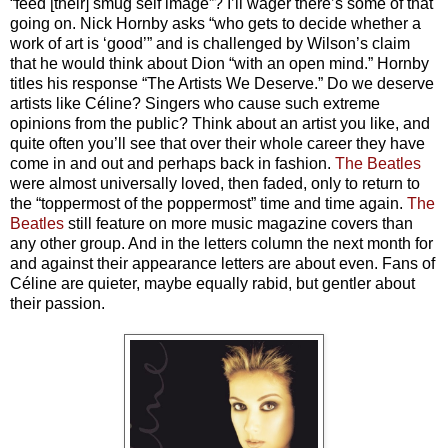
“feed [their] smug self image”? I’ll wager there’s some of that
going on. Nick Hornby asks “who gets to decide whether a
work of art is ‘good’” and is challenged by Wilson’s claim
that he would think about Dion “with an open mind.” Hornby
titles his response “The Artists We Deserve.” Do we deserve
artists like Céline? Singers who cause such extreme
opinions from the public? Think about an artist you like, and
quite often you’ll see that over their whole career they have
come in and out and perhaps back in fashion.
The Beatles
were almost universally loved, then faded, only to return to
the “toppermost of the poppermost” time and time again.
The
Beatles
still feature on more music magazine covers than
any other group. And in the letters column the next month for
and against their appearance letters are about even. Fans of
Céline are quieter, maybe equally rabid, but gentler about
their passion.