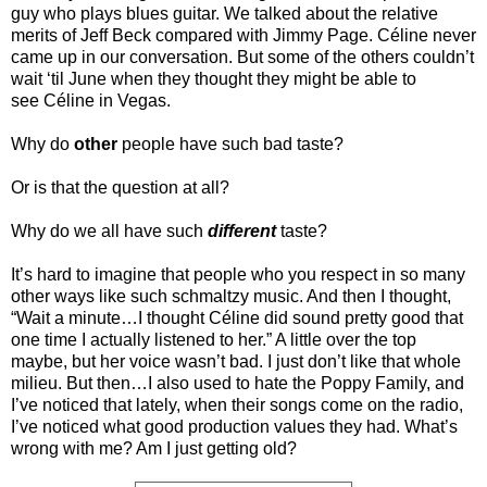
guy who plays blues guitar. We talked about the relative
merits of Jeff Beck compared with Jimmy Page. Céline never
came up in our conversation. But some of the others couldn’t
wait ‘til June when they thought they might be able to
see Céline in Vegas.
Why do
other
people have such bad taste?
Or is that the question at all?
Why do we all have such
different
taste?
It’s hard to imagine that people who you respect in so many
other ways like such schmaltzy music. And then I thought,
“Wait a minute…I thought Céline did sound pretty good that
one time I actually listened to her.” A little over the top
maybe, but her voice wasn’t bad. I just don’t like that whole
milieu. But then…I also used to hate the Poppy Family, and
I’ve noticed that lately, when their songs come on the radio,
I’ve noticed what good production values they had. What’s
wrong with me? Am I just getting old?