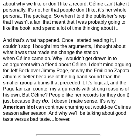
about why we like or don’t like a record. Céline can’t take it
personally. It’s not her that people don’t like, it’s her whole
persona. The package. So when I told the publisher’s rep
that I wasn’t a fan, that meant that I was probably going to
like the book, and spend a lot of time thinking about it.
And that’s what happened. Once I started reading it, I
couldn’t stop. I bought into the arguments, I thought about
what it was that made me change the station
when Céline came on. Why I wouldn’t get drawn in to
an argument with a friend about Céline. I don’t mind arguing
for Jeff Beck over Jimmy Page, or why the Emiliano Zapata
album is better because of the big band sound than the
smaller group albums that preceded it. It’s logical, and the
Page fan can counter my arguments with strong reasons of
his own. But Céline? People like her records (or they don’t)
just because they
do
. It doesn’t make sense. It’s why
American Idol
can continue churning out would-be Célines
season after season. And why we’ll be talking about good
taste versus bad taste…forever.