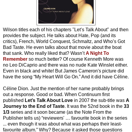
Wilson titles each of his chapters "Let’s Talk About" and then
provides the subject. He talks about Hate, Pop (and its
critics), French, World Conquest, Schmaltz, and Who’s Got
Bad Taste. He even talks about that movie about the boat
that sank. Who really liked that? Wasn’t
A Night To
Remember
so much better? Of course Kenneth More was
no Leo DiCaprio and there was no nude Kate Winslet either.
Even in black and white! But James Cameron's picture did
have the song “My Heart Will Go On.” And it did have Céline.
Céline Dion. Just the mention of her name probably brings
out a response. Good or bad. When Continuum first
published
Let’s Talk About Love
in 2007 the sub-title was
A
Journey to the End of Taste
. It was the 52nd book in the
33
1/3
series and it soon became (as the Note From the
Publisher tells us) “reviewers' … favourite book in the series
... even though it was about what was perhaps their least-
favourite album.” Why? Because it asked those questions