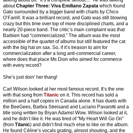
about
Chapter Three: Viva Emiliano Zapata
which found
Gato surrounded by a bigger band with charts by Chico
O’Farrill. It was a brilliant record, and Gato was still blowing
crazy but this time over top of more disciplined charts, and a
nearly 20-piece band. The critic’s main complaint was that
Barbieri had “commercialized.” The album was the most
accessible of the quartet of albums but still featured the cat
with the big hat on sax. So, if it’s treason to aim for
commercialization after a long anti-commercial career,
where does that place Ms Dion who aimed for commerce
with every record?
She’s just doin’ her thang!
Carl Wilson looked at her most famous record. It’s the one
with that song from
Titanic
on it. This record has sold a
million and a half copies in Canada alone. It has duets with
the BeeGees, Barbra Streisand and Luciano Pavarotti and a
title song written by Bryan Adams! Wow. Wilson looked at it,
and he didn’t like it. He was tired of “My Heart Will Go On”
(from
Titanic
) and didn’t find much else to like on the album.
He found Céline’s vocals grating, almost shouting, and the