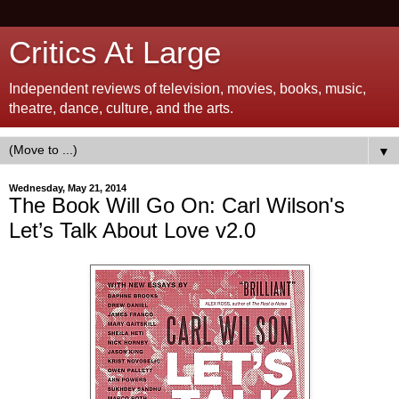
Critics At Large
Independent reviews of television, movies, books, music,
theatre, dance, culture, and the arts.
▼
Wednesday, May 21, 2014
The Book Will Go On: Carl Wilson's
Let’s Talk About Love v2.0