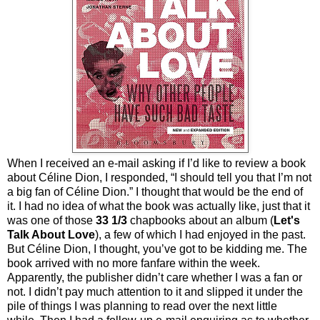
When I received an e-mail asking if I’d like to review a book
about Céline Dion, I responded, “I should tell you that I’m not
a big fan of Céline Dion.” I thought that would be the end of
it. I had no idea of what the book was actually like, just that it
was one of those
33 1/3
chapbooks about an album (
Let's
Talk About Love
), a few of which I had enjoyed in the past.
But Céline Dion, I thought, you’ve got to be kidding me. The
book arrived with no more fanfare within the week.
Apparently, the publisher didn’t care whether I was a fan or
not. I didn’t pay much attention to it and slipped it under the
pile of things I was planning to read over the next little