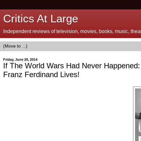
Critics At Large
Independent reviews of television, movies, books, music, theatr
Friday, June 20, 2014
If The World Wars Had Never Happened:
Franz Ferdinand Lives!