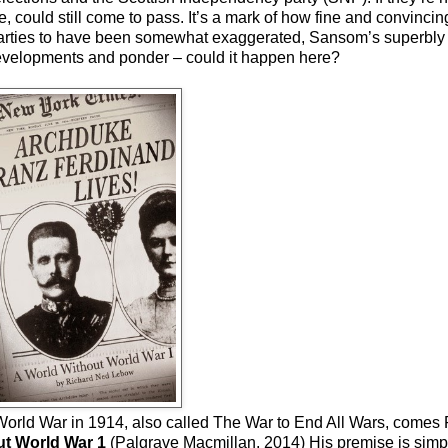
e, could still come to pass. It’s a mark of how fine and convinci
l parties to have been somewhat exaggerated, Sansom’s superbly c
developments and ponder – could it happen here?
rst World War in 1914, also called The War to End All Wars, come
ut World War 1
(Palgrave Macmillan, 2014) His premise is simp