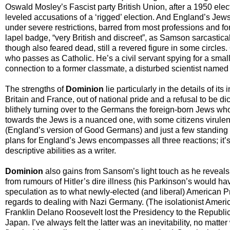
Oswald Mosley’s Fascist party British Union, after a 1950 elect
leveled accusations of a ‘rigged’ election. And England’s Jews
under severe restrictions, barred from most professions and fo
lapel badge, “very British and discreet”, as Samson sarcastically
though also feared dead, still a revered figure in some circl
who passes as Catholic. He’s a civil servant spying for a small 
connection to a former classmate, a disturbed scientist named F
The strengths of
Dominion
lie particularly in the details of i
Britain and France, out of national pride and a refusal to be di
blithely turning over to the Germans the foreign-born Jews who
towards the Jews is a nuanced one, with some citizens virulentl
(England’s version of Good Germans) and just a few standing
plans for England’s Jews encompasses all three reactions; it’
descriptive abilities as a writer.
Dominion
also gains from Sansom’s light touch as he reveals
from rumours of Hitler’s dire illness (his Parkinson’s would 
speculation as to what newly-elected (and liberal) American P
regards to dealing with Nazi Germany. (The isolationist Ameri
Franklin Delano Roosevelt lost the Presidency to the Republic
Japan. I’ve always felt the latter was an inevitability, no matter