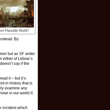
rst Plausible World?
instead. By
reer but as SF writer
n either of Lebow’s
doesn’t say if the
ad it – but it’s
nt in history that is
vely examine any
ose in our world if,
r incident which