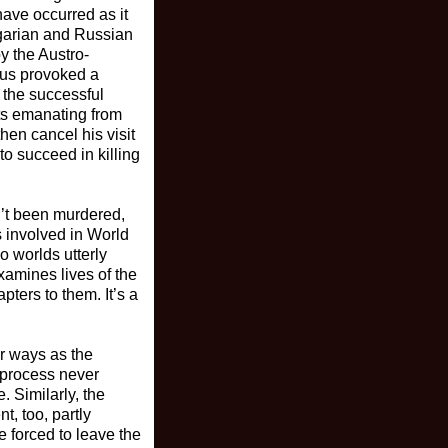
have occurred as it
ngarian and Russian
y the Austro-
hus provoked a
 the successful
ats emanating from
then cancel his visit
o succeed in killing
n’t been murdered,
 involved in World
o worlds utterly
amines lives of the
pters to them. It’s a
er ways as the
e process never
 Similarly, the
, too, partly
 forced to leave the