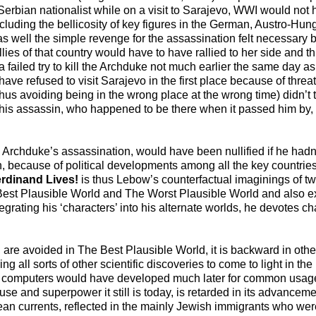
erbian nationalist while on a visit to Sarajevo, WWI would not 
ncluding the bellicosity of key figures in the German, Austro-Hu
well the simple revenge for the assassination felt necessary b
ies of that country would have to have rallied to her side and t
failed try to kill the Archduke not much earlier the same day as
e refused to visit Sarajevo in the first place because of thre
, thus avoiding being in the wrong place at the wrong time) didn’t 
is assassin, who happened to be there when it passed him by, t
he Archduke’s assassination, would have been nullified if he had
 because of political developments among all the key countries
rdinand Lives!
is thus Lebow’s counterfactual imaginings of tw
Best Plausible World and The Worst Plausible World and also ex
tegrating his ‘characters’ into his alternate worlds, he devotes cha
 are avoided in The Best Plausible World, it is backward in oth
ng all sorts of other scientific discoveries to come to light in th
to computers would have developed much later for common usage.
and superpower it still is today, is retarded in its advancement
an currents, reflected in the mainly Jewish immigrants who were