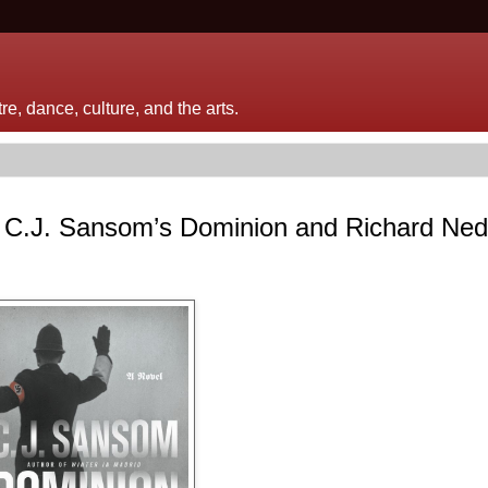
e, dance, culture, and the arts.
 C.J. Sansom’s Dominion and Richard Ned