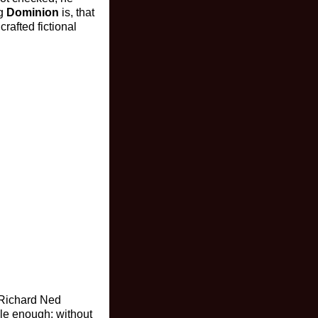
ng
Dominion
is, that
rafted fictional
s Richard Ned
le enough: without