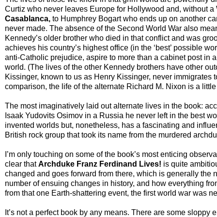
Curtiz who never leaves Europe for Hollywood and, without 
Casablanca,
to Humphrey Bogart who ends up on another care
never made. The absence of the Second World War also mean
Kennedy’s older brother who died in that conflict and was groo
achieves his country’s highest office (in the ‘best’ possible wo
anti-Catholic prejudice, aspire to more than a cabinet post in a
world. (The lives of the other Kennedy brothers have other ou
Kissinger, known to us as Henry Kissinger, never immigrates t
comparison, the life of the alternate Richard M. Nixon is a littl
The most imaginatively laid out alternate lives in the book: ac
Isaak Yudovits Osimov in a Russia he never left in the best w
invented worlds but, nonetheless, has a fascinating and influent
British rock group that took its name from the murdered archd
I’m only touching on some of the book’s most enticing observatio
clear that
Archduke Franz Ferdinand Lives!
is quite ambitiou
changed and goes forward from there, which is generally the nor
number of ensuing changes in history, and how everything from r
from that one Earth-shattering event, the first world war was ne
It’s not a perfect book by any means. There are some sloppy e