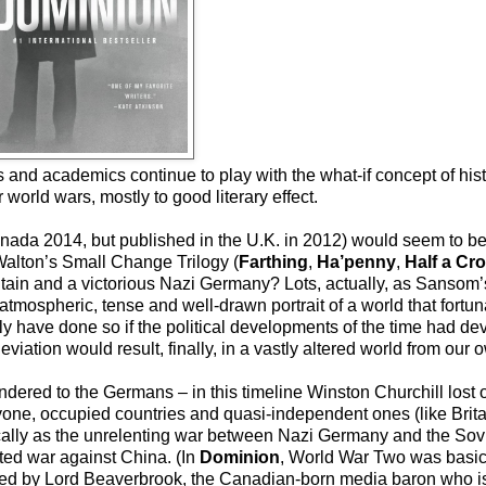
 and academics continue to play with the what-if concept of hist
world wars, mostly to good literary effect.
a 2014, but published in the U.K. in 2012) would seem to be t
Walton’s Small Change Trilogy (
Farthing
,
Ha’penny
,
Half a Cr
ritain and a victorious Nazi Germany? Lots, actually, as Sansom
 atmospheric, tense and well-drawn portrait of a world that fortu
ily have done so if the political developments of the time had devi
deviation would result, finally, in a vastly altered world from our 
rendered to the Germans – in this timeline Winston Churchill lost
yone, occupied countries and quasi-independent ones (like Brit
ically as the unrelenting war between Nazi Germany and the Sov
cted war against China. (In
Dominion
, World War Two was basic
ned by Lord Beaverbrook, the Canadian-born media baron who is 