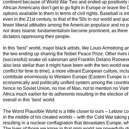
continent because of World War Two and ended up positively in
African Americans don’t get to go fight in Europe or leave the
options available to them in terms of civil rights. Baseball is 
even in the 21st century, to that of the 50s in our world and qu
fewer liberal attitudes among the American populace and no pe
nor does Islamic fundamentalism become prominent, as there i
dictators oppressing their people.
In this ‘best’’ world, major black artists, like Louis Armstron
the two ending up sharing the Nobel Peace Prize. Other lives
(successful) snake oil salesman and Franklin Delano Roosevelt,
also less stellar than it might have been with the two world w
conflict for time to time), a more vibrant European culture, in
contribute enormously to Western Europe (Eastern Europe is mo
economically and politically unified system among the countr
hence no Soviet Union, no rise of Mao, not to mention no Viet
Africa much earlier for its adherents resulting in the election
overall in this ‘best' world.
The Worst Plausible World is a little closer to ours – Lebow c
in the middle of his created worlds – with the Cold War taki
resulting in a nuclear conflagration that devastates Europe, whi
The lives of those we know in that grim world are powerfully d