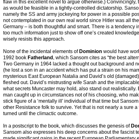
flaw in this excellent novel to argue otherwise.) Convincingly,
as would be feasible in a tightly-controlled dictatorship. Sansom
namely the SS and army jockeying for power in a possible po
not contemplated in our own real world since Hitler was all the
Germany – is both thoughtful and smart. There is a tendency in
too much information just to show off one’s created knowledge
wisely resists this approach.
None of the incidental elements of
Dominion
would have worke
1992 book
Fatherland
, which Sansom cites as “the best altern
Two Germany in 1964 lacked a thought out background and not 
(he lost a son in an accident which has put a strain on his mar
mysterious East European Natalia and David’s old (damaged) fr
fleshed out. David’s mistrusting wife Sarah and the implacab
what secrets Muncaster may hold, also stand out realistically. 
man caught up in circumstances not of his choosing, who make
stick figure of a ‘mentally ill’ individual of that time but Sans
other Resistance folk to survive. Yet that is not nearly a sure a
turned until the climactic outcome.
In a postscript to the book, which discusses the genesis of
Do
Sansom also expresses his deep concerns about the fascist te
made significant gains in the recent European Parliamentary e