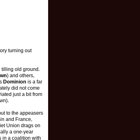
ory turning out
illing old ground.
own
) and others,
’s
Dominion
is a far
nately did not come
ated just a bit from
own).
 out to the appeasers
ain and France,
iet Union drags on
ally a one-year
in a coalition with