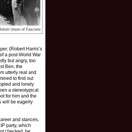
itish Union of Fascists
per. (Robert Harris’s
n of a post-World War
ly but angry, too
ist Ben, the
m utterly real and
ined to find out
ippled and lonely
een a stereotypical
oot for him and the
 will be eagerly
career and stances,
IP party, which
not checked, he