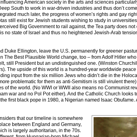
fluencing American society in the arts and sciences particular
 Deep South to work in war-driven industries and thus don’t come 
integrated much later, the progress of women’s rights and gay righ
otas still exist for Jewish students wishing to study in universiti
rceived Big Government to rail against, the Tea party does not
s no state of Israel and thus no heightened Jewish-Arab tensio
g and Duke Ellington, leave the U.S. permanently for greener past
 in The Best Plausible World change, too – from Adolf Hitler w
 still President but an undistinguished one. (Winston Churchill’
ars). The upside of this world is a hundred-year worldwide peace
cluding input from the six million Jews who didn’t die in the Holo
re problematic for them as anti-Semitism is still virulent there
ies of the world. (No WWI or WWII also means no Communist rev
nam war and no Pol Pot either). And the Catholic Church looks 
 of the first black pope in 1980, a Nigerian named Isaac Obufame.
onsiders that our timeline is somewhere
ng place between England and Germany,
ch is largely authoritarian, in the 70s.
ifferent, from Hungarian-born Michael