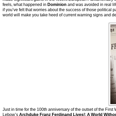
feels, what happened in
Dominion
and was avoided in real lif
if you’ve felt that worries about the success of those politica
world will make you take heed of current warning signs and 
Just in time for the 100th anniversary of the outset of the Fi
Lebow’s
Archduke Franz Ferdinand Lives!: A World Witho