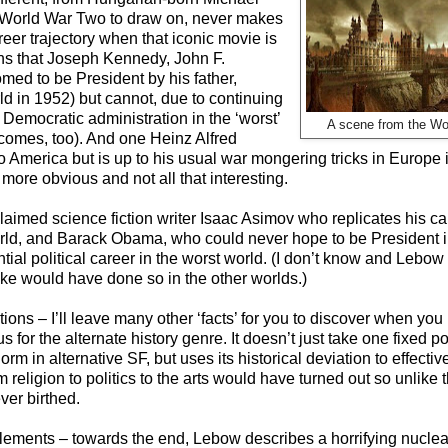
a World War Two to draw on, never makes
er trajectory when that iconic movie is
s that Joseph Kennedy, John F.
med to be President by his father,
rld in 1952) but cannot, due to continuing
 Democratic administration in the ‘worst’
A scene from the Wo
tcomes, too). And one Heinz Alfred
o America but is up to his usual war mongering tricks in Europe 
e more obvious and not all that interesting.
claimed science fiction writer Isaac Asimov who replicates his ca
orld, and Barack Obama, who could never hope to be President i
ial political career in the worst world. (I don’t know and Lebow 
uke would have done so in the other worlds.)
ns – I’ll leave many other ‘facts’ for you to discover when you re
s for the alternate history genre. It doesn’t just take one fixed poi
m in alternative SF, but uses its historical deviation to effecti
eligion to politics to the arts would have turned out so unlike th
ver birthed.
lements – towards the end, Lebow describes a horrifying nuclea