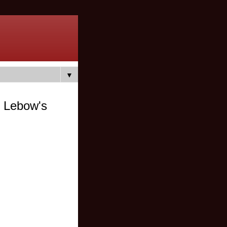
▼
 Lebow's