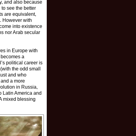
ly, and also because
to see the better
ts are equivalent,
es. However with
 come into existence
ns nor Arab secular
ures in Europe with
ho becomes a
s political career is
 (with the odd small
caust and who
) and a more
olution in Russia,
to Latin America and
 A mixed blessing