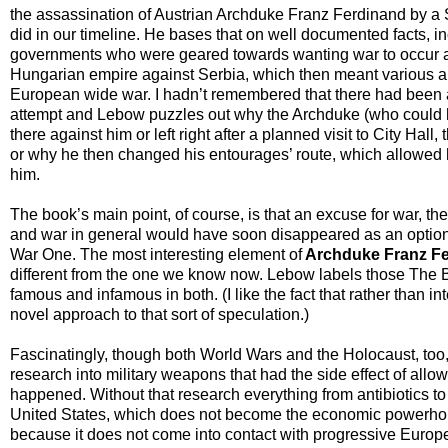
the assassination of Austrian Archduke Franz Ferdinand by a S
did in our timeline. He bases that on well documented facts, i
governments who were geared towards wanting war to occur as 
Hungarian empire against Serbia, which then meant various all
European wide war. I hadn’t remembered that there had been a 
attempt and Lebow puzzles out why the Archduke (who could hav
there against him or left right after a planned visit to City Hall
or why he then changed his entourages’ route, which allowed h
him.
The book’s main point, of course, is that an excuse for war, t
and war in general would have soon disappeared as an option,
War One. The most interesting element of
Archduke Franz Fe
different from the one we know now. Lebow labels those The 
famous and infamous in both. (I like the fact that rather than in
novel approach to that sort of speculation.)
Fascinatingly, though both World Wars and the Holocaust, too,
research into military weapons that had the side effect of allowi
happened. Without that research everything from antibiotics 
United States, which does not become the economic powerhouse 
because it does not come into contact with progressive Europe