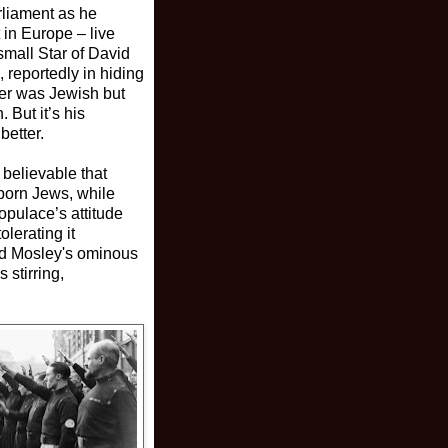
arliament as he
 in Europe – live
small Star of David
, reportedly in hiding
her was Jewish but
 But it’s his
better.
y believable that
-born Jews, while
opulace’s attitude
lerating it
nd Mosley's ominous
stirring,