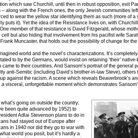
ion which saw Churchill, until then in robust opposition, exit P
 – along with the French ones, the only Jewish communities left
rced to wear the yellow star identifying them as such (more of a 
 puts it). Yet the idea of the Resistance lives on, with Churchill
es. One member of that resistance is David Fitzgerald, whose mot
cell but also hiding that involvement from his pacifist wife Sarah.
rank Muncaster, that holds out the possibility of change for the 
ts imagined world and the novel’s characterizations. It’s completel
ctated to by the Germans, would insist on retaining ‘their’ native
 came to their countries. And Sansom’s portrait of the general p
y anti-Semitic (including David’s brother-in-law Steve), others to
 up against the racism. A scene which reveals Beaverbrook’s a
s a visceral, unforgettable moment which demonstrates Sansom’s 
 what’s going on outside the country,
have been quite advanced by 1952) to
resident Adlai Stevenson plans to do in
cans had stayed out of Europe after
ans in 1940 nor did they go to war with
 what world you posit, but it’s hardly a