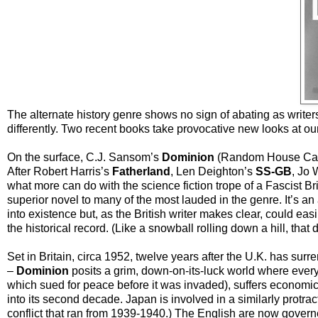
The alternate history genre shows no sign of abating as writers
differently. Two recent books take provocative new looks at our 
On the surface, C.J. Sansom’s
Dominion
(Random House Canad
After Robert Harris’s
Fatherland
, Len Deighton’s
SS-GB
, Jo 
what more can do with the science fiction trope of a Fascist B
superior novel to many of the most lauded in the genre. It’s an
into existence but, as the British writer makes clear, could eas
the historical record. (Like a snowball rolling down a hill, that 
Set in Britain, circa 1952, twelve years after the U.K. has sur
–
Dominion
posits a grim, down-on-its-luck world where ever
which sued for peace before it was invaded), suffers econom
into its second decade. Japan is involved in a similarly protra
conflict that ran from 1939-1940.) The English are now gover