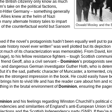
 the British citizenry only know as much
’s take on the political factions,
st-Hitler Germany – something generally
 Allies knew at the helm of Nazi
 many alternate history tales to impart
Oswald Mosley and the Br
 of the counterfactual world but Sansom
d if the novel’s protagonists hadn’t been equally well put to pa
ate history novel ever written” was well plotted but its depictio
much of its characterization was memorable). From David, kind
riage), to his fellow resistance fighters – tough Scottish commun
iend Geoff, also a civil servant –
Dominion
’s protagonists see
le and dangerous German investigator Guther Hoth, who is determ
But it’s the sad, pathetic character of Muncaster, a tormented, cr
s the strongest impression in the book. He could easily have b
om brings him to vivid life and has the reader care about him and r
 thing in the brutal environment of
Dominion
, ensuring the pages
minion
and his feelings regarding Winston Churchill’s political 
ndencies and similarities of England’s anti-European Union UK
lections and the Scottish Independency party (SNP). If they’re 