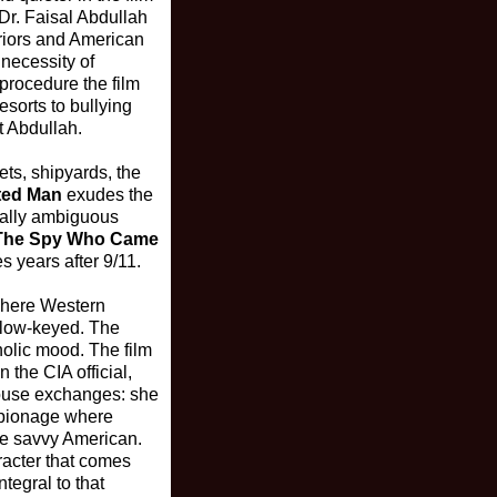
Dr. Faisal Abdullah
eriors and American
necessity of
 procedure the film
sorts to bullying
t Abdullah.
ts, shipyards, the
ted Man
exudes the
orally ambiguous
The Spy Who Came
s years after 9/11.
 where Western
e low-keyed. The
holic mood. The film
 the CIA official,
mouse exchanges: she
espionage where
the savvy American.
racter that comes
tegral to that