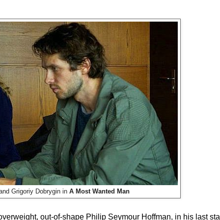
d Grigoriy Dobrygin in
A Most Wanted Man
overweight, out-of-shape Philip Seymour Hoffman, in his last star