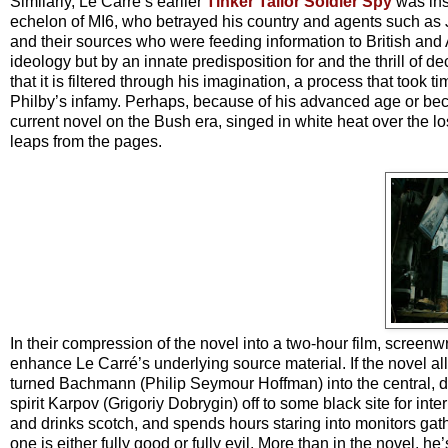
Similarly, Le Carré’s earlier
Tinker Tailor Soldier Spy
was insp
echelon of MI6, who betrayed his country and agents such as J
and their sources who were feeding information to British and A
ideology but by an innate predisposition for and the thrill of de
that it is filtered through his imagination, a process that took 
Philby’s infamy. Perhaps, because of his advanced age or becaus
current novel on the Bush era, singed in white heat over the los
leaps from the pages.
In their compression of the novel into a two-hour film, screen
enhance Le Carré’s underlying source material. If the novel 
turned Bachmann (Philip Seymour Hoffman) into the central, do
spirit Karpov (Grigoriy Dobrygin) off to some black site for i
and drinks scotch, and spends hours staring into monitors gath
one is either fully good or fully evil. More than in the novel, h