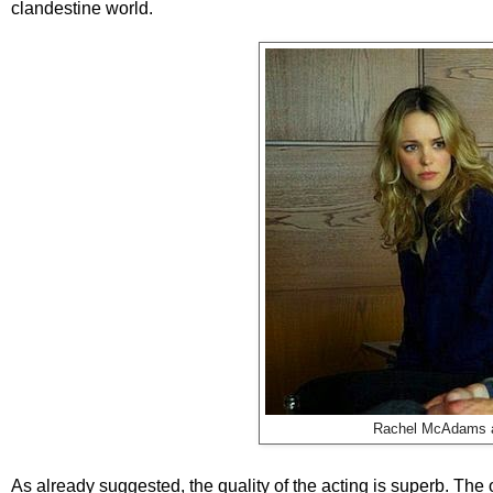
clandestine world.
Rachel McAdams an
As already suggested, the quality of the acting is superb. The 