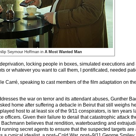
hilip Seymour Hoffman in
A Most Wanted Man
 deprivation, locking people in boxes, simulated executions and 
s or whatever you want to call them, I pontificated, needed pat
le Carré, speaking to cast members of the film adaptation on the 
ddresses the war on terror and its attendant abuses, Gunther B
sked home after suffering a debacle in Beirut that still weighs h
yed host to at least six of the 9/11 conspirators, is ten years l
ficers. Given their failure to derail that catastrophic attack th
er: Bachmann believes that rendition, waterboarding and extrajudi
nd running secret agents to ensure that the suspected targets are a
s a cynical idealist, a post–Cold War, post–9/11 George Smiley