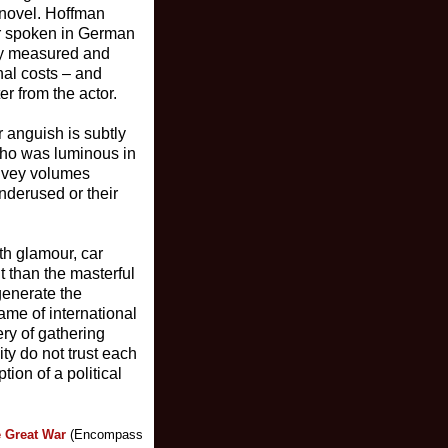
 novel. Hoffman
er spoken in German
ully measured and
nal costs – and
er from the actor.
r anguish is subtly
who was luminous in
onvey volumes
nderused or their
th glamour, car
t than the masterful
generate the
ame of international
ery of gathering
ty do not trust each
ion of a political
e Great War
(Encompass