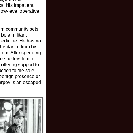
cs. His impatient
 low-level operative
lim community sets
be a militant
 medicine. He has no
nheritance from his
 him. After spending
o shelters him in
offering support to
ction to the sole
 benign presence or
Karpov is an escaped