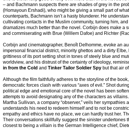
– and Bachmann suspects there are shades of grey in the prob
(Homayoun Ershadi), who might be giving a small part of what h
counterparts, Bachmann isn’t a hasty blunderer. He understand
cultivating contacts in the Muslim community, turning him, and p
dramatizes much better than the novel. Corbijn does make a sm
and commiserating with Brue (Willem Dafoe) and Richter (Rac
Corbijn and cinematographer, Benoît Delhomme, evoke an aust
impersonal financial district, minority ghettos and a dirty Elbe,
grittiness of its port setting shot in tones of steely blue an
worldview, and his distrust of the certainty of ideology, remin
in from the Cold
and
Tinker Tailor Soldier Spy
but that air o
Although the film faithfully adheres to the storyline of the bo
democratic forces clash with various “axes of evil.” Shot duri
political edge and emotional core of the novel has been softe
attempts to avoid designating any of the characters as villain
Martha Sullivan, a company “observer,” veils her sympathies
understands his need to redeem himself and to not be constric
empathy and ethics have no place, we can hardly trust her. T
Their conversations skillfully suggest the sinister undertone
closest to being a villain is the German Intelligence chief, Di