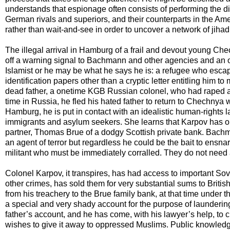
understands that espionage often consists of performing the dili
German rivals and superiors, and their counterparts in the Amer
rather than wait-and-see in order to uncover a network of jihadi
The illegal arrival in Hamburg of a frail and devout young 
off a warning signal to Bachmann and other agencies and an op
Islamist or he may be what he says he is: a refugee who esca
identification papers other than a cryptic letter entitling him t
dead father, a onetime KGB Russian colonel, who had raped a fi
time in Russia, he fled his hated father to return to Chechnya
Hamburg, he is put in contact with an idealistic human-rights 
immigrants and asylum seekers. She learns that Karpov has on 
partner, Thomas Brue of a dodgy Scottish private bank. Bach
an agent of terror but regardless he could be the bait to ensna
militant who must be immediately corralled. They do not need
Colonel Karpov, it transpires, has had access to important Sovi
other crimes, has sold them for very substantial sums to Britis
from his treachery to the Brue family bank, at that time under 
a special and very shady account for the purpose of laundering
father’s account, and he has come, with his lawyer’s help, to c
wishes to give it away to oppressed Muslims. Public knowled