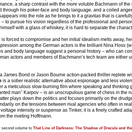
ance, a sharp contrast with the more voluble Bachmann of the
ayed through his poker-face and body language, and a coiled ang
sappears into the role as he brings to it a gravitas that is caref
ge – to pursue his vision regardless of the professional and perso
imself with a glass of whiskey, it is hard to separate the charact
 is forced to compromise and her initial idealism melts away, he
ression among the German actors is the brilliant Nina Hoss (
ges and body language suggest a personal history – who can c
erman actors and members of Bachmann’s tech team are either u
 a James Bond or Jason Bourne action-packed thriller replete wi
n
is a sober realistic alternative about espionage and less violen
er a meticulous slow-burning film where speaking and thinking 
wanted man" Karpov – is an unscrupulous game of chess in the n
latter plays down the politics and focuses primarily on the drudg
darily on the tensions between rival agencies who often in reali
tage intensity or suspense as Tinker, it is a finely crafted adapt
om the riveting Hoffmann.
is second volume to
That Line of Darkness: The Shadow of Dracula and th