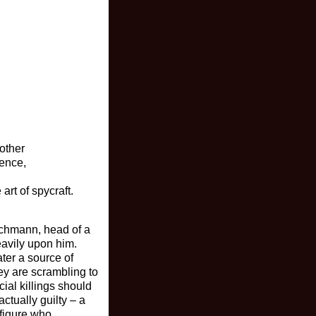
other
ience,
art of spycraft.
achmann, head of a
eavily upon him.
ater a source of
ey are scrambling to
cial killings should
ctually guilty – a
 figure who