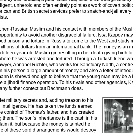
gent, unheroic and often entirely pointless work of covert politi
ican and British secret services prefer to snatch-and-jail every
sts.
Chechen-Russian Muslim and his contact with members of the Mus
portunity to avoid another disgraceful failure. Issa Karpov may 
ped prison and torture in Russia to come to the West and study
o millions of dollars from an international bank. The money is an i
fteen-year-old Muslim girl resulting in her death giving birth to
 where he was arrested and tortured. Through a Turkish friend wh
lawyer, Annabel Richter, who works for Sanctuary North, a centre 
his person a large amount of money and also a letter of introdu
mann is shrewd enough to believe that the young man may be a
re a jihadi finance operation. To his rivals and other agencies, 
 any further context but Bachmann does.
et military secrets and, adding treason to his
h intelligence. He has taken the funds earned
the control of Thomas’s father, and has created
 them. The son’s inheritance is the cash in his
laim it, but because the money is tainted he
ge of these sordid arrangements would destroy