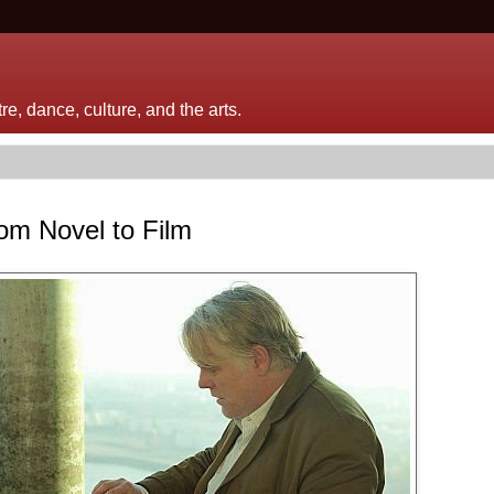
e, dance, culture, and the arts.
om Novel to Film