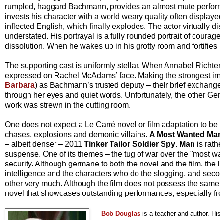
rumpled, haggard Bachmann, provides an almost mute perform
invests his character with a world weary quality often displ
inflected English, which finally explodes. The actor virtually di
understated. His portrayal is a fully rounded portrait of coura
dissolution. When he wakes up in his grotty room and fortifies h
The supporting cast is uniformly stellar. When Annabel Richter
expressed on Rachel McAdams’ face. Making the strongest imp
Barbara
) as Bachmann’s trusted deputy – their brief exchan
through her eyes and quiet words. Unfortunately, the other G
work was strewn in the cutting room.
One does not expect a Le Carré novel or film adaptation to be
chases, explosions and demonic villains.
A Most Wanted Ma
– albeit denser – 2011
Tinker Tailor Soldier Spy
.
Man
is rath
suspense. One of its themes – the tug of war over the "most 
security. Although germane to both the novel and the film, the 
intelligence and the characters who do the slogging, and secon
other very much. Although the film does not possess the same vol
novel that showcases outstanding performances, especially fr
–
Bob Douglas
is a teacher and author. H