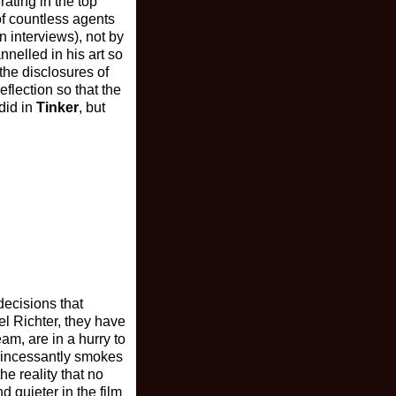
ating in the top
of countless agents
n interviews), not by
nelled in his art so
 the disclosures of
flection so that the
 did in
Tinker
, but
decisions that
l Richter, they have
m, are in a hurry to
, incessantly smokes
e reality that no
d quieter in the film