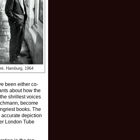
rré, Hamburg, 1964
ve been either co-
ants about how the
he shrillest voices
g Bachmann, become
angriest books. The
s accurate depiction
ther London Tube