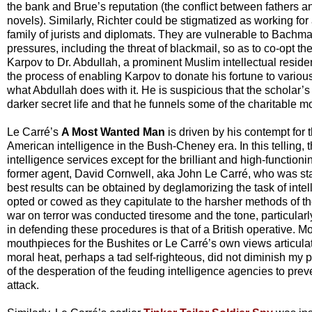
the bank and Brue’s reputation (the conflict between fathers an
novels). Similarly, Richter could be stigmatized as working for
family of jurists and diplomats. They are vulnerable to Bachm
pressures, including the threat of blackmail, so as to co-opt th
Karpov to Dr. Abdullah, a prominent Muslim intellectual reside
the process of enabling Karpov to donate his fortune to variou
what Abdullah does with it. He is suspicious that the scholar’
darker secret life and that he funnels some of the charitable m
Le Carré’s
A Most Wanted Man
is driven by his contempt fo
American intelligence in the Bush-Cheney era. In this telling
intelligence services except for the brilliant and high-functio
former agent, David Cornwell, aka John Le Carré, who was sta
best results can be obtained by deglamorizing the task of int
opted or cowed as they capitulate to the harsher methods of 
war on terror was conducted tiresome and the tone, particularl
in defending these procedures is that of a British operative. 
mouthpieces for the Bushites or Le Carré’s own views articula
moral heat, perhaps a tad self-righteous, did not diminish my p
of the desperation of the feuding intelligence agencies to pre
attack.