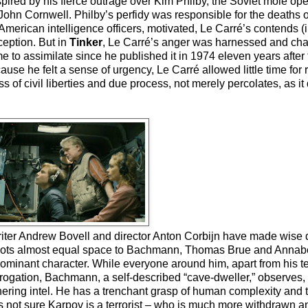
ired by his fierce outrage over Kim Philby, the Soviet mole oper
ohn Cornwell. Philby’s perfidy was responsible for the deaths 
merican intelligence officers, motivated, Le Carré’s contends (i
ception. But in
Tinker
, Le Carré’s anger was harnessed and chan
time to assimilate since he published it in 1974 eleven years after
e he felt a sense of urgency, Le Carré allowed little time for re
s of civil liberties and due process, not merely percolates, as it
writer Andrew Bovell and director Anton Corbijn have made wise 
allots almost equal space to Bachmann, Thomas Brue and Annabe
minant character. While everyone around him, apart from his tea
nterrogation, Bachmann, a self-described “cave-dweller,” observes
ering intel. He has a trenchant grasp of human complexity and th
e’s not sure Karpov is a terrorist – who is much more withdrawn an