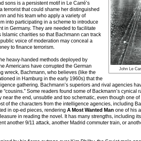
d sons is a persistent motif in Le Carré’s
 a terrorist that could shame her distinguished
ann and his team who apply a variety of
em into participating in a scheme to introduce
nt in Germany. They are needed to facilitate
s Islamic charities so that Bachmann can track
s public voice of moderation may conceal a
oney to finance terrorism.
r the heavy-handed methods deployed by
, the Americans have corrupted the German
John Le Ca
ning wreck, Bachmann, who believes (like the
tioned in Hamburg in the early 1960s) that the
elligence gathering. Bachmann’s superiors and rival agencies ha
the “cousins.” Some readers found some of Backmann’s cynical r
y near the end, unsubtle and too schematic, even though one of t
Most of the characters from the intelligence agencies, includin
ted in op-ed pieces, rendering
A Most Wanted Man
one of his 
leasure in reading the novel. It has many strengths, including it
vent another 9/11 attack, another Madrid commuter train, or ano