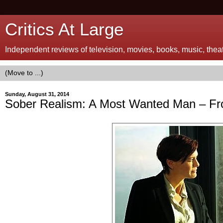
Critics At Large
Independent reviews of television, movies, books, music, theatr
Sunday, August 31, 2014
Sober Realism: A Most Wanted Man – Fr