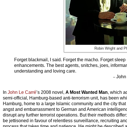
Robin Wright and P
Forget blackmail, I said. Forget the macho. Forget sleep
enhancements. The best agents, snitches, joes, informant
understanding and loving care.
John 
–
In
John Le Carré
’s 2008 novel,
A Most Wanted Man
, which a
semi-official, Hamburg-based anti-terrorism unit, has been whi
Hamburg, home to a large Islamic community and the city that pla
angst and embarrassment to German and American intelligence of
disrupt any further terrorist operations. But their methods diff
be jettisoned in favour of relentless surveillance, recruiting a
process that takes time and patience. He might be described a