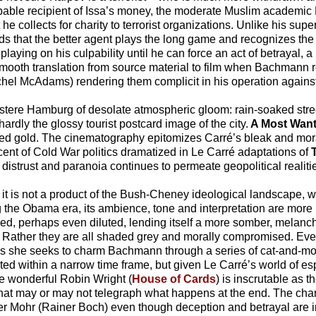
able recipient of Issa’s money, the moderate Muslim academic 
e collects for charity to terrorist organizations. Unlike his sup
s that the better agent plays the long game and recognizes the 
laying on his culpability until he can force an act of betrayal, a
ooth translation from source material to film when Bachmann re
hel McAdams) rendering them complicit in his operation agains
ere Hamburg of desolate atmospheric gloom: rain-soaked stree
 hardly the glossy tourist postcard image of the city.
A Most Wan
d muted gold. The cinematography epitomizes Carré’s bleak and m
iscent of Cold War politics dramatized in Le Carré adaptations of
f distrust and paranoia continues to permeate geopolitical realitie
ok, it is not a product of the Bush-Cheney ideological landscape,
ng the Obama era, its ambience, tone and interpretation are mor
ned, perhaps even diluted, lending itself a more somber, melanc
s. Rather they are all shaded grey and morally compromised. Even
 as she seeks to charm Bachmann through a series of cat-and-
ted within a narrow time frame, but given Le Carré’s world of 
he wonderful Robin Wright (
House of Cards
) is inscrutable as 
s that may or may not telegraph what happens at the end. The cha
eter Mohr (Rainer Boch) even though deception and betrayal are in