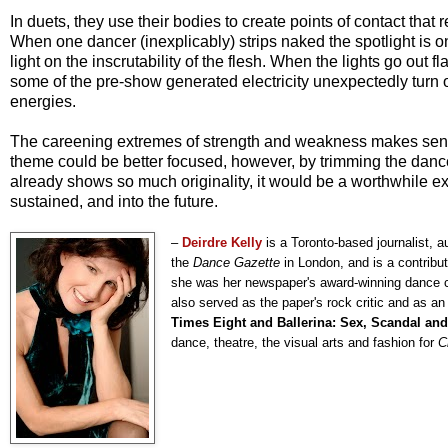
In duets, they use their bodies to create points of contact that 
When one dancer (inexplicably) strips naked the spotlight is on 
light on the inscrutability of the flesh. When the lights go out
some of the pre-show generated electricity unexpectedly turn on 
energies.
The careening extremes of strength and weakness makes sense i
theme could be better focused, however, by trimming the danc
already shows so much originality, it would be a worthwhile exe
sustained, and into the future.
–
Deirdre Kelly
is a Toronto-based journalist, a
the
Dance Gazette
in London, and is a contribut
she was her newspaper's award-winning dance crit
also served as the paper's rock critic and as an 
Times Eight and Ballerina: Sex, Scandal and
dance, theatre, the visual arts and fashion for
C