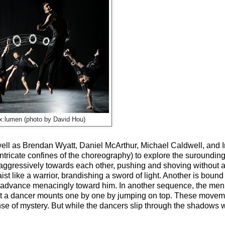
x:lumen (photo by David Hou)
well as Brendan Wyatt, Daniel McArthur, Michael Caldwell, and I
 intricate confines of the choreography) to explore the suroundin
t aggressively towards each other, pushing and shoving without 
st like a warrior, brandishing a sword of light. Another is bound 
n advance menacingly toward him. In another sequence, the me
s that a dancer mounts one by one by jumping on top. These mov
ense of mystery. But while the dancers slip through the shadows wi