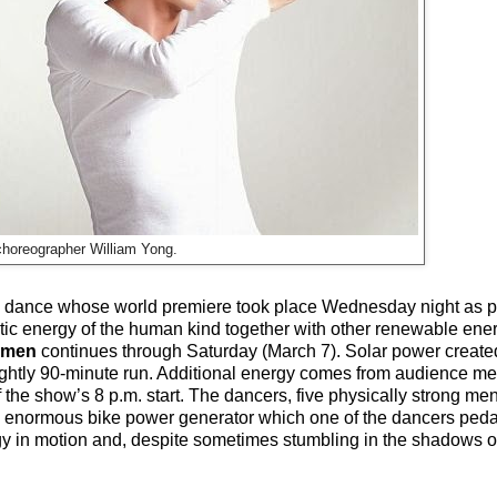
choreographer William Yong.
ing dance whose world premiere took place Wednesday night as pa
tic energy of the human kind together with other renewable ener
umen
continues through Saturday (March 7). Solar power created
nightly 90-minute run. Additional energy comes from audience me
 the show’s 8 p.m. start. The dancers, five physically strong me
s an enormous bike power generator which one of the dancers peda
logy in motion and, despite sometimes stumbling in the shadows o