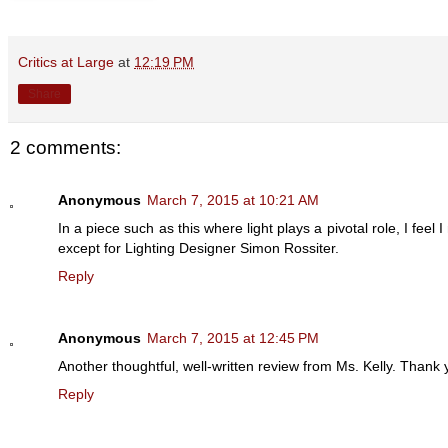
Critics at Large
at
12:19 PM
Share
2 comments:
Anonymous
March 7, 2015 at 10:21 AM
In a piece such as this where light plays a pivotal role, I fee
except for Lighting Designer Simon Rossiter.
Reply
Anonymous
March 7, 2015 at 12:45 PM
Another thoughtful, well-written review from Ms. Kelly. Thank 
Reply