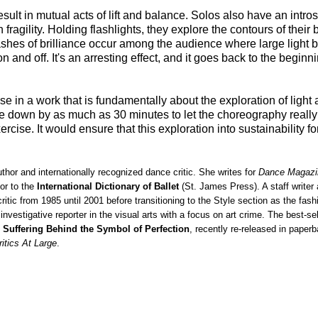
result in mutual acts of lift and balance. Solos also have an intros
fragility. Holding flashlights, they explore the contours of their
 flashes of brilliance occur among the audience where large light
and off. It's an arresting effect, and it goes back to the beginni
n a work that is fundamentally about the exploration of light 
e down by as much as 30 minutes to let the choreography really
rcise. It would ensure that this exploration into sustainability f
uthor and internationally recognized dance critic. She writes for
Dance Magazi
or to the
International Dictionary of Ballet
(St. James Press). A staff writer
ic from 1985 until 2001 before transitioning to the Style section as the fash
investigative reporter in the visual arts with a focus on art crime. The best-se
 Suffering Behind the Symbol of Perfection
, recently re-released in paper
ritics At Large
.