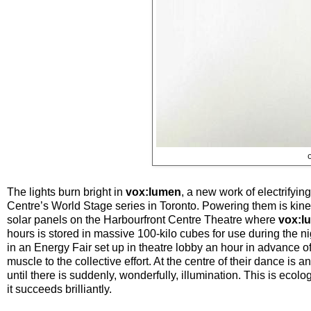
The lights burn bright in
vox:lumen
, a new work of electrify
Centre’s World Stage series in Toronto. Powering them is kine
solar panels on the Harbourfront Centre Theatre where
vox:l
hours is stored in massive 100-kilo cubes for use during the 
in an Energy Fair set up in theatre lobby an hour in advance of
muscle to the collective effort. At the centre of their dance i
until there is suddenly, wonderfully, illumination. This is eco
it succeeds brilliantly.