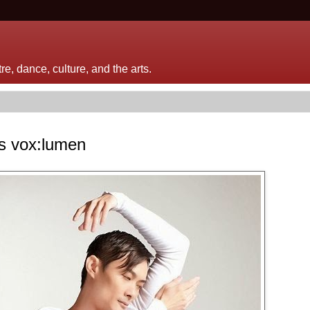
e, dance, culture, and the arts.
's vox:lumen