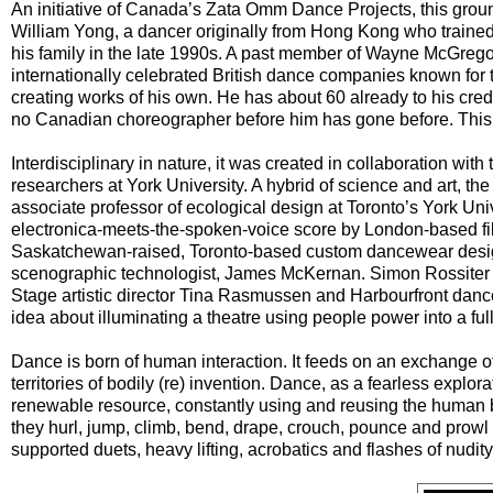
An initiative of Canada’s Zata Omm Dance Projects, this gr
William Yong, a dancer originally from Hong Kong who train
his family in the late 1990s. A past member of Wayne McGre
internationally celebrated British dance companies known fo
creating works of his own. He has about 60 already to his cred
no Canadian choreographer before him has gone before. This 
Interdisciplinary in nature, it was created in collaboration with
researchers at York University. A hybrid of science and art, th
associate professor of ecological design at Toronto’s York Unive
electronica-meets-the-spoken-voice score by London-based 
Saskatchewan-raised, Toronto-based custom dancewear desig
scenographic technologist, James McKernan. Simon Rossiter se
Stage artistic director Tina Rasmussen and Harbourfront dan
idea about illuminating a theatre using people power into a fu
Dance is born of human interaction. It feeds on an exchange o
territories of bodily (re) invention. Dance, as a fearless explora
renewable resource, constantly using and reusing the human b
they hurl, jump, climb, bend, drape, crouch, pounce and prowl a
supported duets, heavy lifting, acrobatics and flashes of nudit