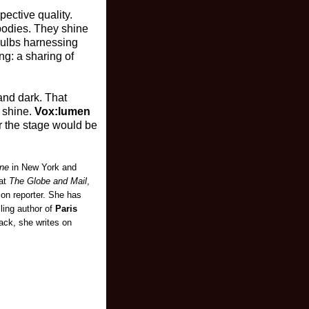
pective quality.
 bodies. They shine
 bulbs harnessing
ng: a sharing of
and dark. That
 shine.
Vox:lumen
or the stage would be
ne
in New York and
 at
The Globe and Mail
,
ion reporter. She has
lling author of
Paris
back, she writes on