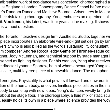
oundbreaking work of eco-dance was conceived, choreographed a
ed at England’s London Contemporary Dance School before movi
gor’s Random Dance and Matthew Bourne’s Adventures in Motion
r their risk-taking choreography, Yong embraces an experimenta
it.
Vox:lumen
, his latest, was four years in the making. It sho
is without question.
 the Toronto interactive design firm, Aesthetec Studio, together w
e piece incorporates an elaborate wire-and-light set design by Ian
rsity who is also billed as the work’s sustainability consultant,
film composer, Andrea Rocca, edgy
Game of Thrones
-esque co
ner, Jody McLennan, and technical support by stage manager 
rved as lighting designer. For his creation, Yong also receive
ce director Lynanne Sparrow, both of whom encouraged Yong to 
ll-scale, multi-layered piece of renewable dance. The metaphor i
f energies. Physicality is what powers it forward and onwards i
tion of the human body, uncovers limitless possibilities in the name
ody to come up with new ideas. Yong’s dancers vividly bring th
bout the stage floor. The choreography, a fluid mix of static scu
y, easily holds its own in a piece where science provides the wow