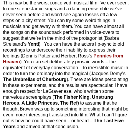
This may be the worst conceived musical film I’ve ever seen.
In one scene Jamie sings and a dancing ensemble we’ve
never seen before and won’t see again tosses off a few
steps on a city street. You can try some weird things in
musicals and get away with them. You can have almost all
the songs on the soundtrack performed in voice-overs to
suggest that we’re in the mind of the protagonist (Barbra
Streisand’s
Yentl
).
You can have the actors lip-sync to old
recordings to underscore their inability to express their
feelings (Dennis Potter and Herbert Ross’s
Pennies from
Heaven
). You can set deliberately prosaic words – the
equivalent of everyday conversation – to irresistible music in
order to turn the ordinary into the magical (Jacques Demy’s
The Umbrellas of Cherbourg
). There are ideas percolating
in these experiments, and the results are spectacular. I have
enough respect for LaGravenese, who’s written some
marvelous screenplays (
The Fisher King
,
Unstrung
Heroes
,
A Little Princess
,
The Ref
) to assume that he
thought Brown was up to something interesting that might be
even more interesting translated into film. What I can’t figure
out is how he could have seen – or heard –
The Last Five
Years
and arriv
ed at that conclusion.