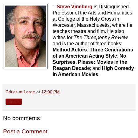
–
Steve Vineberg
is Distinguished
Professor of the Arts and Humanities
at College of the Holy Cross in
Worcester, Massachusetts, where he
teaches theatre and film. He also
writes for
The Threepenny Review
and is the author of three books:
Method Actors: Three Generations
of an American Acting Style
;
No
Surprises, Please: Movies in the
Reagan Decade
; and
High Comedy
in American Movies
.
Critics at Large
at
12:00 PM
Share
No comments:
Post a Comment