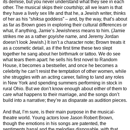
its demise, but you never understand what they see in each
other. The musical skips their courtship; all we learn is that
they have a lively sex life and that he, a Jewish writer, thinks
of her as his “
shiksa
goddess” – and, by the way, that’s about
as far as Brown goes in exploring their cultural differences or
what, if anything, Jamie’s Jewishness means to him. (Jamie
strikes me as a rather
goyishe
name, and Jeremy Jordan
doesn’t look Jewish.) It isn’t a character note; Brown treats it
as a cosmetic detail, as if the first time these two slept
together he sang about her birthmark or tattoo. We do see
what tears them apart: he sells his first novel to Random
House, it becomes a bestseller, and once he becomes a
celebrity he can’t resist the temptation of other women, while
she struggles with an acting career, failing to land any roles
in New York and spending summers performing in stock in
rural Ohio. But we don’t know enough about either of them to
care what happens to their marriage, and the songs don’t
build into a narrative; they’re as disparate as audition pieces.
And that, I’m sure, is their main purpose in the musical-
theatre world. Young actors love Jason Robert Brown,
though the emotions in his songs are patented, the
sentiments banal and the melodies disposable, with that