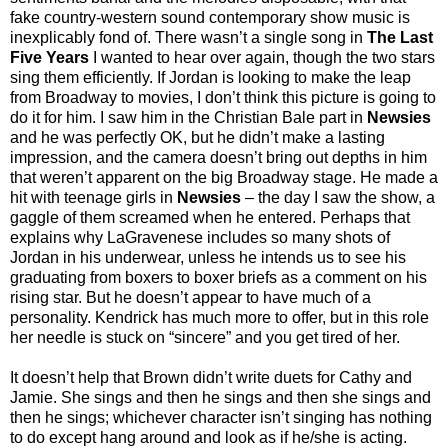
fake country-western sound contemporary show music is
inexplicably fond of. There wasn’t a single song in
The Last
Five Years
I wanted to hear over again, though the two stars
sing them efficiently. If Jordan is looking to make the leap
from Broadway to movies, I don’t think this picture is going to
do it for him. I saw him in the Christian Bale part in
Newsies
and he was perfectly OK, but he didn’t make a lasting
impression, and the camera doesn’t bring out depths in him
that weren’t apparent on the big Broadway stage. He made a
hit with teenage girls in
Newsies
– the day I saw the show, a
gaggle of them screamed when he entered. Perhaps that
explains why LaGravenese includes so many shots of
Jordan in his underwear, unless he intends us to see his
graduating from boxers to boxer briefs as a comment on his
rising star. But he doesn’t appear to have much of a
personality. Kendrick has much more to offer, but in this role
her needle is stuck on “sincere” and you get tired of her.
It doesn’t help that Brown didn’t write duets for Cathy and
Jamie. She sings and then he sings and then she sings and
then he sings; whichever character isn’t singing has nothing
to do except hang around and look as if he/she is acting.