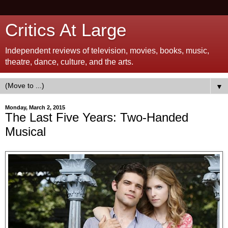
Critics At Large
Independent reviews of television, movies, books, music,
theatre, dance, culture, and the arts.
▼
Monday, March 2, 2015
The Last Five Years: Two-Handed
Musical