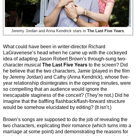
Jeremy Jordan and Anna Kendrick stars in
The Last Five Years
.
What could have been in writer-director Richard
LaGravenese’s head when he came up with the cockeyed
idea of adapting Jason Robert Brown’s through-sung two-
character musical
The Last Five Years
to the screen? Did
he believe that the two characters, Jamie (played in the film
by Jeremy Jordan) and Cathy (Anna Kendrick), whose five-
year relationship disintegrates in the opening minutes, were
so compelling that an audience would ignore the
inescapable staginess of the conceit? (They’re not.) Did he
imagine that the baffling flashback/flash-forward structure
would be somehow elucidated by editing? (It isn’t.)
Brown’s songs are supposed to do the job of revealing the
two characters, explicating their romance (which turns into a
marriage at some point) and demonstrating the reasons for