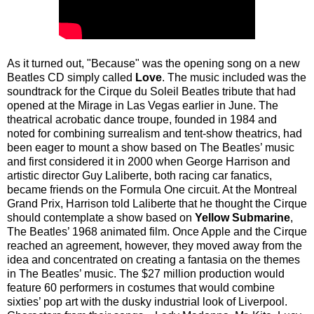
As it turned out, "Because" was the opening song on a new
Beatles CD simply called
Love
. The music included was the
soundtrack for the Cirque du Soleil Beatles tribute that had
opened at the Mirage in Las Vegas earlier in June. The
theatrical acrobatic dance troupe, founded in 1984 and
noted for combining surrealism and tent-show theatrics, had
been eager to mount a show based on The Beatles’ music
and first considered it in 2000 when George Harrison and
artistic director Guy Laliberte, both racing car fanatics,
became friends on the Formula One circuit. At the Montreal
Grand Prix, Harrison told Laliberte that he thought the Cirque
should contemplate a show based on
Yellow Submarine
,
The Beatles’ 1968 animated film. Once Apple and the Cirque
reached an agreement, however, they moved away from the
idea and concentrated on creating a fantasia on the themes
in The Beatles’ music. The $27 million production would
feature 60 performers in costumes that would combine
sixties’ pop art with the dusky industrial look of Liverpool.