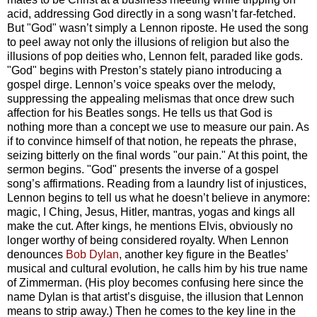
acid, addressing God directly in a song wasn’t far-fetched.
But "God" wasn’t simply a Lennon riposte. He used the song
to peel away not only the illusions of religion but also the
illusions of pop deities who, Lennon felt, paraded like gods.
"God" begins with Preston’s stately piano introducing a
gospel dirge. Lennon’s voice speaks over the melody,
suppressing the appealing melismas that once drew such
affection for his Beatles songs. He tells us that God is
nothing more than a concept we use to measure our pain. As
if to convince himself of that notion, he repeats the phrase,
seizing bitterly on the final words "our pain." At this point, the
sermon begins. "God" presents the inverse of a gospel
song’s affirmations. Reading from a laundry list of injustices,
Lennon begins to tell us what he doesn’t believe in anymore:
magic, I Ching, Jesus, Hitler, mantras, yogas and kings all
make the cut. After kings, he mentions Elvis, obviously no
longer worthy of being considered royalty. When Lennon
denounces
Bob Dylan
, another key figure in the Beatles’
musical and cultural evolution, he calls him by his true name
of Zimmerman. (His ploy becomes confusing here since the
name Dylan is that artist’s disguise, the illusion that Lennon
means to strip away.) Then he comes to the key line in the