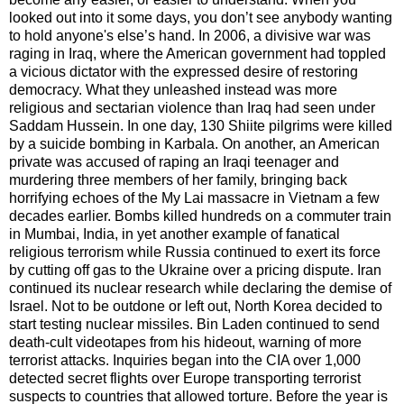
looked out into it some days, you don’t see anybody wanting
to hold anyone's else’s hand. In 2006, a divisive war was
raging in Iraq, where the American government had toppled
a vicious dictator with the expressed desire of restoring
democracy. What they unleashed instead was more
religious and sectarian violence than Iraq had seen under
Saddam Hussein. In one day, 130 Shiite pilgrims were killed
by a suicide bombing in Karbala. On another, an American
private was accused of raping an Iraqi teenager and
murdering three members of her family, bringing back
horrifying echoes of the My Lai massacre in Vietnam a few
decades earlier. Bombs killed hundreds on a commuter train
in Mumbai, India, in yet another example of fanatical
religious terrorism while Russia continued to exert its force
by cutting off gas to the Ukraine over a pricing dispute. Iran
continued its nuclear research while declaring the demise of
Israel. Not to be outdone or left out, North Korea decided to
start testing nuclear missiles. Bin Laden continued to send
death-cult videotapes from his hideout, warning of more
terrorist attacks. Inquiries began into the CIA over 1,000
detected secret flights over Europe transporting terrorist
suspects to countries that allowed torture. Before the year is