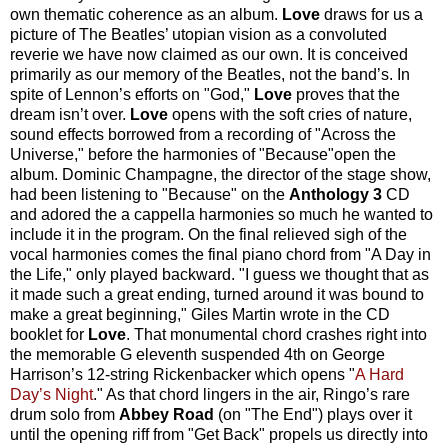
own thematic coherence as an album.
Love
draws for us a
picture of The Beatles’ utopian vision as a convoluted
reverie we have now claimed as our own. It is conceived
primarily as our memory of the Beatles, not the band’s. In
spite of Lennon’s efforts on "God,"
Love
proves that the
dream isn’t over.
Love
opens with the soft cries of nature,
sound effects borrowed from a recording of "Across the
Universe," before the harmonies of "Because"open the
album. Dominic Champagne, the director of the stage show,
had been listening to "Because" on the
Anthology
3
CD
and adored the a cappella harmonies so much he wanted to
include it in the program. On the final relieved sigh of the
vocal harmonies comes the final piano chord from "A Day in
the Life," only played backward. "I guess we thought that as
it made such a great ending, turned around it was bound to
make a great beginning," Giles Martin wrote in the CD
booklet for
Love
. That monumental chord crashes right into
the memorable G eleventh suspended 4th on George
Harrison’s 12-string Rickenbacker which opens "
A Hard
Day’s Night
." As that chord lingers in the air, Ringo’s rare
drum solo from
Abbey Road
(on "The End") plays over it
until the opening riff from "Get Back" propels us directly into