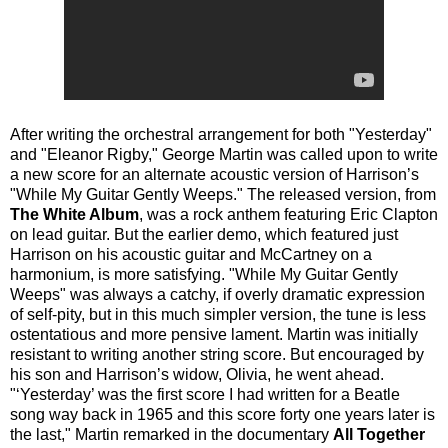
After writing the orchestral arrangement for both "Yesterday"
and "Eleanor Rigby," George Martin was called upon to write
a new score for an alternate acoustic version of Harrison’s
"While My Guitar Gently Weeps." The released version, from
The White Album
, was a rock anthem featuring Eric Clapton
on lead guitar. But the earlier demo, which featured just
Harrison on his acoustic guitar and McCartney on a
harmonium, is more satisfying. "While My Guitar Gently
Weeps" was always a catchy, if overly dramatic expression
of self-pity, but in this much simpler version, the tune is less
ostentatious and more pensive lament. Martin was initially
resistant to writing another string score. But encouraged by
his son and Harrison’s widow, Olivia, he went ahead.
"‘Yesterday’ was the first score I had written for a Beatle
song way back in 1965 and this score forty one years later is
the last," Martin remarked in the documentary
All Together