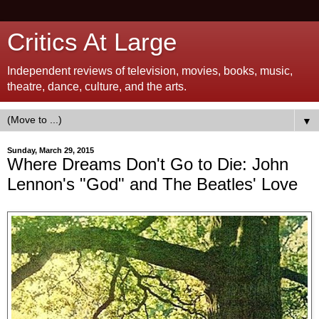
Critics At Large
Independent reviews of television, movies, books, music,
theatre, dance, culture, and the arts.
▼
Sunday, March 29, 2015
Where Dreams Don't Go to Die: John
Lennon's "God" and The Beatles' Love