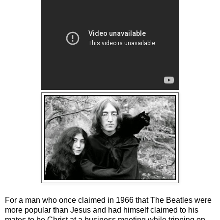
For a man who once claimed in 1966 that The Beatles were
more popular than Jesus and had himself claimed to his
mates to be Christ at a business meeting while tripping on