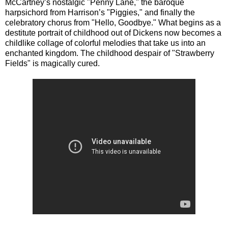
McCartney’s nostalgic "Penny Lane," the baroque
harpsichord from Harrison’s "Piggies," and finally the
celebratory chorus from "Hello, Goodbye." What begins as a
destitute portrait of childhood out of Dickens now becomes a
childlike collage of colorful melodies that take us into an
enchanted kingdom. The childhood despair of "Strawberry
Fields" is magically cured.