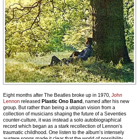
Eight months after The Beatles broke up in 1970,
John
Lennon
released
Plastic Ono Band
, named after his new
group. But rather than being a utopian vision from a
collection of musicians shaping the future of a Seventies
counter-culture, it was instead a solo autobiographical
record which began as a stark recollection of Lennon's
traumatic childhood. One listen to the album’s intensely
austere songs made it clear that the world of possibility