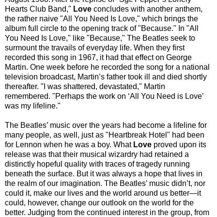
Hearts Club Band,"
Love
concludes with another anthem,
the rather naive "All You Need Is Love," which brings the
album full circle to the opening track of "Because." In "All
You Need Is Love," like "Because," The Beatles seek to
surmount the travails of everyday life. When they first
recorded this song in 1967, it had that effect on George
Martin. One week before he recorded the song for a national
television broadcast, Martin’s father took ill and died shortly
thereafter. "I was shattered, devastated," Martin
remembered. "Perhaps the work on ‘All You Need is Love’
was my lifeline."
The Beatles’ music over the years had become a lifeline for
many people, as well, just as "Heartbreak Hotel" had been
for Lennon when he was a boy. What
Love
proved upon its
release was that their musical wizardry had retained a
distinctly hopeful quality with traces of tragedy running
beneath the surface. But it was always a hope that lives in
the realm of our imagination. The Beatles’ music didn’t, nor
could it, make our lives and the world around us better—it
could, however, change our outlook on the world for the
better. Judging from the continued interest in the group, from