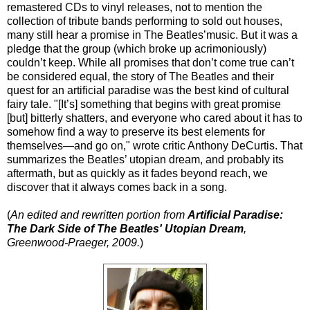
remastered CDs to vinyl releases, not to mention the
collection of tribute bands performing to sold out houses,
many still hear a promise in The Beatles’music. But it was a
pledge that the group (which broke up acrimoniously)
couldn’t keep. While all promises that don’t come true can’t
be considered equal, the story of The Beatles and their
quest for an artificial paradise was the best kind of cultural
fairy tale. "[It’s] something that begins with great promise
[but] bitterly shatters, and everyone who cared about it has to
somehow find a way to preserve its best elements for
themselves—and go on," wrote critic Anthony DeCurtis. That
summarizes the Beatles’ utopian dream, and probably its
aftermath, but as quickly as it fades beyond reach, we
discover that it always comes back in a song.
(
An edited and rewritten portion from
Artificial Paradise:
The Dark Side of The Beatles' Utopian Dream
,
Greenwood-Praeger, 2009.
)