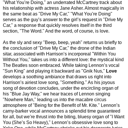
"What You’re Doing," an underrated McCartney track about
his relationship with actress Jane Asher. Almost magically in
the same beat as "Drive My Car," "What You’re Doing"
serves as the guy’s answer to the girl’s request in "Drive My
Car," a response that quickly resolves itself in the third
section, "The Word." And the word, of course, is love.
As the sly and sexy "Beep, beep, yeah" returns us briefly to
the conclusion of "Drive My Car," the drone of the Indian
sitar, associated with Harrison’s incorporeal "Within You
Without You," takes us into a different love: the mystical kind
The Beatles soon embraced. While taking Lennon’s vocal
"Sun King" and playing it backward as "Gnik Nus,"
Love
develops a soothing ambiance that draws us right into
Harrison’s airiest love song, "Something." As his joyous
song of devotion concludes, under the encircling organ of
his "Blue Jay Way," we hear traces of Lennon singing
"Nowhere Man," leading us into the macabre circus
atmosphere of "Being for the Benefit of Mr. Kite." Lennon’s
carny-barker vocal announces a splendid time guaranteed
for all, but we’re thrust into the biting, bluesy organ of "I Want
You (She’s So Heavy)," Lennon’s obsessive love song to