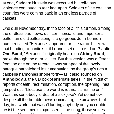
at end, Saddam Hussein was executed but religious
violence continued to tear Iraq apart. Soldiers of the coalition
countries were coming back in an endless parade of
caskets.
One dull November day, in the face of all this turmoil, among
the endless bad news, dull commercials, and impersonal
patter, an old Beatles song, the gorgeous John Lennon
number called "Because" appeared on the radio. Filled with
that blinding romantic spirit Lennon set out to end on
Plastic
Ono Band
, "Because," originally heard on
Abbey Road
,
broke through the aural clutter. But this version was different
from the one on the record. It was stripped of the lovely
baroque harpsichord instrumentation, so the group’s rich a
cappella harmonies shone forth—as it also sounded on
Anthology 3
, the CD box of alternate takes. In the midst of
reports of death, recrimination, corruption, the opening lines
jumped out: "Because the world is round/It turns me on."
Was this somebody’s idea of a sick joke? Yet somehow,
despite all the horrible news dominating the airwaves that
day, in a world that wasn’t turning anybody on, you couldn’t
resist the sentiments expressed in the song; those voices