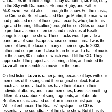
Characters from their songs—Lady Madonna, Mr. Kite, Lucy
in the Sky with Diamonds, Eleanor Rigby, and Father
McKenzie—would also flit through the show. For the music,
the Cirque du Soleil contacted George Martin, the man who
had produced most of those great records, who (due to his
age and hearing difficulties) brought his son Giles on board
to produce a series of remixes and mash-ups of Beatle
songs to shape the show. These tracks would provide a
panorama of soundscapes whose common thread was the
theme of love, the focus of many of their songs. In 2003,
father and son prepared close to an hour and a half of music
for the show, 80 minutes of which would fill the CD. They
approached the project as if scoring a film, and indeed the
Love
album resembles a movie for the ears.
On first listen,
Love
is rather jarring because it toys with our
memories of the songs and their original context. But as
much as the individual tunes have their place on their
individual albums, and in our memories,
Love
is something
different: a scrapbook of song fragments, an elaborate
Beatles mosaic created out of an impressionist painting.
While it enhances The Beatles’ mystique, the CD is
essentially the soundtrack of the stage show. But it has its