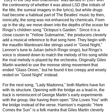
the controversy of whether it was about LSD (the initials of
the title, the surreal imagery in the lyrics), but while drugs
had become a habitual part of The Beatles’ music by then,
ironically, the song was not enhanced by chemicals. From
up in the sky, we move down into the depths of the ocean for
Ringo’s children song "Octopus’s Garden." Since it is a
close cousin to "Yellow Submarine," the producers cleverly
add a musical reference to that song here. They begin with
the maudlin Mantovani-like strings used in "Good Night,"
Lennon’s tune to Julian (which Ringo sings), but Ringo’s
voice is slowed down to match the melody of his song while
the rival melody is played by the orchestra. Originally Giles
Martin wanted to use the morose string movement that
ended "Glass Onion," but he found it too creepy and wisely
rested on "Good Night" instead.
For the next song, "Lady Madonna," both Martins have fun
with its structure. Opening with the bridge as a lead-in, the
track is reminiscent of George Martin’s early experiments
with the group, like having them open "She Loves You" with
the bridge instead of the verse. Harrison’s majestic "Here
Comes the Sun" is a folk mantra that Giles Martin cleverly