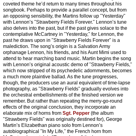
coveted theme he’d return to many times throughout his
songbook. Perhaps to provide a parallel concept, but from
an opposing sensibility, the Martins follow up "Yesterday"
with Lennon’s "Strawberry Fields Forever." Lennon’s tune
also delves into the past, but if the past gives solace to the
contemplative McCartney in "Yesterday," for Lennon, the
past he draws upon in "Strawberry Fields Forever" is a
malediction. The song’s origin is a Salvation Army
orphanage Lennon, his friends, and his Aunt Mimi used to
attend to hear marching band music. Martin begins the song
with Lennon’s original acoustic demo of "Strawberry Fields,"
which now stripped of its psychedelic adornments, becomes
a much more plaintive ballad. As the tune progresses,
though, the producers use an aural equivalent of time-lapse
photography, as "Strawberry Fields" gradually evolves into
the orchestral embellishments of the finished version we
remember. But rather than repeating the merry-go-round
effects of the original conclusion, they incorporate an
elaborate mix of horns from
Sgt. Pepper
(the album
"Strawberry Fields" was originally destined for), George
Martin’s Elizabethan piano solo from Lennon’s
autobiographical "In My Life," the French horn from