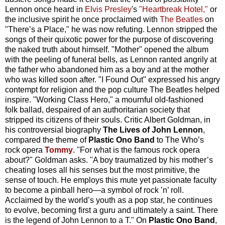
Lennon once heard in
Elvis Presley
's
"Heartbreak Hotel,"
or
the inclusive spirit he once proclaimed with
The Beatles
on
"There’s a Place," he was now refuting. Lennon stripped the
songs of their quixotic power for the purpose of discovering
the naked truth about himself. "Mother" opened the album
with the peeling of funeral bells, as Lennon ranted angrily at
the father who abandoned him as a boy and at the mother
who was killed soon after. "I Found Out" expressed his angry
contempt for religion and the pop culture The Beatles helped
inspire. "Working Class Hero," a mournful old-fashioned
folk ballad, despaired of an authoritarian society that
stripped its citizens of their souls. Critic Albert Goldman, in
his controversial biography
The Lives of John Lennon
,
compared the theme of
Plastic Ono Band
to The Who’s
rock opera
Tommy
. "For what is the famous rock opera
about?" Goldman asks. "A boy traumatized by his mother’s
cheating loses all his senses but the most primitive, the
sense of touch. He employs this mute yet passionate faculty
to become a pinball hero—a symbol of rock ’n’ roll.
Acclaimed by the world’s youth as a pop star, he continues
to evolve, becoming first a guru and ultimately a saint. There
is the legend of John Lennon to a T." On
Plastic Ono Band
,