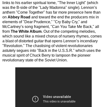
links to his earlier spiritual tome, "The Inner Light" (which
was the B-side of the "Lady Madonna" single). Lennon’s
anthem "Come Together" has far more presence here than
on
Abbey Road
and toward the end the producers mix in
elements of "Dear Prudence," "Cry Baby Cry," and
McCartney’s song fragment, "Can You Take Me Back," all
from
The White Album
. Out of the competing melodies,
which sound like a mixed chorus of nursery rhymes, comes
a blast of distorted guitar that opens Lennon’s incendiary
"Revolution." The chastising of violent revolutionaries
astutely segues into "Back in the U.S.S.R." which uses the
musical spirit of Chuck Berry to lampoon the pioneer
revolutionary state of the Soviet Union.