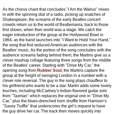
As the chorus chant that concludes "I Am the Walrus" mixes
in with the spinning dial of a radio, picking up snatches of
Shakespeare, the screams of the early Beatles concert
crowds return us to the world of Beatlemania, back to those
first shows, when their world was a stage. We catch the
eager introduction of the group at the Hollywood Bowl in
1964, as the band launches into "I Want to Hold Your Hand,"
the song that first seduced American audiences with the
Beatles’ music. As the portion of the song concludes with the
audience screams fading behind them, the Martins give us a
clever mashup collage featuring three songs from the middle
of the Beatles’ career. Starting with "Drive My Car," the
opening song from
Rubber Soul
, the Martins capture the
group at the height of swinging London in a number with a
clever role reversal. The guy in the song plays chauffeur to
his girlfriend who wants to be a star. Martin adds some lovely
touches, including McCartney’s Indian-flavored guitar solo
from "Taxman" which replaces the original one in "Drive My
Car," plus the blues-drenched horn shuffle from Harrison’s
"Savoy Truffle" that underscores the girl’s request to have
the guy drive her car. The track then moves quickly into