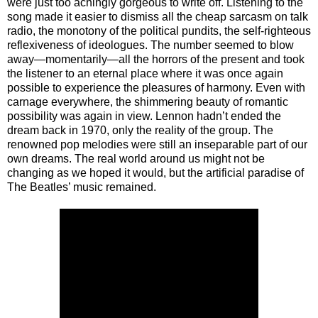
were just too achingly gorgeous to write off. Listening to the
song made it easier to dismiss all the cheap sarcasm on talk
radio, the monotony of the political pundits, the self-righteous
reflexiveness of ideologues. The number seemed to blow
away—momentarily—all the horrors of the present and took
the listener to an eternal place where it was once again
possible to experience the pleasures of harmony. Even with
carnage everywhere, the shimmering beauty of romantic
possibility was again in view. Lennon hadn’t ended the
dream back in 1970, only the reality of the group. The
renowned pop melodies were still an inseparable part of our
own dreams. The real world around us might not be
changing as we hoped it would, but the artificial paradise of
The Beatles’ music remained.