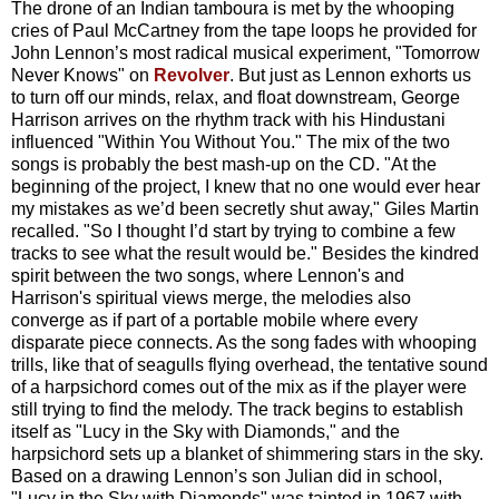
The drone of an Indian tamboura is met by the whooping
cries of Paul McCartney from the tape loops he provided for
John Lennon’s most radical musical experiment, "Tomorrow
Never Knows" on
Revolver
. But just as Lennon exhorts us
to turn off our minds, relax, and float downstream, George
Harrison arrives on the rhythm track with his Hindustani
influenced "Within You Without You." The mix of the two
songs is probably the best mash-up on the CD. "At the
beginning of the project, I knew that no one would ever hear
my mistakes as we’d been secretly shut away," Giles Martin
recalled. "So I thought I’d start by trying to combine a few
tracks to see what the result would be." Besides the kindred
spirit between the two songs, where Lennon's and
Harrison's spiritual views merge, the melodies also
converge as if part of a portable mobile where every
disparate piece connects. As the song fades with whooping
trills, like that of seagulls flying overhead, the tentative sound
of a harpsichord comes out of the mix as if the player were
still trying to find the melody. The track begins to establish
itself as "Lucy in the Sky with Diamonds," and the
harpsichord sets up a blanket of shimmering stars in the sky.
Based on a drawing Lennon’s son Julian did in school,
"Lucy in the Sky with Diamonds" was tainted in 1967 with