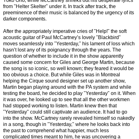
Yoko Ono, while McCartney shrieks out his desperate lyrics
from "Helter Skelter" under it. In track after track, the
preeminence of their music is balanced by the urgency of its
darker components.
After the appropriately imperative cries of "Help!" the soft
acoustic guitar of Paul McCartney’s lovely "Blackbird"
moves seamlessly into "Yesterday," his lament of loss which
hasn’t lost any of its poignancy through the years. The
question of whether to include it in the show apparently
caused some concern for Giles and George Martin, because
the song is so iconic, so well known; they feared it would be
too obvious a choice. But while Giles was in Montreal
helping the Cirque sound designer set up another show,
Martin began playing around with the PA system and while
testing the board, he decided to play "Yesterday" on it. When
it was over, he looked up to see that all the other workmen
had stopped working to listen. Martin knew then that
"Yesterday" could still captivate an audience. It had to go
into the show. McCartney rarely revealed himself so nakedly
in a song, though in "Yesterday," where he looks back into
the past to comprehend what happier, much less
complicated times meant to him, he was uncovering a