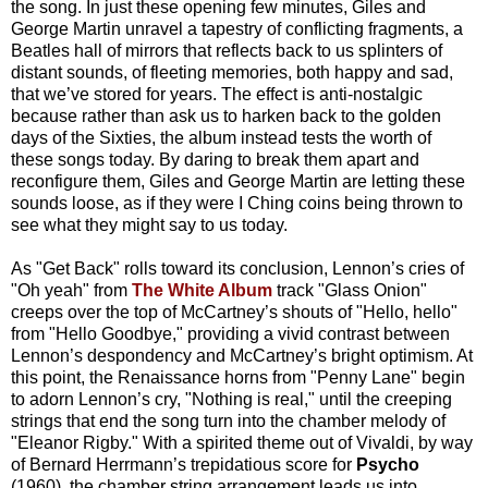
the song. In just these opening few minutes, Giles and
George Martin unravel a tapestry of conflicting fragments, a
Beatles hall of mirrors that reflects back to us splinters of
distant sounds, of fleeting memories, both happy and sad,
that we’ve stored for years. The effect is anti-nostalgic
because rather than ask us to harken back to the golden
days of the Sixties, the album instead tests the worth of
these songs today. By daring to break them apart and
reconfigure them, Giles and George Martin are letting these
sounds loose, as if they were I Ching coins being thrown to
see what they might say to us today.
As "Get Back" rolls toward its conclusion, Lennon’s cries of
"Oh yeah" from
The White Album
track "Glass Onion"
creeps over the top of McCartney’s shouts of "Hello, hello"
from "Hello Goodbye," providing a vivid contrast between
Lennon’s despondency and McCartney’s bright optimism. At
this point, the Renaissance horns from "Penny Lane" begin
to adorn Lennon’s cry, "Nothing is real," until the creeping
strings that end the song turn into the chamber melody of
"Eleanor Rigby." With a spirited theme out of Vivaldi, by way
of Bernard Herrmann’s trepidatious score for
Psycho
(1960), the chamber string arrangement leads us into