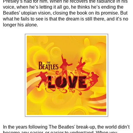
Presley’s had for him. When he recovers the radiance in his
voice, when he’s letting it all go, he thinks he’s ending the
Beatles’ utopian vision, closing the book on its promise. But
what he fails to see is that the dream is still there, and it’s no
longer his alone.
In the years following The Beatles' break-up, the world didn’t
become any easier, or easier to understand. When you