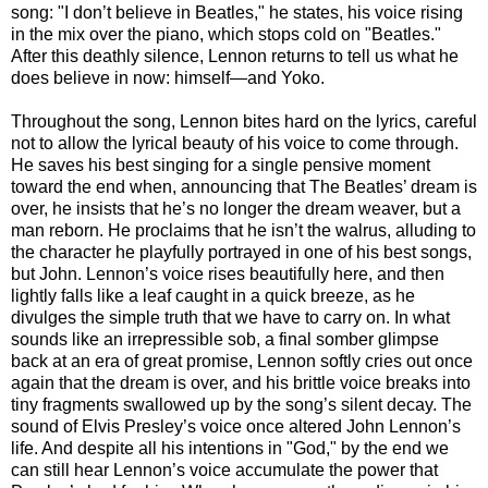
song: "I don’t believe in Beatles," he states, his voice rising
in the mix over the piano, which stops cold on "Beatles."
After this deathly silence, Lennon returns to tell us what he
does believe in now: himself—and Yoko.
Throughout the song, Lennon bites hard on the lyrics, careful
not to allow the lyrical beauty of his voice to come through.
He saves his best singing for a single pensive moment
toward the end when, announcing that The Beatles’ dream is
over, he insists that he’s no longer the dream weaver, but a
man reborn. He proclaims that he isn’t the walrus, alluding to
the character he playfully portrayed in one of his best songs,
but John. Lennon’s voice rises beautifully here, and then
lightly falls like a leaf caught in a quick breeze, as he
divulges the simple truth that we have to carry on. In what
sounds like an irrepressible sob, a final somber glimpse
back at an era of great promise, Lennon softly cries out once
again that the dream is over, and his brittle voice breaks into
tiny fragments swallowed up by the song’s silent decay. The
sound of Elvis Presley’s voice once altered John Lennon’s
life. And despite all his intentions in "God," by the end we
can still hear Lennon’s voice accumulate the power that