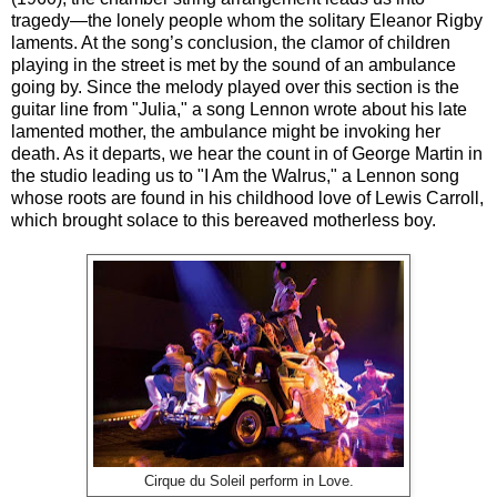
tragedy—the lonely people whom the solitary Eleanor Rigby
laments. At the song’s conclusion, the clamor of children
playing in the street is met by the sound of an ambulance
going by. Since the melody played over this section is the
guitar line from "Julia," a song Lennon wrote about his late
lamented mother, the ambulance might be invoking her
death. As it departs, we hear the count in of George Martin in
the studio leading us to "I Am the Walrus," a Lennon song
whose roots are found in his childhood love of Lewis Carroll,
which brought solace to this bereaved motherless boy.
Cirque du Soleil perform in Love.