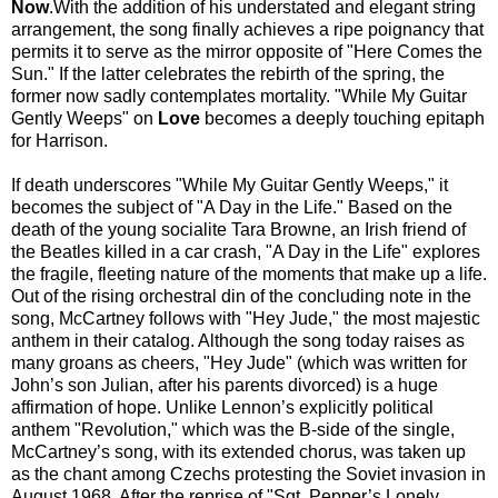
Now
.With the addition of his understated and elegant string
arrangement, the song finally achieves a ripe poignancy that
permits it to serve as the mirror opposite of "Here Comes the
Sun." If the latter celebrates the rebirth of the spring, the
former now sadly contemplates mortality. "While My Guitar
Gently Weeps" on
Love
becomes a deeply touching epitaph
for Harrison.
If death underscores "While My Guitar Gently Weeps," it
becomes the subject of "A Day in the Life." Based on the
death of the young socialite Tara Browne, an Irish friend of
the Beatles killed in a car crash, "A Day in the Life" explores
the fragile, fleeting nature of the moments that make up a life.
Out of the rising orchestral din of the concluding note in the
song, McCartney follows with "Hey Jude," the most majestic
anthem in their catalog. Although the song today raises as
many groans as cheers, "Hey Jude" (which was written for
John’s son Julian, after his parents divorced) is a huge
affirmation of hope. Unlike Lennon’s explicitly political
anthem "Revolution," which was the B-side of the single,
McCartney’s song, with its extended chorus, was taken up
as the chant among Czechs protesting the Soviet invasion in
August 1968. After the reprise of "Sgt. Pepper’s Lonely