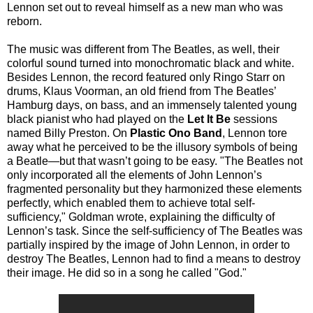
Lennon set out to reveal himself as a new man who was
reborn.
The music was different from The Beatles, as well, their
colorful sound turned into monochromatic black and white.
Besides Lennon, the record featured only Ringo Starr on
drums, Klaus Voorman, an old friend from The Beatles’
Hamburg days, on bass, and an immensely talented young
black pianist who had played on the
Let It Be
sessions
named Billy Preston. On
Plastic Ono Band
, Lennon tore
away what he perceived to be the illusory symbols of being
a Beatle—but that wasn’t going to be easy. "The Beatles not
only incorporated all the elements of John Lennon’s
fragmented personality but they harmonized these elements
perfectly, which enabled them to achieve total self-
sufficiency," Goldman wrote, explaining the difficulty of
Lennon’s task. Since the self-sufficiency of The Beatles was
partially inspired by the image of John Lennon, in order to
destroy The Beatles, Lennon had to find a means to destroy
their image. He did so in a song he called "God."