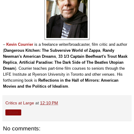
–
Kevin Courrier
is a freelance writer/broadcaster, film critic and author
(
Dangerous Kitchen: The Subversive World of Zappa
,
Randy
Newman's American Dreams
,
33 1/3 Captain Beefheart's Trout Mask
Replica
,
Artificial Paradise: The Dark Side of The Beatles Utopian
Dream
). Courrier teaches part-time film courses to seniors through the
LIFE Institute at Ryerson University in Toronto and other venues. His
forthcoming book is
Reflections in the Hall of Mirrors: American
Movies and the Politics of Idealism
.
Critics at Large
at
12:10 PM
Share
No comments: