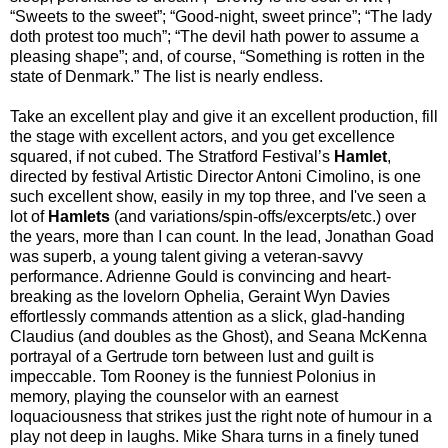
“Sweets to the sweet”; “Good-night, sweet prince”; “The lady
doth protest too much”; “The devil hath power to assume a
pleasing shape”; and, of course, “Something is rotten in the
state of Denmark.” The list is nearly endless.
Take an excellent play and give it an excellent production, fill
the stage with excellent actors, and you get excellence
squared, if not cubed. The Stratford Festival’s
Hamlet
,
directed by festival Artistic Director Antoni Cimolino, is one
such excellent show, easily in my top three, and I've seen a
lot of
Hamlets
(and variations/spin-offs/excerpts/etc.) over
the years, more than I can count. In the lead, Jonathan Goad
was superb, a young talent giving a veteran-savvy
performance. Adrienne Gould is convincing and heart-
breaking as the lovelorn Ophelia, Geraint Wyn Davies
effortlessly commands attention as a slick, glad-handing
Claudius (and doubles as the Ghost), and Seana McKenna
portrayal of a Gertrude torn between lust and guilt is
impeccable. Tom Rooney is the funniest Polonius in
memory, playing the counselor with an earnest
loquaciousness that strikes just the right note of humour in a
play not deep in laughs. Mike Shara turns in a finely tuned