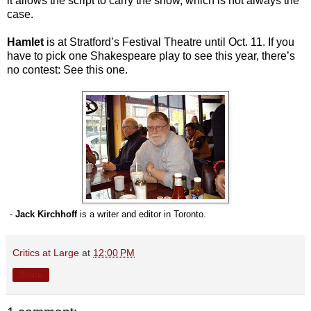
it allows the script to carry the show, which is not always the
case.
Hamlet
is at Stratford’s Festival Theatre until Oct. 11. If you
have to pick one Shakespeare play to see this year, there’s
no contest: See this one.
-
Jack Kirchhoff
is a writer and editor in Toronto.
Critics at Large
at
12:00 PM
Share