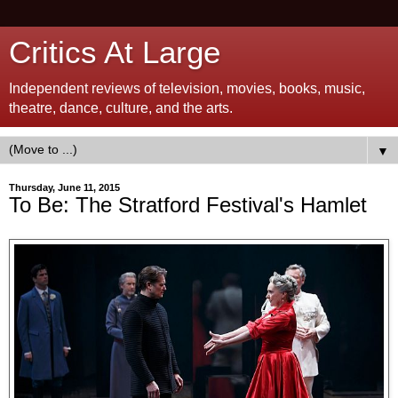
Critics At Large
Independent reviews of television, movies, books, music,
theatre, dance, culture, and the arts.
▼
Thursday, June 11, 2015
To Be: The Stratford Festival's Hamlet