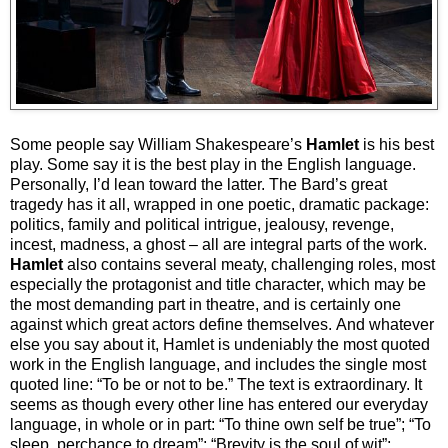
Some people say William Shakespeare’s
Hamlet
is his best
play. Some say it is the best play in the English language.
Personally, I’d lean toward the latter. The Bard’s great
tragedy has it all, wrapped in one poetic, dramatic package:
politics, family and political intrigue, jealousy, revenge,
incest, madness, a ghost – all are integral parts of the work.
Hamlet
also contains several meaty, challenging roles, most
especially the protagonist and title character, which may be
the most demanding part in theatre, and is certainly one
against which great actors define themselves. And whatever
else you say about it, Hamlet is undeniably the most quoted
work in the English language, and includes the single most
quoted line: “To be or not to be.” The text is extraordinary. It
seems as though every other line has entered our everyday
language, in whole or in part: “To thine own self be true”; “To
sleep, perchance to dream”; “Brevity is the soul of wit”;