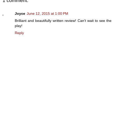
1 comment:
Joyce
June 12, 2015 at 1:00 PM
Brilliant and beautifully written review! Can't wait to see the
play!
Reply