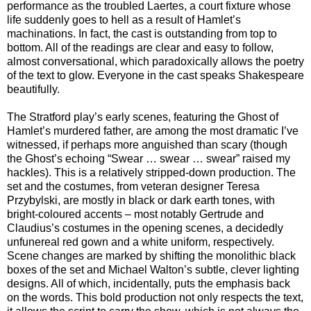
performance as the troubled Laertes, a court fixture whose
life suddenly goes to hell as a result of Hamlet’s
machinations. In fact, the cast is outstanding from top to
bottom. All of the readings are clear and easy to follow,
almost conversational, which paradoxically allows the poetry
of the text to glow. Everyone in the cast speaks Shakespeare
beautifully.
The Stratford play’s early scenes, featuring the Ghost of
Hamlet’s murdered father, are among the most dramatic I’ve
witnessed, if perhaps more anguished than scary (though
the Ghost’s echoing “Swear … swear … swear” raised my
hackles). This is a relatively stripped-down production. The
set and the costumes, from veteran designer Teresa
Przybylski, are mostly in black or dark earth tones, with
bright-coloured accents – most notably Gertrude and
Claudius’s costumes in the opening scenes, a decidedly
unfunereal red gown and a white uniform, respectively.
Scene changes are marked by shifting the monolithic black
boxes of the set and Michael Walton’s subtle, clever lighting
designs. All of which, incidentally, puts the emphasis back
on the words. This bold production not only respects the text,