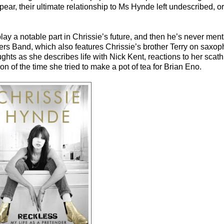
ear, their ultimate relationship to Ms Hynde left undescribed, o
play a notable part in Chrissie’s future, and then he’s never menti
rs Band, which also features Chrissie’s brother Terry on saxop
ughts as she describes life with Nick Kent, reactions to her scath
 of the time she tried to make a pot of tea for Brian Eno.