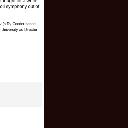
thought for a while,
n’roll symphony out of
y
(a Ry Cooder-based
University as Director