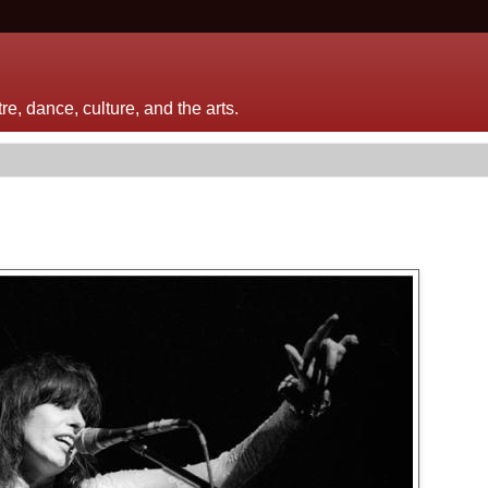
e, dance, culture, and the arts.