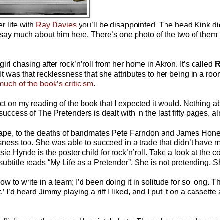
r life with
Ray Davies
you’ll be disappointed. The head Kink did
 say much about him here. There’s one photo of the two of them 
irl chasing after rock’n’roll from her home in Akron. It’s called
R
t was that recklessness that she attributes to her being in a ro
much of the book’s criticism
.
ct on my reading of the book that I expected it would. Nothing a
uccess of The Pretenders is dealt with in the last fifty pages, a
he rape, to the deaths of bandmates Pete Farndon and James Hon
ness too. She was able to succeed in a trade that didn’t have 
sie Hynde is the poster child for rock’n’roll. Take a look at the c
ubtitle reads “My Life as a Pretender”. She is not pretending. Sh
ow to write in a team; I’d been doing it in solitude for so long. 
 I’d heard Jimmy playing a riff I liked, and I put it on a cassett