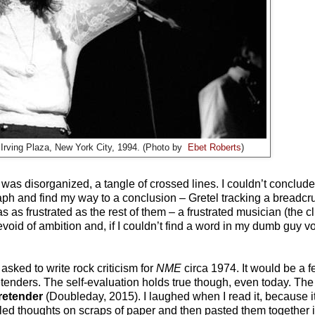
 Irving Plaza, New York City, 1994. (Photo by
Ebet Roberts
)
 was disorganized, a tangle of crossed lines. I couldn’t conclud
raph and find my way to a conclusion – Gretel tracking a breadcr
s as frustrated as the rest of them – a frustrated musician (the c
evoid of ambition and, if I couldn’t find a word in my dumb guy v
ked to write rock criticism for
NME
circa 1974. It would be a 
etenders. The self-evaluation holds true though, even today. The
Pretender
(Doubleday, 2015)
. I laughed when I read it, because 
bled thoughts on scraps of paper and then pasted them together 