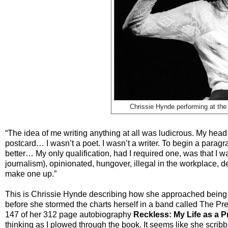
Chrissie Hynde performing at the
“The idea of me writing anything at all was ludicrous. My head
postcard… I wasn’t a poet. I wasn’t a writer. To begin a parag
better… My only qualification, had I required one, was that I wa
journalism), opinionated, hungover, illegal in the workplace, d
make one up.”
This is Chrissie Hynde describing how she approached being as
before she stormed the charts herself in a band called The Pr
147 of her 312 page autobiography
Reckless: My Life as a 
thinking as I plowed through the book. It seems like she scrib