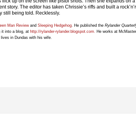
 flick up on the screen like pistol shots. Then she expands on a 
erent story. The editor has taken Chrissie’s riffs and built a rock’
y still being told. Recklessly.
een Man Review
and
Sleeping Hedgehog
. He published the
Rylander Quarterl
 it into a blog, at
http://rylander-rylander.blogspot.com
.
He works at McMaster 
ives in Dundas with his wife.