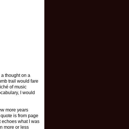
e a thought on a
umb trail would fare
liché of music
ocabulary, I would
few more years
 quote is from page
it echoes what I was
in more or less