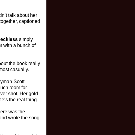
n’t talk about her
together, captioned
eckless
simply
om with a bunch of
bout the book really
lmost casually.
eyman-Scott,
much room for
over shot. Her gold
e’s the real thing.
There was the
e and wrote the song