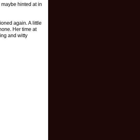
r maybe hinted at in
oned again. A little
hone. Her time at
ing and witty