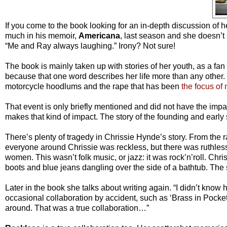
If you come to the book looking for an in-depth discussion of he
much in his memoir,
Americana
, last season and she doesn’t
“Me and Ray always laughing.” Irony? Not sure!
The book is mainly taken up with stories of her youth, as a fan g
because that one word describes her life more than any other. I
motorcycle hoodlums and the rape that has been
the focus of 
That event is only briefly mentioned and did not have the impa
makes that kind of impact. The story of the founding and early s
There’s plenty of tragedy in Chrissie Hynde’s story. From t
everyone around Chrissie was reckless, but there was ruthless
women. This wasn’t folk music, or jazz: it was rock’n’roll. Chris
boots and blue jeans dangling over the side of a bathtub. The s
Later in the book she talks about writing again. “I didn’t know h
occasional collaboration by accident, such as ‘Brass in Pocket.’
around. That was a true collaboration…”