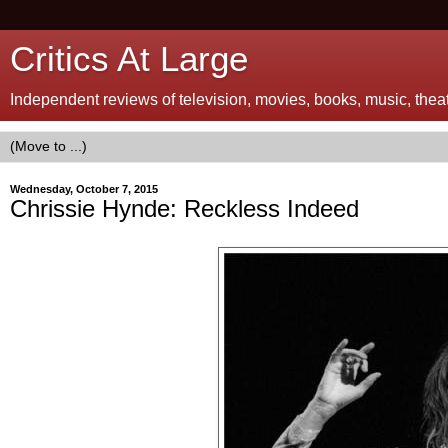
Critics At Large
Independent reviews of television, movies, books, music, theatr
Wednesday, October 7, 2015
Chrissie Hynde: Reckless Indeed