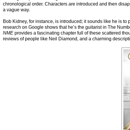
chronological order. Characters are introduced and then disapp
a vague way.
Bob Kidney, for instance, is introduced; it sounds like he is to 
research on Google shows that he’s the guitarist in The Numbe
NME
provides a fascinating chapter full of these scattered tho
reviews of people like Neil Diamond, and a charming description