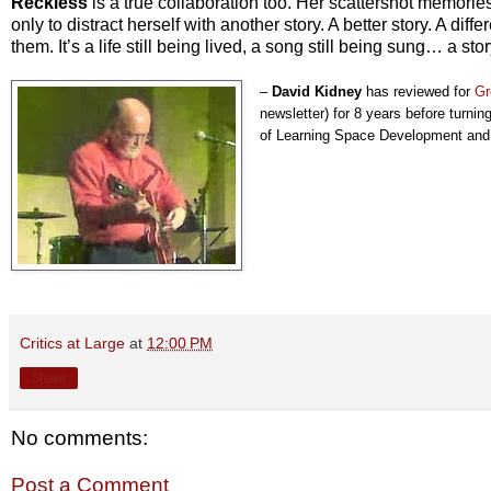
Reckless
is a true collaboration too. Her scattershot memories
only to distract herself with another story. A better story. A diff
them. It’s a life still being lived, a song still being sung… a stor
–
David Kidney
has reviewed for
Gr
newsletter) for 8 years before turning
of Learning Space Development and l
Critics at Large
at
12:00 PM
Share
No comments:
Post a Comment