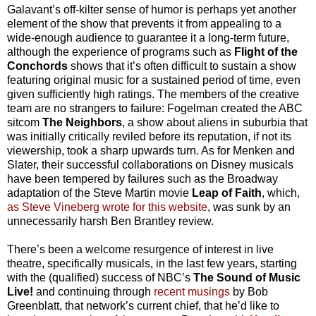
Galavant’s off-kilter sense of humor is perhaps yet another
element of the show that prevents it from appealing to a
wide-enough audience to guarantee it a long-term future,
although the experience of programs such as
Flight of the
Conchords
shows that it’s often difficult to sustain a show
featuring original music for a sustained period of time, even
given sufficiently high ratings. The members of the creative
team are no strangers to failure: Fogelman created the ABC
sitcom
The Neighbors
, a show about aliens in suburbia that
was initially critically reviled before its reputation, if not its
viewership, took a sharp upwards turn. As for Menken and
Slater, their successful collaborations on Disney musicals
have been tempered by failures such as the Broadway
adaptation of the Steve Martin movie
Leap of Faith
, which,
as Steve Vineberg wrote for this website
, was sunk by an
unnecessarily harsh Ben Brantley review.
There’s been a welcome resurgence of interest in live
theatre, specifically musicals, in the last few years, starting
with the (qualified) success of NBC’s
The Sound of Music
Live!
and continuing through
recent musings
by Bob
Greenblatt, that network’s current chief, that he’d like to