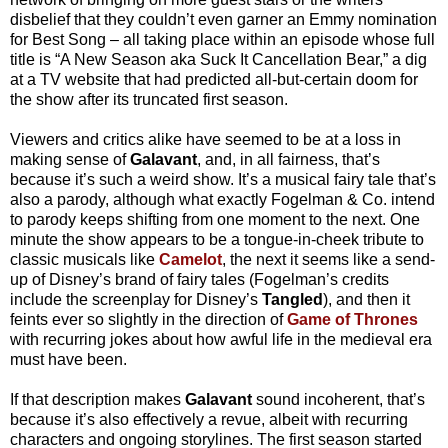
disbelief that they couldn’t even garner an Emmy nomination
for Best Song – all taking place within an episode whose full
title is “A New Season aka Suck It Cancellation Bear,” a dig
at a TV website that had predicted all-but-certain doom for
the show after its truncated first season.
Viewers and critics alike have seemed to be at a loss in
making sense of
Galavant
, and, in all fairness, that’s
because it’s such a weird show. It’s a musical fairy tale that’s
also a parody, although what exactly Fogelman & Co. intend
to parody keeps shifting from one moment to the next. One
minute the show appears to be a tongue-in-cheek tribute to
classic musicals like
Camelot
, the next it seems like a send-
up of Disney’s brand of fairy tales (Fogelman’s credits
include the screenplay for Disney’s
Tangled
), and then it
feints ever so slightly in the direction of
Game of Thrones
with recurring jokes about how awful life in the medieval era
must have been.
If that description makes
Galavant
sound incoherent, that’s
because it’s also effectively a revue, albeit with recurring
characters and ongoing storylines. The first season started