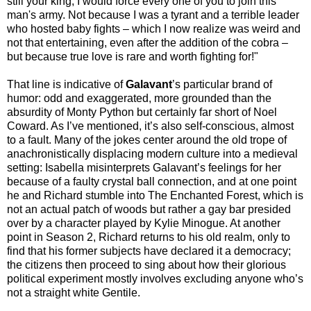
still your king, I would force every one of you to join this
man's army. Not because I was a tyrant and a terrible leader
who hosted baby fights – which I now realize was weird and
not that entertaining, even after the addition of the cobra –
but because true love is rare and worth fighting for!"
That line is indicative of
Galavant
’s particular brand of
humor: odd and exaggerated, more grounded than the
absurdity of Monty Python but certainly far short of Noel
Coward. As I’ve mentioned, it’s also self-conscious, almost
to a fault. Many of the jokes center around the old trope of
anachronistically displacing modern culture into a medieval
setting: Isabella misinterprets Galavant’s feelings for her
because of a faulty crystal ball connection, and at one point
he and Richard stumble into The Enchanted Forest, which is
not an actual patch of woods but rather a gay bar presided
over by a character played by Kylie Minogue. At another
point in Season 2, Richard returns to his old realm, only to
find that his former subjects have declared it a democracy;
the citizens then proceed to sing about how their glorious
political experiment mostly involves excluding anyone who’s
not a straight white Gentile.