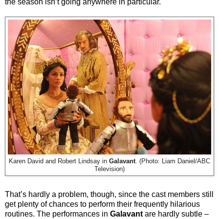
the season isn’t going anywhere in particular.
Karen David and Robert Lindsay in
Galavant
. (Photo: Liam Daniel/ABC
Television)
That’s hardly a problem, though, since the cast members still
get plenty of chances to perform their frequently hilarious
routines. The performances in
Galavant
are hardly subtle –