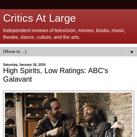
Critics At Large
Independent reviews of television, movies, books, music,
theatre, dance, culture, and the arts.
▼
Saturday, January 16, 2016
High Spirits, Low Ratings: ABC’s
Galavant