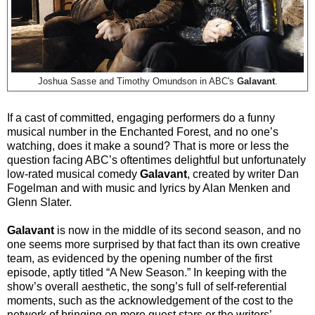
Joshua Sasse and Timothy Omundson in ABC's
Galavant
.
If a cast of committed, engaging performers do a funny
musical number in the Enchanted Forest, and no one’s
watching, does it make a sound? That is more or less the
question facing ABC’s oftentimes delightful but unfortunately
low-rated musical comedy
Galavant
, created by writer Dan
Fogelman and with music and lyrics by Alan Menken and
Glenn Slater.
Galavant
is now in the middle of its second season, and no
one seems more surprised by that fact than its own creative
team, as evidenced by the opening number of the first
episode, aptly titled “A New Season.” In keeping with the
show’s overall aesthetic, the song’s full of self-referential
moments, such as the acknowledgement of the cost to the
network of bringing on more guest stars or the writers’