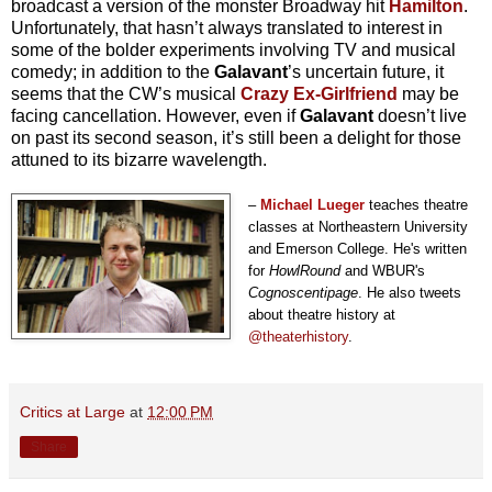
broadcast a version of the monster Broadway hit
Hamilton
.
Unfortunately, that hasn’t always translated to interest in
some of the bolder experiments involving TV and musical
comedy; in addition to the
Galavant
’s uncertain future, it
seems that the CW’s musical
Crazy Ex-Girlfriend
may be
facing cancellation.
However, even if
Galavant
doesn’t live
on past its second season, it’s still been a delight for those
attuned to its bizarre wavelength.
–
Michael Lueger
teaches theatre
classes at Northeastern University
and Emerson College. He's written
for
HowlRound
and WBUR's
Cognoscentipage
. He also tweets
about theatre history at
@theaterhistory
.
Critics at Large
at
12:00 PM
Share