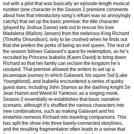
out with a pilot that was basically an episode-length musical
number (one character in the Season 2 premiere comments
about how that introductory song’s refrain was so annoyingly
catchy) that set up the basic premise: the title character
(played by Joshua Sasse) sets out to rescue his love
Madalena (Mallory Jansen) from the nefarious King Richard
(Timothy Omundson), only to be crushed when he finds out
that she prefers the perks of being an evil queen. The rest of
the season follows Galavant’s quest for redemption, as he’s
recruited by Princess Isabella (Karen David) to bring down
Richard so that her family can reclaim the kingdom he’s
usurped. That premise allowed the writers to set up a
picaresque journey in which Galavant, his squire Sid (Luke
Youngblood), and Isabella encountered a series of quirky
guest stars, including John Stamos as the dashing knight Sir
Jean Hamm and Weird Al Yankovic as a singing monk.
Season 2 essentially re-establishes that basic narrative
scenario, although it’s shuffled the various characters into
new combinations, such as making Galavant and his
erstwhile nemesis Richard into traveling companions. This
has split the show into three barely-connected storylines,
and the resulting fragmentation often leads to a sense that