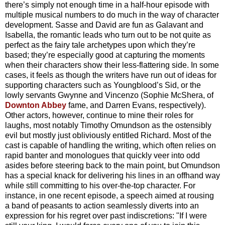
there’s simply not enough time in a half-hour episode with
multiple musical numbers to do much in the way of character
development. Sasse and David are fun as Galavant and
Isabella, the romantic leads who turn out to be not quite as
perfect as the fairy tale archetypes upon which they’re
based; they’re especially good at capturing the moments
when their characters show their less-flattering side. In some
cases, it feels as though the writers have run out of ideas for
supporting characters such as Youngblood’s Sid, or the
lowly servants Gwynne and Vincenzo (Sophie McShera, of
Downton Abbey
fame, and Darren Evans, respectively).
Other actors, however, continue to mine their roles for
laughs, most notably Timothy Omundson as the ostensibly
evil but mostly just obliviously entitled Richard. Most of the
cast is capable of handling the writing, which often relies on
rapid banter and monologues that quickly veer into odd
asides before steering back to the main point, but Omundson
has a special knack for delivering his lines in an offhand way
while still committing to his over-the-top character. For
instance, in one recent episode, a speech aimed at rousing
a band of peasants to action seamlessly diverts into an
expression for his regret over past indiscretions: "If I were