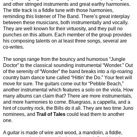
and other stringed instruments and great earthy harmonies.
The title track is a fiddle tune with those harmonies,
reminding this listener of The Band. There’s great interplay
between these musicians, both instrumentally and vocally.
They are well known for their virtuosity, and they pull no
punches on this album. Each member of the group provides
his composing talents on at least three songs, several are
co-writes.
The songs range from the bouncy and humorous “Jungle
Doctor” to the classical sounding instrumental “Wonder.” Out
of the serenity of “Wonder” the band breaks into a rip-roaring
country barn dance tune called “Hittin’ the Do.” Your feet will
move for sure. The guitars come out for “Pebble Beach,”
another instrumental which features a solo on the viola. How
many albums can claim that? There are more instrumentals,
and more harmonies to come. Bluegrass, a cappella, and a
hint of country rock, the Bills do it all. They are two time Juno
nominees, and
Trail of Tales
could lead them to another
one.
A guitar is made of wire and wood, a mandolin, a fiddle,