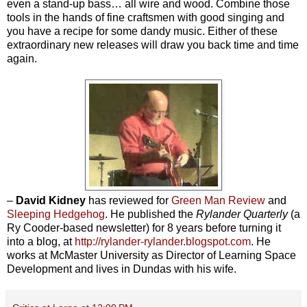
even a stand-up bass… all wire and wood. Combine those
tools in the hands of fine craftsmen with good singing and
you have a recipe for some dandy music. Either of these
extraordinary new releases will draw you back time and time
again.
–
David Kidney
has reviewed for
Green Man Review
and
Sleeping Hedgehog
. He published the
Rylander Quarterly
(a
Ry Cooder-based newsletter) for 8 years before turning it
into a blog, at
http://rylander-rylander.blogspot.com
. He
works at McMaster University as Director of Learning Space
Development and lives in Dundas with his wife.