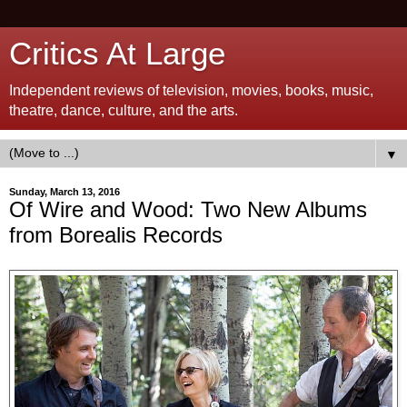
Critics At Large
Independent reviews of television, movies, books, music,
theatre, dance, culture, and the arts.
▼
Sunday, March 13, 2016
Of Wire and Wood: Two New Albums
from Borealis Records