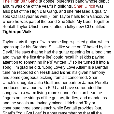
The High Bar Gang
(a gospel bluegrass band whose debut
album was one of the year’s highlights.
Shari Ulrich
was
also part of the High Bar Gang, and she released a quality
solo CD last year as well.) Tom Taylor hails from Vancouver
where he was part of the band She Stole My Beer. Together
Bentall-Taylor-Ulrich have crafted a folky new CD entitled
Tightrope Walk
.
Taylor starts things off with some finger-picked guitar, which
opens up for his Stephen Stills-like voice on “Chased by the
Devil.” He says that he had the guitar opening for a long time
and it was “the first time [he] could recall [his] kids paying
attention to something [he’d] written…” so he turned it into a
song. I’m glad he did. “Long Lovely Love Affair” is a Bentall
tune he recorded on
Flesh and Bone
; it’s given harmony
and some gorgeous picking from all concerned. Shari
Ulrich’s daughter Julia Graff and her partner James Perella
produced the album with BTU and have surrounded the
songs with a warm living-room sound. You can hear the
fingers on the strings of the guitars, fiddles, and mandolins
and the vocals are lovingly mixed. Ulrich and Taylor
contribute three songs each while Bentall provides four.
Shari’s “You Got Lost” is about remembering that all the