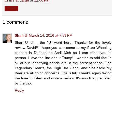
Critics at Large
at
12:00 PM
Share
1 comment:
Shari U
March 14, 2016 at 7:53 PM
Shari Ulrich - the "U" word here. Thanks for the lovely
review David!! I hope you can come to my Free Wheeling
concert in Dundas on April 30th so I can meet you in
person. I love the line about Trump! I wanted to add that in
all of our identifying bands are in the present tense. The
Legendary Hearts, the High Bar Gang, and She Stole My
Beer are all going concerns. Life is full! Thanks again taking
the time to listen and write a review. It's much appreciated
by the trio.
Reply