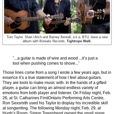
Tom Taylor, Shari Ulrich and Barney Bentall, a.k.a. BTU, have a new
album with Borealis Records,
Tightrope Walk
.
"...a guitar is made of wire and wood ...it’s just a
tool when pushing comes to shove..."
Those lines come from a song I wrote a few years ago, but in
essence it’s a true statement of how I feel about guitars.
They are tools to make music with. In the hands of a gifted
player, a guitar can bring an almost endless variety of
emotions from both player and listener. On Friday night, Feb.
26, at St. Catharines FirstOntario Performing Arts Centre,
Ron Sexsmith used his Taylor to display his incredible skill
at songwriting. The following Monday night, Feb. 29, at
Hugh’s Room, Simon Townshend owned the small stage,