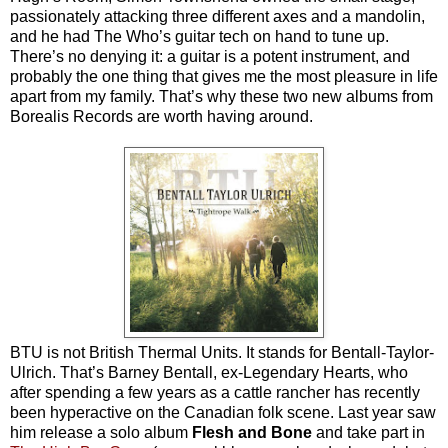
passionately attacking three different axes and a mandolin,
and he had The Who’s guitar tech on hand to tune up.
There’s no denying it: a guitar is a potent instrument, and
probably the one thing that gives me the most pleasure in life
apart from my family. That’s why these two new albums from
Borealis Records are worth having around.
BTU is not British Thermal Units. It stands for Bentall-Taylor-
Ulrich. That’s Barney Bentall, ex-Legendary Hearts, who
after spending a few years as a cattle rancher has recently
been hyperactive on the Canadian folk scene. Last year saw
him release a solo album
Flesh and Bone
and take part in