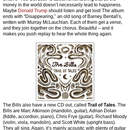
money in the world doesn’t necessarily lead to happiness.
Maybe
Donald Trump
should listen and get lost! The album
ends with “Disappearing," an old song of Barney Bentall's,
written with Murray McLauchlan. Each of them get a verse,
and they join together on the chorus. Beautiful – and it
makes you push replay to hear the whole thing again.
The Bills also have a new CD out, called
Trail of Tales
. The
Bills are Marc Atkinson (mandolin, guitar), Adrian Dolan
(fiddle, accordion, piano), Chris Frye (guitar), Richard Moody
(violin, viola, mandolin), and Scott White (upright bass).
They all sing. Again, it’s mainly acoustic with plenty of guitar