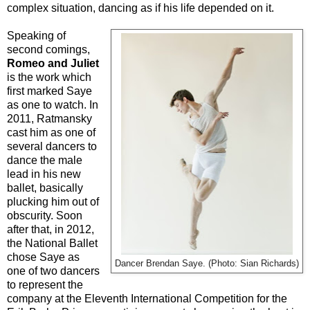
complex situation, dancing as if his life depended on it.
Speaking of
second comings,
Romeo and Juliet
is the work which
first marked Saye
as one to watch. In
2011, Ratmansky
cast him as one of
several dancers to
dance the male
lead in his new
ballet, basically
plucking him out of
obscurity. Soon
after that, in 2012,
the National Ballet
chose Saye as
Dancer Brendan Saye. (Photo: Sian Richards)
one of two dancers
to represent the
company at the Eleventh International Competition for the