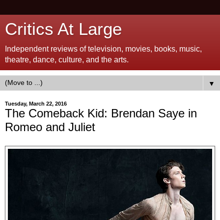
Critics At Large
Independent reviews of television, movies, books, music,
theatre, dance, culture, and the arts.
▼
Tuesday, March 22, 2016
The Comeback Kid: Brendan Saye in
Romeo and Juliet