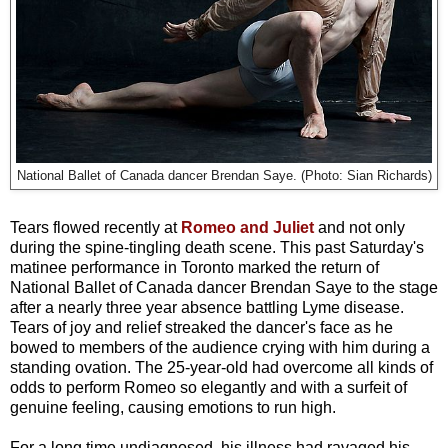
National Ballet of Canada dancer Brendan Saye. (Photo: Sian Richards)
Tears flowed recently at
Romeo and Juliet
and not only
during the spine-tingling death scene. This past Saturday's
matinee performance in Toronto marked the return of
National Ballet of Canada dancer Brendan Saye to the stage
after a nearly three year absence battling Lyme disease.
Tears of joy and relief streaked the dancer's face as he
bowed to members of the audience crying with him during a
standing ovation. The 25-year-old had overcome all kinds of
odds to perform Romeo so elegantly and with a surfeit of
genuine feeling, causing emotions to run high.
For a long time undiagnosed, his illness had ravaged his