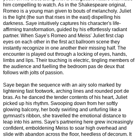
him compelling to watch. As in the Shakespeare original,
Romeo is a young man given to bouts of melancholy. Juliet
is the light (the sun that rises in the east) dispelling his
darkness. Saye intuitively captures his character's life-
affirming transformation, guided by his effortlessly radiant
partner. When Saye's Romeo and Meiss' Juliet first clap
eyes on each other in the first act ballroom scene they
instantly recognize in one another their missing half. The
encounter is played out through a locking of eyes, hands,
limbs and lips. Their touching is electric, tingling members of
the audience and fuelling the bedroom pas de deux that
follows with jolts of passion.
Saye began the sequence with an airy solo marked by
lightening fast footwork, arching lines and rounded port de
bras. As he danced the tender contents of his heart, Juliet
picked up his rhythm. Swooping down from her softly
glowing balcony, her body swirling and unfurling like a
gymnast's ribbon, she travelled the emotional distance to
leap into his arms. Saye's partnering here grew increasingly
confident, emboldening Meiss to soar high overhead and
slide with abandon across the floor, heedless of decorum. It