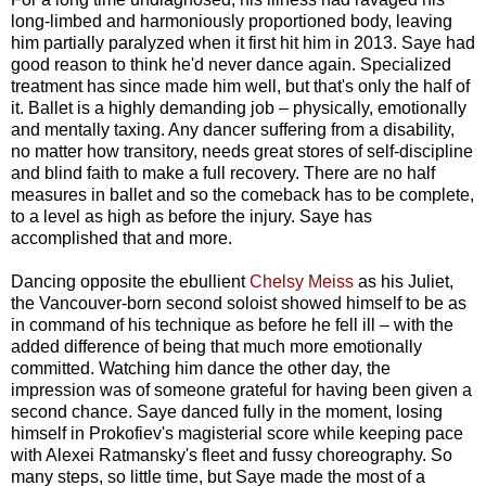
long-limbed and harmoniously proportioned body, leaving
him partially paralyzed when it first hit him in 2013. Saye had
good reason to think he'd never dance again. Specialized
treatment has since made him well, but that's only the half of
it. Ballet is a highly demanding job
–
physically, emotionally
and mentally taxing. Any dancer suffering from a disability,
no matter how transitory, needs great stores of self-discipline
and blind faith to make a full recovery. There are no half
measures in ballet and so the comeback has to be complete,
to a level as high as before the injury. Saye has
accomplished that and more.
Dancing opposite the ebullient
Chelsy Meiss
as his Juliet,
the Vancouver-born second soloist showed himself to be as
in command of his technique as before he fell ill
–
with the
added difference of being that much more emotionally
committed. Watching him dance the other day, the
impression was of someone grateful for having been given a
second chance. Saye danced fully in the moment, losing
himself in Prokofiev's magisterial score while keeping pace
with Alexei Ratmansky's fleet and fussy choreography. So
many steps, so little time, but Saye made the most of a