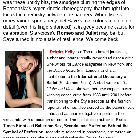
was these untidy bits, the smudges blurring the edges of
Ratmansky's hyper-kinetic choreography, that brought into
focus the chemistry between the partners. When Meiss'
unrestrained spontaneity met Saye's meticulous attention to
detail (even his fingers danced), a tragedy became cause for
celebration. Star-cross'd
Romeo and Juliet
may be, but
Saye turned it into a tale of resilience. Welcome back.
–
Deirdre Kelly
is a Toronto-based journalist,
author and internationally recognized dance critic.
She writes for
Dance Magazine
in New York and
the
Dance Gazette
in London, and is a
contributor to the
International Dictionary of
Ballet
(St. James Press). A staff writer at
The
Globe and Mail
, she was her newspaper's award-
winning dance critic from 1985 until 2001 before
transitioning to the Style section as the fashion
reporter. She has also served as the paper's rock
critic and as an investigative reporter in the
visual arts with a focus on art crime. The best-selling author of
Paris
Times Eight
and
Ballerina: Sex, Scandal and Suffering Behind the
Symbol of Perfection
, recently re-released in paperback, she writes on