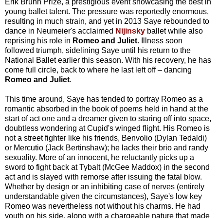
Erik Bruhn Prize, a prestigious event showcasing the best in
young ballet talent. The pressure was reportedly enormous,
resulting in much strain, and yet in 2013 Saye rebounded to
dance in Neumeier's acclaimed
Nijinsky
ballet while also
reprising his role in
Romeo and Juliet
. Illness soon
followed triumph, sidelining Saye until his return to the
National Ballet earlier this season. With his recovery, he has
come full circle, back to where he last left off
–
dancing
Romeo and Juliet
.
This time around, Saye has tended to portray Romeo as a
romantic absorbed in the book of poems held in hand at the
start of act one and a dreamer given to staring off into space,
doubtless wondering at Cupid's winged flight. His Romeo is
not a street fighter like his friends, Benvolio (Dylan Tedaldi)
or Mercutio (Jack Bertinshaw); he lacks their brio and randy
sexuality. More of an innocent, he reluctantly picks up a
sword to fight back at Tybalt (McGee Maddox) in the second
act and is slayed with remorse after issuing the fatal blow.
Whether by design or an inhibiting case of nerves (entirely
understandable given the circumstances), Saye's low key
Romeo was nevertheless not without his charms. He had
youth on his side, along with a chargeable nature that made