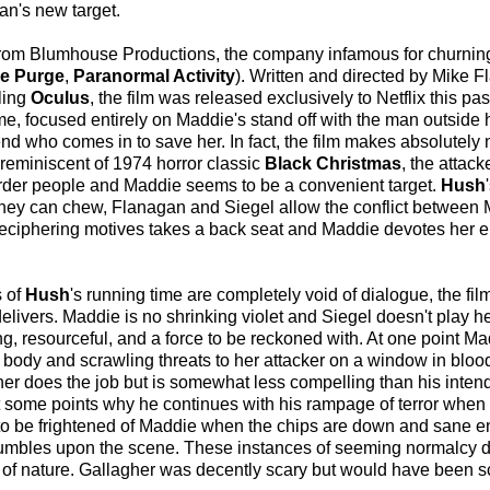
n's new target.
p from Blumhouse Productions, the company infamous for churnin
e Purge
,
Paranormal Activity
). Written and directed by Mike 
ling
Oculus
, the film was released exclusively to Netflix this pas
e, focused entirely on Maddie's stand off with the man outside 
d who comes in to save her. In fact, the film makes absolutely no
 reminiscent of 1974 horror classic
Black Christmas
, the attac
murder people and Maddie seems to be a convenient target.
Hush
than they can chew, Flanagan and Siegel allow the conflict betwee
e, deciphering motives takes a back seat and Maddie devotes her en
s of
Hush
's running time are completely void of dialogue, the fil
 delivers. Maddie is no shrinking violet and Siegel doesn't play h
ning, resourceful, and a force to be reckoned with. At one point M
 body and scrawling threats to her attacker on a window in blood
r does the job but is somewhat less compelling than his intend
 at some points why he continues with his rampage of terror when
to be frightened of Maddie when the chips are down and sane e
 stumbles upon the scene. These instances of seeming normalcy 
e of nature. Gallagher was decently scary but would have been 