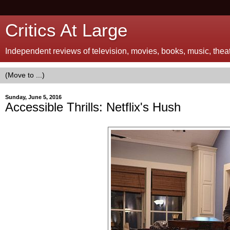
Critics At Large
Independent reviews of television, movies, books, music, theatr
Sunday, June 5, 2016
Accessible Thrills: Netflix's Hush