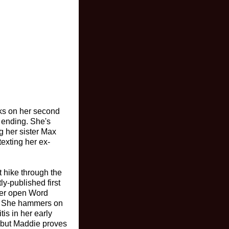
rks on her second
e ending. She's
g her sister Max
texting her ex-
 hike through the
ly-published first
 her open Word
w. She hammers on
is in her early
, but Maddie proves