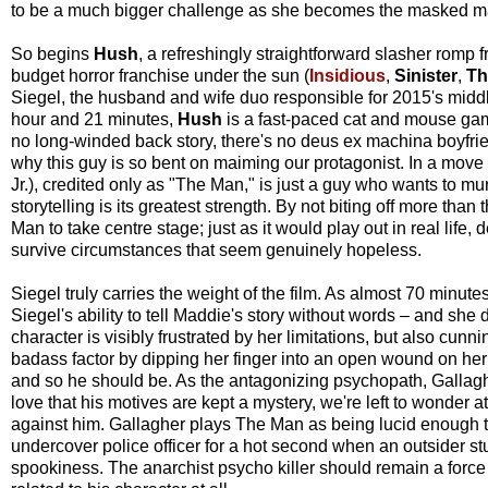
to be a much bigger challenge as she becomes the masked ma
So begins
Hush
, a refreshingly straightforward slasher rom
budget horror franchise under the sun (
Insidious
,
Sinister
,
Th
Siegel, the husband and wife duo responsible for 2015's midd
hour and 21 minutes,
Hush
is a fast-paced cat and mouse gam
no long-winded back story, there's no deus ex machina boyfrien
why this guy is so bent on maiming our protagonist. In a move
Jr.), credited only as "The Man," is just a guy who wants to 
storytelling is its greatest strength. By not biting off more 
Man to take centre stage; just as it would play out in real lif
survive circumstances that seem genuinely hopeless.
Siegel truly carries the weight of the film. As almost 70 minute
Siegel's ability to tell Maddie's story without words – and she
character is visibly frustrated by her limitations, but also cun
badass factor by dipping her finger into an open wound on her
and so he should be. As the antagonizing psychopath, Gallaghe
love that his motives are kept a mystery, we're left to wonder
against him. Gallagher plays The Man as being lucid enough 
undercover police officer for a hot second when an outsider
spookiness. The anarchist psycho killer should remain a forc