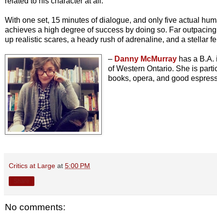
related to his character at all.
With one set, 15 minutes of dialogue, and only five actual h
achieves a high degree of success by doing so. Far outpacing my
up realistic scares, a heady rush of adrenaline, and a stellar 
–
Danny McMurray
has a B.A. 
of Western Ontario. She is parti
books, opera, and good espresso
Critics at Large
at
5:00 PM
Share
No comments: