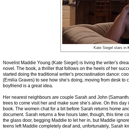
Kate Siegel stars in
Novelist Maddie Young (Kate Siegel) is living the writer's dr
novel. The book, a thriller that follows on the heels of her suc
started doing the traditional writer's procrastination dance: 
(Emilia Graves) to see how she's doing, moving from desk to co
boyfriend is a great idea.
Her nearest neighbours are couple Sarah and John (Samantha S
trees to come visit her and make sure she's alive. On this day i
book. The women chat for a bit before Sarah returns home and 
document. Sarah returns a few hours later, though, this time
the glass door, begging Maddie to let her in, but Maddie ignor
teens left Maddie completely deaf and, unfortunately, Sarah k