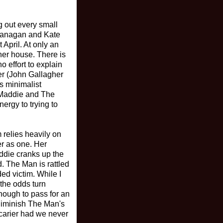
g out every small
Flanagan and Kate
t April. At only an
her house. There is
 effort to explain
ker (John Gallagher
's minimalist
n Maddie and The
ergy to trying to
m relies heavily on
er as one. Her
addie cranks up the
. The Man is rattled
ed victim. While I
 the odds turn
nough to pass for an
diminish The Man's
scarier had we never