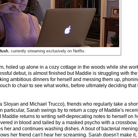
Hush
, currently streaming exclusively on Netflix.
eam, holed up alone in a cozy cottage in the woods while she wo
cessful debut, is almost finished but Maddie is struggling with th
cooking ambitious dinners for herself and messing them up, phonin
uch to chair to see what works, before ultimately deciding that 
loyan and Michael Trucco), friends who regularly take a short
n particular, Sarah swings by to return a copy of Maddie's recent
Maddie returns to writing self-deprecating notes to herself on
 covered in blood and tailed by a masked psycho with a crossbo
es her and continues washing dishes. A bout of bacterial meningit
nows her friend can't hear her screaming. Sarah doesn't make it