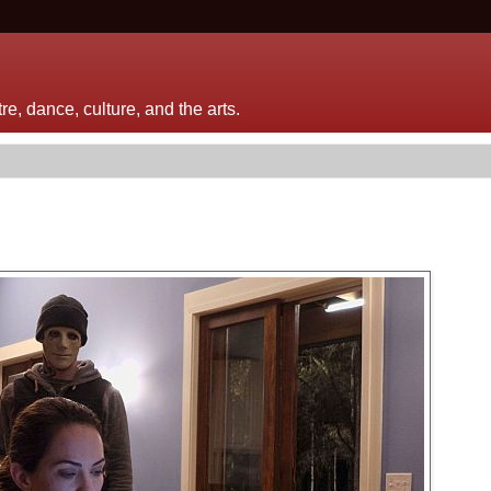
e, dance, culture, and the arts.