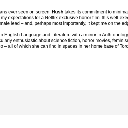
umans ever seen on screen,
Hush
takes its commitment to minima
 expectations for a Netflix exclusive horror film, this well-execu
female lead – and, perhaps most importantly, it kept me on the ed
in English Language and Literature with a minor in Anthropology
cularly enthusiastic about science fiction, horror movies, femin
 – all of which she can find in spades in her home base of Toro