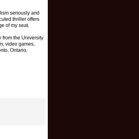
lism seriously and
ted thriller offers
ge of my seat.
 from the University
ism, video games,
nto, Ontario.